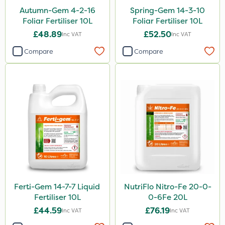
Autumn-Gem 4-2-16
Spring-Gem 14-3-10
Foliar Fertiliser 10L
Foliar Fertiliser 10L
£48.89
£52.50
Inc VAT
Inc VAT
Compare
Compare
Ferti-Gem 14-7-7 Liquid
NutriFlo Nitro-Fe 20-0-
Fertiliser 10L
0-6Fe 20L
£44.59
£76.19
Inc VAT
Inc VAT