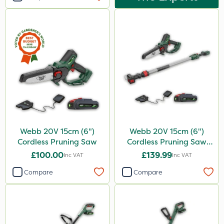
Webb 20V 15cm (6")
Webb 20V 15cm (6")
Cordless Pruning Saw
Cordless Pruning Saw
with Extension Pole
£100.00
£139.99
Inc VAT
Inc VAT
Compare
Compare