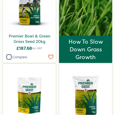
Premier Bowl & Green
How To Slow
Grass Seed 20kg
£187.68
Down Grass
Inc VAT
Growth
Compare