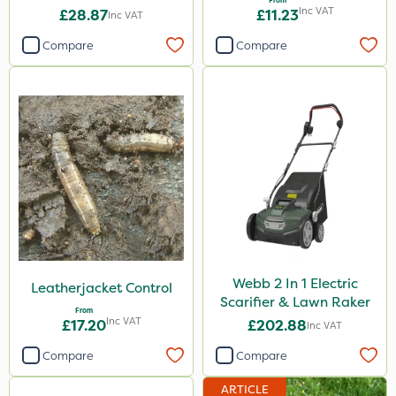
From
Inc VAT
£28.87
£11.23
Inc VAT
Compare
Compare
Webb 2 In 1 Electric
Leatherjacket Control
Scarifier & Lawn Raker
From
Inc VAT
£17.20
£202.88
Inc VAT
Compare
Compare
ARTICLE