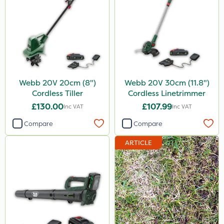
Webb 20V 20cm (8")
Webb 20V 30cm (11.8")
Cordless Tiller
Cordless Linetrimmer
£130.00
£107.99
Inc VAT
Inc VAT
Compare
Compare
ARTICLE