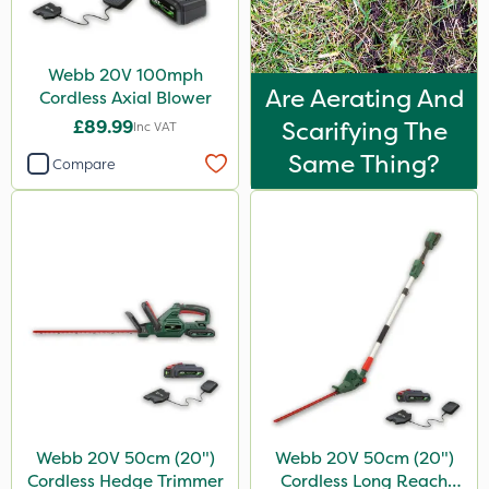
Webb 20V 100mph
Are Aerating And
Cordless Axial Blower
£89.99
Scarifying The
Inc VAT
Same Thing?
Compare
Webb 20V 50cm (20")
Webb 20V 50cm (20")
Cordless Hedge Trimmer
Cordless Long Reach