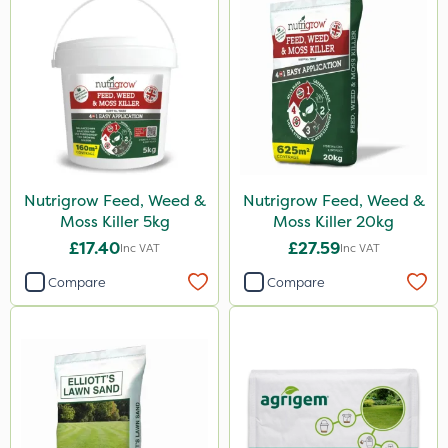
Nutrigrow Feed, Weed &
Nutrigrow Feed, Weed &
Moss Killer 5kg
Moss Killer 20kg
£17.40
£27.59
Inc VAT
Inc VAT
Compare
Compare