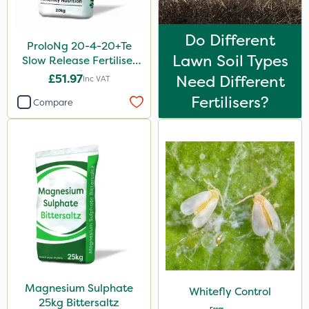
Do Different
ProloNg 20-4-20+Te
Lawn Soil Types
Slow Release Fertiliser
20kg
£51.97
Need Different
Inc VAT
Fertilisers?
Compare
Magnesium Sulphate
Whitefly Control
25kg Bittersaltz