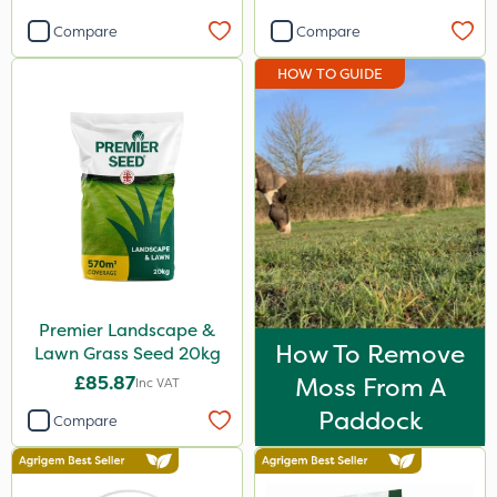
Compare
Compare
HOW TO GUIDE
Premier Landscape &
How To Remove
Lawn Grass Seed 20kg
£85.87
Moss From A
Inc VAT
Paddock
Compare