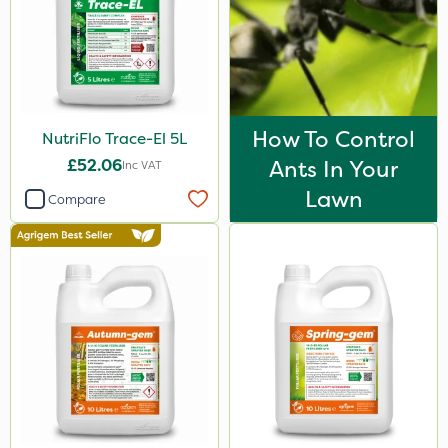
3 Litre
100g
Application
How To Control
NutriFlo Trace-El 5L
Knapsack
£52.06
Ants In Your
Inc VAT
Spreader
Lawn
Compare
Boom Sprayer
Spread By Hand
Watering Can
By Hand