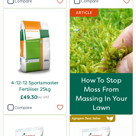
Compare
Compare
Sportsmaster
ARTICLE
Abzorb
Team Sprayers
Diamond
Iron Sulphate
Westland
Acelepryn
How To Stop
4-12-12 Sportsmaster
ProloNg
Moss From
Fertiliser 25kg
Clip Glove
£49.30
Massing In Your
Inc VAT
Milwaukee
Lawn
Compare
Premier Home & Garden
Fito