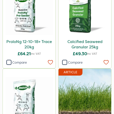
ProloNg 12-10-18+ Trace
Calcified Seaweed
20kg
Granular 25kg
£64.21
£49.30
Inc VAT
Inc VAT
Compare
Compare
ARTICLE