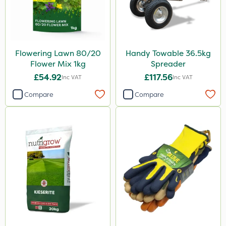
Flowering Lawn 80/20
Handy Towable 36.5kg
Flower Mix 1kg
Spreader
£54.92
£117.56
Inc VAT
Inc VAT
Compare
Compare