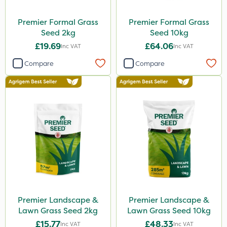
Premier Formal Grass
Premier Formal Grass
Seed 2kg
Seed 10kg
£19.69
£64.06
Inc VAT
Inc VAT
Compare
Compare
Premier Landscape &
Premier Landscape &
Lawn Grass Seed 2kg
Lawn Grass Seed 10kg
£15.77
£48.33
Inc VAT
Inc VAT