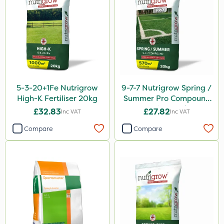
Chafer Beetle
Resolva
Chapin
InterTebloxy
Enforcer
5-3-20+1Fe Nutrigrow
9-7-7 Nutrigrow Spring /
Grazers
High-K Fertiliser 20kg
Summer Pro Compound
Fertiliser 20kg
Agrigem
£32.83
£27.82
Inc VAT
Inc VAT
Spear & Jackson
Compare
Compare
Boughton
Lincolnshire Organic Compost
Praxys
Roundup
Dedicate