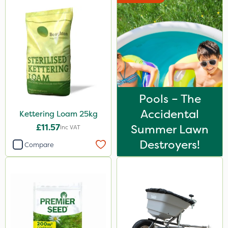
Pools – The
Accidental
Kettering Loam 25kg
£11.57
Summer Lawn
Inc VAT
Destroyers!
Compare