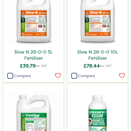
Slow N 28-0-0 5L
Slow N 28-0-0 10L
Fertiliser
Fertiliser
£39.79
£78.44
Inc VAT
Inc VAT
Compare
Compare