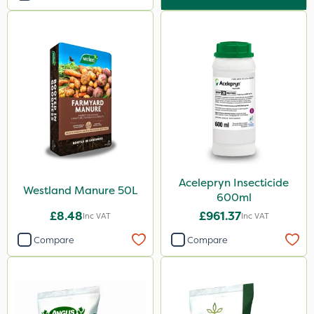
Acelepryn Insecticide
Westland Manure 50L
600ml
£8.48
£961.37
Inc VAT
Inc VAT
Compare
Compare