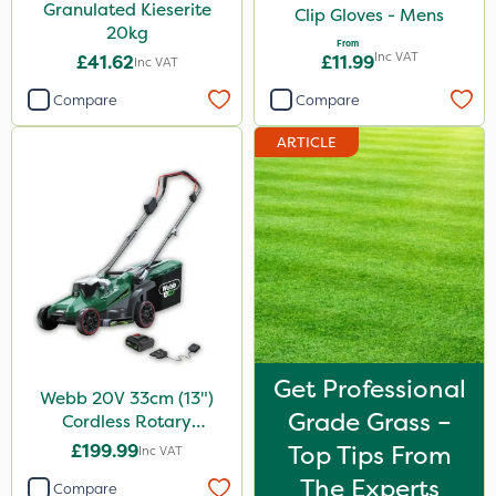
Granulated Kieserite
Clip Gloves - Mens
20kg
From
Inc VAT
£41.62
£11.99
Inc VAT
Compare
Compare
ARTICLE
Get Professional
Webb 20V 33cm (13")
Grade Grass –
Cordless Rotary
Lawnmower
£199.99
Top Tips From
Inc VAT
The Experts
Compare