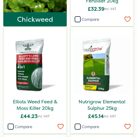
Fertiliser 20kg
Lawnger
£32.39
Inc VAT
Esteron T
Chickweed
Compare
Mogul
Size
20kg
1 Litre
25kg
10 Litre
5 Litre
Elliots Weed Feed &
Nutrigrow Elemental
0.9kg
Moss Killer 20kg
Sulphur 25kg
2kg
£44.23
£45.14
Inc VAT
Inc VAT
1kg
Compare
Compare