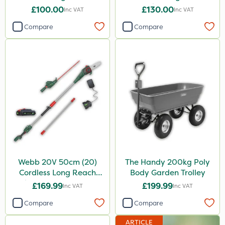
Hedge Trimmer
£100.00
£130.00
Inc VAT
Inc VAT
Compare
Compare
Webb 20V 50cm (20)
The Handy 200kg Poly
Cordless Long Reach
Body Garden Trolley
Hedge Trimmer & Pruner
£169.99
£199.99
Inc VAT
Inc VAT
attachment
Compare
Compare
ARTICLE