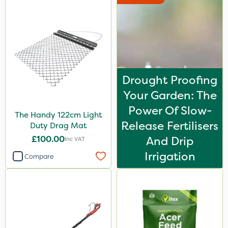
Drought Proofing
Your Garden: The
Power Of Slow-
The Handy 122cm Light
Release Fertilisers
Duty Drag Mat
£100.00
And Drip
Inc VAT
Irrigation
Compare