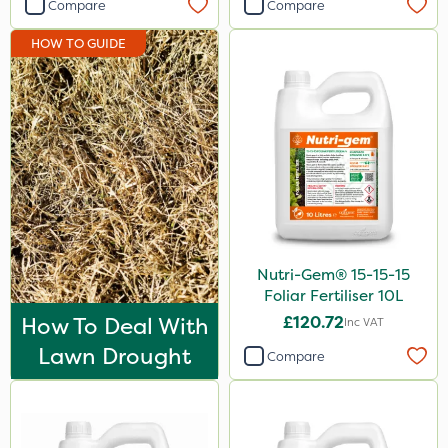
Compare
Compare
HOW TO GUIDE
Nutri-Gem® 15-15-15
Foliar Fertiliser 10L
How To Deal With
£120.72
Inc VAT
Lawn Drought
Compare