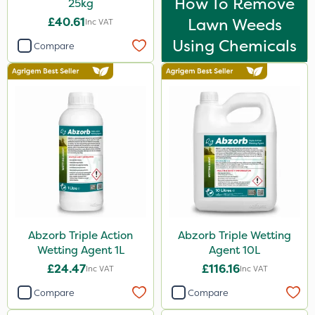
How To Remove
25kg
£40.61
Lawn Weeds
Inc VAT
Using Chemicals
Compare
Abzorb Triple Action
Abzorb Triple Wetting
Wetting Agent 1L
Agent 10L
£24.47
£116.16
Inc VAT
Inc VAT
Compare
Compare