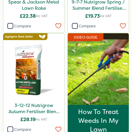
Spear & Jackson Metal
9-7-7 Nutrigrow Spring /
Lawn Rake
Summer Blend Fertiliser
20kg
£22.38
£19.73
Inc VAT
Inc VAT
Compare
Compare
VIDEO GUIDE
3-12-12 Nutrigrow
How To Treat
Autumn Fertiliser Blend
20kg
£28.19
Weeds In My
Inc VAT
Lawn
Compare