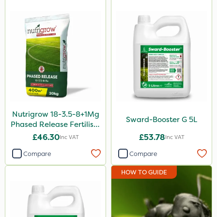
500ml
10kg
5kg
2.5kg
500g
2 Litre
250ml
Nutrigrow 18-3.5-8+1Mg
Sward-Booster G 5L
20 Litre
Phased Release Fertiliser
20kg
£46.30
£53.78
Inc VAT
Inc VAT
205 Litre
Compare
Compare
600ml
HOW TO GUIDE
160ml
1.2 Litre
600kg