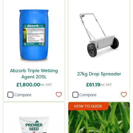
Abzorb Triple Wetting
27kg Drop Spreader
Agent 205L
£1,800.00
£61.19
Inc VAT
Inc VAT
Compare
Compare
HOW TO GUIDE