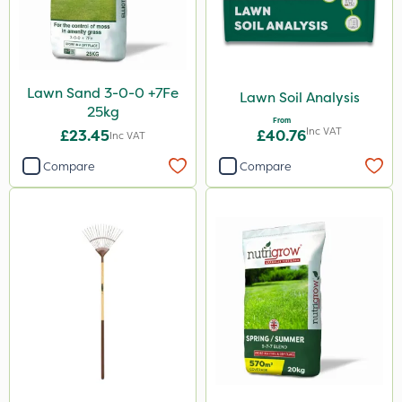
Lawn Sand 3-0-0 +7Fe
Lawn Soil Analysis
25kg
From
Inc VAT
£23.45
£40.76
Inc VAT
Compare
Compare