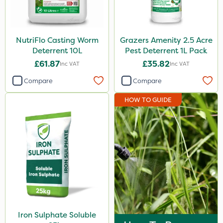
NutriFlo Casting Worm
Grazers Amenity 2.5 Acre
Deterrent 10L
Pest Deterrent 1L Pack
£61.87
£35.82
Inc VAT
Inc VAT
Compare
Compare
HOW TO GUIDE
Iron Sulphate Soluble