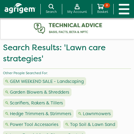
0
Search
My Account
Basket
Search Results: 'Lawn care
strategies'
Other People Searched For:
GEM WEEKEND SALE - Landscaping
Garden Blowers & Shredders
Scarifiers, Rakers & Tillers
Hedge Trimmers & Strimmers
Lawnmowers
Power Tool Accessories
Top Soil & Lawn Sand