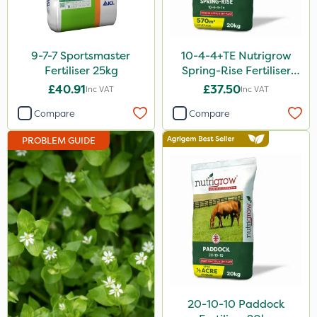
Rain Bird
Apollo
9-7-7 Sportsmaster
10-4-4+TE Nutrigrow
Nitro-Gem
Fertiliser 25kg
Spring-Rise Fertiliser
20kg
£40.91
£37.50
Inc VAT
Inc VAT
Grazon
Compare
Compare
Maxicrop
PROBLEM GUIDE
Katoun Gold
Purity
Clear Water
Techneat
Hozelock
John Chambers
Sierraform
20-10-10 Paddock