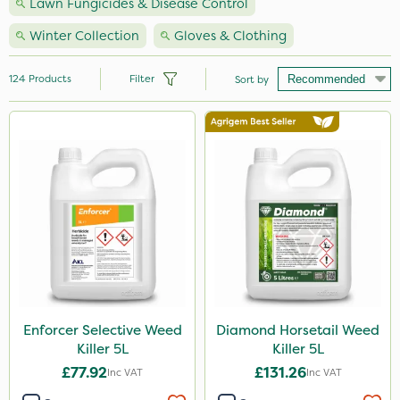
Lawn Fungicides & Disease Control
Winter Collection
Gloves & Clothing
124
Products
Filter
Sort by
Brand
Nutrigrow
Webb
Vitax
NutriFlo
Handy
Premier Seed
Enforcer Selective Weed
Diamond Horsetail Weed
Killer 5L
Killer 5L
Elliots
£77.92
£131.26
Inc VAT
Inc VAT
Ecofective