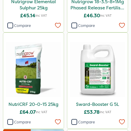
Nutrigrow Elemental
Nutrigrow 18-3.5-8+1Mg
2 Litre
Sulphur 25kg
Phased Release Fertiliser
205 Litre
20kg
£45.14
£46.30
Inc VAT
Inc VAT
600ml
Compare
Compare
0.9kg
500ml
1.2 Litre
650g
100g
Application
Knapsack
NutriCRF 20-0-15 25kg
Sward-Booster G 5L
Boom Sprayer
£64.07
£53.78
Inc VAT
Inc VAT
Spread By Hand
Compare
Compare
Spreader