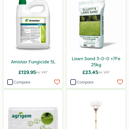
Lawn Sand 3-0-0 +7Fe
Amistar Fungicide 5L
25kg
£129.95
£23.45
Inc VAT
Inc VAT
Compare
Compare