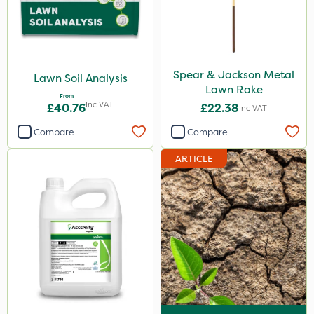
Spear & Jackson Metal
Lawn Soil Analysis
Lawn Rake
From
Inc VAT
£40.76
£22.38
Inc VAT
Compare
Compare
ARTICLE