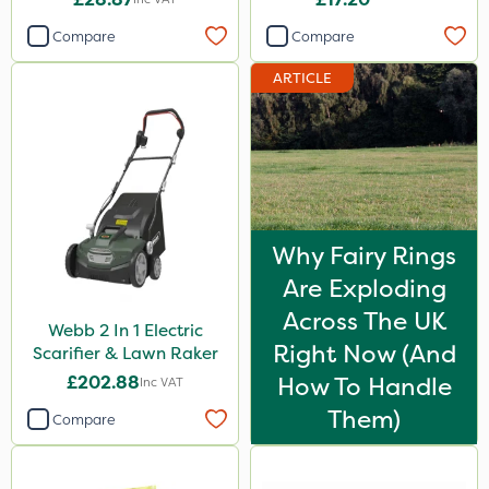
Compare
Compare
ARTICLE
Why Fairy Rings
Are Exploding
Across The UK
Webb 2 In 1 Electric
Right Now (And
Scarifier & Lawn Raker
£202.88
How To Handle
Inc VAT
Them)
Compare