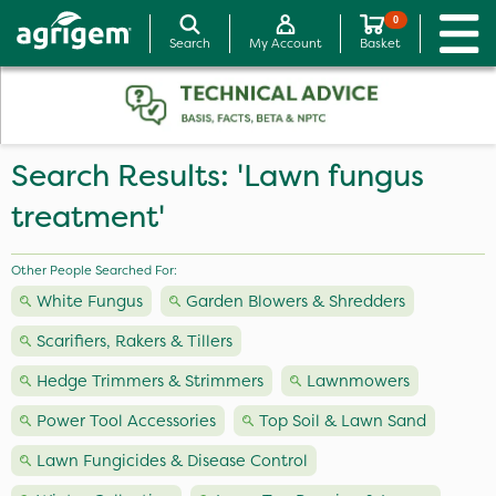
0
Search
My Account
Basket
Search Results: 'Lawn fungus
treatment'
Other People Searched For:
White Fungus
Garden Blowers & Shredders
Scarifiers, Rakers & Tillers
Hedge Trimmers & Strimmers
Lawnmowers
Power Tool Accessories
Top Soil & Lawn Sand
Lawn Fungicides & Disease Control