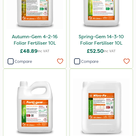
Autumn-Gem 4-2-16
Spring-Gem 14-3-10
Foliar Fertiliser 10L
Foliar Fertiliser 10L
£48.89
£52.50
Inc VAT
Inc VAT
Compare
Compare