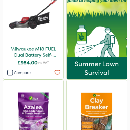
Milwaukee M18 FUEL
Dual Battery Self-
Propelled Lawn Mower
£984.00
Summer Lawn
Inc VAT
53cm - Bare Unit
Survival
Compare