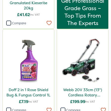
Get Professional
Granulated Kieserite
Grade Grass –
20kg
£41.62
Top Tips From
Inc VAT
The Experts
Compare
Doff 2 in 1 Rose Shield
Webb 20V 33cm (13")
Bug & Fungus Control 1L
Cordless Rotary
Lawnmower
£7.19
£199.99
Inc VAT
Inc VAT
Compare
Compare