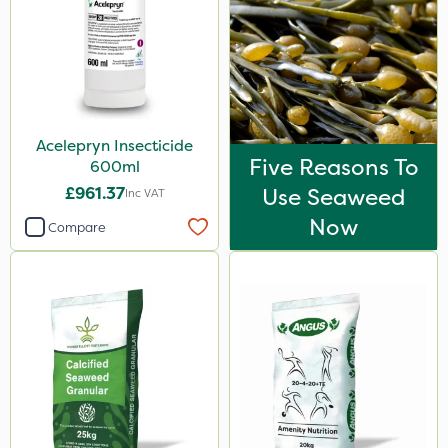
Acelepryn Insecticide
Five Reasons To
600ml
£961.37
Use Seaweed
Inc VAT
Now
Compare