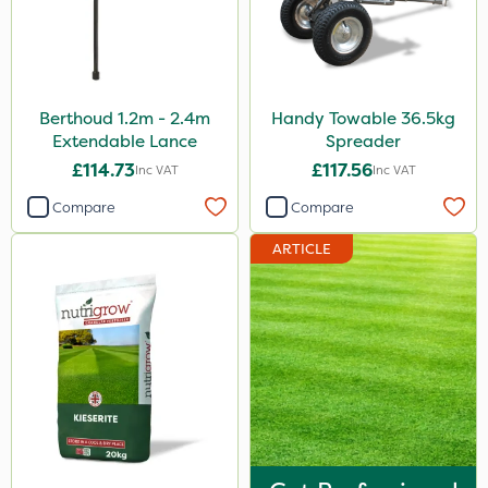
Berthoud 1.2m - 2.4m
Handy Towable 36.5kg
Extendable Lance
Spreader
£114.73
£117.56
Inc VAT
Inc VAT
Compare
Compare
ARTICLE