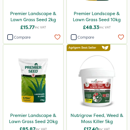
Premier Landscape &
Premier Landscape &
Lawn Grass Seed 2kg
Lawn Grass Seed 10kg
£15.77
£48.33
Inc VAT
Inc VAT
Compare
Compare
Premier Landscape &
Nutrigrow Feed, Weed &
Lawn Grass Seed 20kg
Moss Killer 5kg
£85.87
£17.40
Inc VAT
Inc VAT