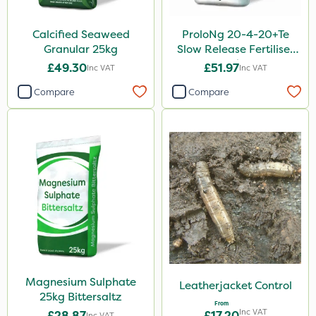
Calcified Seaweed
ProloNg 20-4-20+Te
Granular 25kg
Slow Release Fertiliser
20kg
£49.30
£51.97
Inc VAT
Inc VAT
Compare
Compare
Magnesium Sulphate
Leatherjacket Control
25kg Bittersaltz
From
Inc VAT
£28.87
£17.20
Inc VAT