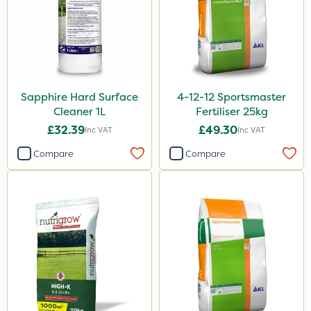
Vitax
Premier Home & Garden
Roundup
Chafer Beetle
Sapphire Hard Surface
4-12-12 Sportsmaster
Nvirol
Cleaner 1L
Fertiliser 25kg
Micron
£32.39
£49.30
Inc VAT
Inc VAT
Techneat
Compare
Compare
Chapin
InterTebloxy
Enforcer
Grazers
Spear & Jackson
Ascernity