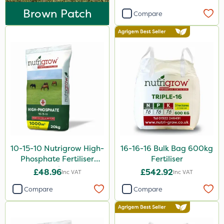
Aphox
Brown Patch
Compare
Signum
Sultan
Imidasect
Apollo
MossKade
Nitro-Gem
Advion
10-15-10 Nutrigrow High-
16-16-16 Bulk Bag 600kg
Maxicrop
Phosphate Fertiliser
Fertiliser
Katoun Gold
20kg
£48.96
£542.92
Inc VAT
Inc VAT
Purity
Compare
Compare
Clear Water
Floramite