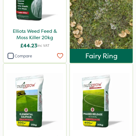
25kg
10 Litre
20 Litre
Elliots Weed Feed &
Moss Killer 20kg
1kg
£44.23
Inc VAT
600kg
Fairy Ring
Compare
2kg
250ml
10kg
5kg
3 Litre
2.5kg
500g