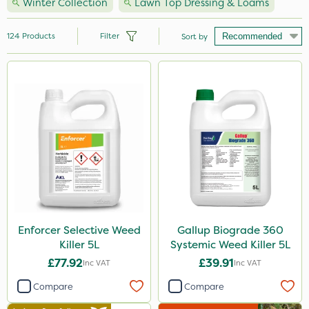
Winter Collection
Lawn Top Dressing & Loams
124
Products
Filter
Sort by
Brand
Nutrigrow
NutriFlo
Handy
Premier Seed
Webb
Sapphire
Enforcer Selective Weed
Gallup Biograde 360
Killer 5L
Systemic Weed Killer 5L
Elliots
£77.92
£39.91
Inc VAT
Inc VAT
Sportsmaster
Compare
Compare
Abzorb