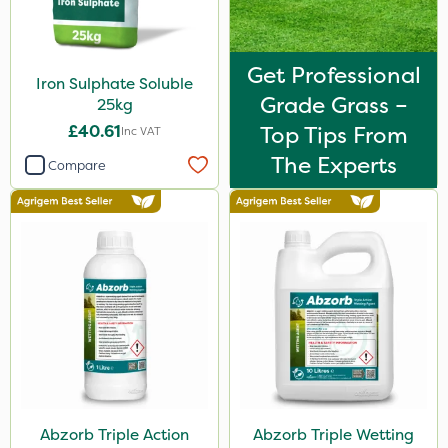
Get Professional
Iron Sulphate Soluble
Grade Grass –
25kg
£40.61
Top Tips From
Inc VAT
The Experts
Compare
Abzorb Triple Action
Abzorb Triple Wetting