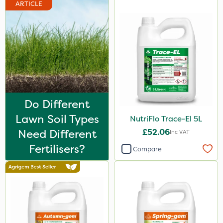
ARTICLE
Watering Can
By Hand
Do Different
Lawn Soil Types
NutriFlo Trace-El 5L
Need Different
£52.06
Inc VAT
Fertilisers?
Compare