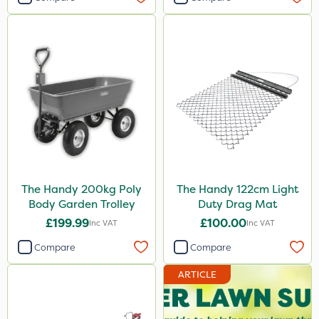
The Handy 200kg Poly
The Handy 122cm Light
Body Garden Trolley
Duty Drag Mat
£199.99
£100.00
Inc VAT
Inc VAT
Compare
Compare
ARTICLE