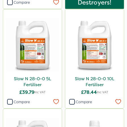
Destroyers!
Compare
Slow N 28-0-0 5L
Slow N 28-0-0 10L
Fertiliser
Fertiliser
£39.79
£78.44
Inc VAT
Inc VAT
Compare
Compare