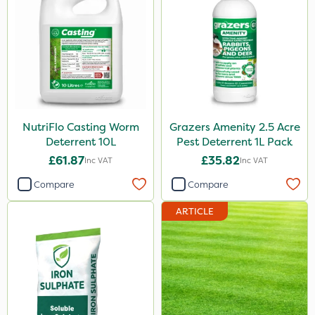
NutriFlo Casting Worm
Grazers Amenity 2.5 Acre
Deterrent 10L
Pest Deterrent 1L Pack
£61.87
£35.82
Inc VAT
Inc VAT
Compare
Compare
ARTICLE