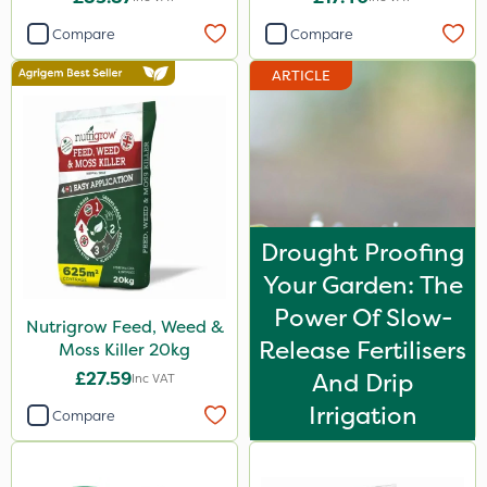
Compare
Compare
ARTICLE
Drought Proofing
Your Garden: The
Power Of Slow-
Nutrigrow Feed, Weed &
Release Fertilisers
Moss Killer 20kg
£27.59
And Drip
Inc VAT
Irrigation
Compare