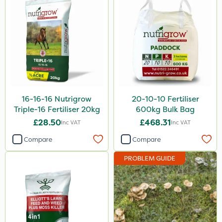
Hozelock
Hurler
John Chambers
Westland
Lawnger
16-16-16 Nutrigrow
20-10-10 Fertiliser
Esteron T
Triple-16 Fertiliser 20kg
600kg Bulk Bag
Mogul
£28.50
£468.31
Inc VAT
Inc VAT
Spot On Pro
Compare
Compare
PROBLEM GUIDE
Size
1 Litre
5 Litre
20kg