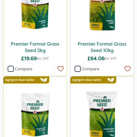
Premier Formal Grass
Premier Formal Grass
Seed 2kg
Seed 10kg
£19.69
£64.06
Inc VAT
Inc VAT
Compare
Compare