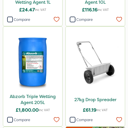
Wetting Agent 1L
Agent 10L
£24.47
£116.16
Inc VAT
Inc VAT
Compare
Compare
Abzorb Triple Wetting
27kg Drop Spreader
Agent 205L
£1,800.00
£61.19
Inc VAT
Inc VAT
Compare
Compare