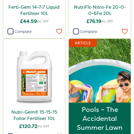
Ferti-Gem 14-7-7 Liquid
NutriFlo Nitro-Fe 20-0-
Fertiliser 10L
0-6Fe 20L
£44.59
£76.19
Inc VAT
Inc VAT
Compare
Compare
ARTICLE
Pools – The
Nutri-Gem® 15-15-15
Accidental
Foliar Fertiliser 10L
£120.72
Summer Lawn
Inc VAT