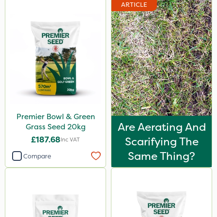
ARTICLE
Premier Bowl & Green
Are Aerating And
Grass Seed 20kg
£187.68
Scarifying The
Inc VAT
Same Thing?
Compare