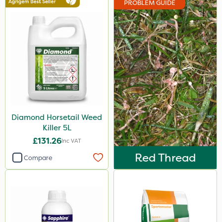
PROBLEM GUIDE
Doff
Milwaukee
Ecofective
Resolva
Gallup
Diamond
Diamond Horsetail Weed
Iron Sulphate
Killer 5L
Amistar
£131.26
Inc VAT
Agrigem
Red Thread
Compare
Gem Granules
Acelepryn
Berthoud