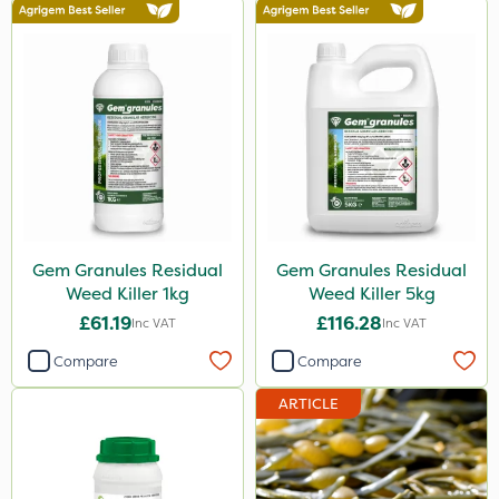
Gem Granules Residual
Gem Granules Residual
Weed Killer 1kg
Weed Killer 5kg
£61.19
£116.28
Inc VAT
Inc VAT
Compare
Compare
ARTICLE