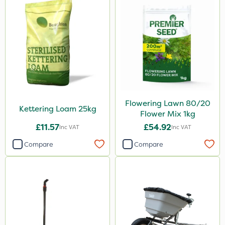
Flowering Lawn 80/20
Kettering Loam 25kg
Flower Mix 1kg
£11.57
£54.92
Inc VAT
Inc VAT
Compare
Compare