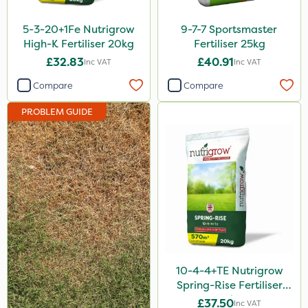
ProloNg
5-3-20+1Fe Nutrigrow
9-7-7 Sportsmaster
Boughton
High-K Fertiliser 20kg
Fertiliser 25kg
£32.83
£40.91
Inc VAT
Inc VAT
Lincolnshire Organic Compost
Compare
Compare
Lanzarta
PROBLEM GUIDE
Praxys
Compitox
Ferro-Gem
SBK
Dedicate
Switch
Promess
10-4-4+TE Nutrigrow
Spring-Rise Fertiliser
Rain Bird
20kg
£37.50
Inc VAT