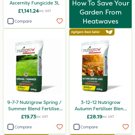
How To Save Your
Ascernity Fungicide 3L
£1,141.24
Garden From
Inc VAT
Heatwaves
Compare
9-7-7 Nutrigrow Spring /
3-12-12 Nutrigrow
Summer Blend Fertiliser
Autumn Fertiliser Blend
20kg
20kg
£19.73
£28.19
Inc VAT
Inc VAT
Compare
Compare