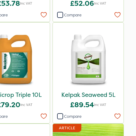
£53.78
£52.06
Inc VAT
Inc VAT
pare
Compare
crop Triple 10L
Kelpak Seaweed 5L
£79.20
£89.54
Inc VAT
Inc VAT
pare
Compare
ARTICLE