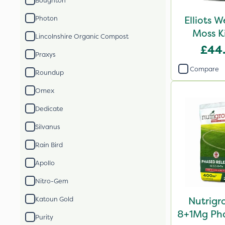
Boughton
Elliots 
Photon
Moss K
Lincolnshire Organic Compost
£44
Praxys
Compare
Roundup
Omex
Dedicate
Silvanus
Rain Bird
Apollo
Nitro-Gem
Nutrigr
Katoun Gold
8+1Mg Pha
Purity