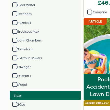
Fertil
£46
Clear Water
Compare
Techneat
ARTICLE
Hozelock
Eradicoat Max
John Chambers
Sierraform
J Arthur Bowers
Lawnger
Esteron T
Pool
Mogul
Acciden
Lawn De
Size
20kg