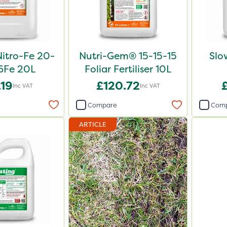
Nitro-Fe 20-
Nutri-Gem® 15-15-15
Slo
6Fe 20L
Foliar Fertiliser 10L
.19
£120.72
Inc VAT
Inc VAT
Compare
Com
ARTICLE