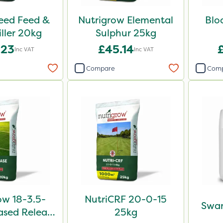
Weed Feed &
Nutrigrow Elemental
Blo
iller 20kg
Sulphur 25kg
.23
£45.14
Inc VAT
Inc VAT
Compare
Com
ow 18-3.5-
NutriCRF 20-0-15
Swar
sed Release
25kg