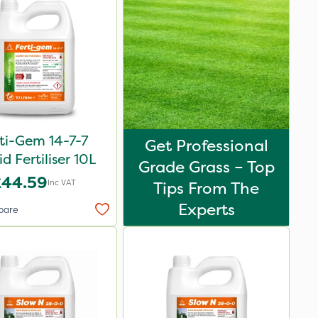
ti-Gem 14-7-7
Get Professional
id Fertiliser 10L
Grade Grass – Top
£44.59
Inc VAT
Tips From The
Experts
pare