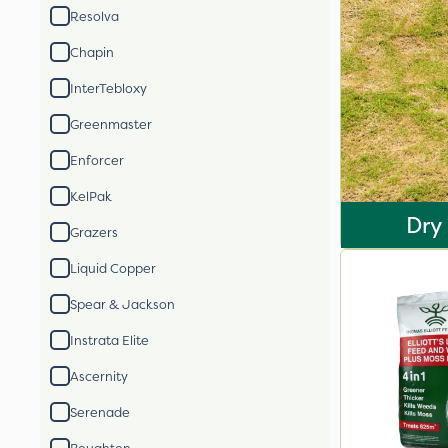
Resolva
Chapin
InterTebloxy
Greenmaster
Enforcer
KelPak
Dry
Grazers
Liquid Copper
Spear & Jackson
Instrata Elite
Ascernity
Serenade