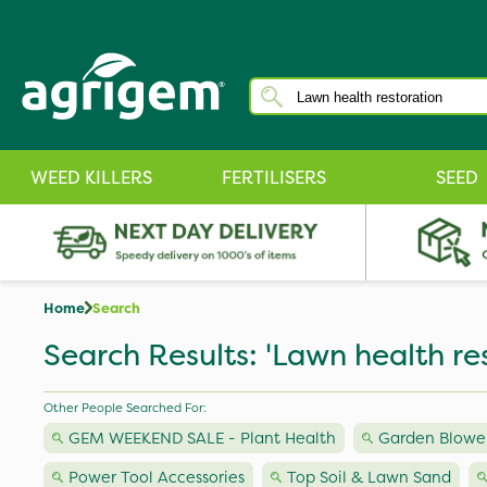
WEED KILLERS
FERTILISERS
SEED
Home
Search
Search Results: 'Lawn health re
Other People Searched For:
GEM WEEKEND SALE - Plant Health
Garden Blower
Power Tool Accessories
Top Soil & Lawn Sand