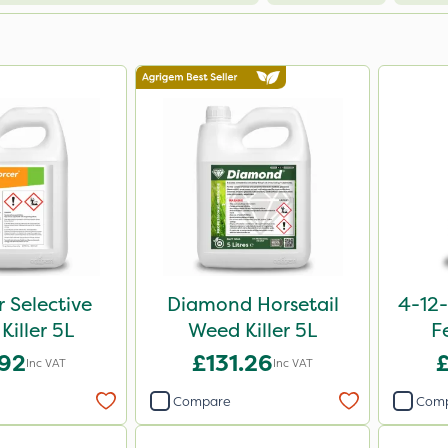
r Selective
Diamond Horsetail
4-12-
Killer 5L
Weed Killer 5L
F
.92
£131.26
Inc VAT
Inc VAT
Compare
Com