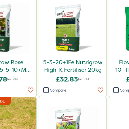
row Rose
5-3-20+1Fe Nutrigrow
Flo
er 5-5-10+Mg
High-K Fertiliser 20kg
10+TE
0kg
.78
£32.83
Inc VAT
Inc VAT
Compare
Com
IDE