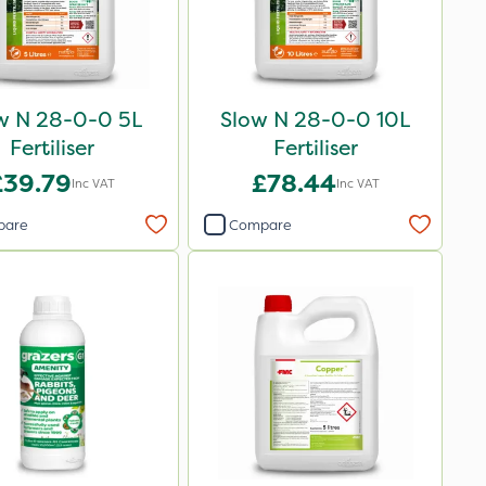
w N 28-0-0 5L
Slow N 28-0-0 10L
Fertiliser
Fertiliser
£39.79
£78.44
Inc VAT
Inc VAT
pare
Compare