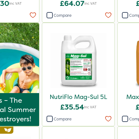
iser 20kg
.30
£64.07
Inc VAT
Inc VAT
Compare
Com
NutriFlo Mag-Sul 5L
Maxi
s – The
£35.54
Inc VAT
tal Summer
stroyers!
Compare
Com