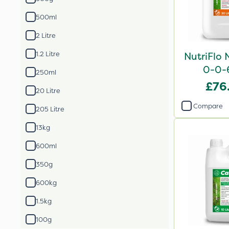
500ml
2 Litre
1.2 Litre
NutriFlo 
0-0-
250ml
£76
20 Litre
Compare
205 Litre
13kg
600ml
350g
600kg
1.5kg
100g