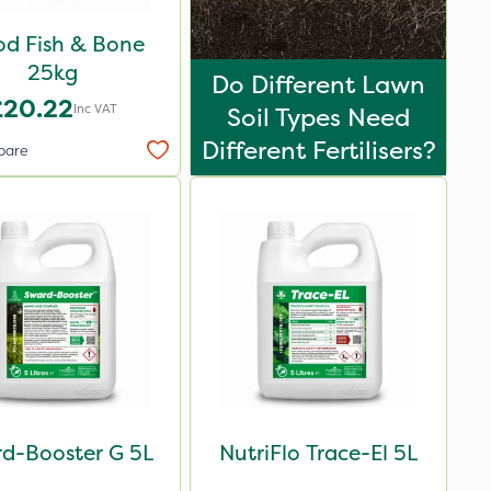
od Fish & Bone
25kg
Do Different Lawn
£20.22
Inc VAT
Soil Types Need
Different Fertilisers?
pare
d-Booster G 5L
NutriFlo Trace-El 5L