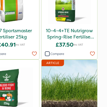
7 Sportsmaster
10-4-4+TE Nutrigrow
ertiliser 25kg
Spring-Rise Fertiliser
20kg
£40.91
£37.50
Inc VAT
Inc VAT
pare
Compare
ARTICLE