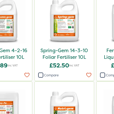
Gem 4-2-16
Spring-Gem 14-3-10
Fer
rtiliser 10L
Foliar Fertiliser 10L
Liqu
.89
£52.50
Inc VAT
Inc VAT
Compare
Com