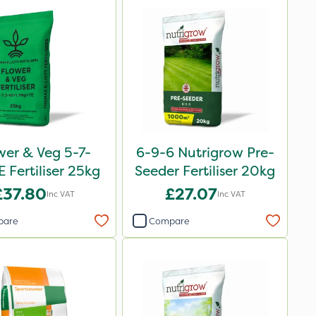
wer & Veg 5-7-
6-9-6 Nutrigrow Pre-
 Fertiliser 25kg
Seeder Fertiliser 20kg
£37.80
£27.07
Inc VAT
Inc VAT
pare
Compare