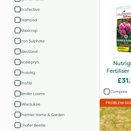
Ecofective
Diamond
Maxicrop
Iron Sulphate
Westland
Nutrig
Acelepryn
Fertilis
ProloNg
2
£31
Profile
Compare
Binder Loams
PROBLEM GU
Milwaukee
Premier Home & Garden
Chafer Beetle