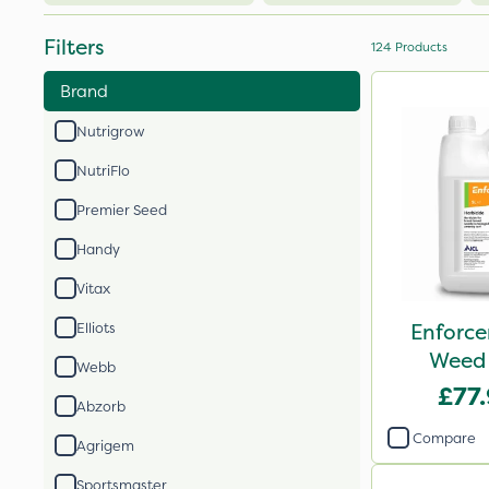
Filters
124
Products
Brand
Nutrigrow
NutriFlo
Premier Seed
Handy
Vitax
Enforce
Elliots
Weed 
Webb
£77
Abzorb
Compare
Agrigem
Sportsmaster