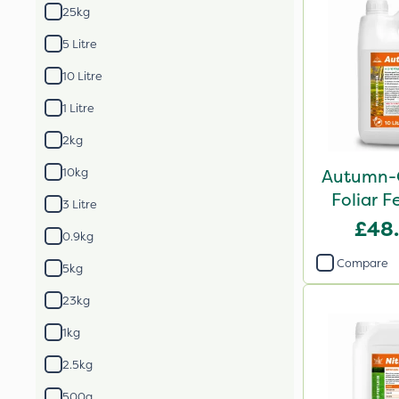
25kg
5 Litre
10 Litre
1 Litre
2kg
10kg
Autumn-
Foliar Fe
3 Litre
£48
0.9kg
Compare
5kg
23kg
1kg
2.5kg
500g