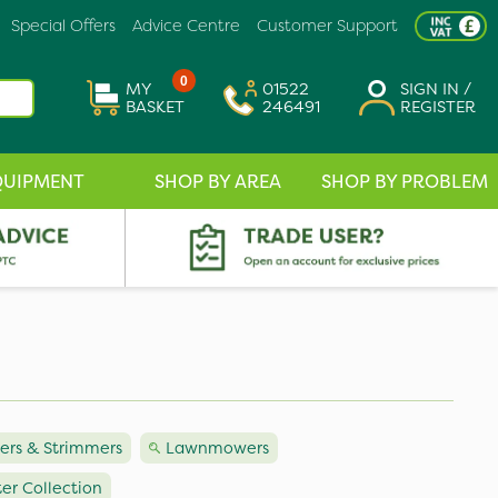
Special Offers
Advice Centre
Customer Support
0
MY
01522
SIGN IN /
BASKET
246491
REGISTER
QUIPMENT
SHOP BY AREA
SHOP BY PROBLEM
rs & Strimmers
Lawnmowers
er Collection