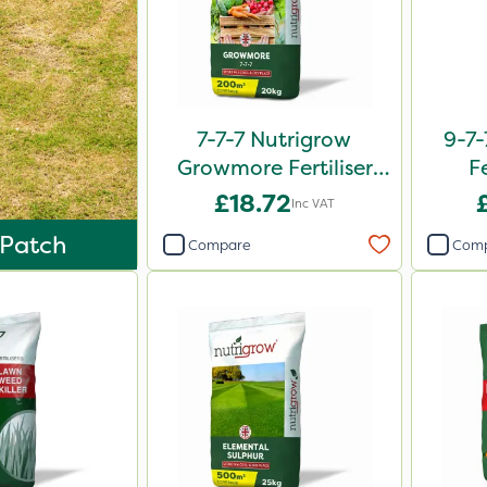
7-7-7 Nutrigrow
9-7-
Growmore Fertiliser
F
20kg
£18.72
Inc VAT
 Patch
Compare
Com