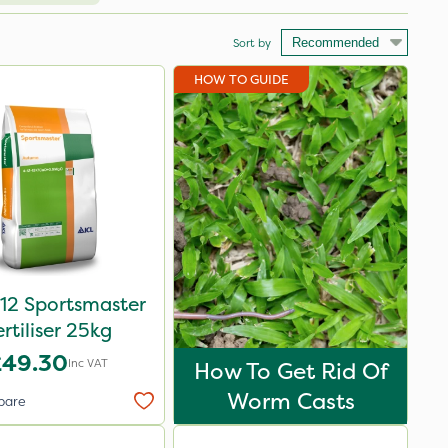
Sort by
HOW TO GUIDE
12 Sportsmaster
ertiliser 25kg
£49.30
Inc VAT
How To Get Rid Of
Worm Casts
pare