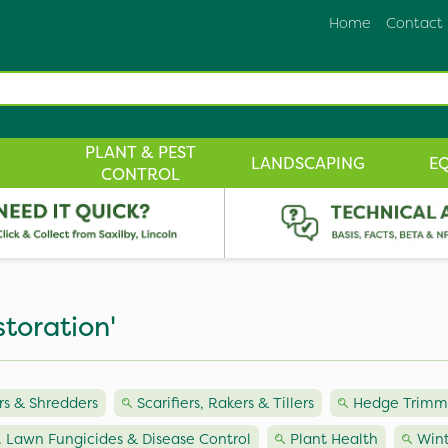
Home
Contact
PLANT & PEST
LANDSCAPING
E
CONTROL
storation'
s & Shredders
Scarifiers, Rakers & Tillers
Hedge Trimme
Lawn Fungicides & Disease Control
Plant Health
Wint