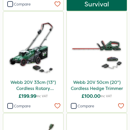
Survival
Compare
Webb 20V 33cm (13")
Webb 20V 50cm (20")
Cordless Rotary
Cordless Hedge Trimmer
Lawnmower
£199.99
£100.00
Inc VAT
Inc VAT
Compare
Compare