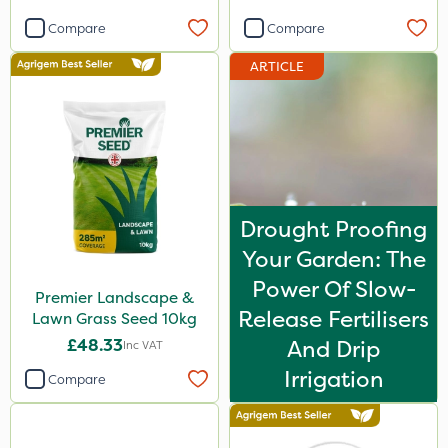
Compare
Compare
ARTICLE
Drought Proofing
Your Garden: The
Power Of Slow-
Premier Landscape &
Release Fertilisers
Lawn Grass Seed 10kg
£48.33
And Drip
Inc VAT
Irrigation
Compare