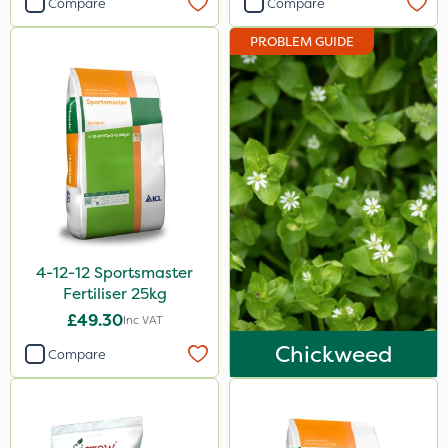
Compare
Compare
Sportsmaster
PROBLEM GUIDE
Abzorb
Portek
Diamond
Iron Sulphate
Amistar
Agrigem
4-12-12 Sportsmaster
Westland
Fertiliser 25kg
Acelepryn
£49.30
Inc VAT
Premier Home & Garden
Chickweed
Compare
Chafer Beetle
Resolva