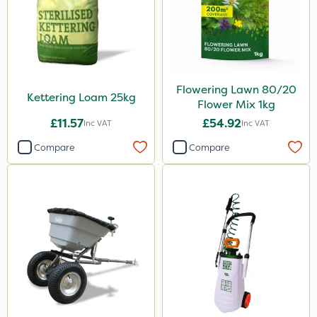
Flowering Lawn 80/20
Kettering Loam 25kg
Flower Mix 1kg
£11.57
£54.92
Inc VAT
Inc VAT
Compare
Compare