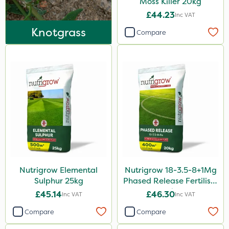
Moss Killer 20kg
NettleX
£44.23
Inc VAT
John Chambers
Knotgrass
Compare
Landscaper Pro
Karcher
Lawnger
Esteron T
Mogul
Size
20kg
Nutrigrow Elemental
Nutrigrow 18-3.5-8+1Mg
25kg
Sulphur 25kg
Phased Release Fertiliser
20kg
1 Litre
£45.14
£46.30
Inc VAT
Inc VAT
5 Litre
Compare
Compare