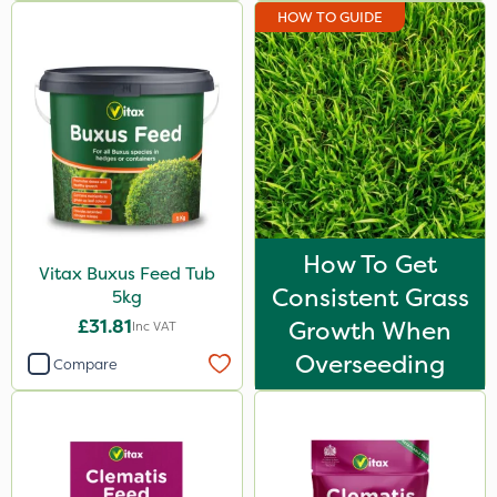
HOW TO GUIDE
How To Get
Vitax Buxus Feed Tub
Consistent Grass
5kg
£31.81
Growth When
Inc VAT
Overseeding
Compare