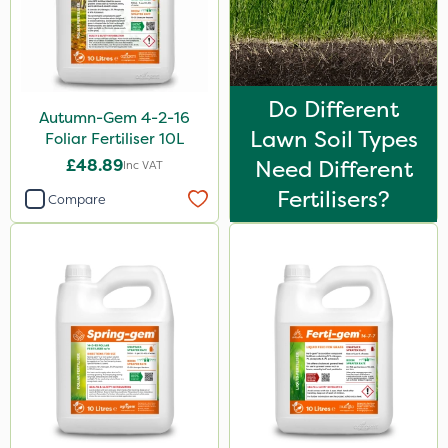
2.5kg
1.2 Litre
3 Litre
Do Different
Autumn-Gem 4-2-16
100g
Lawn Soil Types
Foliar Fertiliser 10L
£48.89
Need Different
7kg
Inc VAT
Fertilisers?
Compare
Application
Knapsack
Boom Sprayer
Spreader
Spread By Hand
Watering Can
By Hand