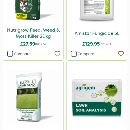
Nutrigrow Feed, Weed &
Amistar Fungicide 5L
Moss Killer 20kg
£27.59
£129.95
Inc VAT
Inc VAT
Compare
Compare