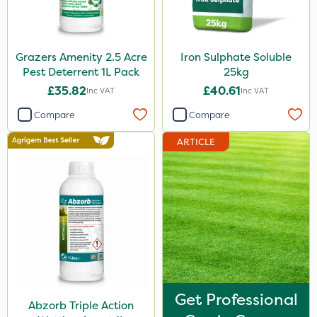
Grazers Amenity 2.5 Acre
Iron Sulphate Soluble
Pest Deterrent 1L Pack
25kg
£35.82
£40.61
Inc VAT
Inc VAT
Compare
Compare
ARTICLE
Get Professional
Abzorb Triple Action