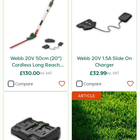
Webb 20V 50cm (20")
Webb 20V 1.5A Slide On
Cordless Long Reach
Charger
Hedge Trimmer
£130.00
£32.99
Inc VAT
Inc VAT
Compare
Compare
ARTICLE