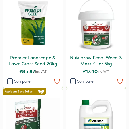
Premier Landscape &
Nutrigrow Feed, Weed &
Lawn Grass Seed 20kg
Moss Killer 5kg
£85.87
£17.40
Inc VAT
Inc VAT
Compare
Compare