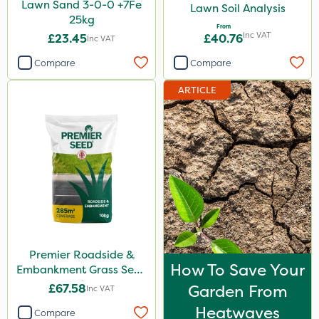
Lawn Sand 3-0-0 +7Fe
Lawn Soil Analysis
25kg
From
Inc VAT
£23.45
£40.76
Inc VAT
Compare
Compare
ARTICLE
Premier Roadside &
How To Save Your
Embankment Grass Seed
10kg
£67.58
Garden From
Inc VAT
Heatwaves
Compare