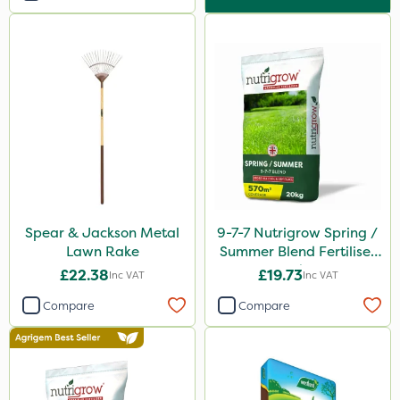
Spear & Jackson Metal
9-7-7 Nutrigrow Spring /
Lawn Rake
Summer Blend Fertiliser
20kg
£22.38
£19.73
Inc VAT
Inc VAT
Compare
Compare