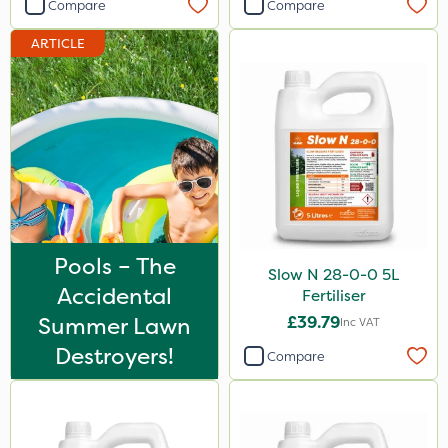
Compare
Compare
ARTICLE
Pools – The
Slow N 28-0-0 5L
Accidental
Fertiliser
Summer Lawn
£39.79
Inc VAT
Destroyers!
Compare