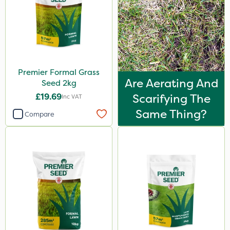
Premier Formal Grass
Are Aerating And
Seed 2kg
£19.69
Scarifying The
Inc VAT
Same Thing?
Compare