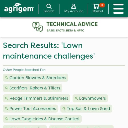
0
Search
My Account
Basket
Search Results: 'Lawn
maintenance challenges'
Other People Searched For:
Garden Blowers & Shredders
Scarifiers, Rakers & Tillers
Hedge Trimmers & Strimmers
Lawnmowers
Power Tool Accessories
Top Soil & Lawn Sand
Lawn Fungicides & Disease Control