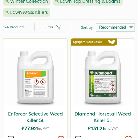
Winter Collection
Lawn Top Dressing & Loams
Lawn Moss Killers
124
Products
Filter
Sort by
Brand
Nutrigrow
NutriFlo
Handy
Premier Seed
Webb
Vitax
Enforcer Selective Weed
Diamond Horsetail Weed
Killer 5L
Killer 5L
Milwaukee
£77.92
£131.26
Inc VAT
Inc VAT
Elliots