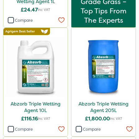
Grade Grass –
Wetting Agent 1L
£24.47
Top Tips From
Inc VAT
The Experts
Compare
Abzorb Triple Wetting
Abzorb Triple Wetting
Agent 10L
Agent 205L
£116.16
£1,800.00
Inc VAT
Inc VAT
Compare
Compare