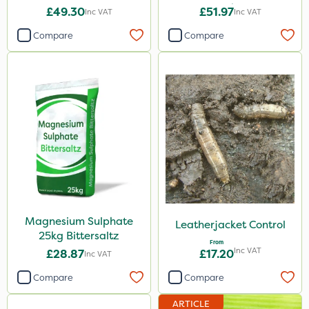
20kg
£49.30
£51.97
Inc VAT
Inc VAT
Compare
Compare
Magnesium Sulphate
Leatherjacket Control
25kg Bittersaltz
From
Inc VAT
£28.87
£17.20
Inc VAT
Compare
Compare
ARTICLE