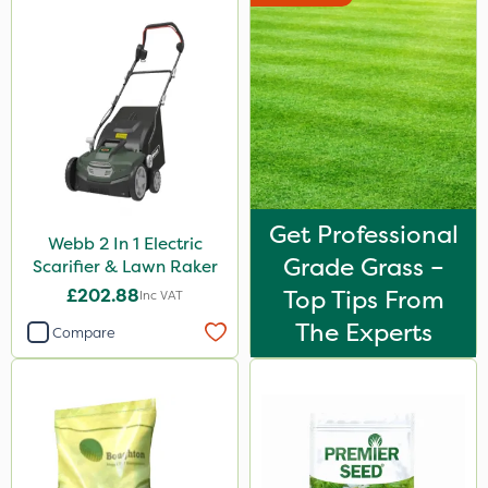
Get Professional
Webb 2 In 1 Electric
Grade Grass –
Scarifier & Lawn Raker
£202.88
Top Tips From
Inc VAT
The Experts
Compare