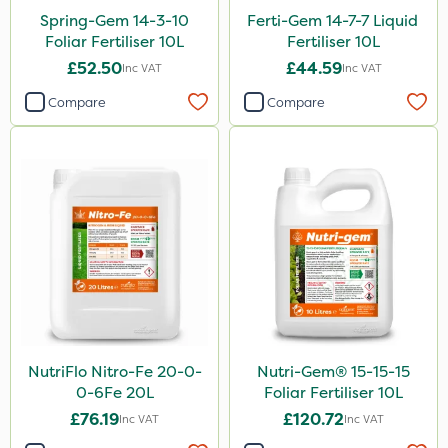
Spring-Gem 14-3-10
Ferti-Gem 14-7-7 Liquid
Foliar Fertiliser 10L
Fertiliser 10L
£52.50
£44.59
Inc VAT
Inc VAT
Compare
Compare
NutriFlo Nitro-Fe 20-0-
Nutri-Gem® 15-15-15
0-6Fe 20L
Foliar Fertiliser 10L
£76.19
£120.72
Inc VAT
Inc VAT