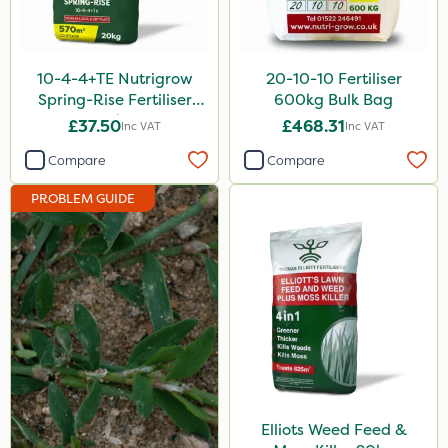
Rain Bird
Apollo
10-4-4+TE Nutrigrow
20-10-10 Fertiliser
Nitro-Gem
Spring-Rise Fertiliser
600kg Bulk Bag
20kg
£37.50
£468.31
Inc VAT
Inc VAT
Micron
Compare
Compare
Grazon
PROBLEM GUIDE
Maxicrop
Katoun Gold
Purity
Clear Water
Tank & Equipment Cleaner
Techneat
Hozelock
Elliots Weed Feed &