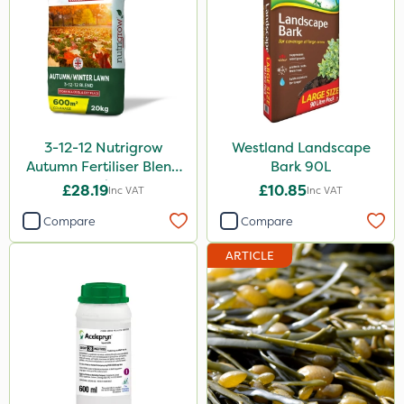
3-12-12 Nutrigrow
Westland Landscape
Autumn Fertiliser Blend
Bark 90L
20kg
£28.19
£10.85
Inc VAT
Inc VAT
Compare
Compare
ARTICLE