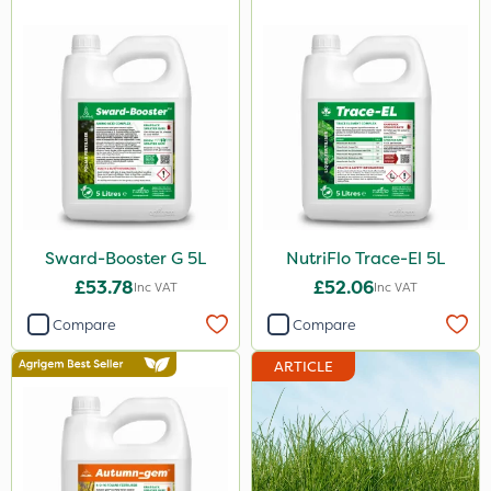
10 Litre
2kg
10kg
0.9kg
500g
600kg
5kg
Sward-Booster G 5L
NutriFlo Trace-El 5L
1kg
£53.78
£52.06
Inc VAT
Inc VAT
2 Litre
Compare
Compare
250ml
ARTICLE
20 Litre
205 Litre
600ml