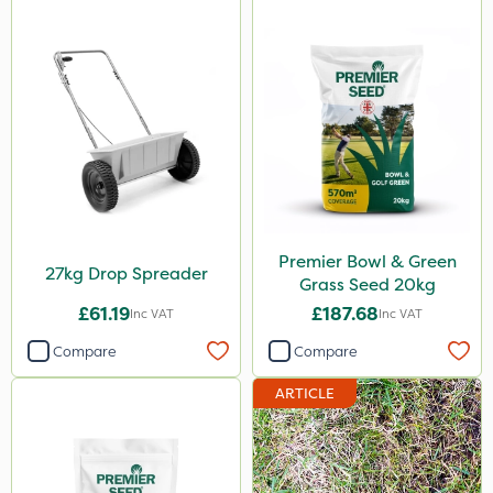
Premier Bowl & Green
27kg Drop Spreader
Grass Seed 20kg
£61.19
£187.68
Inc VAT
Inc VAT
Compare
Compare
ARTICLE