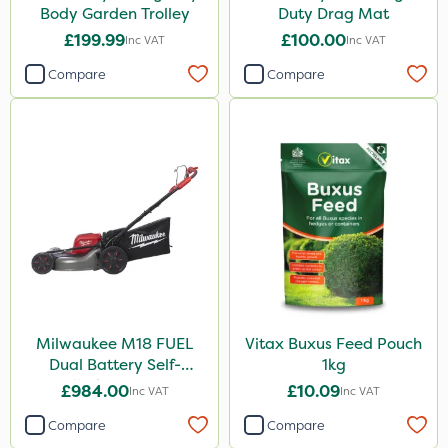
Body Garden Trolley
Duty Drag Mat
£199.99
£100.00
Inc VAT
Inc VAT
Compare
Compare
Milwaukee M18 FUEL
Vitax Buxus Feed Pouch
Dual Battery Self-
1kg
Propelled Lawn Mower
£984.00
£10.09
Inc VAT
Inc VAT
53cm - Bare Unit
Compare
Compare