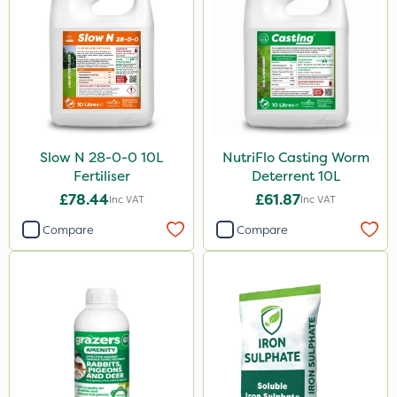
Slow N 28-0-0 10L
NutriFlo Casting Worm
Fertiliser
Deterrent 10L
£78.44
£61.87
Inc VAT
Inc VAT
Compare
Compare