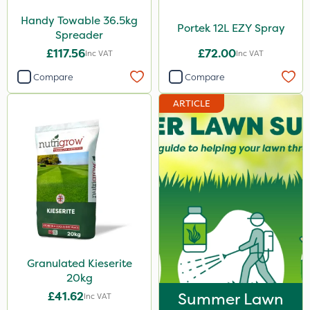
Handy Towable 36.5kg
Portek 12L EZY Spray
Spreader
£117.56
£72.00
Inc VAT
Inc VAT
Compare
Compare
ARTICLE
Granulated Kieserite
20kg
£41.62
Summer Lawn
Inc VAT