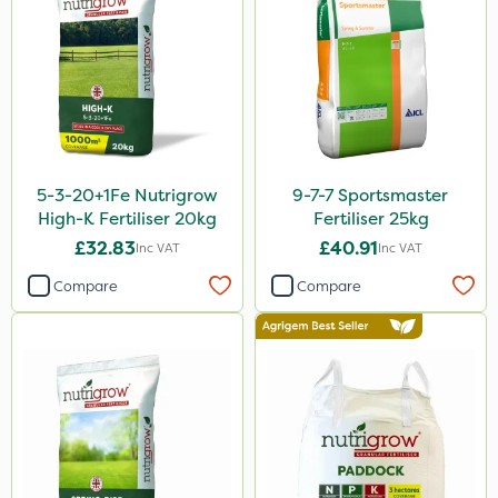
Cooper Pegler
Team Sprayers
Chapin
InterTebloxy
Enforcer
5-3-20+1Fe Nutrigrow
9-7-7 Sportsmaster
Grazers
High-K Fertiliser 20kg
Fertiliser 25kg
Spear & Jackson
£32.83
£40.91
Inc VAT
Inc VAT
ProloNg
Compare
Compare
Boughton
Lincolnshire Organic Compost
Praxys
Roundup
Dedicate