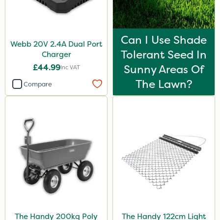
Can I Use Shade
Webb 20V 2.4A Dual Port
Tolerant Seed In
Charger
£44.99
Sunny Areas Of
Inc VAT
The Lawn?
Compare
The Handy 200kg Poly
The Handy 122cm Light