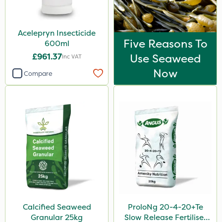
Acelepryn Insecticide
Five Reasons To
600ml
£961.37
Use Seaweed
Inc VAT
Now
Compare
Calcified Seaweed
ProloNg 20-4-20+Te
Granular 25kg
Slow Release Fertiliser