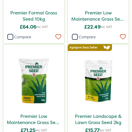
Premier Formal Grass
Premier Low
Seed 10kg
Maintenance Grass Seed
2kg
£64.06
£22.49
Inc VAT
Inc VAT
Compare
Compare
Premier Low
Premier Landscape &
Maintenance Grass Seed
Lawn Grass Seed 2kg
10kg
£71.25
£15.77
Inc VAT
Inc VAT