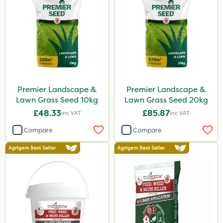
Premier Landscape &
Premier Landscape &
Lawn Grass Seed 10kg
Lawn Grass Seed 20kg
£48.33
£85.87
Inc VAT
Inc VAT
Compare
Compare