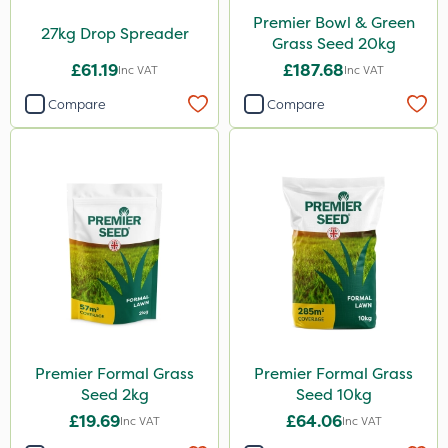
Premier Bowl & Green
27kg Drop Spreader
Grass Seed 20kg
£61.19
£187.68
Inc VAT
Inc VAT
Compare
Compare
Premier Formal Grass
Premier Formal Grass
Seed 2kg
Seed 10kg
£19.69
£64.06
Inc VAT
Inc VAT