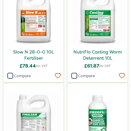
Slow N 28-0-0 10L
NutriFlo Casting Worm
Fertiliser
Deterrent 10L
£78.44
£61.87
Inc VAT
Inc VAT
Compare
Compare