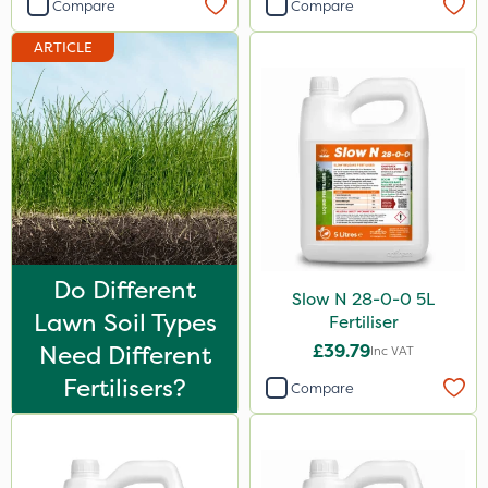
Compare
Compare
ARTICLE
Do Different
Slow N 28-0-0 5L
Lawn Soil Types
Fertiliser
Need Different
£39.79
Inc VAT
Fertilisers?
Compare