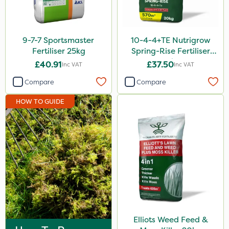
Praxys
Ferro-Gem
9-7-7 Sportsmaster
10-4-4+TE Nutrigrow
Roundup
Fertiliser 25kg
Spring-Rise Fertiliser
20kg
£40.91
£37.50
Inc VAT
Inc VAT
Dedicate
Compare
Compare
Karcher
HOW TO GUIDE
Rain Bird
Apollo
Nitro-Gem
Micron
Maxicrop
Katoun Gold
Purity
Elliots Weed Feed &