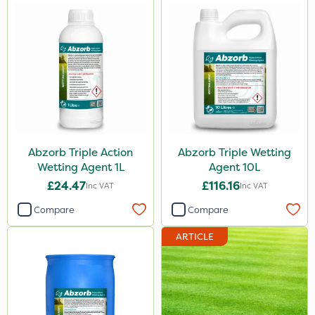
Abzorb Triple Action
Abzorb Triple Wetting
Wetting Agent 1L
Agent 10L
£24.47
£116.16
Inc VAT
Inc VAT
Compare
Compare
ARTICLE