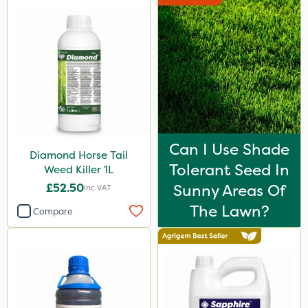
Can I Use Shade
Diamond Horse Tail
Tolerant Seed In
Weed Killer 1L
£52.50
Sunny Areas Of
Inc VAT
The Lawn?
Compare