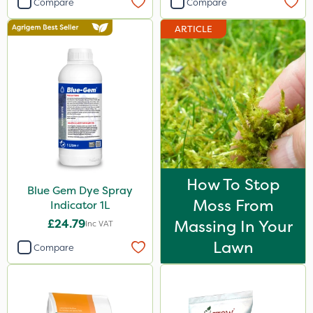
Compare
Compare
Vitax
ARTICLE
Resolva
Diamond
Iron Sulphate
MossKade
Agrigem
Acelepryn
How To Stop
Blue Gem Dye Spray
Berthoud
Moss From
Indicator 1L
Milwaukee
£24.79
Massing In Your
Inc VAT
Premier Home & Garden
Lawn
Compare
Sapphire
Chafer Beetle