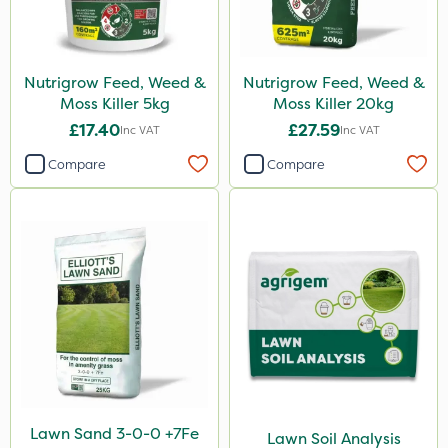
Nutrigrow Feed, Weed &
Nutrigrow Feed, Weed &
Moss Killer 5kg
Moss Killer 20kg
£17.40
£27.59
Inc VAT
Inc VAT
Compare
Compare
Lawn Sand 3-0-0 +7Fe
Lawn Soil Analysis