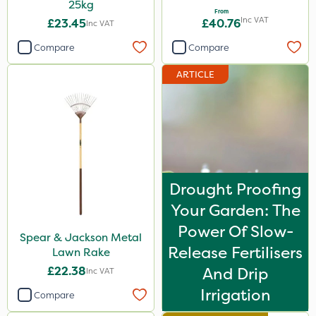
25kg
From
Inc VAT
£23.45
£40.76
Inc VAT
Compare
Compare
ARTICLE
Drought Proofing
Your Garden: The
Power Of Slow-
Spear & Jackson Metal
Release Fertilisers
Lawn Rake
£22.38
And Drip
Inc VAT
Irrigation
Compare