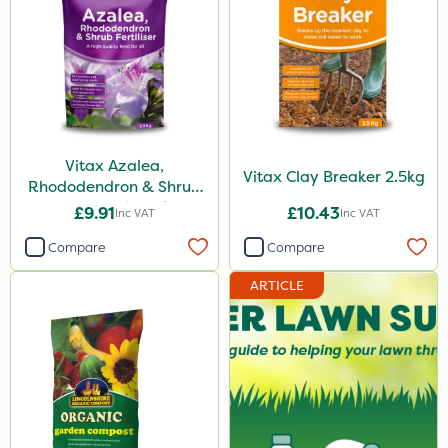
Vitax Azalea,
Vitax Clay Breaker 2.5kg
Rhododendron & Shrub
Feed Pouch 0.9kg
£9.91
£10.43
Inc VAT
Inc VAT
Compare
Compare
ARTICLE