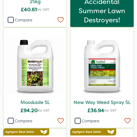
Accidental
25kg
£40.61
Summer Lawn
Inc VAT
Destroyers!
Compare
Mosskade 5L
New Way Weed Spray 5L
£94.20
£36.94
Inc VAT
Inc VAT
Compare
Compare