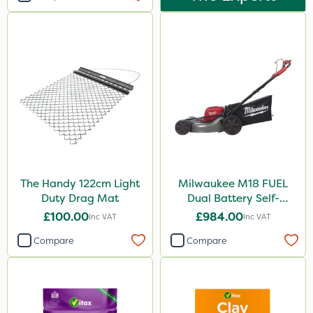
The Handy 122cm Light
Milwaukee M18 FUEL
Duty Drag Mat
Dual Battery Self-
Propelled Lawn Mower
£100.00
£984.00
Inc VAT
Inc VAT
53cm - Bare Unit
Compare
Compare