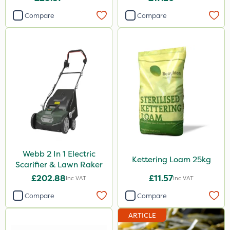
Compare
Compare
Webb 2 In 1 Electric
Kettering Loam 25kg
Scarifier & Lawn Raker
£202.88
£11.57
Inc VAT
Inc VAT
Compare
Compare
ARTICLE