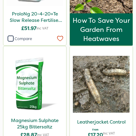
ProloNg 20-4-20+Te
How To Save Your
Slow Release Fertiliser
20kg
£51.97
Garden From
Inc VAT
Heatwaves
Compare
Magnesium Sulphate
Leatherjacket Control
25kg Bittersaltz
From
Inc VAT
£28.87
£17.20
Inc VAT