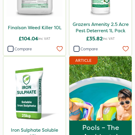
Grazers Amenity 2.5 Acre
Finalsan Weed Killer 10L
Pest Deterrent 1L Pack
£104.04
£35.82
Inc VAT
Inc VAT
Compare
Compare
ARTICLE
Pools – The
Iron Sulphate Soluble