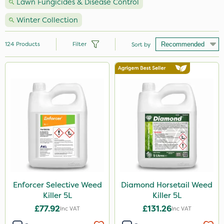
Lawn Fungicides & Disease Control
Winter Collection
124
Products
Filter
Sort by
Brand
Nutrigrow
NutriFlo
Handy
Premier Seed
Webb
Sportsmaster
Enforcer Selective Weed
Diamond Horsetail Weed
Killer 5L
Killer 5L
Elliots
£77.92
£131.26
Inc VAT
Inc VAT
Abzorb