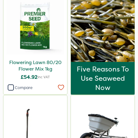
Flowering Lawn 80/20
Five Reasons To
Flower Mix 1kg
£54.92
Use Seaweed
Inc VAT
Now
Compare