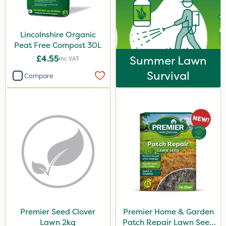
Lincolnshire Organic
Peat Free Compost 30L
£4.55
Summer Lawn
Inc VAT
Survival
Compare
Premier Seed Clover
Premier Home & Garden
Lawn 2kg
Patch Repair Lawn Seed