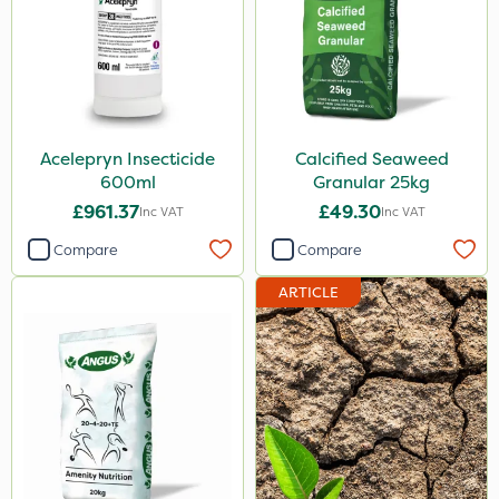
Acelepryn Insecticide
Calcified Seaweed
600ml
Granular 25kg
£961.37
£49.30
Inc VAT
Inc VAT
Compare
Compare
ARTICLE