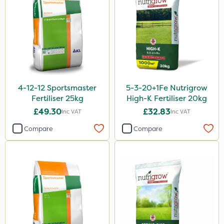
Ruby
Chapin
InterTebloxy
Greenmaster
Enforcer
4-12-12 Sportsmaster
5-3-20+1Fe Nutrigrow
Blue-Gem
Fertiliser 25kg
High-K Fertiliser 20kg
Finalsan
£49.30
£32.83
Inc VAT
Inc VAT
Grazers
Compare
Compare
New Way
Spear & Jackson
ProloNg
Boughton
Lincolnshire Organic Compost