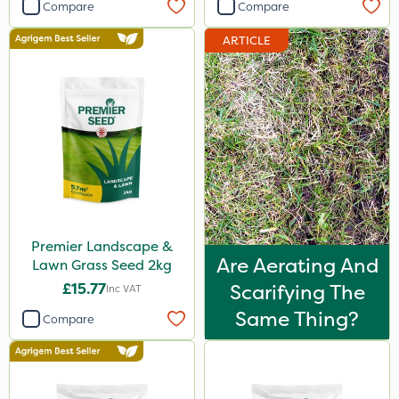
Compare
Compare
ARTICLE
Premier Landscape &
Are Aerating And
Lawn Grass Seed 2kg
£15.77
Scarifying The
Inc VAT
Same Thing?
Compare