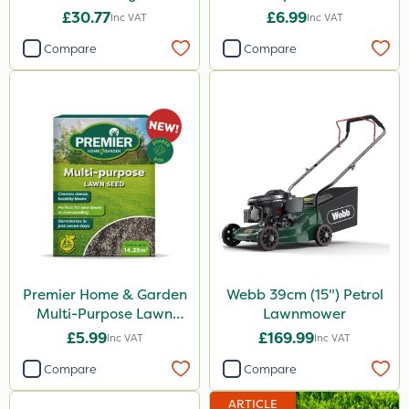
500g
£30.77
£6.99
Inc VAT
Inc VAT
Compare
Compare
Premier Home & Garden
Webb 39cm (15") Petrol
Multi-Purpose Lawn
Lawnmower
Seed 500g
£5.99
£169.99
Inc VAT
Inc VAT
Compare
Compare
ARTICLE