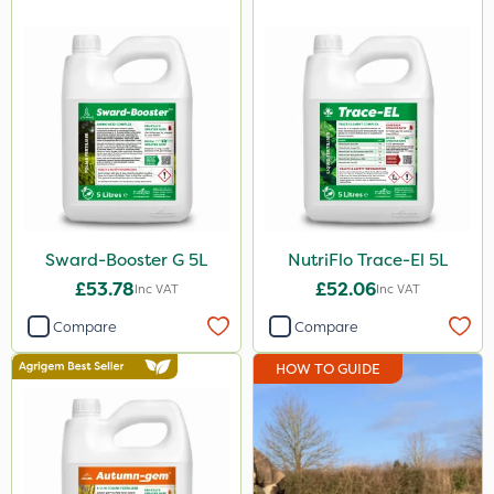
25kg
20kg
1 Litre
10 Litre
2kg
20 Litre
10kg
Sward-Booster G 5L
NutriFlo Trace-El 5L
0.9kg
£53.78
£52.06
Inc VAT
Inc VAT
500g
Compare
Compare
2 Litre
HOW TO GUIDE
250ml
205 Litre
5kg