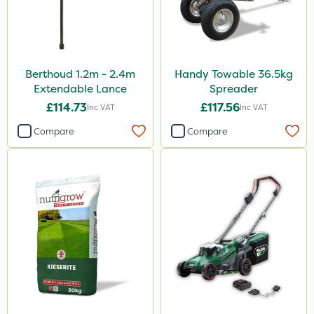
Berthoud 1.2m - 2.4m
Handy Towable 36.5kg
Extendable Lance
Spreader
£114.73
£117.56
Inc VAT
Inc VAT
Compare
Compare