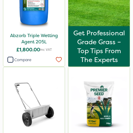
Get Professional
Abzorb Triple Wetting
Grade Grass –
Agent 205L
£1,800.00
Top Tips From
Inc VAT
The Experts
Compare