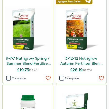
9-7-7 Nutrigrow Spring /
3-12-12 Nutrigrow
Summer Blend Fertiliser
Autumn Fertiliser Blend
20kg
20kg
£19.73
£28.19
Inc VAT
Inc VAT
Compare
Compare