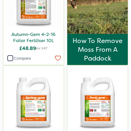
600ml
1kg
2.5kg
Autumn-Gem 4-2-16
1.2 Litre
How To Remove
Foliar Fertiliser 10L
£48.89
Moss From A
600kg
Inc VAT
Paddock
Compare
3 Litre
100g
15kg
Application
Boom Sprayer
Knapsack
Spreader