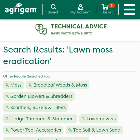
0
Search
My Account
Basket
Search Results: 'Lawn moss
eradication'
Other People Searched For:
Moss
Broadleaf Weeds & Moss
Garden Blowers & Shredders
Scarifiers, Rakers & Tillers
Hedge Trimmers & Strimmers
Lawnmowers
Power Tool Accessories
Top Soil & Lawn Sand