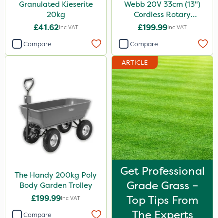
Granulated Kieserite
Webb 20V 33cm (13")
20kg
Cordless Rotary
Lawnmower
£41.62
£199.99
Inc VAT
Inc VAT
Compare
Compare
ARTICLE
Get Professional
The Handy 200kg Poly
Grade Grass –
Body Garden Trolley
£199.99
Top Tips From
Inc VAT
The Experts
Compare