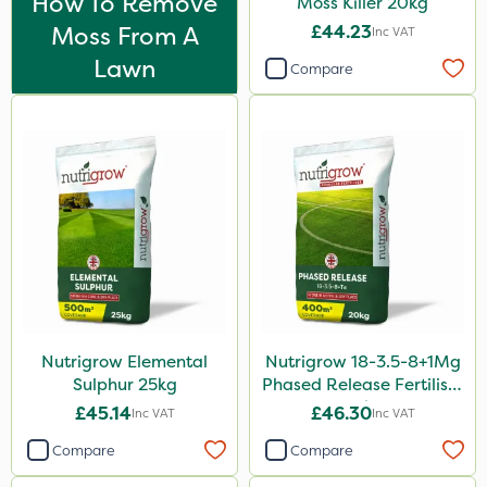
How To Remove
Moss Killer 20kg
Matabi
Moss From A
£44.23
Inc VAT
Techneat
Lawn
Compare
Hozelock
John Chambers
Westland
Lawnger
Esteron T
Greenforce
Mogul
Nutrigrow Elemental
Nutrigrow 18-3.5-8+1Mg
Spot On Pro
Sulphur 25kg
Phased Release Fertiliser
20kg
Size
£45.14
£46.30
Inc VAT
Inc VAT
5 Litre
Compare
Compare