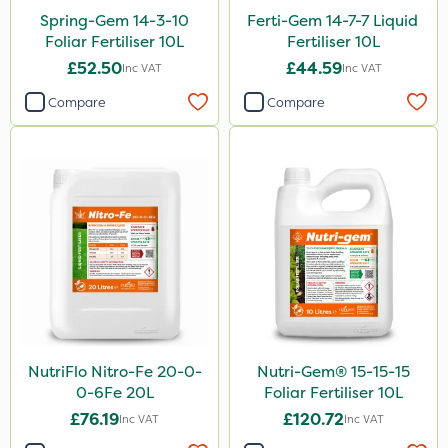
Spread By Hand
Spring-Gem 14-3-10
Ferti-Gem 14-7-7 Liquid
Foliar Fertiliser 10L
Fertiliser 10L
Watering Can
£52.50
£44.59
Inc VAT
Inc VAT
By Hand
Compare
Compare
NutriFlo Nitro-Fe 20-0-
Nutri-Gem® 15-15-15
0-6Fe 20L
Foliar Fertiliser 10L
£76.19
£120.72
Inc VAT
Inc VAT