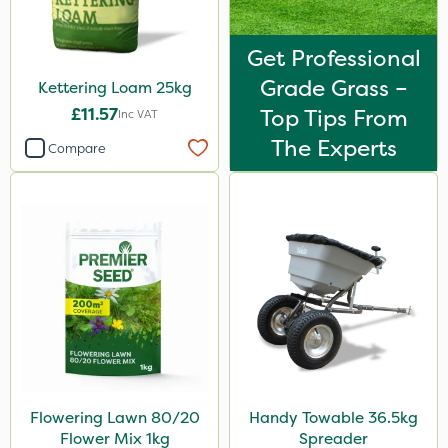
Get Professional
Grade Grass –
Kettering Loam 25kg
£11.57
Top Tips From
Inc VAT
The Experts
Compare
Flowering Lawn 80/20
Handy Towable 36.5kg
Flower Mix 1kg
Spreader