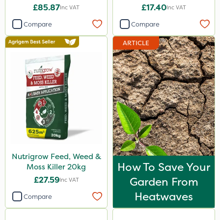
£85.87
£17.40
Inc VAT
Inc VAT
Compare
Compare
ARTICLE
Nutrigrow Feed, Weed &
How To Save Your
Moss Killer 20kg
£27.59
Garden From
Inc VAT
Heatwaves
Compare