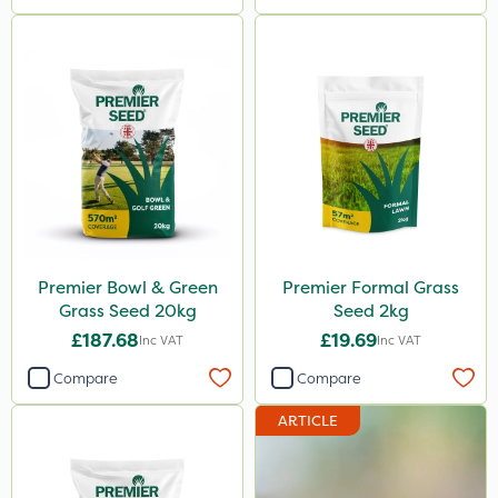
Premier Bowl & Green
Premier Formal Grass
Grass Seed 20kg
Seed 2kg
£187.68
£19.69
Inc VAT
Inc VAT
Compare
Compare
ARTICLE