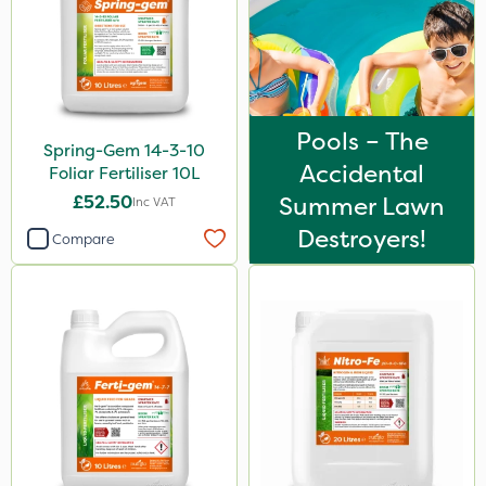
Pools – The
Spring-Gem 14-3-10
Accidental
Foliar Fertiliser 10L
£52.50
Summer Lawn
Inc VAT
Destroyers!
Compare