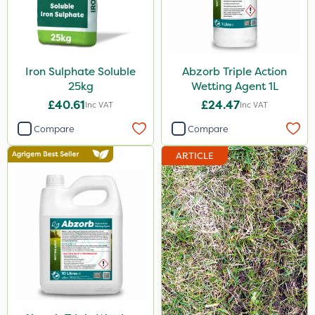
Iron Sulphate Soluble
Abzorb Triple Action
25kg
Wetting Agent 1L
£40.61
£24.47
Inc VAT
Inc VAT
Compare
Compare
ARTICLE