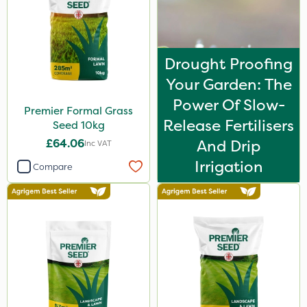
Drought Proofing
Your Garden: The
Power Of Slow-
Premier Formal Grass
Release Fertilisers
Seed 10kg
£64.06
And Drip
Inc VAT
Irrigation
Compare