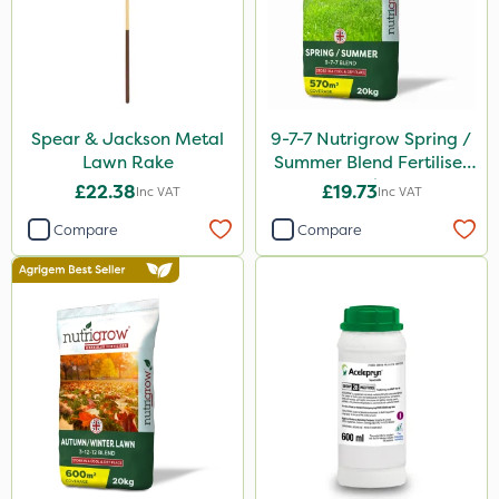
Spear & Jackson Metal
9-7-7 Nutrigrow Spring /
Lawn Rake
Summer Blend Fertiliser
20kg
£22.38
£19.73
Inc VAT
Inc VAT
Compare
Compare