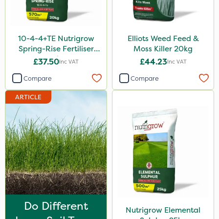
Purity
Techneat
10-4-4+TE Nutrigrow
Elliots Weed Feed &
Hozelock
Spring-Rise Fertiliser
Moss Killer 20kg
20kg
£37.50
£44.23
Inc VAT
Inc VAT
John Chambers
Compare
Compare
Westland
ARTICLE
Lawnger
Esteron T
Mogul
Size
20kg
25kg
Do Different
Nutrigrow Elemental
10 Litre