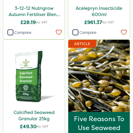
3-12-12 Nutrigrow
Acelepryn Insecticide
Autumn Fertiliser Blend
600ml
20kg
£28.19
£961.37
Inc VAT
Inc VAT
Compare
Compare
ARTICLE
Calcified Seaweed
Five Reasons To
Granular 25kg
£49.30
Use Seaweed
Inc VAT