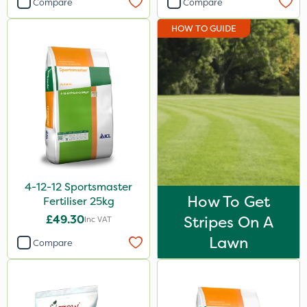
Compare
Compare
Diamond
HOW TO GUIDE
Iron Sulphate
Acelepryn
Milwaukee
Premier Home & Garden
Chafer Beetle
Resolva
4-12-12 Sportsmaster
Chapin
How To Get
Fertiliser 25kg
InterTebloxy
£49.30
Stripes On A
Inc VAT
Enforcer
Lawn
Compare
Grazers
Agrigem