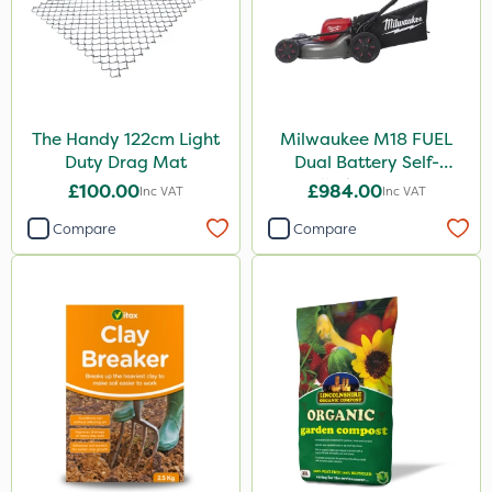
The Handy 122cm Light
Milwaukee M18 FUEL
Duty Drag Mat
Dual Battery Self-
Propelled Lawn Mower
£100.00
£984.00
Inc VAT
Inc VAT
53cm - Bare Unit
Compare
Compare