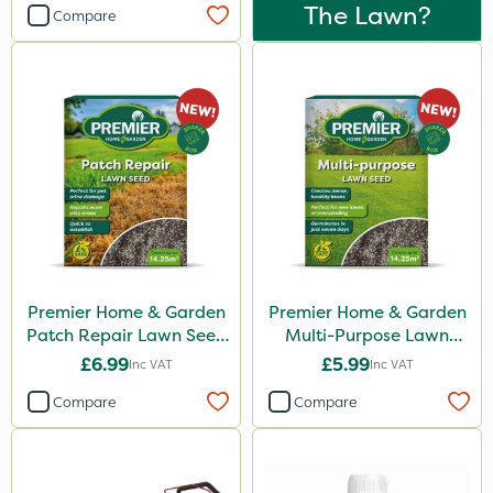
The Lawn?
Compare
Premier Home & Garden
Premier Home & Garden
Patch Repair Lawn Seed
Multi-Purpose Lawn
500g
Seed 500g
£6.99
£5.99
Inc VAT
Inc VAT
Compare
Compare