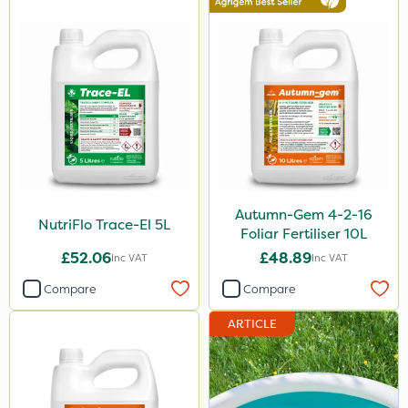
2.5kg
1.2 Litre
600kg
3 Litre
100g
Application
Boom Sprayer
Autumn-Gem 4-2-16
NutriFlo Trace-El 5L
Foliar Fertiliser 10L
Knapsack
£52.06
£48.89
Inc VAT
Inc VAT
Spreader
Compare
Compare
Spread By Hand
ARTICLE
Watering Can
By Hand