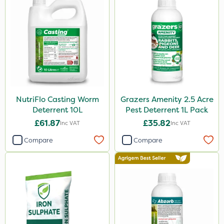
NutriFlo Casting Worm
Grazers Amenity 2.5 Acre
Deterrent 10L
Pest Deterrent 1L Pack
£61.87
£35.82
Inc VAT
Inc VAT
Compare
Compare