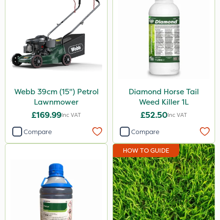
Webb 39cm (15") Petrol
Diamond Horse Tail
Lawnmower
Weed Killer 1L
£169.99
£52.50
Inc VAT
Inc VAT
Compare
Compare
HOW TO GUIDE