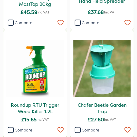
Hand Held Spreader
MossTop 20kg
£45.59
£37.68
Inc VAT
Inc VAT
Compare
Compare
Roundup RTU Trigger
Chafer Beetle Garden
Weed Killer 1.2L
Trap
£15.65
£27.60
Inc VAT
Inc VAT
Compare
Compare