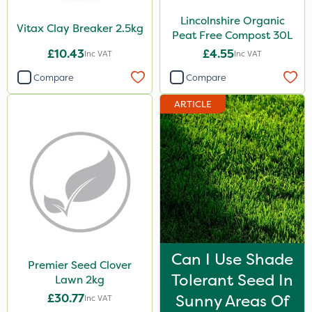
Lincolnshire Organic
Vitax Clay Breaker 2.5kg
Peat Free Compost 30L
£10.43
£4.55
Inc VAT
Inc VAT
Compare
Compare
ARTICLE
Can I Use Shade
Premier Seed Clover
Tolerant Seed In
Lawn 2kg
£30.77
Sunny Areas Of
Inc VAT