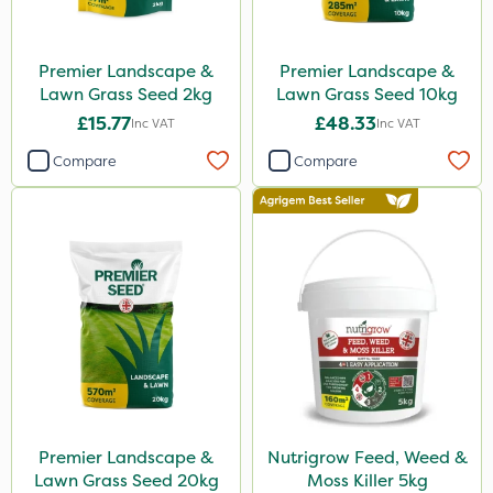
Premier Landscape &
Premier Landscape &
Lawn Grass Seed 2kg
Lawn Grass Seed 10kg
£15.77
£48.33
Inc VAT
Inc VAT
Compare
Compare
Premier Landscape &
Nutrigrow Feed, Weed &
Lawn Grass Seed 20kg
Moss Killer 5kg