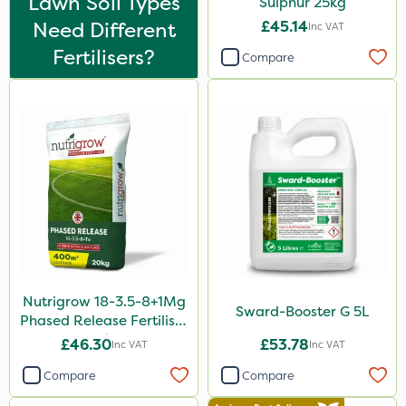
Lawn Soil Types
Sulphur 25kg
5 Litre
Need Different
£45.14
Inc VAT
1 Litre
Fertilisers?
Compare
2kg
10kg
500g
2 Litre
250ml
20 Litre
205 Litre
Nutrigrow 18-3.5-8+1Mg
5kg
Sward-Booster G 5L
Phased Release Fertiliser
20kg
600ml
£46.30
£53.78
Inc VAT
Inc VAT
1kg
Compare
Compare