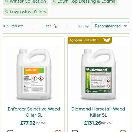
Winter Collection
Lawn Top Dressing & Loams
Lawn Moss Killers
103
Products
Filter
Sort by
Brand
Nutrigrow
NutriFlo
Handy
Premier Seed
Webb
Elliots
Enforcer Selective Weed
Diamond Horsetail Weed
Killer 5L
Killer 5L
Sportsmaster
£77.92
£131.26
Inc VAT
Inc VAT
Abzorb