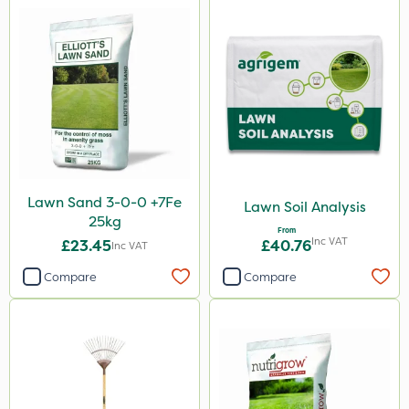
Lawn Sand 3-0-0 +7Fe
Lawn Soil Analysis
25kg
From
Inc VAT
£23.45
£40.76
Inc VAT
Compare
Compare