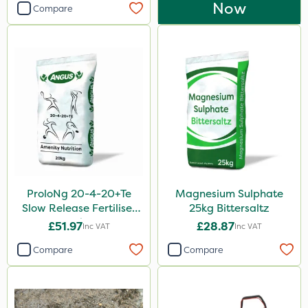
Now
Compare
ProloNg 20-4-20+Te
Magnesium Sulphate
Slow Release Fertiliser
25kg Bittersaltz
20kg
£51.97
£28.87
Inc VAT
Inc VAT
Compare
Compare