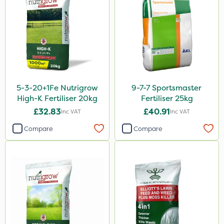
Spear & Jackson
ProloNg
Boughton
Vitax
Lincolnshire Organic Compost
5-3-20+1Fe Nutrigrow
9-7-7 Sportsmaster
Praxys
High-K Fertiliser 20kg
Fertiliser 25kg
Roundup
£32.83
£40.91
Inc VAT
Inc VAT
Dedicate
Compare
Compare
Rain Bird
Apollo
Nitro-Gem
Maxicrop
Katoun Gold