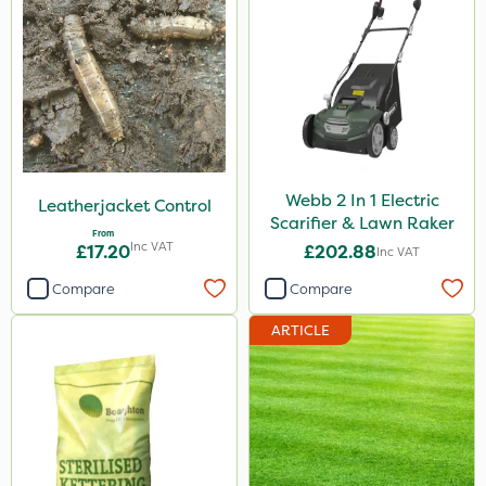
Webb 2 In 1 Electric
Leatherjacket Control
Scarifier & Lawn Raker
From
Inc VAT
£17.20
£202.88
Inc VAT
Compare
Compare
ARTICLE