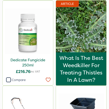
ARTICLE
What Is The Best
Dedicate Fungicide
Weedkiller For
250ml
£216.76
Treating Thistles
Inc VAT
In A Lawn?
Compare