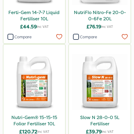
Ferti-Gem 14-7-7 Liquid
NutriFlo Nitro-Fe 20-0-
Fertiliser 10L
0-6Fe 20L
£44.59
£76.19
Inc VAT
Inc VAT
Compare
Compare
Nutri-Gem® 15-15-15
Slow N 28-0-0 5L
Foliar Fertiliser 10L
Fertiliser
£120.72
£39.79
Inc VAT
Inc VAT