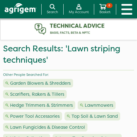
0
Search
My Account
Basket
Search Results: 'Lawn striping
techniques'
Other People Searched For:
Garden Blowers & Shredders
Scarifiers, Rakers & Tillers
Hedge Trimmers & Strimmers
Lawnmowers
Power Tool Accessories
Top Soil & Lawn Sand
Lawn Fungicides & Disease Control