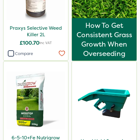
How To Get
Praxys Selective Weed
Consistent Grass
Killer 2L
£100.70
Growth When
Inc VAT
Overseeding
Compare
6-5-10+Fe Nutrigrow