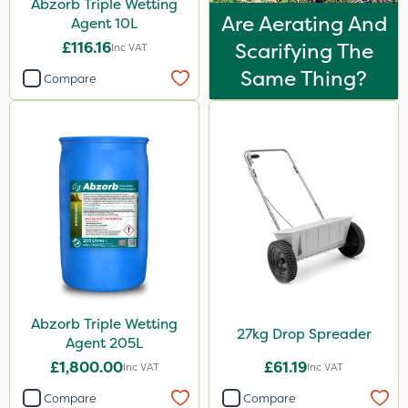
Abzorb Triple Wetting
Are Aerating And
Agent 10L
£116.16
Scarifying The
Inc VAT
Same Thing?
Compare
Abzorb Triple Wetting
27kg Drop Spreader
Agent 205L
£1,800.00
£61.19
Inc VAT
Inc VAT
Compare
Compare