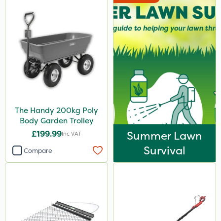
The Handy 200kg Poly
Body Garden Trolley
£199.99
Summer Lawn
Inc VAT
Survival
Compare