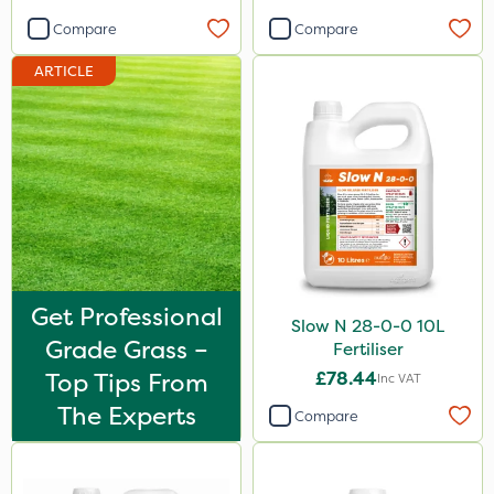
Compare
Compare
ARTICLE
Get Professional
Slow N 28-0-0 10L
Grade Grass –
Fertiliser
Top Tips From
£78.44
Inc VAT
The Experts
Compare