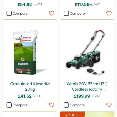
£54.92
£117.56
Inc VAT
Inc VAT
Compare
Compare
Granulated Kieserite
Webb 20V 33cm (13")
20kg
Cordless Rotary
Lawnmower
£41.62
£199.99
Inc VAT
Inc VAT
Compare
Compare
ARTICLE