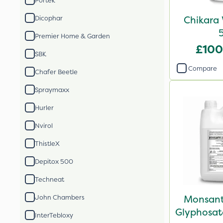
Portek
Chikara 
Dicophar
Premier Home & Garden
£100
SBK
Compare
Chafer Beetle
Spraymaxx
Hurler
Nvirol
ThistleX
Depitox 500
Techneat
Monsant
John Chambers
Glyphosate
InterTebloxy