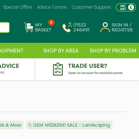
Special Offers
Advice Centre
Customer Support
0
MY
01522
SIGN IN /
BASKET
246491
REGISTER
QUIPMENT
SHOP BY AREA
SHOP BY PROBLEM
ds & Moss
GEM WEEKEND SALE - Landscaping