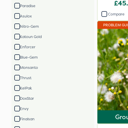
X
£45
Paradise
Compare
Asulox
PROBLEM GU
Nitro-Gem
Katoun Gold
Enforcer
Blue-Gem
Monsanto
Thrust
KelPak
DoxStar
Envy
Gro
Finalsan