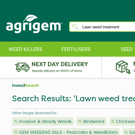
WEED KILLERS
FERTILISERS
SEED
Home
Search
Search Results: 'Lawn weed tre
Other People Searched For:
Invasive & Woody Weeds
Bindweed
Chickwe
GEM WEEKEND SALE - Pesticides & Weedkillers
Ga