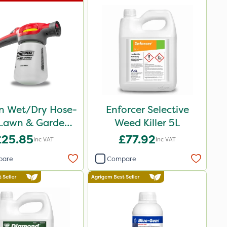
n Wet/Dry Hose-
Enforcer Selective
Lawn & Garden
Weed Killer 5L
Sprayer
£25.85
£77.92
Inc VAT
Inc VAT
pare
Compare