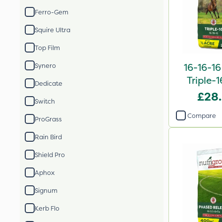
Ferro-Gem
Squire Ultra
Top Film
16-16-16
Synero
Triple-1
Dedicate
2
£28
Switch
Compare
ProGrass
Rain Bird
Shield Pro
Aphox
Signum
Kerb Flo