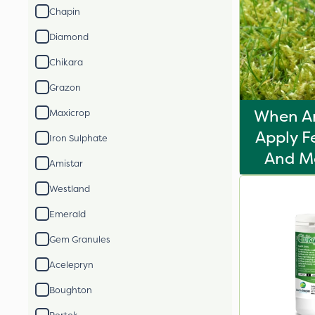
Chapin
Diamond
Chikara
Grazon
When A
Maxicrop
Apply F
Iron Sulphate
And Mo
Amistar
Westland
Emerald
Gem Granules
Acelepryn
Boughton