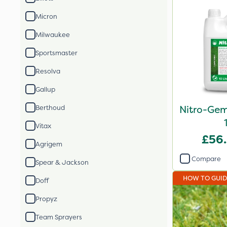
Micron
Milwaukee
Sportsmaster
Resolva
Gallup
Nitro-Gem
Berthoud
Vitax
£56
Agrigem
Compare
Spear & Jackson
HOW TO GUI
Doff
Propyz
Team Sprayers