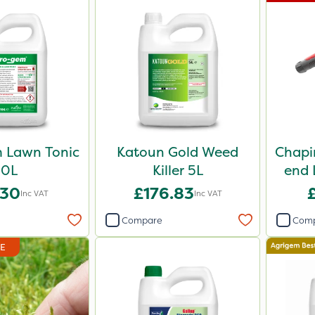
 Lawn Tonic
Katoun Gold Weed
Chapi
10L
Killer 5L
end 
.30
£176.83
Inc VAT
Inc VAT
Compare
Com
DE