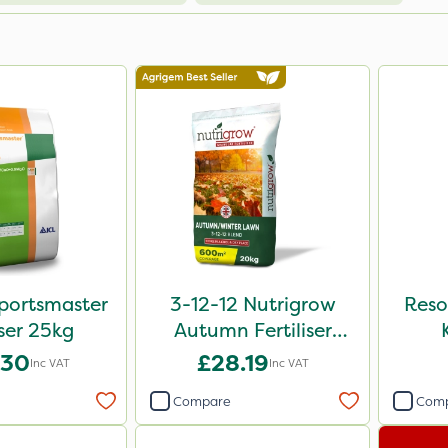
portsmaster
3-12-12 Nutrigrow
Reso
iser 25kg
Autumn Fertiliser
Blend 20kg
.30
£28.19
Inc VAT
Inc VAT
Compare
Com