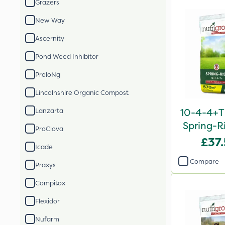
Grazers
New Way
Ascernity
Pond Weed Inhibitor
ProloNg
Lincolnshire Organic Compost
10-4-4+T
Lanzarta
Spring-Ri
ProClova
2
£37
Icade
Compare
Praxys
Compitox
Flexidor
Nufarm