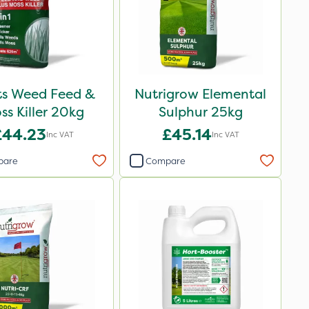
ots Weed Feed &
Nutrigrow Elemental
ss Killer 20kg
Sulphur 25kg
£44.23
£45.14
Inc VAT
Inc VAT
pare
Compare