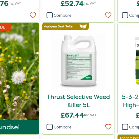
L 5L
.76
£52.74
Inc VAT
Inc VAT
Compare
Com
IDE
Thrust Selective Weed
5-3-2
Killer 5L
High-
£67.44
Inc VAT
undsel
Compare
Com