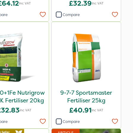
£64.12
£32.39
Inc VAT
Inc VAT
pare
Compare
0+1Fe Nutrigrow
9-7-7 Sportsmaster
K Fertiliser 20kg
Fertiliser 25kg
£32.83
£40.91
Inc VAT
Inc VAT
pare
Compare
ARTICLE