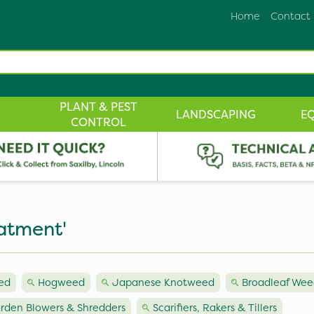
Home
Contact
PLANT & PEST
LANDSCAPING
E
CONTROL
atment'
ed
Hogweed
Japanese Knotweed
Broadleaf Wee
rden Blowers & Shredders
Scarifiers, Rakers & Tillers