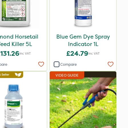
mond Horsetail
Blue Gem Dye Spray
eed Killer 5L
Indicator 1L
131.26
£24.79
Inc VAT
Inc VAT
pare
Compare
VIDEO GUIDE