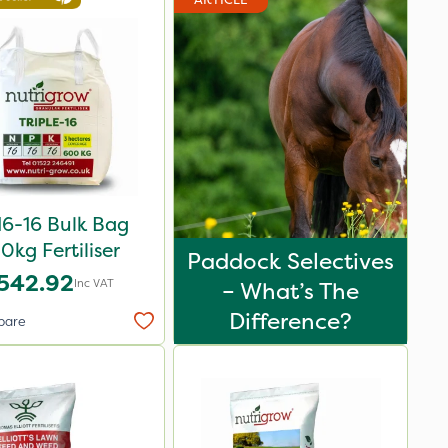
16-16 Bulk Bag
0kg Fertiliser
Paddock Selectives
542.92
Inc VAT
– What’s The
Difference?
pare