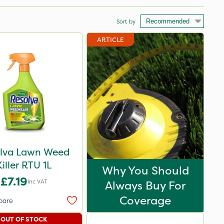
Sort by
ARTICLE
lva Lawn Weed
Killer RTU 1L
Why You Should
£7.19
Inc VAT
Always Buy For
Coverage
pare
OUT OF STOCK