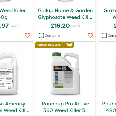
Weed Killer
Gallup Home & Garden
Grazo
50g
Glyphosate Weed Killer
W
1L
.97
£16.20
Inc VAT
Inc VAT
Compare
Com
o Amenity
Roundup Pro Active
Round
 Weed Killer
360 Weed Killer 5L
480 