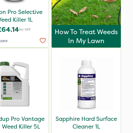
n Pro Selective
eed Killer 1L
£64.14
Inc VAT
How To Treat Weeds
In My Lawn
pare
up Pro Vantage
Sapphire Hard Surface
Weed Killer 5L
Cleaner 1L