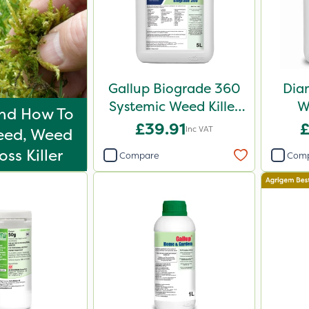
Gallup Biograde 360
Dia
Systemic Weed Killer
W
nd How To
5L
£39.91
£
Inc VAT
eed, Weed
ss Killer
Compare
Com