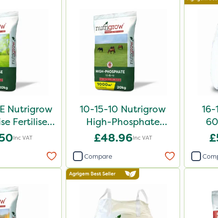
E Nutrigrow
10-15-10 Nutrigrow
16-
se Fertiliser
High-Phosphate
60
0kg
Fertiliser 20kg
.50
£48.96
£
Inc VAT
Inc VAT
Compare
Com