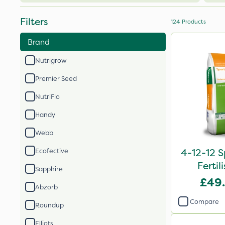
Filters
124
Products
Brand
Nutrigrow
Premier Seed
NutriFlo
Handy
Webb
4-12-12 S
Ecofective
Fertil
Sapphire
£49
Abzorb
Compare
Roundup
Elliots