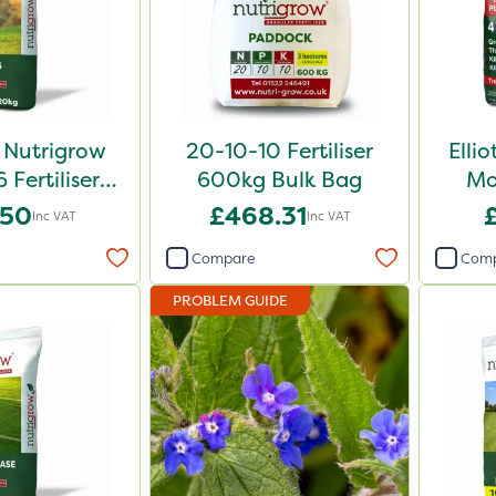
 Nutrigrow
20-10-10 Fertiliser
Elli
6 Fertiliser
600kg Bulk Bag
Mo
0kg
.50
£468.31
Inc VAT
Inc VAT
Compare
Com
PROBLEM GUIDE