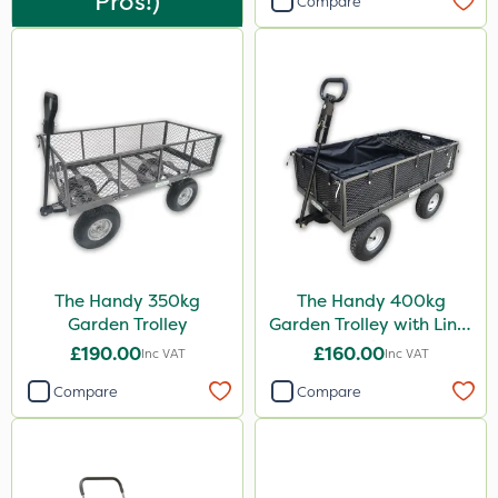
Pros!)
Compare
The Handy 350kg
The Handy 400kg
Garden Trolley
Garden Trolley with Liner
& Tool Tray
£190.00
£160.00
Inc VAT
Inc VAT
Compare
Compare