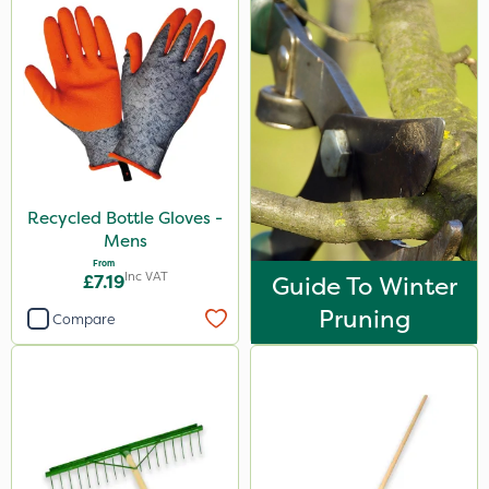
Recycled Bottle Gloves -
Mens
From
Inc VAT
£7.19
Guide To Winter
Pruning
Compare