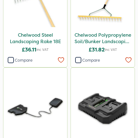
Chelwood Steel
Chelwood Polypropylene
Landscaping Rake 18E
Soil/Bunker Landscaping
Rake 16P
£36.11
£31.82
Inc VAT
Inc VAT
Compare
Compare