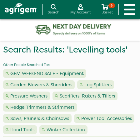
0
Search
My Account
Basket
Search Results: 'Levelling tools'
Other People Searched For:
GEM WEEKEND SALE - Equipment
Garden Blowers & Shredders
Log Splitters
Pressure Washers
Scarifiers, Rakers & Tillers
Hedge Trimmers & Strimmers
Saws, Pruners & Chainsaws
Power Tool Accessories
Hand Tools
Winter Collection