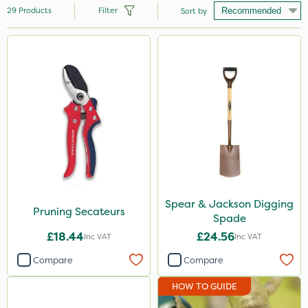
29
Products
Filter
Sort by
Brand
Milwaukee
Handy
Spear & Jackson
Clip Glove
Chelwood
Webb
Spear & Jackson Digging
Pruning Secateurs
Spade
Hozelock
£18.44
£24.56
Inc VAT
Inc VAT
Westland
Compare
Compare
HOW TO GUIDE