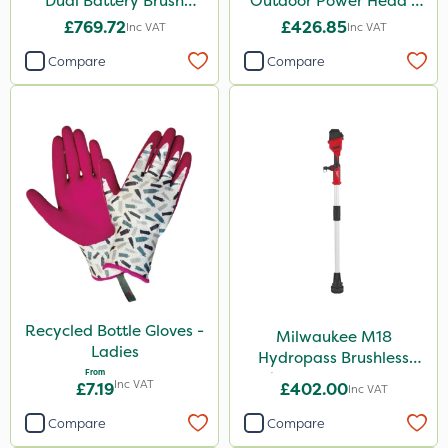
Dual Battery Brush
Outdoor Power Head -
Cutter – Bare Unit
Grass Trimmer Kit - Bare
£769.72
£426.85
Inc VAT
Inc VAT
Unit
Compare
Compare
Recycled Bottle Gloves -
Milwaukee M18
Ladies
Hydropass Brushless
From
Stick Water Pump - Bare
Inc VAT
£7.19
£402.00
Inc VAT
Unit
Compare
Compare