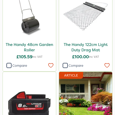
The Handy 48cm Garden
The Handy 122cm Light
Roller
Duty Drag Mat
£105.59
£100.00
Inc VAT
Inc VAT
Compare
Compare
ARTICLE