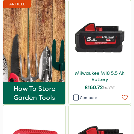
ARTICLE
Milwaukee M18 5.5 Ah
Battery
How To Store
£160.72
Inc VAT
Garden Tools
Compare