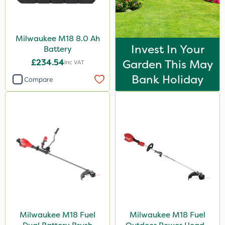
Milwaukee M18 8.0 Ah
Invest In Your
Battery
£234.54
Garden This May
Inc VAT
Bank Holiday
Compare
Milwaukee M18 Fuel
Milwaukee M18 Fuel