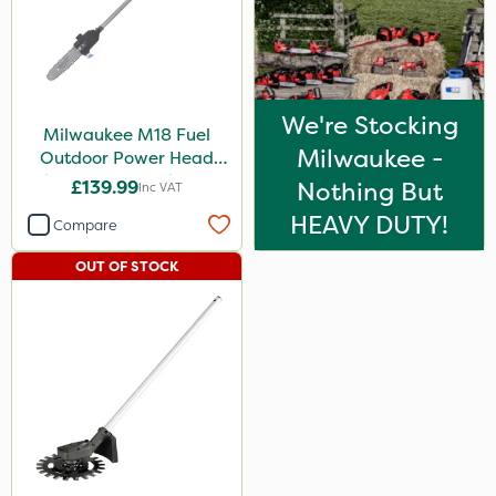
We're Stocking
Milwaukee M18 Fuel
Milwaukee -
Outdoor Power Head
Chain Saw Attachment
£139.99
Nothing But
Inc VAT
HEAVY DUTY!
Compare
OUT OF STOCK