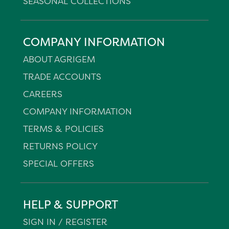
SEASONAL COLLECTIONS
COMPANY INFORMATION
ABOUT AGRIGEM
TRADE ACCOUNTS
CAREERS
COMPANY INFORMATION
TERMS & POLICIES
RETURNS POLICY
SPECIAL OFFERS
HELP & SUPPORT
SIGN IN / REGISTER