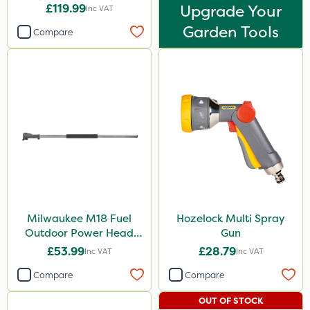
Brush Cutter Attachment
£119.99
Upgrade Your
Inc VAT
Garden Tools
Compare
Milwaukee M18 Fuel
Hozelock Multi Spray
Outdoor Power Head
Gun
Extension Attachment
£53.99
£28.79
Inc VAT
Inc VAT
Compare
Compare
OUT OF STOCK