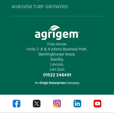
AGRIGEM TURF GROWERS
Foss House
Units 7, 8 & 9 Allens Business Park,
Skellingthorpe Road,
Saxilby,
Lincoln,
LN1 2GH
01522 246491