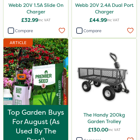
Webb 20V 1.5A Slide On
Webb 20V 2.4A Dual Port
Charger
Charger
£32.99
£44.99
Inc VAT
Inc VAT
Compare
Compare
ARTICLE
Top Garden Buys
The Handy 200kg
For August (as
Garden Trolley
Used By The
£130.00
Inc VAT