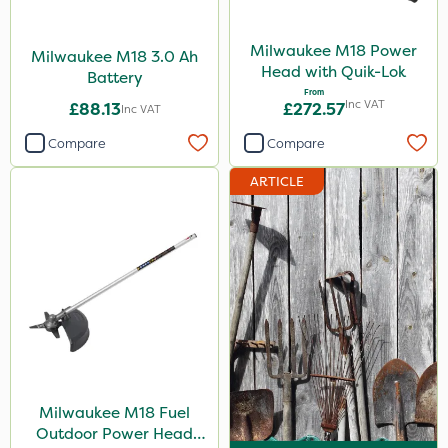
Milwaukee M18 Power
Milwaukee M18 3.0 Ah
Head with Quik-Lok
Battery
From
Inc VAT
£88.13
£272.57
Inc VAT
Compare
Compare
ARTICLE
Milwaukee M18 Fuel
Outdoor Power Head