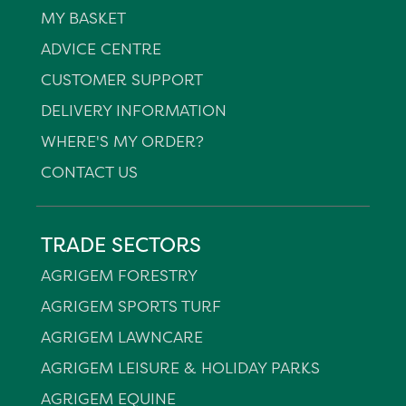
MY BASKET
ADVICE CENTRE
CUSTOMER SUPPORT
DELIVERY INFORMATION
WHERE'S MY ORDER?
CONTACT US
TRADE SECTORS
AGRIGEM FORESTRY
AGRIGEM SPORTS TURF
AGRIGEM LAWNCARE
AGRIGEM LEISURE & HOLIDAY PARKS
AGRIGEM EQUINE