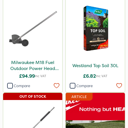
Milwaukee M18 Fuel
Westland Top Soil 30L
Outdoor Power Head
Edger Attachment
£94.99
£6.82
Inc VAT
Inc VAT
Compare
Compare
OUT OF STOCK
ARTICLE