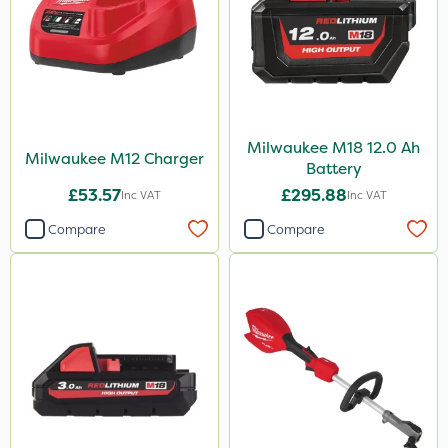
Milwaukee M18 12.0 Ah
Milwaukee M12 Charger
Battery
£53.57
£295.88
Inc VAT
Inc VAT
Compare
Compare