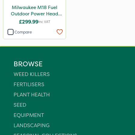
Milwaukee M18 Fuel
Outdoor Power Head
Reciprocator Attachment
£299.99
Inc VAT
Compare
BROWSE
WEED KILLERS
FERTILISERS
PLANT HEALTH
SEED
EQUIPMENT
LANDSCAPING