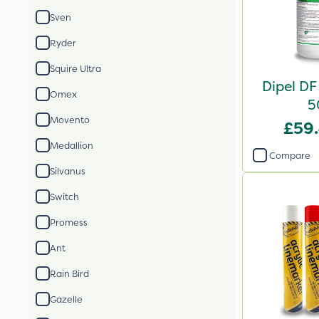
Sven
Ryder
Squire Ultra
Dipel DF
Omex
5
Movento
£59
Medallion
Compare
Silvanus
Switch
Promess
Ant
Rain Bird
Gazelle