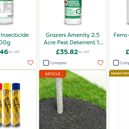
 Insecticide
Grazers Amenity 2.5
Ferro
00g
Acre Pest Deterrent 1L
Pack
.46
£35.82
Inc VAT
Inc VAT
Compare
Com
ARTICLE