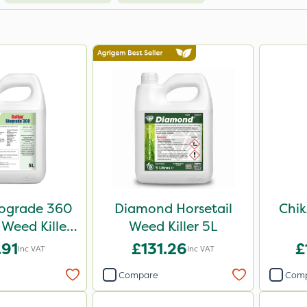
iograde 360
Diamond Horsetail
Chik
 Weed Killer
Weed Killer 5L
5L
.91
£131.26
£
Inc VAT
Inc VAT
Compare
Com