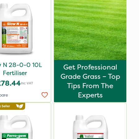
w N 28-0-0 10L
Get Professional
Fertiliser
Grade Grass – Top
£78.44
Inc VAT
Tips From The
Experts
pare