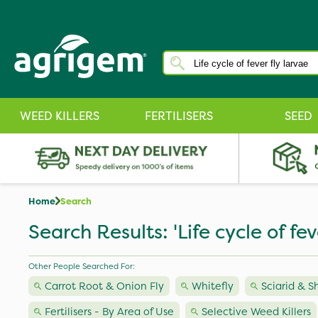
WEED KILLERS
FERTILISERS
SEED
Home
Search
Search Results: 'Life cycle of fev
Other People Searched For:
Carrot Root & Onion Fly
Whitefly
Sciarid & S
Fertilisers - By Area of Use
Selective Weed Killers