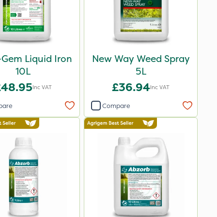
-Gem Liquid Iron
New Way Weed Spray
10L
5L
£48.95
£36.94
Inc VAT
Inc VAT
pare
Compare