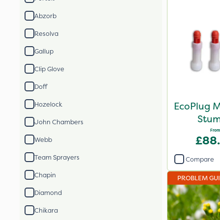
Abzorb
Resolva
Gallup
Clip Glove
Doff
EcoPlug M
Hozelock
Stum
John Chambers
From
£88
Webb
Team Sprayers
Compare
Chapin
PROBLEM GU
Diamond
Chikara