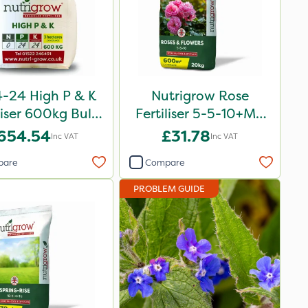
-24 High P & K
Nutrigrow Rose
liser 600kg Bulk
Fertiliser 5-5-10+Mg
Bag
20kg
654.54
£31.78
Inc VAT
Inc VAT
pare
Compare
PROBLEM GUIDE