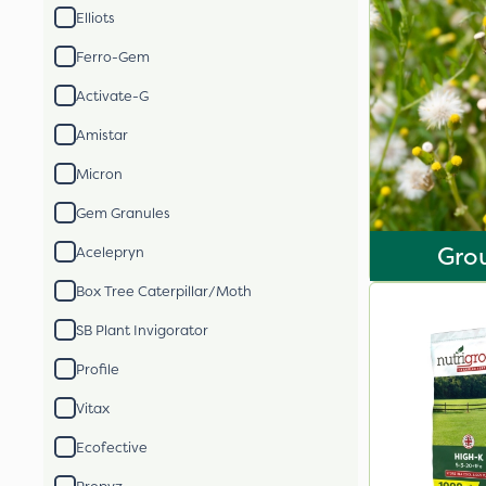
Elliots
Ferro-Gem
Activate-G
Amistar
Micron
Gem Granules
Gro
Acelepryn
Box Tree Caterpillar/Moth
SB Plant Invigorator
Profile
Vitax
Ecofective