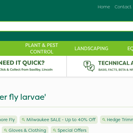
Home
Contact
PLANT & PEST
LANDSCAPING
E
CONTROL
er fly larvae'
hore Fly
Milwaukee SALE - Up to 40% Off
Hedge Trimm
Gloves & Clothing
Special Offers