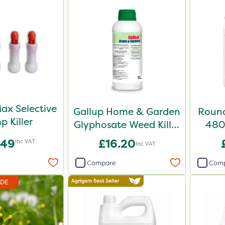
ax Selective
Gallup Home & Garden
Round
p Killer
Glyphosate Weed Killer
480 
1L
.49
£16.20
Inc VAT
Inc VAT
Compare
Com
IDE