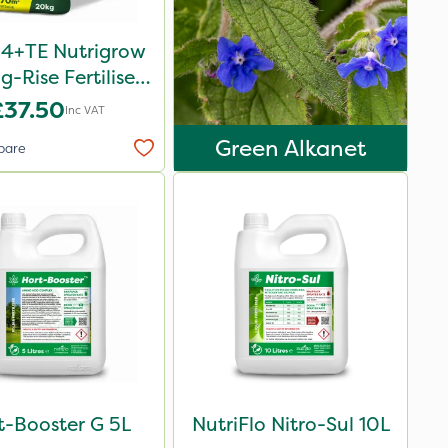
-4+TE Nutrigrow
g-Rise Fertiliser
20kg
£37.50
Inc VAT
Green Alkanet
pare
t-Booster G 5L
NutriFlo Nitro-Sul 10L