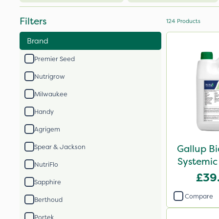
Filters
124
Products
Brand
Premier Seed
Nutrigrow
Milwaukee
Handy
Agrigem
Gallup B
Spear & Jackson
Systemic
NutriFlo
£39
Sapphire
Compare
Berthoud
Portek