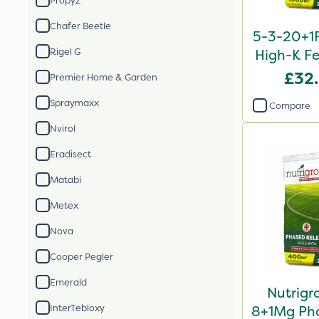
Propyz
Chafer Beetle
5-3-20+1F
Rigel G
High-K Fe
£32
Premier Home & Garden
Spraymaxx
Compare
Nvirol
Eradisect
Matabi
Metex
Nova
Cooper Pegler
Emerald
Nutrigr
InterTebloxy
8+1Mg Pha