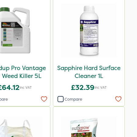
up Pro Vantage
Sapphire Hard Surface
Weed Killer 5L
Cleaner 1L
£64.12
£32.39
Inc VAT
Inc VAT
pare
Compare