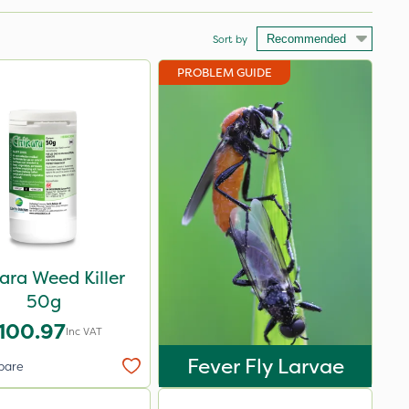
Sort by
PROBLEM GUIDE
ara Weed Killer
50g
100.97
Inc VAT
Fever Fly Larvae
pare