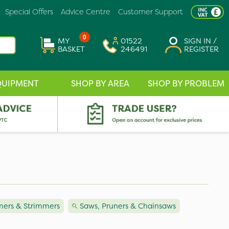
Special Offers
Advice Centre
Customer Support
0
MY
01522
SIGN IN /
BASKET
246491
REGISTER
QUIPMENT
SHOP BY AREA
SHOP BY PROBLEM
ers & Strimmers
Saws, Pruners & Chainsaws