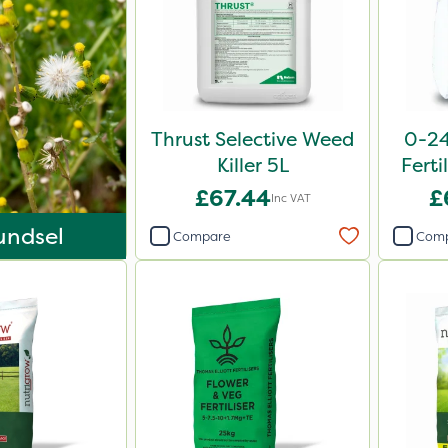
Thrust Selective Weed
0-24
Killer 5L
Ferti
£67.44
£
Inc VAT
undsel
Compare
Com