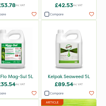
£53.78
£42.53
Inc VAT
Inc VAT
pare
Compare
iFlo Mag-Sul 5L
Kelpak Seaweed 5L
£35.54
£89.54
Inc VAT
Inc VAT
pare
Compare
ARTICLE