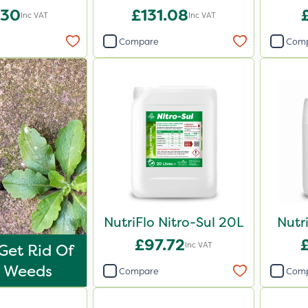
iser 20kg
.30
£131.08
Inc VAT
Inc VAT
Compare
Com
NutriFlo Nitro-Sul 20L
Nutr
£97.72
Inc VAT
Get Rid Of
o Weeds
Compare
Com