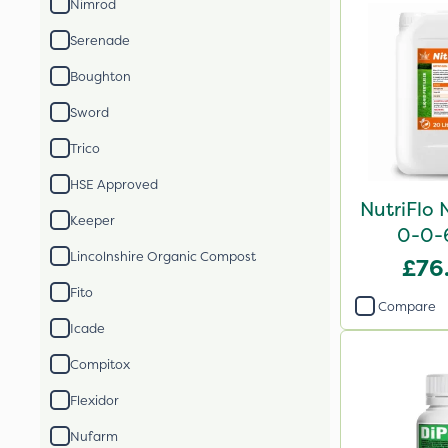
Nimrod
Serenade
Boughton
Sword
Trico
HSE Approved
NutriFlo 
Keeper
0-0-
Lincolnshire Organic Compost
£76
Fito
Compare
Icade
Compitox
Flexidor
Nufarm