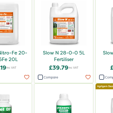
Nitro-Fe 20-
Slow N 28-0-0 5L
Slo
6Fe 20L
Fertiliser
.19
£39.79
Inc VAT
Inc VAT
Compare
Com