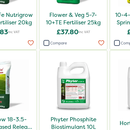
e Nutrigrow
Flower & Veg 5-7-
10-4
rtiliser 20kg
10+TE Fertiliser 25kg
Sprin
.83
£37.80
Inc VAT
Inc VAT
Compare
Com
ow 18-3.5-
Phyter Phosphite
Hor
sed Release
Biostimulant 10L