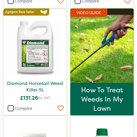
Compare
Compare
Elliots
VIDEO GUIDE
Resolva
Abzorb
Milwaukee
Propyz
Diamond
Chikara
Diamond Horsetail Weed
Iron Sulphate
How To Treat
Killer 5L
Agrigem
£131.26
Weeds In My
Inc VAT
Gem Granules
Lawn
Compare
Acelepryn
Dicophar