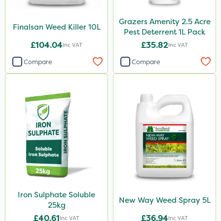
Grazers Amenity 2.5 Acre
Finalsan Weed Killer 10L
Pest Deterrent 1L Pack
£104.04
£35.82
Inc VAT
Inc VAT
Compare
Compare
Iron Sulphate Soluble
New Way Weed Spray 5L
25kg
£40.61
£36.94
Inc VAT
Inc VAT