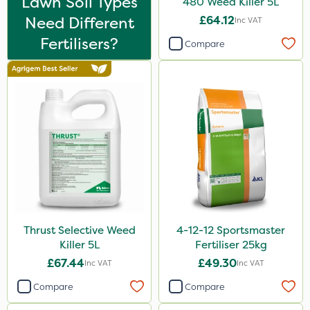
Lawn Soil Types
480 Weed Killer 5L
Flexidor
Need Different
£64.12
Inc VAT
Nufarm
Fertilisers?
Compare
Top Film
Synero
Dedicate
Rain Bird
Shield Pro
Kerb Flo
Sultan
Thrust Selective Weed
4-12-12 Sportsmaster
Apollo
Killer 5L
Fertiliser 25kg
Devrinol
£67.44
£49.30
Inc VAT
Inc VAT
Nitro-Gem
Compare
Compare
Arag