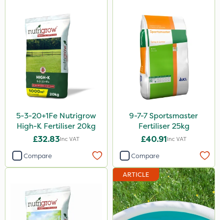
Micron
Grazon
Agritox
Maxicrop
Katoun Gold
Micram Plus
5-3-20+1Fe Nutrigrow
9-7-7 Sportsmaster
Purity
High-K Fertiliser 20kg
Fertiliser 25kg
Leystar
£32.83
£40.91
Inc VAT
Inc VAT
Turfmaster
Compare
Compare
Sequoia
ARTICLE
Activator 90
Phase 2