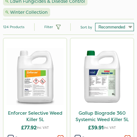
Lawn Fungicides & Disease Control
Winter Collection
124
Products
Filter
Sort by
Brand
Nutrigrow
Premier Seed
NutriFlo
Handy
Webb
Roundup
Enforcer Selective Weed
Gallup Biograde 360
Killer 5L
Systemic Weed Killer 5L
Gallup
£77.92
£39.91
Inc VAT
Inc VAT
Sportsmaster