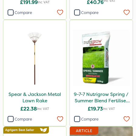
Inc VAT
£191.99
£40.76
Inc VAT
Compare
Compare
Spear & Jackson Metal
9-7-7 Nutrigrow Spring /
Lawn Rake
Summer Blend Fertiliser
20kg
£22.38
£19.73
Inc VAT
Inc VAT
Compare
Compare
ARTICLE