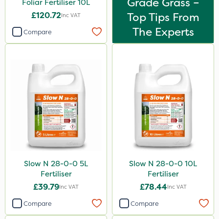
Grade Grass –
Foliar Fertiliser 10L
£120.72
Top Tips From
Inc VAT
The Experts
Compare
Slow N 28-0-0 5L
Slow N 28-0-0 10L
Fertiliser
Fertiliser
£39.79
£78.44
Inc VAT
Inc VAT
Compare
Compare