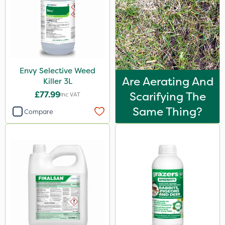
Envy Selective Weed
Are Aerating And
Killer 3L
£77.99
Scarifying The
Inc VAT
Same Thing?
Compare