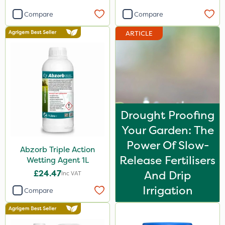
Compare
Compare
ARTICLE
Drought Proofing
Your Garden: The
Power Of Slow-
Abzorb Triple Action
Release Fertilisers
Wetting Agent 1L
£24.47
And Drip
Inc VAT
Irrigation
Compare