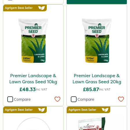
Premier Landscape &
Premier Landscape &
Lawn Grass Seed 10kg
Lawn Grass Seed 20kg
£48.33
£85.87
Inc VAT
Inc VAT
Compare
Compare