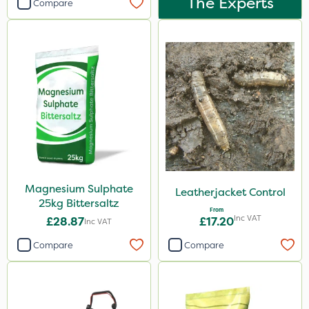
The Experts
Compare
Magnesium Sulphate
Leatherjacket Control
25kg Bittersaltz
From
Inc VAT
£28.87
£17.20
Inc VAT
Compare
Compare