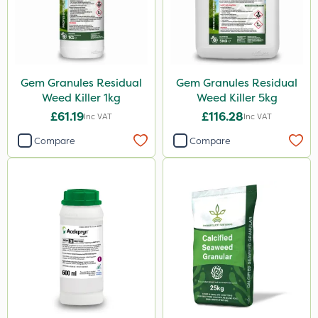
Gem Granules Residual
Gem Granules Residual
Weed Killer 1kg
Weed Killer 5kg
£61.19
£116.28
Inc VAT
Inc VAT
Compare
Compare