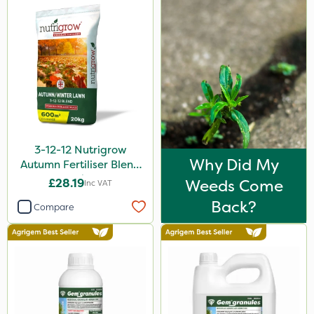
3-12-12 Nutrigrow
Why Did My
Autumn Fertiliser Blend
20kg
£28.19
Weeds Come
Inc VAT
Back?
Compare