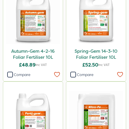
150g
205 Litre
600ml
2.5kg
1.2 Litre
Autumn-Gem 4-2-16
Spring-Gem 14-3-10
600kg
Foliar Fertiliser 10L
Foliar Fertiliser 10L
£48.89
£52.50
15kg
Inc VAT
Inc VAT
Compare
Compare
Application
Boom Sprayer
Knapsack
Spread By Hand
Spreader