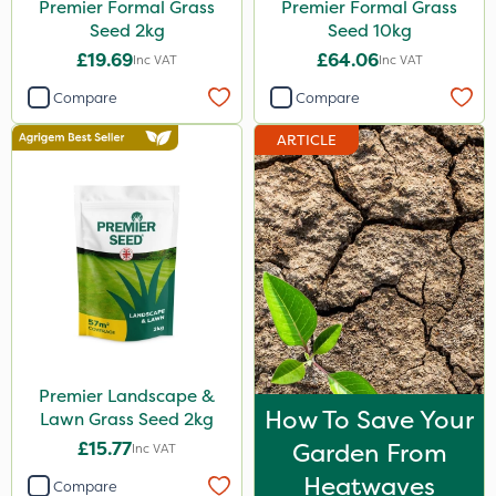
Premier Formal Grass
Premier Formal Grass
Seed 2kg
Seed 10kg
£19.69
£64.06
Inc VAT
Inc VAT
Compare
Compare
ARTICLE
Premier Landscape &
How To Save Your
Lawn Grass Seed 2kg
£15.77
Garden From
Inc VAT
Heatwaves
Compare