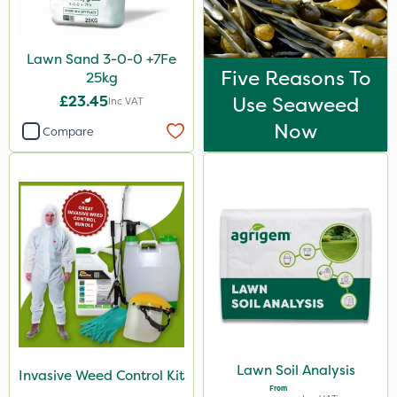
Lawn Sand 3-0-0 +7Fe
Five Reasons To
25kg
£23.45
Use Seaweed
Inc VAT
Now
Compare
Lawn Soil Analysis
Invasive Weed Control Kit
From