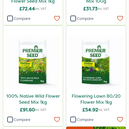
Flower Seed Mix 1kg
Mix 100g
£72.44
£31.73
Inc VAT
Inc VAT
Compare
Compare
100% Native Wild Flower
Flowering Lawn 80/20
Seed Mix 1kg
Flower Mix 1kg
£91.60
£54.92
Inc VAT
Inc VAT
Compare
Compare