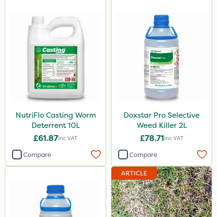
NutriFlo Casting Worm
Doxstar Pro Selective
Deterrent 10L
Weed Killer 2L
£61.87
£78.71
Inc VAT
Inc VAT
Compare
Compare
ARTICLE