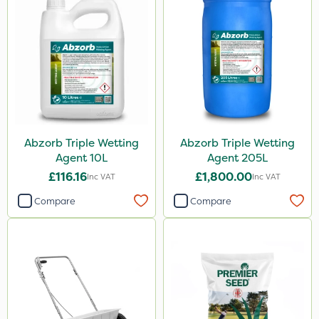
Abzorb Triple Wetting
Abzorb Triple Wetting
Agent 10L
Agent 205L
£116.16
£1,800.00
Inc VAT
Inc VAT
Compare
Compare