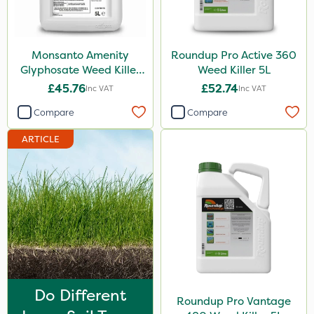
Finalsan
Grazers
Monsanto Amenity
Roundup Pro Active 360
New Way
Glyphosate Weed Killer
Weed Killer 5L
XL 5L
£45.76
£52.74
Inc VAT
Inc VAT
Spear & Jackson
Compare
Compare
ProloNg
ARTICLE
Boughton
Berthoud
Vitax
Lincolnshire Organic Compost
Icade
Praxys
Do Different
Compitox
Roundup Pro Vantage