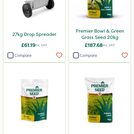
Premier Bowl & Green
27kg Drop Spreader
Grass Seed 20kg
£61.19
£187.68
Inc VAT
Inc VAT
Compare
Compare