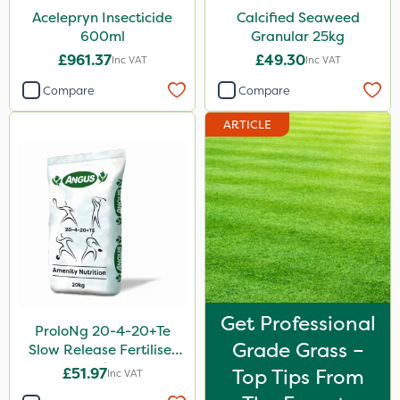
Acelepryn Insecticide
Calcified Seaweed
600ml
Granular 25kg
£961.37
£49.30
Inc VAT
Inc VAT
Compare
Compare
ARTICLE
Get Professional
ProloNg 20-4-20+Te
Grade Grass –
Slow Release Fertiliser
20kg
£51.97
Top Tips From
Inc VAT