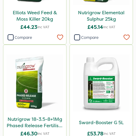
Esteron T
Elliots Weed Feed &
Nutrigrow Elemental
Moss Killer 20kg
Sulphur 25kg
Pro Shield
£44.23
£45.14
Inc VAT
Inc VAT
Greenforce
Compare
Compare
Pan Isoxaben
Mogul
Spot On Pro
Size
5 Litre
1 Litre
10 Litre
Nutrigrow 18-3.5-8+1Mg
20kg
Sward-Booster G 5L
Phased Release Fertiliser
20kg
25kg
£46.30
£53.78
Inc VAT
Inc VAT