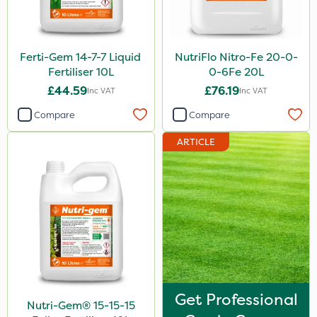
Watering Can
Stem Injector
By Hand
Ferti-Gem 14-7-7 Liquid
NutriFlo Nitro-Fe 20-0-
Fertiliser 10L
0-6Fe 20L
£44.59
£76.19
Inc VAT
Inc VAT
Compare
Compare
ARTICLE
Get Professional
Nutri-Gem® 15-15-15