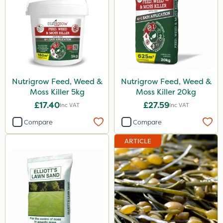
Nutrigrow Feed, Weed &
Nutrigrow Feed, Weed &
Moss Killer 5kg
Moss Killer 20kg
£17.40
£27.59
Inc VAT
Inc VAT
Compare
Compare
ARTICLE