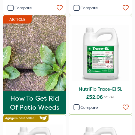
2 Litre
Compare
Compare
3 Litre
ARTICLE
1kg
20 Litre
2kg
100g
500ml
250ml
NutriFlo Trace-El 5L
50g
How To Get Rid
£52.06
Inc VAT
10kg
Of Patio Weeds
Compare
5kg
500g