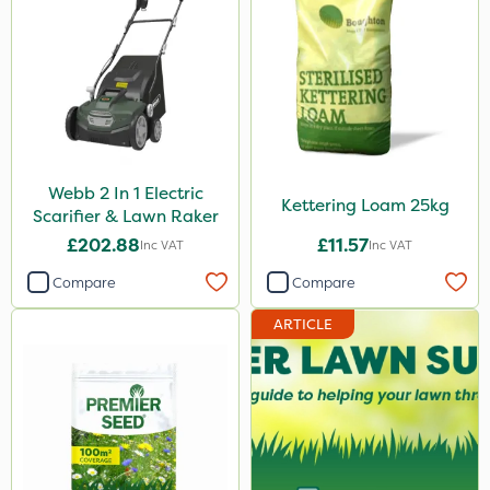
Webb 2 In 1 Electric
Kettering Loam 25kg
Scarifier & Lawn Raker
£202.88
£11.57
Inc VAT
Inc VAT
Compare
Compare
ARTICLE