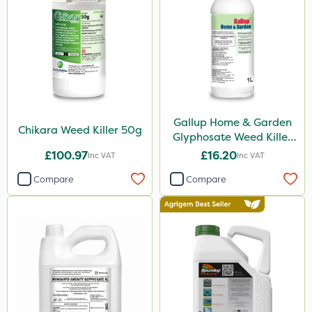
Premier Home & Garden
SBK
Chafer Beetle
Spraymaxx
Depitox 500
Gallup Home & Garden
Chapin
Chikara Weed Killer 50g
Glyphosate Weed Killer
1L
InterTebloxy
£100.97
£16.20
Inc VAT
Inc VAT
Paradise
Compare
Compare
Enforcer
Monsanto
Thrust
DoxStar
Envy