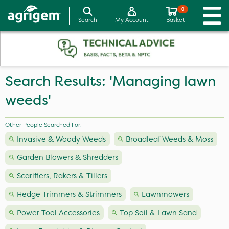
0
Search
My Account
Basket
Search Results: 'Managing lawn
weeds'
Other People Searched For:
Invasive & Woody Weeds
Broadleaf Weeds & Moss
Garden Blowers & Shredders
Scarifiers, Rakers & Tillers
Hedge Trimmers & Strimmers
Lawnmowers
Power Tool Accessories
Top Soil & Lawn Sand