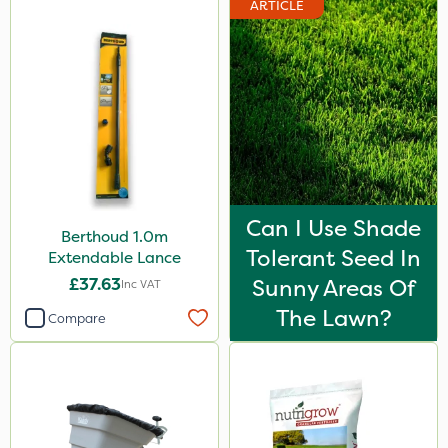
ARTICLE
Can I Use Shade
Berthoud 1.0m
Tolerant Seed In
Extendable Lance
£37.63
Sunny Areas Of
Inc VAT
The Lawn?
Compare