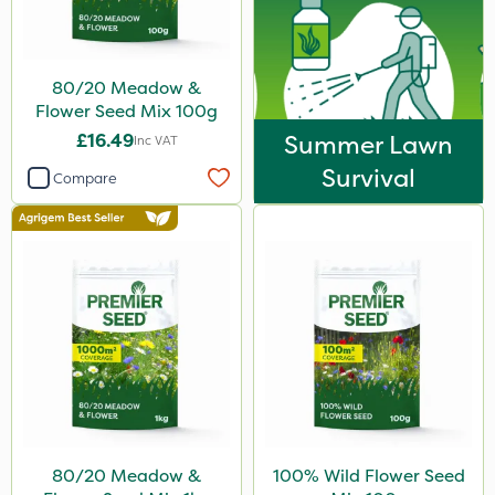
80/20 Meadow &
Flower Seed Mix 100g
£16.49
Summer Lawn
Inc VAT
Survival
Compare
80/20 Meadow &
100% Wild Flower Seed