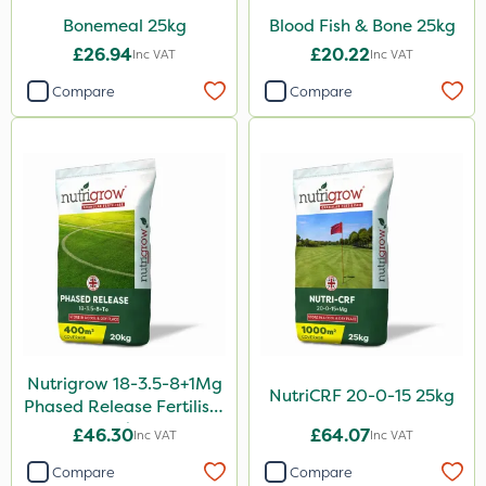
Bonemeal 25kg
Blood Fish & Bone 25kg
£26.94
£20.22
Inc VAT
Inc VAT
Compare
Compare
Nutrigrow 18-3.5-8+1Mg
NutriCRF 20-0-15 25kg
Phased Release Fertiliser
20kg
£46.30
£64.07
Inc VAT
Inc VAT
Compare
Compare