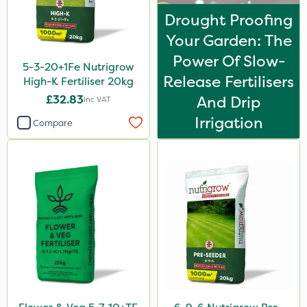
Drought Proofing
Your Garden: The
Power Of Slow-
5-3-20+1Fe Nutrigrow
Release Fertilisers
High-K Fertiliser 20kg
£32.83
And Drip
Inc VAT
Irrigation
Compare