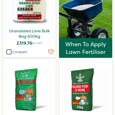
Granulated Lime Bulk
Bag 600kg
£319.76
When To Apply
Inc VAT
Lawn Fertiliser
Compare