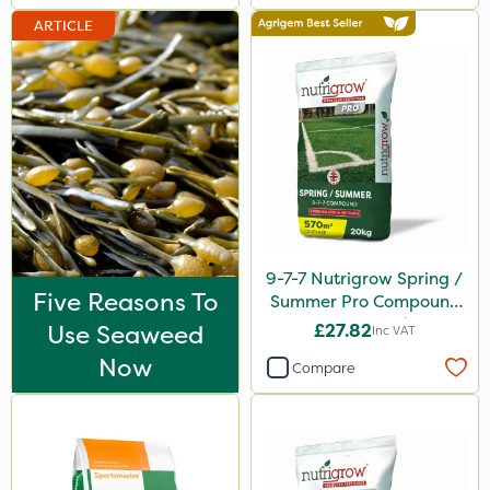
ARTICLE
9-7-7 Nutrigrow Spring /
Five Reasons To
Summer Pro Compound
Fertiliser 20kg
Use Seaweed
£27.82
Inc VAT
Now
Compare