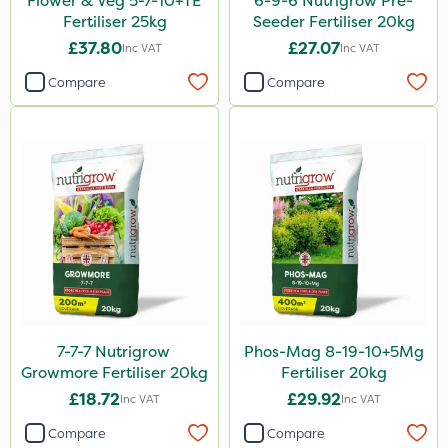
Flower & Veg 5-7-10+TE
6-9-6 Nutrigrow Pre-
Fertiliser 25kg
Seeder Fertiliser 20kg
£37.80
£27.07
Inc VAT
Inc VAT
Compare
Compare
7-7-7 Nutrigrow
Phos-Mag 8-19-10+5Mg
Growmore Fertiliser 20kg
Fertiliser 20kg
£18.72
£29.92
Inc VAT
Inc VAT
Compare
Compare