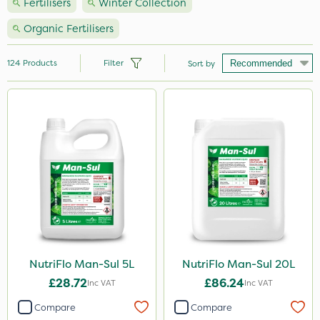
Fertilisers
Winter Collection
Organic Fertilisers
124
Products
Filter
Sort by
Brand
Nutrigrow
NutriFlo
Vitax
Handy
Agrigem
Elliots
NutriFlo Man-Sul 5L
NutriFlo Man-Sul 20L
£28.72
£86.24
Ecofective
Inc VAT
Inc VAT
Compare
Compare
Sportsmaster