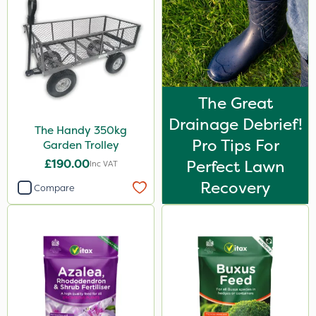
The Great
Drainage Debrief!
The Handy 350kg
Pro Tips For
Garden Trolley
£190.00
Perfect Lawn
Inc VAT
Recovery
Compare