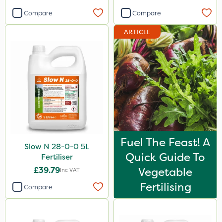
Compare
Compare
ARTICLE
Fuel The Feast! A
Slow N 28-0-0 5L
Quick Guide To
Fertiliser
£39.79
Vegetable
Inc VAT
Fertilising
Compare