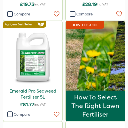
20kg
20kg
£19.73
£28.19
Inc VAT
Inc VAT
Compare
Compare
HOW TO GUIDE
Emerald Pro Seaweed
How To Select
Fertiliser 5L
£81.77
The Right Lawn
Inc VAT
Fertiliser
Compare