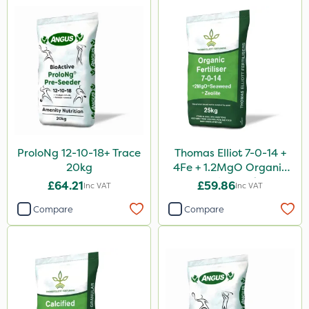
ProloNg 12-10-18+ Trace
Thomas Elliot 7-0-14 +
20kg
4Fe + 1.2MgO Organic
Fertiliser 25kg
£64.21
£59.86
Inc VAT
Inc VAT
Compare
Compare