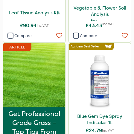
Vegetable & Flower Soil
1.2 Litre
Leaf Tissue Analysis Kit
Analysis
5kg
From
Inc VAT
£90.94
£43.43
Inc VAT
1kg
Compare
Compare
350g
ARTICLE
20 Litre
10kg
2.5kg
750g
500ml
160ml
Get Professional
Blue Gem Dye Spray
7kg
Grade Grass –
Indicator 1L
Top Tips From
£24.79
Application
Inc VAT