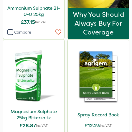
Ammonium Sulphate 21-
Why You Should
0-0 25kg
£37.15
Always Buy For
Inc VAT
Coverage
Compare
Magnesium Sulphate
Spray Record Book
25kg Bittersaltz
£28.87
£12.23
Inc VAT
Inc VAT