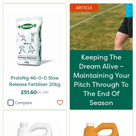
ARTICLE
Keeping The
Dream Alive –
Maintaining Your
ProloNg 46-0-0 Slow
Pitch Through To
Release Fertiliser 20kg
£51.60
The End Of
Inc VAT
Season
Compare