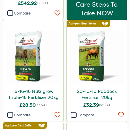
£542.92
Care Steps To
Inc VAT
Take NOW
Compare
16-16-16 Nutrigrow
20-10-10 Paddock
Triple-16 Fertiliser 20kg
Fertiliser 20kg
£28.50
£32.39
Inc VAT
Inc VAT
Compare
Compare