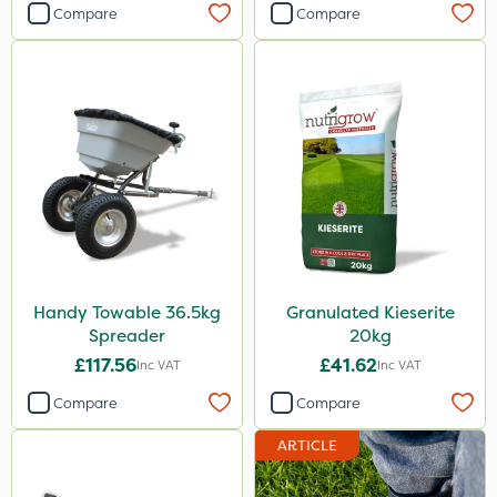
Compare
Compare
Handy Towable 36.5kg
Granulated Kieserite
Spreader
20kg
£117.56
£41.62
Inc VAT
Inc VAT
Compare
Compare
ARTICLE