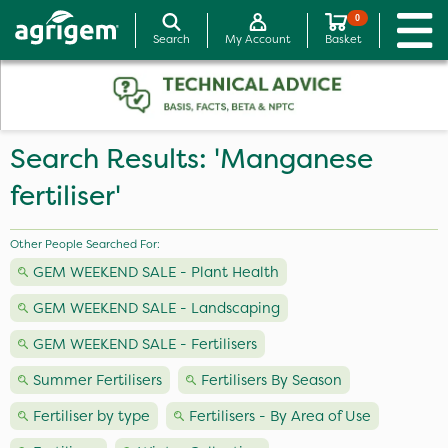
0
Search
My Account
Basket
Search Results: 'Manganese
fertiliser'
Other People Searched For:
GEM WEEKEND SALE - Plant Health
GEM WEEKEND SALE - Landscaping
GEM WEEKEND SALE - Fertilisers
Summer Fertilisers
Fertilisers By Season
Fertiliser by type
Fertilisers - By Area of Use