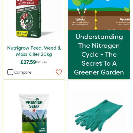
Understanding
The Nitrogen
Nutrigrow Feed, Weed &
Cycle - The
Moss Killer 20kg
£27.59
Secret To A
Inc VAT
Greener Garden
Compare