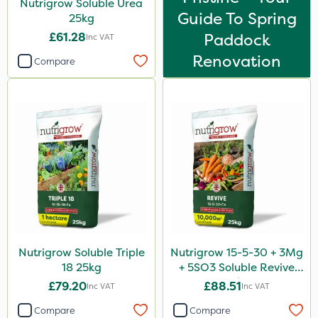
Nutrigrow Soluble Urea
Guide To Spring
25kg
£61.28
Paddock
Inc VAT
Renovation
Compare
Nutrigrow Soluble Triple
Nutrigrow 15-5-30 + 3Mg
18 25kg
+ 5SO3 Soluble Revive
25kg
£79.20
£88.51
Inc VAT
Inc VAT
Compare
Compare