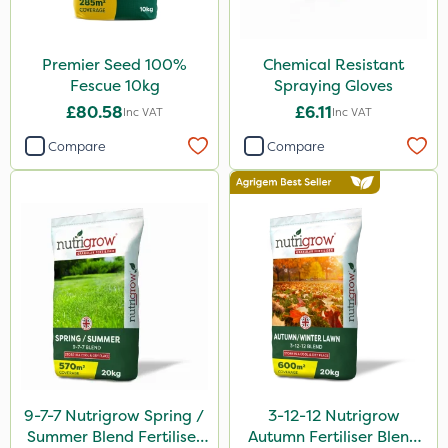
Premier Seed 100%
Chemical Resistant
Fescue 10kg
Spraying Gloves
£80.58
£6.11
Inc VAT
Inc VAT
Compare
Compare
9-7-7 Nutrigrow Spring /
3-12-12 Nutrigrow
Summer Blend Fertiliser
Autumn Fertiliser Blend