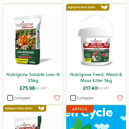
Nutrigrow Soluble Low-N
Nutrigrow Feed, Weed &
25kg
Moss Killer 5kg
£75.98
£17.40
Inc VAT
Inc VAT
Compare
Compare
ARTICLE