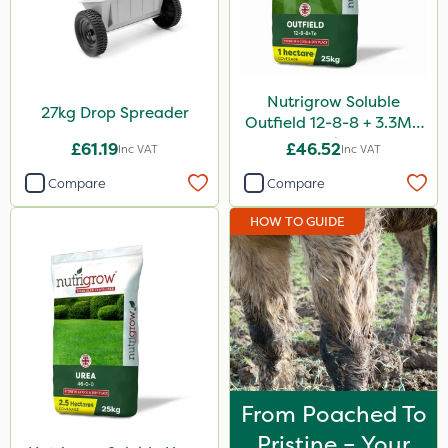
Nutrigrow Soluble
27kg Drop Spreader
Outfield 12-8-8 + 3.3Mg
25kg
£61.19
£46.52
Inc VAT
Inc VAT
Compare
Compare
HOW TO GUIDE
From Poached To
Pristine – Your