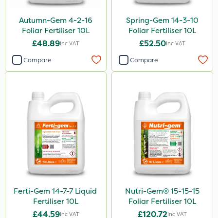
Autumn-Gem 4-2-16
Spring-Gem 14-3-10
Foliar Fertiliser 10L
Foliar Fertiliser 10L
£48.89
£52.50
Inc VAT
Inc VAT
Compare
Compare
Ferti-Gem 14-7-7 Liquid
Nutri-Gem® 15-15-15
Fertiliser 10L
Foliar Fertiliser 10L
£44.59
£120.72
Inc VAT
Inc VAT