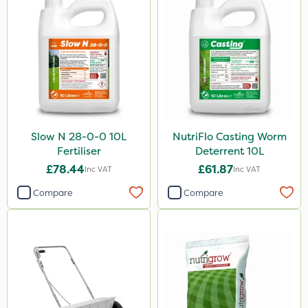
Slow N 28-0-0 10L
NutriFlo Casting Worm
Fertiliser
Deterrent 10L
£78.44
£61.87
Inc VAT
Inc VAT
Compare
Compare