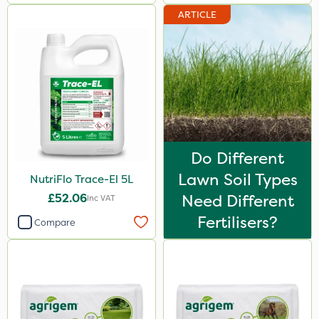
ProloNg
ARTICLE
Chapin
Fito
Greenmaster
Blue-Gem
Maxicrop
Do Different
Premier Seed
Lawn Soil Types
NutriFlo Trace-El 5L
Emerald
£52.06
Need Different
Inc VAT
Fertilisers?
Matabi
Compare
Techneat
Arag
FGA