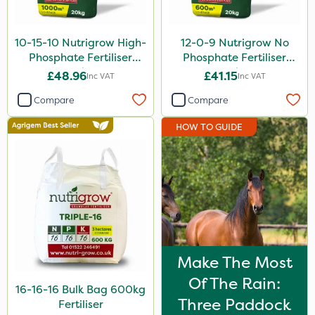
10-15-10 Nutrigrow High-
12-0-9 Nutrigrow No
Phosphate Fertiliser
Phosphate Fertiliser
20kg
20kg
£48.96
£41.15
Inc VAT
Inc VAT
Compare
Compare
HOW TO GUIDE
Make The Most
Of The Rain:
16-16-16 Bulk Bag 600kg
Three Paddock
Fertiliser