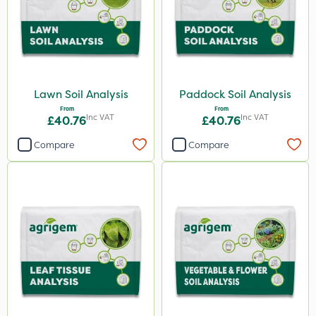
Sierraform
Landscaper Pro
Gamberini
ICL
Lawn Soil Analysis
Paddock Soil Analysis
Mogul
From
From
Inc VAT
Inc VAT
£40.76
£40.76
Size
Compare
Compare
20kg
25kg
5 Litre
10 Litre
600kg
0.9kg
1 Litre