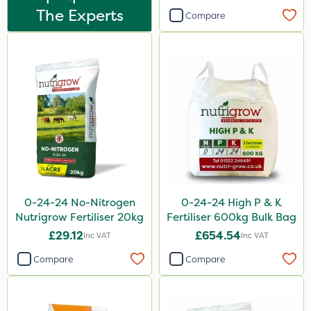
The Experts
Compare
Spreader
Spread By Hand
Knapsack
Boom Sprayer
Watering Can
0-24-24 No-Nitrogen
0-24-24 High P & K
Nutrigrow Fertiliser 20kg
Fertiliser 600kg Bulk Bag
£29.12
£654.54
Inc VAT
Inc VAT
Compare
Compare