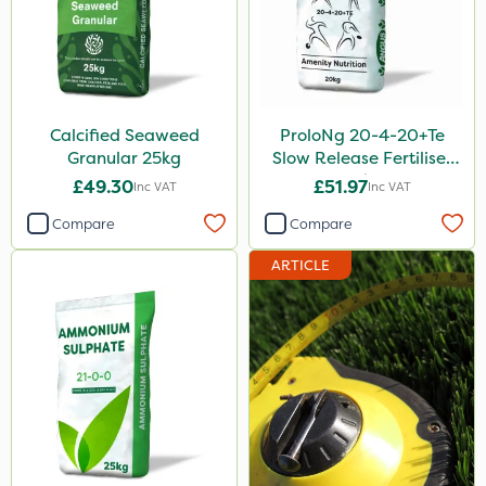
Calcified Seaweed
ProloNg 20-4-20+Te
Granular 25kg
Slow Release Fertiliser
20kg
£49.30
£51.97
Inc VAT
Inc VAT
Compare
Compare
ARTICLE