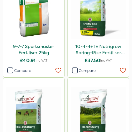
9-7-7 Sportsmaster
10-4-4+TE Nutrigrow
Fertiliser 25kg
Spring-Rise Fertiliser
20kg
£40.91
£37.50
Inc VAT
Inc VAT
Compare
Compare