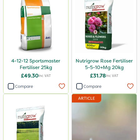
4-12-12 Sportsmaster
Nutrigrow Rose Fertiliser
Fertiliser 25kg
5-5-10+Mg 20kg
£49.30
£31.78
Inc VAT
Inc VAT
Compare
Compare
ARTICLE