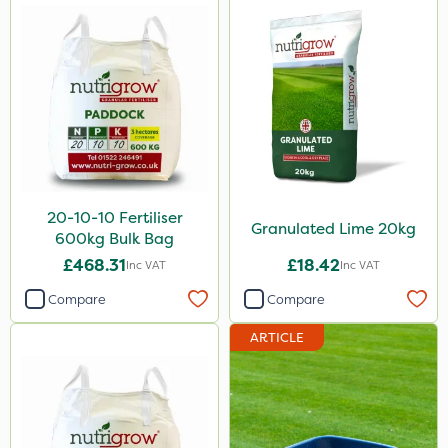
20-10-10 Fertiliser
Granulated Lime 20kg
600kg Bulk Bag
£468.31
£18.42
Inc VAT
Inc VAT
Compare
Compare
ARTICLE