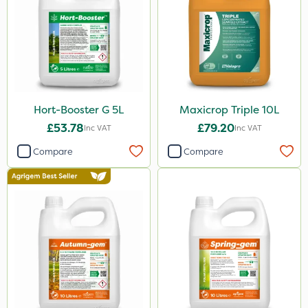
Hort-Booster G 5L
Maxicrop Triple 10L
£53.78
£79.20
Inc VAT
Inc VAT
Compare
Compare