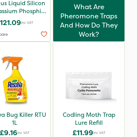
us Liquid Silicon
What Are
assium Phosphite
Pheromone Traps
5L
121.09
Inc VAT
And How Do They
Work?
pare
va Bug Killer RTU
Codling Moth Trap
1L
Lure Refill
£9.16
£11.99
Inc VAT
Inc VAT