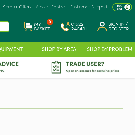
Special Offers
Advice Centre
Customer Support
0
MY
01522
SIGN IN /
BASKET
246491
REGISTER
QUIPMENT
SHOP BY AREA
SHOP BY PROBLEM