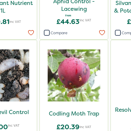
Aphid Control -
lant Nutrient
Silvan
Lacewing
1L
& Pot
From
.81
£44.63
£
Inc VAT
Inc VAT
Compare
Com
Resol
vil Control
Codling Moth Trap
.00
£20.39
Inc VAT
Inc VAT