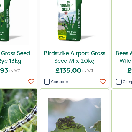
Grass Seed
Birdstrike Airport Grass
Bees 
ye 13kg
Seed Mix 20kg
Wild
.93
£135.00
£
Inc VAT
Inc VAT
Compare
Com