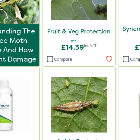
Syner
anding The
Fruit & Veg Protection
ree Moth
From
£14.39
£
Inc VAT
le And How
ent Damage
Compare
Com