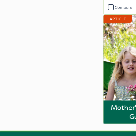
Compare
ARTICLE
Mother'
G