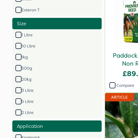
Esteron T
Size
1 Litre
10 Litre
Paddock 
1kg
Non R
500g
£89
20kg
Compare
3 Litre
ARTICLE
5 Litre
2 Litre
Application
Knapsack