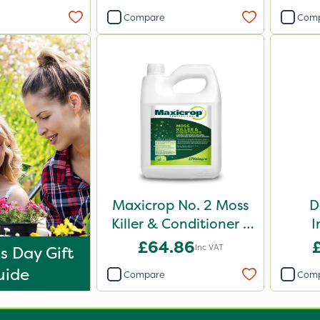
Compare
Com
Maxicrop No. 2 Moss
D
Killer & Conditioner /
I
Lawn Tonic 10L
£64.86
Inc VAT
s Day Gift
uide
Compare
Com