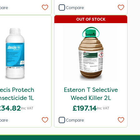
pare
Compare
OUT OF STOCK
ecis Protech
Esteron T Selective
nsecticide 1L
Weed Killer 2L
£34.82
£197.14
Inc VAT
Inc VAT
pare
Compare