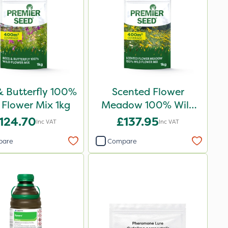
& Butterfly 100%
Scented Flower
 Flower Mix 1kg
Meadow 100% Wild
Flower Mix 1kg
124.70
£137.95
Inc VAT
Inc VAT
pare
Compare