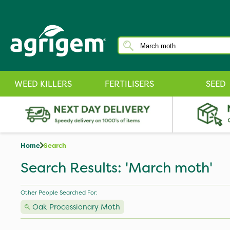
WEED KILLERS
FERTILISERS
SEED
Home
Search
Search Results: 'March moth'
Other People Searched For:
Oak Processionary Moth