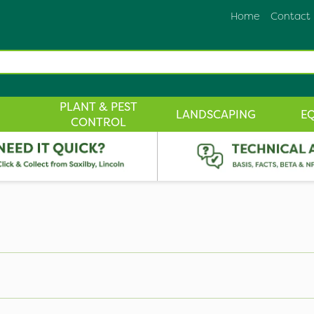
Home
Contact
PLANT & PEST
LANDSCAPING
E
CONTROL