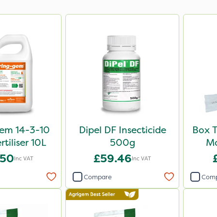
em 14-3-10
Dipel DF Insecticide
Box T
rtiliser 10L
500g
Mo
.50
£59.46
Inc VAT
Inc VAT
Compare
Com