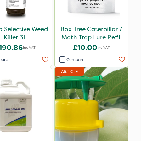
o Selective Weed
Box Tree Caterpillar /
Killer 3L
Moth Trap Lure Refill
190.86
£10.00
Inc VAT
Inc VAT
pare
Compare
ARTICLE