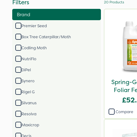
Filters
20
Products
Brand
Premier Seed
Box Tree Caterpillar/Moth
Codling Moth
NutriFlo
DiPel
Spring-G
Synero
Foliar Fe
Rigel G
£52
Silvanus
Compare
Resolva
Maxicrop
Decis