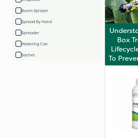
Boom Sprayer
Spread By Hand
Underst
Spreader
Box T
Watering Can
Lifecyc
Sachet
To Prev