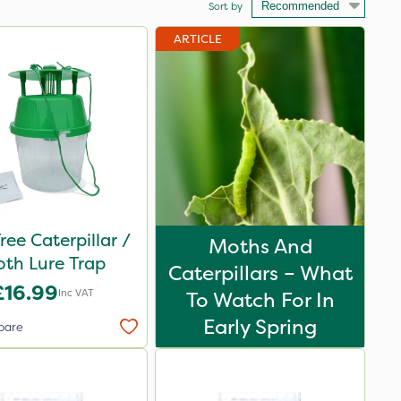
Sort by
ARTICLE
ree Caterpillar /
Moths And
th Lure Trap
Caterpillars – What
£16.99
Inc VAT
To Watch For In
Early Spring
pare