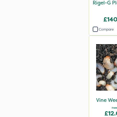
Rigel-G P
£140
Compare
Vine Wee
From
£12