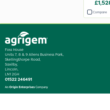
£1,52
Compare
Foss House
Units 7, 8 & 9 Allens Business Park,
Skellingthorpe Road,
Saxilby,
Lincoln,
LN1 2GH
01522 246491