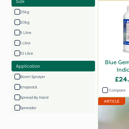
Size
25kg
20kg
5 Litre
1 Litre
10 Litre
Blue Gem
Application
Indi
Boom Sprayer
£24
Knapsack
Compare
Spread By Hand
ARTICLE
Spreader