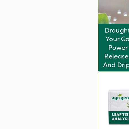
Drought
Your Ga
Power 
Release 
And Drip