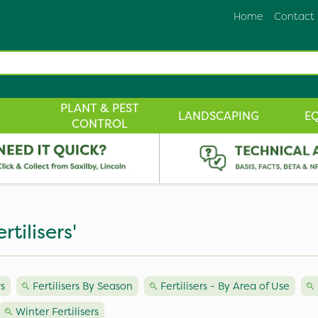
Home
Contact
PLANT & PEST
LANDSCAPING
E
CONTROL
tilisers'
s
Fertilisers By Season
Fertilisers - By Area of Use
Winter Fertilisers