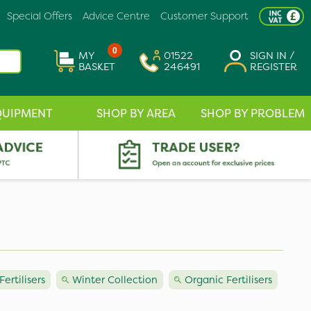
Special Offers
Advice Centre
Customer Support
0
MY
01522
SIGN IN /
BASKET
246491
REGISTER
QUIPMENT
SHOP BY AREA
SHOP BY PROBLEM
Fertilisers
Winter Collection
Organic Fertilisers