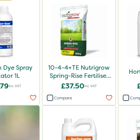
 Dye Spray
10-4-4+TE Nutrigrow
Hor
cator 1L
Spring-Rise Fertiliser
20kg
.79
£37.50
Inc VAT
Inc VAT
Compare
Com