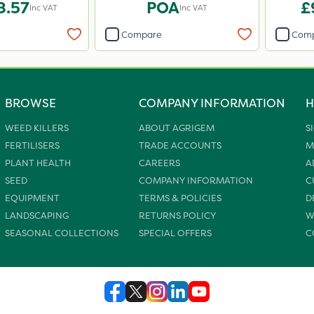
8.57
POA
£
Inc VAT
Inc VAT
Compare
Com
BROWSE
COMPANY INFORMATION
H
WEED KILLERS
ABOUT AGRIGEM
S
FERTILISERS
TRADE ACCOUNTS
M
PLANT HEALTH
CAREERS
A
SEED
COMPANY INFORMATION
C
EQUIPMENT
TERMS & POLICIES
D
LANDSCAPING
RETURNS POLICY
W
SEASONAL COLLECTIONS
SPECIAL OFFERS
C