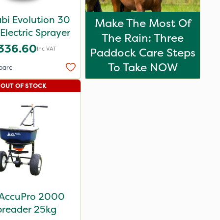
bi Evolution 30
Make The Most Of
Electric Sprayer
The Rain: Three
336.60
Inc VAT
Paddock Care Steps
To Take NOW
pare
OUT OF STOCK
 AccuPro 2000
preader 25kg