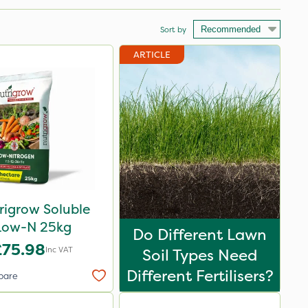
Sort by
ARTICLE
rigrow Soluble
Low-N 25kg
Do Different Lawn
£75.98
Inc VAT
Soil Types Need
Different Fertilisers?
pare