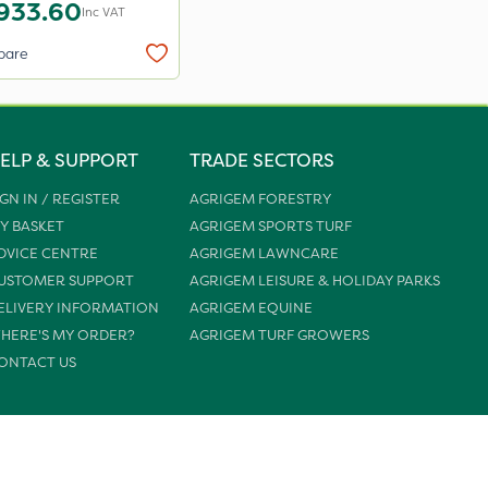
933.60
Inc VAT
pare
ELP & SUPPORT
TRADE SECTORS
IGN IN / REGISTER
AGRIGEM FORESTRY
Y BASKET
AGRIGEM SPORTS TURF
DVICE CENTRE
AGRIGEM LAWNCARE
USTOMER SUPPORT
AGRIGEM LEISURE & HOLIDAY PARKS
ELIVERY INFORMATION
AGRIGEM EQUINE
HERE'S MY ORDER?
AGRIGEM TURF GROWERS
ONTACT US