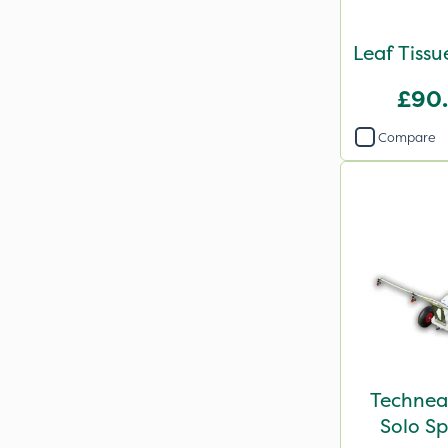
Leaf Tissu
£90
Compare
Technea
Solo Sp