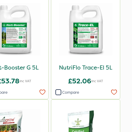
t-Booster G 5L
NutriFlo Trace-El 5L
£53.78
£52.06
Inc VAT
Inc VAT
pare
Compare