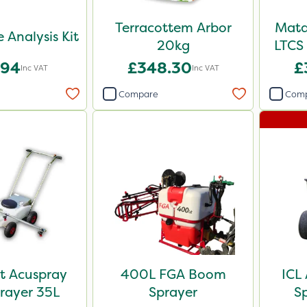
Terracottem Arbor
Mata
e Analysis Kit
20kg
LTCS 
.94
£348.30
£
Inc VAT
Inc VAT
Compare
Com
t Acuspray
400L FGA Boom
ICL
rayer 35L
Sprayer
S