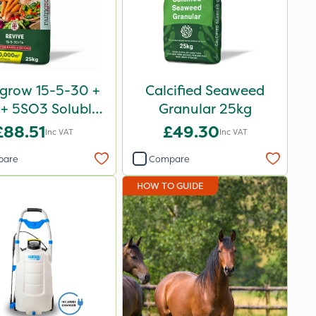
igrow 15-5-30 +
Calcified Seaweed
+ 5SO3 Soluble
Granular 25kg
Revive 25kg
£88.51
£49.30
Inc VAT
Inc VAT
pare
Compare
HOW TO GUIDE