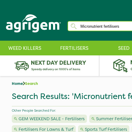
WEED KILLERS
FERTILISERS
SEED
Home
Search
Search Results: 'Micronutrient fer
Other People Searched For:
GEM WEEKEND SALE - Fertilisers
Summer Fertiliser
Fertilisers For Lawns & Turf
Sports Turf Fertilisers