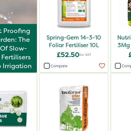
 Proofing
Spring-Gem 14-3-10
Nutr
rden: The
Foliar Fertiliser 10L
3Mg 
Of Slow-
£52.50
Inc VAT
Fertilisers
 Irrigation
Compare
Com