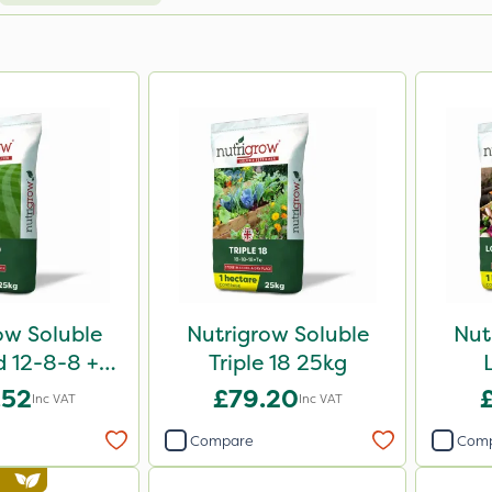
ow Soluble
Nutrigrow Soluble
Nut
d 12-8-8 +
Triple 18 25kg
g 25kg
.52
£79.20
Inc VAT
Inc VAT
Compare
Com