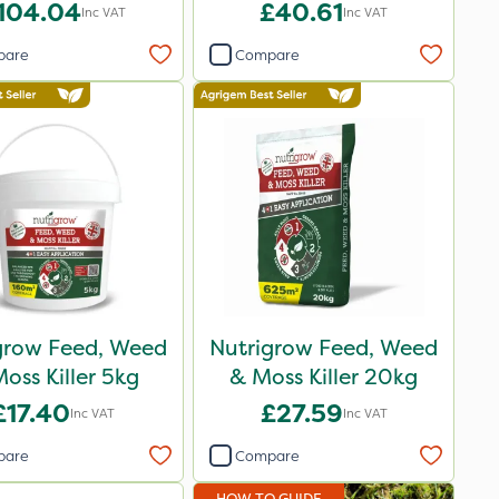
104.04
£40.61
Inc VAT
Inc VAT
pare
Compare
grow Feed, Weed
Nutrigrow Feed, Weed
oss Killer 5kg
& Moss Killer 20kg
£17.40
£27.59
Inc VAT
Inc VAT
pare
Compare
HOW TO GUIDE