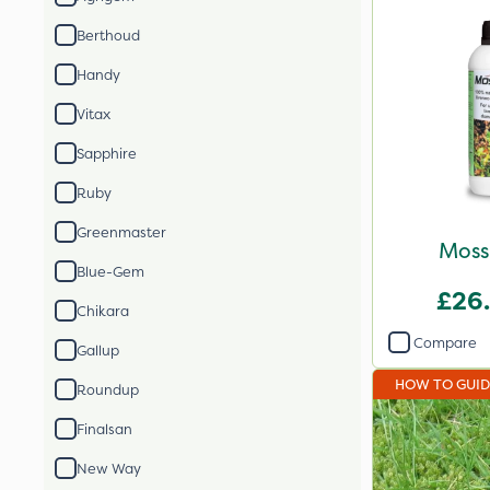
Berthoud
Handy
Vitax
Sapphire
Ruby
Greenmaster
Moss
Blue-Gem
£26
Chikara
Compare
Gallup
HOW TO GUI
Roundup
Finalsan
New Way