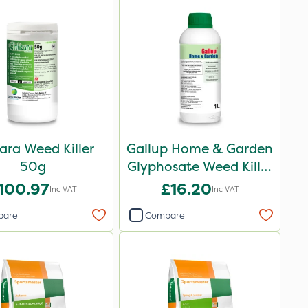
ara Weed Killer
Gallup Home & Garden
50g
Glyphosate Weed Killer
1L
100.97
£16.20
Inc VAT
Inc VAT
pare
Compare