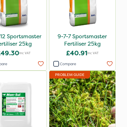
12 Sportsmaster
9-7-7 Sportsmaster
ertiliser 25kg
Fertiliser 25kg
£49.30
£40.91
Inc VAT
Inc VAT
pare
Compare
PROBLEM GUIDE