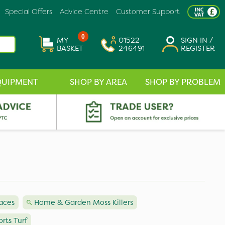
Special Offers
Advice Centre
Customer Support
0
MY
01522
SIGN IN /
BASKET
246491
REGISTER
QUIPMENT
SHOP BY AREA
SHOP BY PROBLEM
faces
Home & Garden Moss Killers
orts Turf