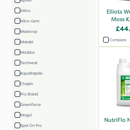
Apollo
Elliots 
Altico
Moss K
Nitro-Gem
£44
Maxicrop
Compare
Matabi
Moddus
Techneat
AquaRapido
Chapin
Pro Shield
Greenforce
Mogul
NutriFlo 
Spot On Pro