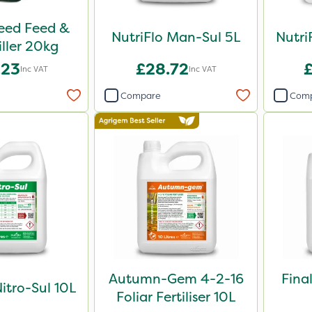
Weed Feed &
NutriFlo Man-Sul 5L
Nutri
iller 20kg
.23
£28.72
Inc VAT
Inc VAT
Compare
Com
Autumn-Gem 4-2-16
Fina
Nitro-Sul 10L
Foliar Fertiliser 10L