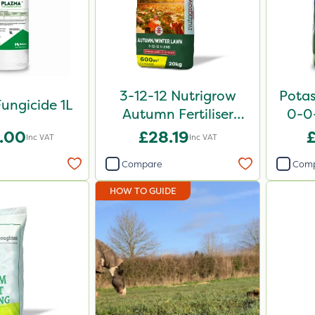
3-12-12 Nutrigrow
Potas
ungicide 1L
Autumn Fertiliser
0-0
Blend 20kg
.00
£28.19
Inc VAT
Inc VAT
Compare
Com
HOW TO GUIDE