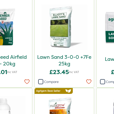
eed Airfield
Lawn Sand 3-0-0 +7Fe
Law
- 20kg
25kg
.01
£23.45
Inc VAT
Inc VAT
Compare
Com