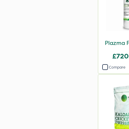
Plazma F
£720
Compare