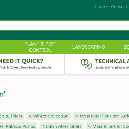
Home
Contact
PLANT & PEST
LANDSCAPING
E
CONTROL
n'
ers & Tillers
Winter Collection
Moss Killer For Hard Sur
ves, Paths & Patios
Lawn Moss Killers
Moss Killers for Sp