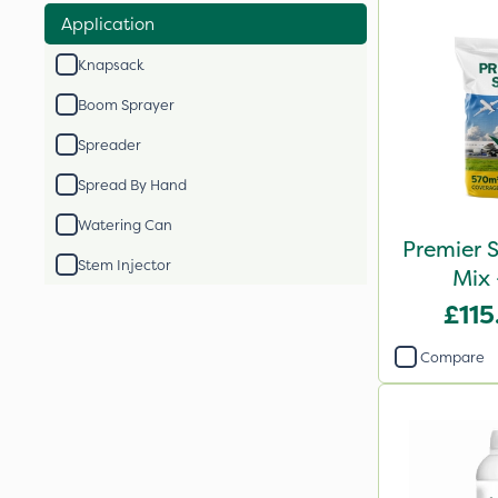
Application
Knapsack
Boom Sprayer
Spreader
Spread By Hand
Watering Can
Premier S
Stem Injector
Mix 
£115
Compare