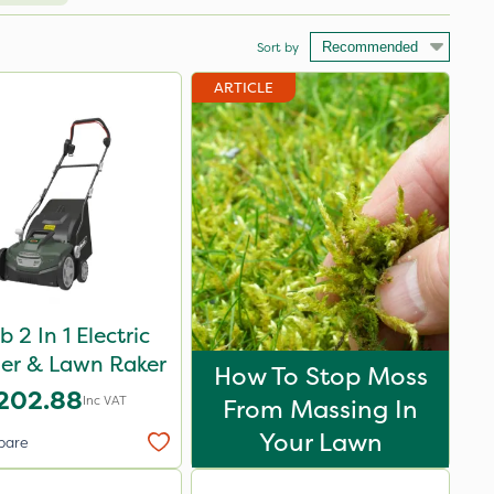
Sort by
ARTICLE
 2 In 1 Electric
fier & Lawn Raker
How To Stop Moss
202.88
Inc VAT
From Massing In
Your Lawn
pare