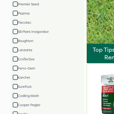
Premier Seed
Plazma
Flecotec
SB Plant Invigorator
Boughton
Top Tip
Lanzarta
Re
Ecofective
Ferro-Gem
Karcher
Surefoot
Codling Moth
Cooper Pegler