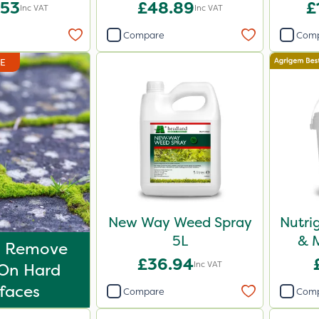
.53
£48.89
£
Inc VAT
Inc VAT
Compare
Com
DE
New Way Weed Spray
Nutri
5L
& M
o Remove
£36.94
Inc VAT
On Hard
faces
Compare
Com