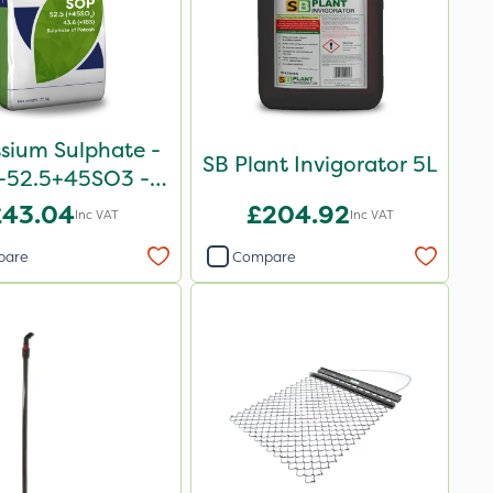
sium Sulphate -
SB Plant Invigorator 5L
-52.5+45SO3 -
25kg
£43.04
£204.92
Inc VAT
Inc VAT
pare
Compare