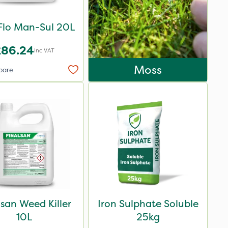
Flo Man-Sul 20L
£86.24
Inc VAT
Moss
pare
lsan Weed Killer
Iron Sulphate Soluble
10L
25kg