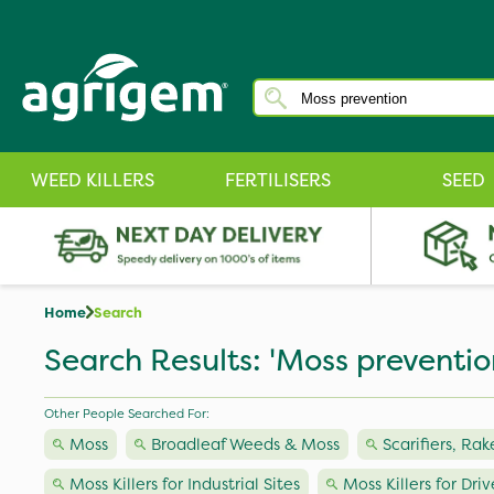
WEED KILLERS
FERTILISERS
SEED
Home
Search
Search Results: 'Moss preventio
Other People Searched For:
Moss
Broadleaf Weeds & Moss
Scarifiers, Rak
Moss Killers for Industrial Sites
Moss Killers for Dri