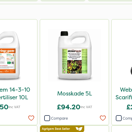
em 14-3-10
Webb
Mosskade 5L
rtiliser 10L
Scari
.50
£94.20
£
Inc VAT
Inc VAT
Compare
Com