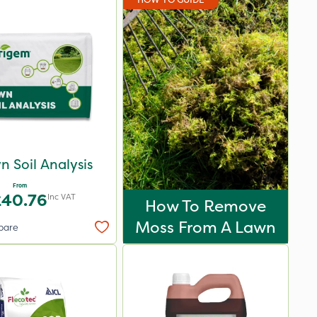
n Soil Analysis
From
£40.76
Inc VAT
How To Remove
Moss From A Lawn
pare