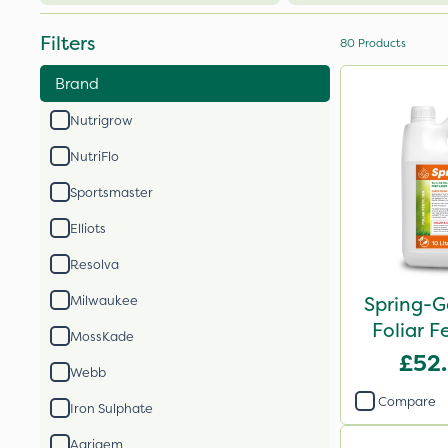
Filters
80
Products
Brand
Nutrigrow
NutriFlo
Sportsmaster
Elliots
Resolva
Spring-G
Milwaukee
Foliar Fe
MossKade
£52
Webb
Compare
Iron Sulphate
Agrigem