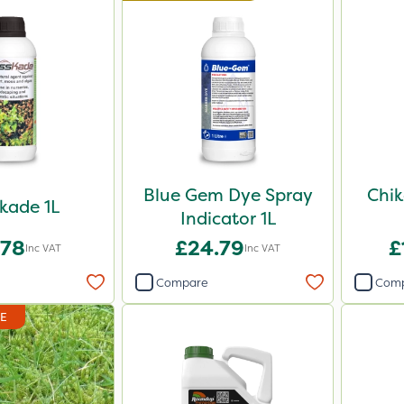
Blue Gem Dye Spray
Chik
kade 1L
Indicator 1L
.78
£24.79
£
Inc VAT
Inc VAT
Compare
Com
DE