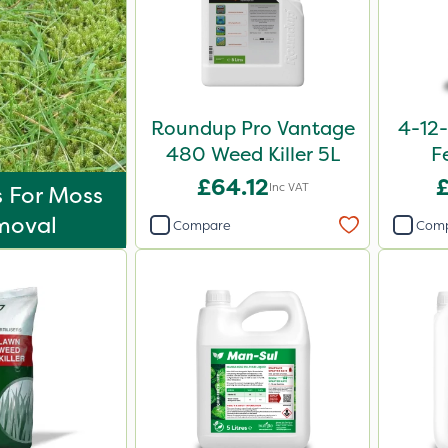
Roundup Pro Vantage
4-12-
480 Weed Killer 5L
F
£64.12
Inc VAT
s For Moss
moval
Compare
Com