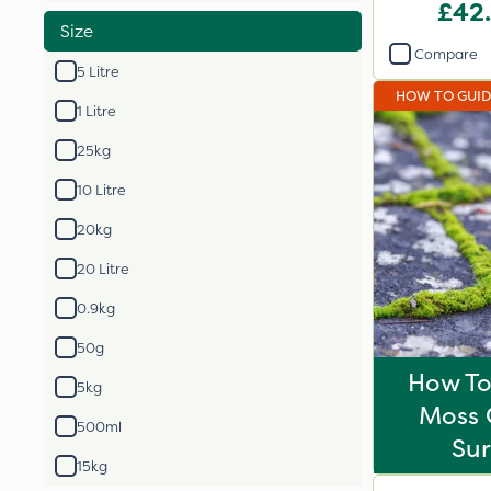
£42
Size
Compare
5 Litre
HOW TO GUI
1 Litre
25kg
10 Litre
20kg
20 Litre
0.9kg
50g
How T
5kg
Moss 
500ml
Sur
15kg