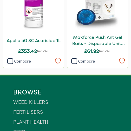
Maxforce Push Ant Gel
Apollo 50 SC Acaricide 1L
Baits - Disposable Units
(Box Of 20)
£353.42
£61.92
Inc VAT
Inc VAT
Compare
Compare
BROWSE
WEED KILLERS
FERTILISERS
PLANT HEALTH