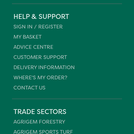
HELP & SUPPORT
SIGN IN / REGISTER
MY BASKET
ADVICE CENTRE
CUSTOMER SUPPORT
DELIVERY INFORMATION
WHERE'S MY ORDER?
CONTACT US
TRADE SECTORS
AGRIGEM FORESTRY
AGRIGEM SPORTS TURF