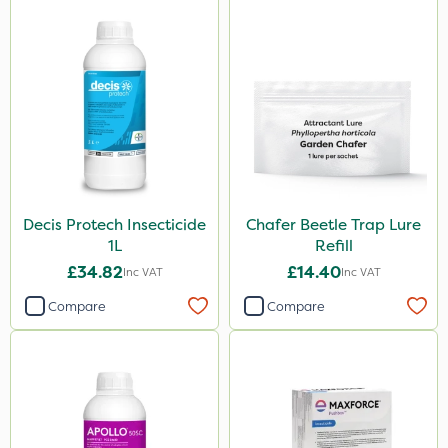
Decis Protech Insecticide
Chafer Beetle Trap Lure
1L
Refill
£34.82
£14.40
Inc VAT
Inc VAT
Compare
Compare