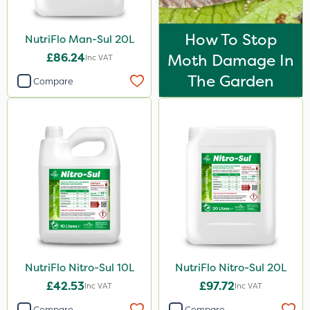
Decis
How To Stop
NutriFlo Man-Sul 20L
Chafer Beetle
£86.24
Moth Damage In
Inc VAT
Apollo
The Garden
Compare
Maxforce
Size
1 Litre
20 Litre
20kg
10 Litre
1kg
NutriFlo Nitro-Sul 10L
NutriFlo Nitro-Sul 20L
5 Litre
£42.53
£97.72
Inc VAT
Inc VAT
500g
Compare
Compare