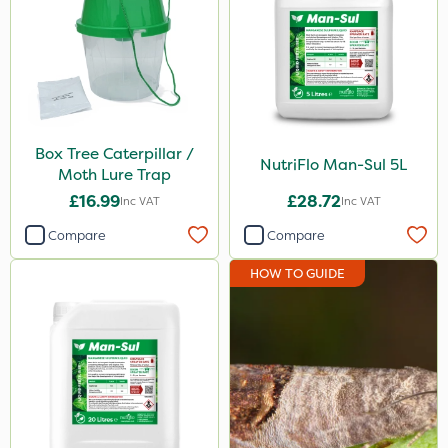
Box Tree Caterpillar/Moth
Ferro-Gem
Doff
Codling Moth
Box Tree Caterpillar /
NutriFlo Man-Sul 5L
Moth Lure Trap
DiPel
£16.99
£28.72
Inc VAT
Inc VAT
Sven
Compare
Compare
Squire Ultra
HOW TO GUIDE
Agrigem
Sluxx HP
Resolva
Gusto Iron
Advion