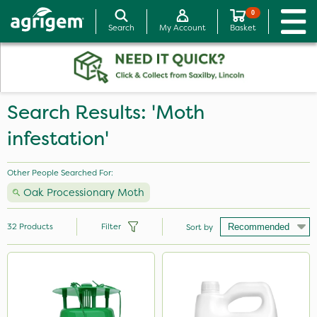
0
Search
My Account
Basket
Search Results: 'Moth
infestation'
Other People Searched For:
Oak Processionary Moth
32
Products
Filter
Sort by
Brand
NutriFlo
Premier Seed