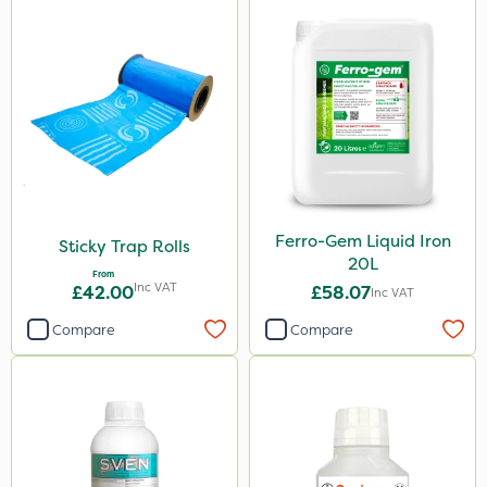
Ferro-Gem Liquid Iron
Sticky Trap Rolls
20L
From
Inc VAT
£42.00
£58.07
Inc VAT
Compare
Compare