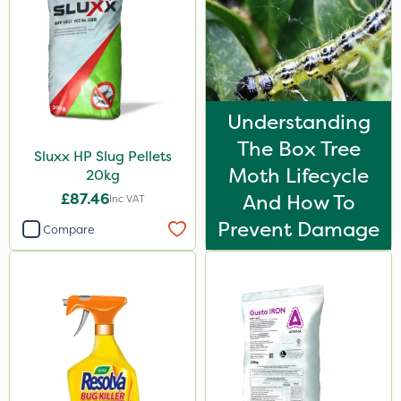
Understanding
The Box Tree
Sluxx HP Slug Pellets
Moth Lifecycle
20kg
£87.46
And How To
Inc VAT
Prevent Damage
Compare