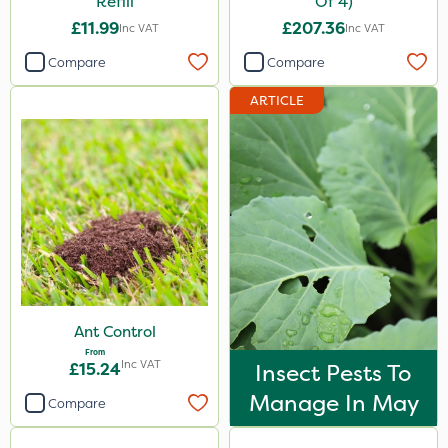
Refill
Of 4)
£11.99
£207.36
Inc VAT
Inc VAT
Compare
Compare
ARTICLE
Ant Control
From
Inc VAT
£15.24
Insect Pests To
Manage In May
Compare