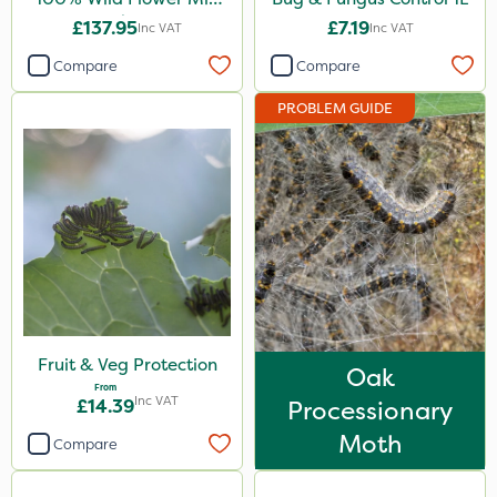
1kg
£137.95
£7.19
Inc VAT
Inc VAT
Compare
Compare
PROBLEM GUIDE
Fruit & Veg Protection
Oak
From
Inc VAT
£14.39
Processionary
Moth
Compare