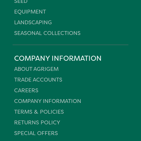
SEED
EQUIPMENT
LANDSCAPING
SEASONAL COLLECTIONS
COMPANY INFORMATION
ABOUT AGRIGEM
TRADE ACCOUNTS
CAREERS
COMPANY INFORMATION
TERMS & POLICIES
RETURNS POLICY
SPECIAL OFFERS