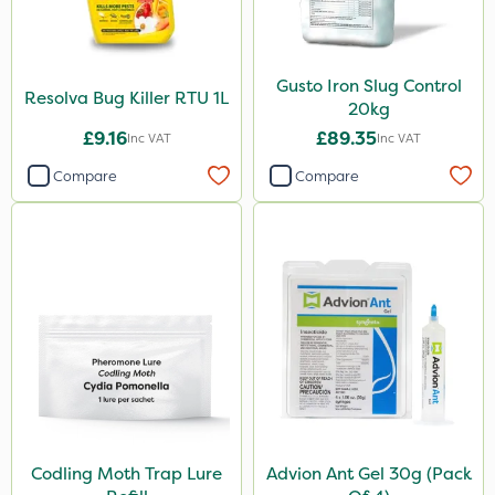
Gusto Iron Slug Control
Resolva Bug Killer RTU 1L
20kg
£9.16
£89.35
Inc VAT
Inc VAT
Compare
Compare
Codling Moth Trap Lure
Advion Ant Gel 30g (Pack