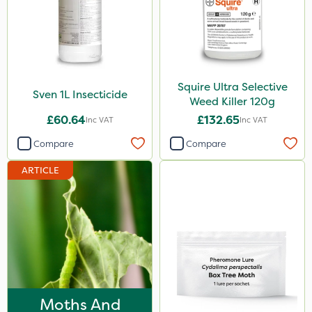
Squire Ultra Selective
Sven 1L Insecticide
Weed Killer 120g
£60.64
£132.65
Inc VAT
Inc VAT
Compare
Compare
ARTICLE
Moths And