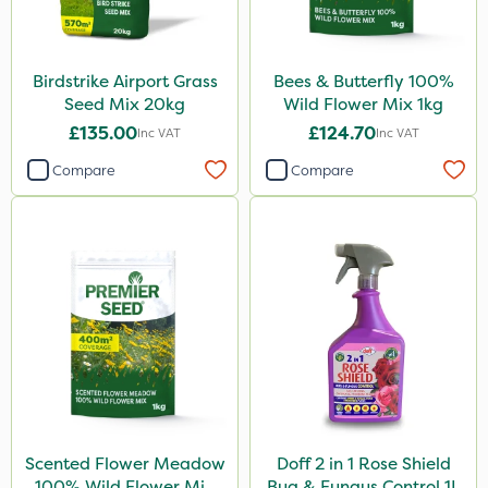
Birdstrike Airport Grass
Bees & Butterfly 100%
Seed Mix 20kg
Wild Flower Mix 1kg
£135.00
£124.70
Inc VAT
Inc VAT
Compare
Compare
Scented Flower Meadow
Doff 2 in 1 Rose Shield
100% Wild Flower Mix
Bug & Fungus Control 1L