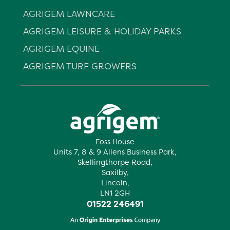
AGRIGEM LAWNCARE
AGRIGEM LEISURE & HOLIDAY PARKS
AGRIGEM EQUINE
AGRIGEM TURF GROWERS
Foss House
Units 7, 8 & 9 Allens Business Park,
Skellingthorpe Road,
Saxilby,
Lincoln,
LN1 2GH
01522 246491