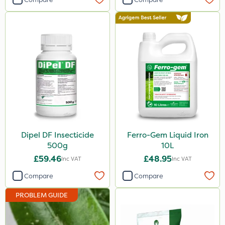
120g
Application
Knapsack
Boom Sprayer
Spreader
Spread By Hand
Watering Can
Dipel DF Insecticide
Ferro-Gem Liquid Iron
By Hand
500g
10L
Sachet
£59.46
£48.95
Inc VAT
Inc VAT
Compare
Compare
PROBLEM GUIDE