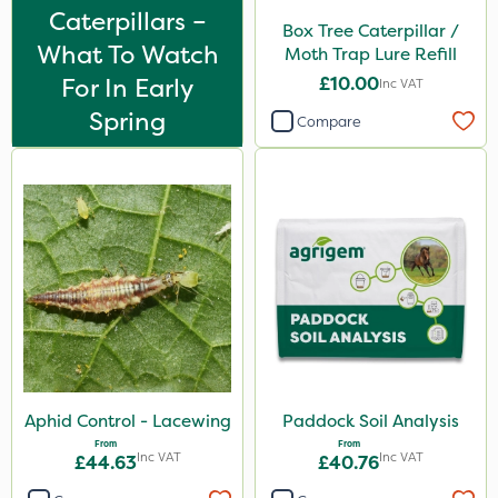
Caterpillars –
Box Tree Caterpillar /
What To Watch
Moth Trap Lure Refill
For In Early
£10.00
Inc VAT
Spring
Compare
Aphid Control - Lacewing
Paddock Soil Analysis
From
From
Inc VAT
Inc VAT
£44.63
£40.76