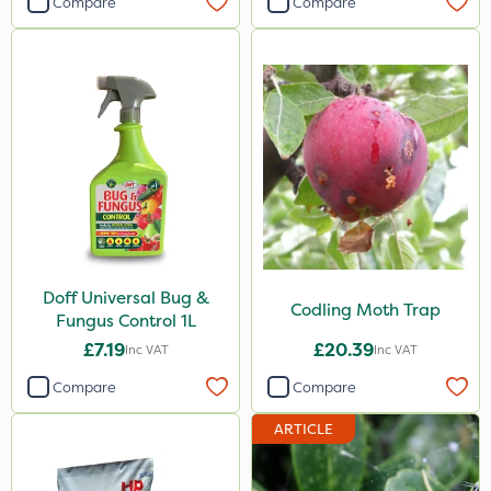
Compare
Compare
Doff Universal Bug &
Codling Moth Trap
Fungus Control 1L
£7.19
£20.39
Inc VAT
Inc VAT
Compare
Compare
ARTICLE