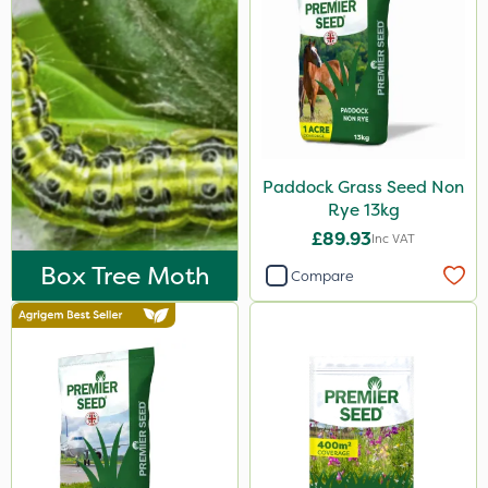
Paddock Grass Seed Non
Rye 13kg
£89.93
Inc VAT
Box Tree Moth
Compare