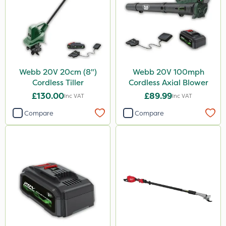
Webb 20V 20cm (8")
Webb 20V 100mph
Cordless Tiller
Cordless Axial Blower
£130.00
£89.99
Inc VAT
Inc VAT
Compare
Compare