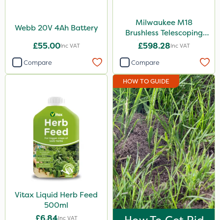
Milwaukee M18
Webb 20V 4Ah Battery
Brushless Telescoping
Shear - Bare Unit
£55.00
£598.28
Inc VAT
Inc VAT
Compare
Compare
HOW TO GUIDE
Vitax Liquid Herb Feed
500ml
£6.84
Inc VAT