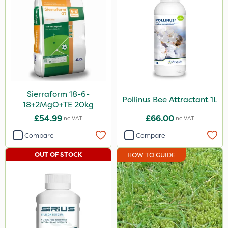
Sierraform 18-6-
Pollinus Bee Attractant 1L
18+2MgO+TE 20kg
£54.99
£66.00
Inc VAT
Inc VAT
Compare
Compare
OUT OF STOCK
HOW TO GUIDE