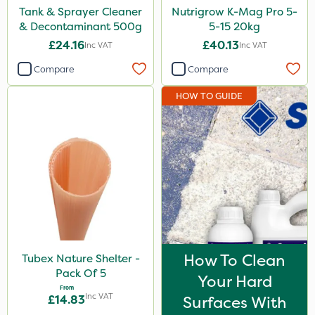
Tank & Sprayer Cleaner
Nutrigrow K-Mag Pro 5-
& Decontaminant 500g
5-15 20kg
£24.16
£40.13
Inc VAT
Inc VAT
Compare
Compare
HOW TO GUIDE
How To Clean
Tubex Nature Shelter -
Pack Of 5
Your Hard
From
Inc VAT
£14.83
Surfaces With