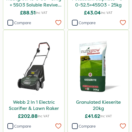
500ml
+ 5SO3 Soluble Revive
0-52.5+45SO3 - 25kg
25kg
£88.51
£43.04
Inc VAT
Inc VAT
650g
Compare
Compare
1kg
10 Litre
500g
1 Litre
20 Litre
Application
Knapsack
Webb 2 In 1 Electric
Granulated Kieserite
Spreader
Scarifier & Lawn Raker
20kg
Boom Sprayer
£202.88
£41.62
Inc VAT
Inc VAT
Spread By Hand
Compare
Compare