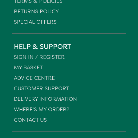
TERMS & POLICIES
RETURNS POLICY
SPECIAL OFFERS
HELP & SUPPORT
SIGN IN / REGISTER
MY BASKET
ADVICE CENTRE
CUSTOMER SUPPORT
DELIVERY INFORMATION
WHERE'S MY ORDER?
CONTACT US