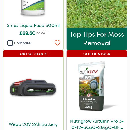
Sirius Liquid Feed 500ml
£69.60
Top Tips For Moss
Inc VAT
Removal
Compare
OUT OF STOCK
OUT OF STOCK
Nutrigrow Autumn Pro 3-
Webb 20V 2Ah Battery
0-12+6CaO+2MgO+8Fe