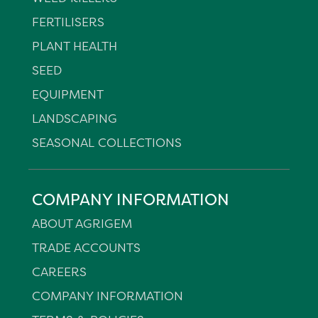
FERTILISERS
PLANT HEALTH
SEED
EQUIPMENT
LANDSCAPING
SEASONAL COLLECTIONS
COMPANY INFORMATION
ABOUT AGRIGEM
TRADE ACCOUNTS
CAREERS
COMPANY INFORMATION