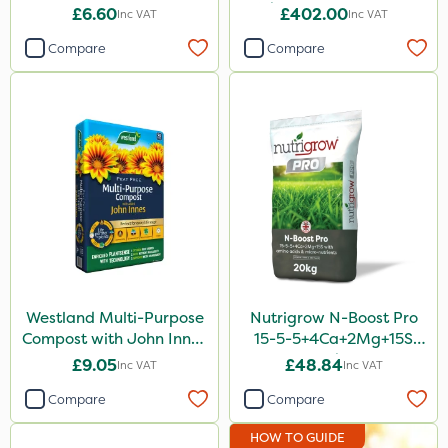
Stick Water Pump - Bare
£6.60
£402.00
Inc VAT
Inc VAT
Unit
Compare
Compare
Westland Multi-Purpose
Nutrigrow N-Boost Pro
Compost with John Innes
15-5-5+4Ca+2Mg+15S
50L - Peat Free
20kg
£9.05
£48.84
Inc VAT
Inc VAT
Compare
Compare
HOW TO GUIDE