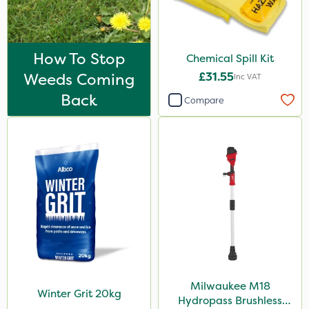
How To Stop
Chemical Spill Kit
Weeds Coming
£31.55
Inc VAT
Back
Compare
Milwaukee M18
Winter Grit 20kg
Hydropass Brushless