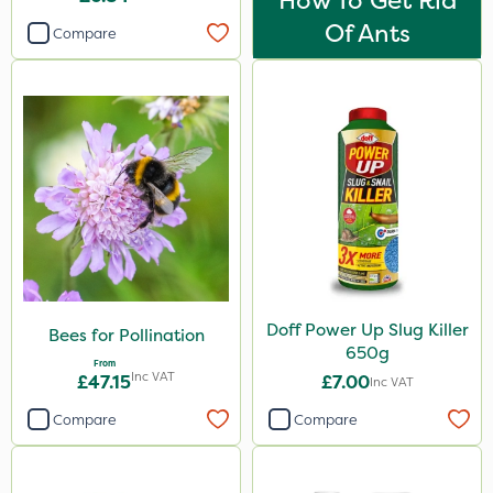
How To Get Rid
Of Ants
Compare
Doff Power Up Slug Killer
Bees for Pollination
650g
From
Inc VAT
£47.15
£7.00
Inc VAT
Compare
Compare