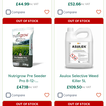
20kg
£44.99
£52.66
Inc VAT
Inc VAT
Compare
Compare
OUT OF STOCK
OUT OF STOCK
Nutrigrow Pre Seeder
Asulox Selective Weed
Pro 8-12-
Killer 5L
8+12CaO+3MgO+0.35Zn
£47.18
£109.50
Inc VAT
Inc VAT
20kg
Compare
Compare
OUT OF STOCK
OUT OF STOCK