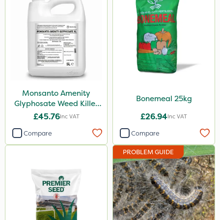
Webb
Milwaukee
Asulox
Monsanto
Elliots
Monsanto Amenity
Bonemeal 25kg
Glyphosate Weed Killer
Premier Seed
XL 5L
£45.76
£26.94
Inc VAT
Inc VAT
Flecotec
Compare
Compare
Vitax
PROBLEM GUIDE
Doff
Switch
Surefoot
HSE Approved