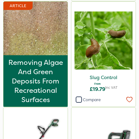
Watering Can
ARTICLE
Removing Algae
And Green
Slug Control
Deposits From
From
Inc VAT
Recreational
£19.79
Surfaces
Compare