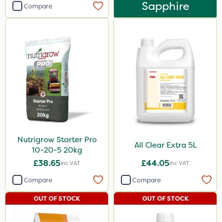
Sapphire
Compare
Nutrigrow Starter Pro
All Clear Extra 5L
10-20-5 20kg
£38.65
£44.05
Inc VAT
Inc VAT
Compare
Compare
OUT OF STOCK
OUT OF STOCK