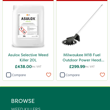
Asulox Selective Weed
Milwaukee M18 Fuel
Killer 20L
Outdoor Power Head
Reciprocator Attachment
£438.00
£299.99
Inc VAT
Inc VAT
Compare
Compare
BROWSE
WEED KILLERS