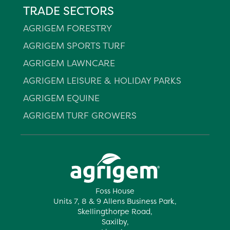
TRADE SECTORS
AGRIGEM FORESTRY
AGRIGEM SPORTS TURF
AGRIGEM LAWNCARE
AGRIGEM LEISURE & HOLIDAY PARKS
AGRIGEM EQUINE
AGRIGEM TURF GROWERS
Foss House
Units 7, 8 & 9 Allens Business Park,
Skellingthorpe Road,
Saxilby,