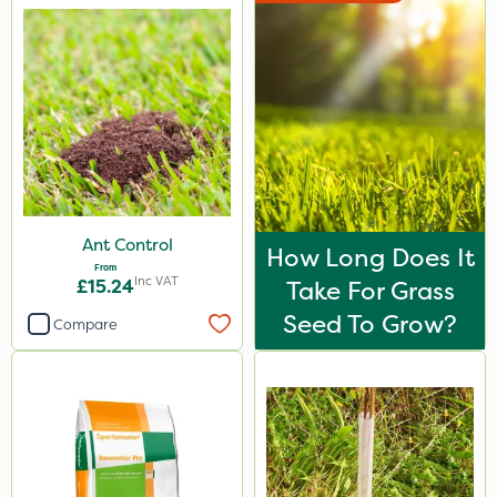
Ant Control
How Long Does It
From
Inc VAT
£15.24
Take For Grass
Seed To Grow?
Compare