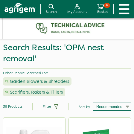
0
Search
My Account
Basket
Search Results: 'OPM nest
removal'
Other People Searched For:
Garden Blowers & Shredders
Scarifiers, Rakers & Tillers
39
Products
Filter
Sort by
Brand
Nutrigrow