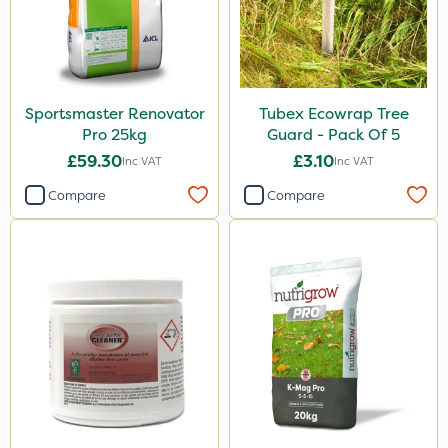
Sportsmaster Renovator
Tubex Ecowrap Tree
Pro 25kg
Guard - Pack Of 5
£59.30
£3.10
Inc VAT
Inc VAT
Compare
Compare