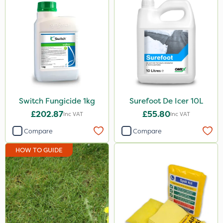
Switch Fungicide 1kg
Surefoot De Icer 10L
£202.87
£55.80
Inc VAT
Inc VAT
Compare
Compare
HOW TO GUIDE