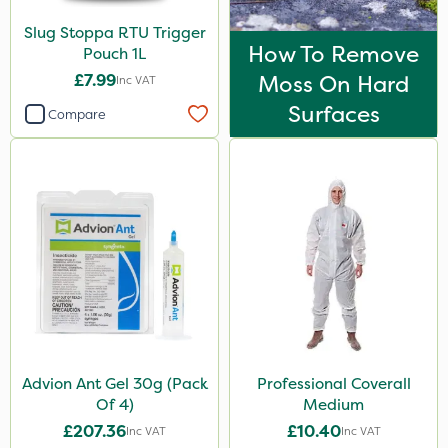
Slug Stoppa RTU Trigger
How To Remove
Pouch 1L
£7.99
Moss On Hard
Inc VAT
Surfaces
Compare
Advion Ant Gel 30g (Pack
Professional Coverall
Of 4)
Medium
£207.36
£10.40
Inc VAT
Inc VAT