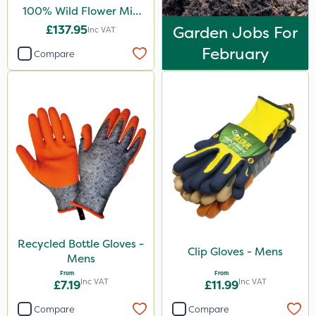
100% Wild Flower Mix
1kg
£137.95
Garden Jobs For
Inc VAT
February
Compare
Recycled Bottle Gloves -
Clip Gloves - Mens
Mens
From
From
Inc VAT
Inc VAT
£7.19
£11.99
Compare
Compare