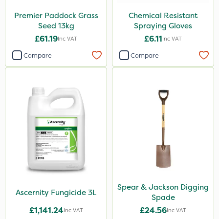
Sven
Premier Paddock Grass
Chemical Resistant
Ryder
Seed 13kg
Spraying Gloves
Switch
£61.19
£6.11
Inc VAT
Inc VAT
Promess
Compare
Compare
Gazelle
Codacide
Shield Pro
Signum
Resolva
Imidasect
Apollo
Spear & Jackson Digging
Ascernity Fungicide 3L
Altico
Spade
£1,141.24
£24.56
Inc VAT
Inc VAT
Advion