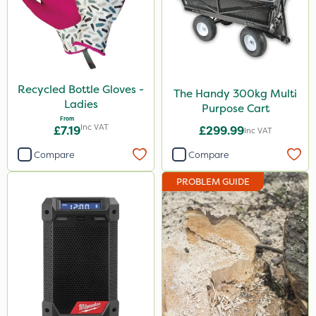
Recycled Bottle Gloves -
The Handy 300kg Multi
Ladies
Purpose Cart
From
Inc VAT
£7.19
£299.99
Inc VAT
Compare
Compare
PROBLEM GUIDE