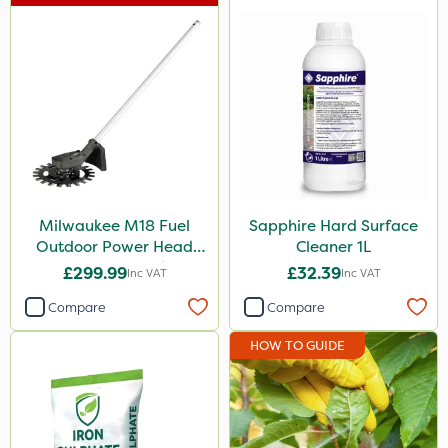
Milwaukee
Sapphire
Clip Glove
Hozelock
Premier Seed
Ecofective
Milwaukee M18 Fuel
Sapphire Hard Surface
Outdoor Power Head
Cleaner 1L
Handy
Reciprocator Attachment
£299.99
£32.39
Inc VAT
Inc VAT
Vitax
Compare
Compare
Agrigem
HOW TO GUIDE
Iron Sulphate
Profile
Trico