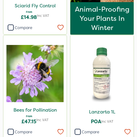
Sciarid Fly Control
Animal-Proofing
From
Inc VAT
£14.98
Your Plants In
Winter
Compare
Bees for Pollination
Lanzarta 1L
From
Inc VAT
£47.15
POA
Inc VAT
Compare
Compare