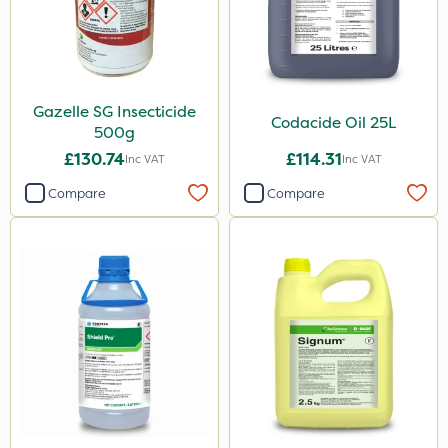
Gazelle SG Insecticide
Codacide Oil 25L
500g
£130.74
£114.31
Inc VAT
Inc VAT
Compare
Compare