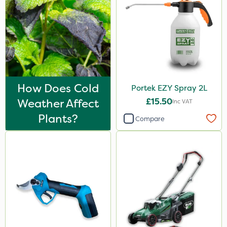
How Does Cold
Portek EZY Spray 2L
Weather Affect
£15.50
Inc VAT
Plants?
Compare