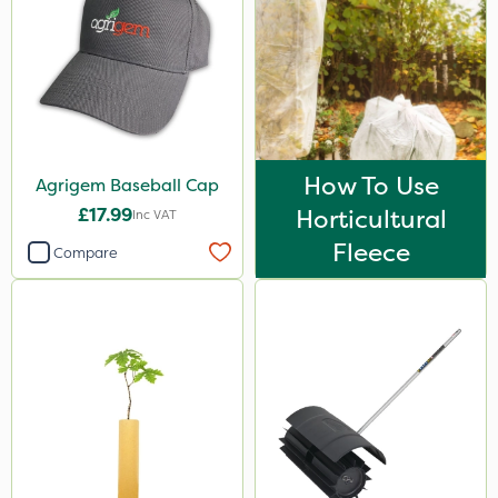
How To Use
Agrigem Baseball Cap
£17.99
Horticultural
Inc VAT
Fleece
Compare