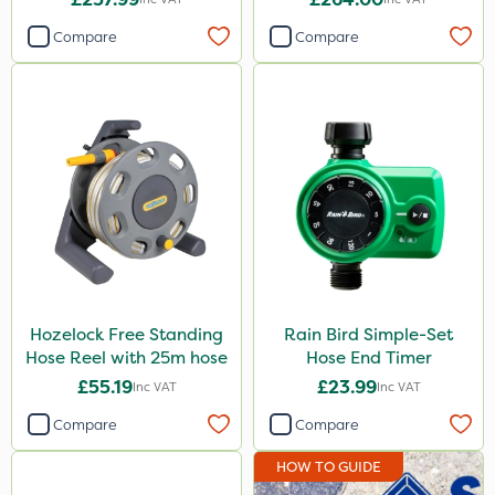
Compare
Compare
Hozelock Free Standing
Rain Bird Simple-Set
Hose Reel with 25m hose
Hose End Timer
£55.19
£23.99
Inc VAT
Inc VAT
Compare
Compare
HOW TO GUIDE