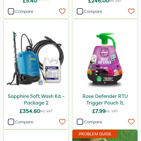
£5.40
£246.00
Inc VAT
Compare
Compare
Sapphire Soft Wash Kit -
Rose Defender RTU
Package 2
Trigger Pouch 1L
£354.60
£7.99
Inc VAT
Inc VAT
Compare
Compare
PROBLEM GUIDE