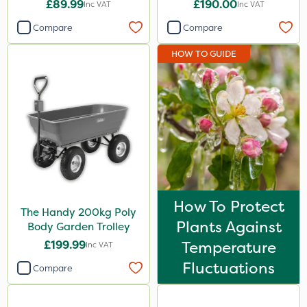
£89.99
£190.00
Inc VAT
Inc VAT
Compare
Compare
HOW TO GUIDE
How To Protect
The Handy 200kg Poly
Plants Against
Body Garden Trolley
£199.99
Temperature
Inc VAT
Fluctuations
Compare