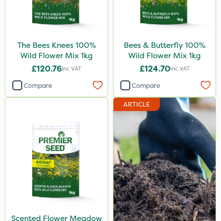
13kg
5kg
25 Litre
The Bees Knees 100%
Bees & Butterfly 100%
2.5kg
Wild Flower Mix 1kg
Wild Flower Mix 1kg
£120.76
£124.70
Inc VAT
Inc VAT
250ml
Compare
Compare
3 Litre#370g
ARTICLE
20 Litre
Application
Knapsack
Boom Sprayer
Watering Can
Spread By Hand
Scented Flower Meadow
Spreader