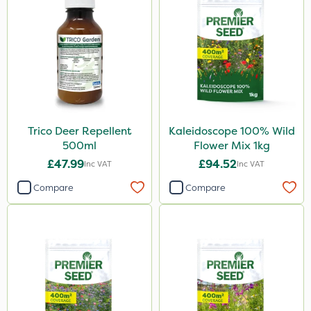
Size
1 Litre
5 Litre
1kg
500ml
Trico Deer Repellent
Kaleidoscope 100% Wild
25kg
500ml
Flower Mix 1kg
3 Litre
£47.99
£94.52
Inc VAT
Inc VAT
23kg
Compare
Compare
2 Litre
500g
10 Litre
20kg