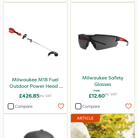
Milwaukee Safety
Milwaukee M18 Fuel
Glasses
Outdoor Power Head -
From
Grass Trimmer Kit - Bare
Inc VAT
£426.85
£12.60
Inc VAT
Unit
Compare
Compare
ARTICLE