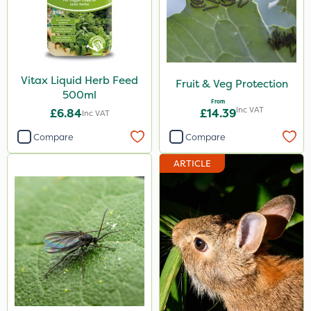
Vitax Liquid Herb Feed
Fruit & Veg Protection
500ml
From
Inc VAT
£6.84
£14.39
Inc VAT
Compare
Compare
ARTICLE