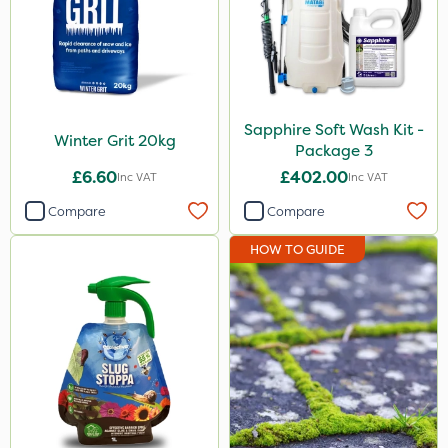
Sapphire Soft Wash Kit -
Winter Grit 20kg
Package 3
£6.60
£402.00
Inc VAT
Inc VAT
Compare
Compare
HOW TO GUIDE