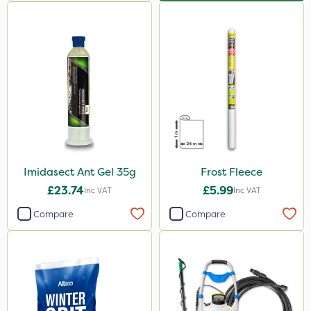
Imidasect Ant Gel 35g
Frost Fleece
£23.74
£5.99
Inc VAT
Inc VAT
Compare
Compare