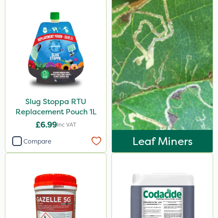
Slug Stoppa RTU
Replacement Pouch 1L
£6.99
Inc VAT
Leaf Miners
Compare