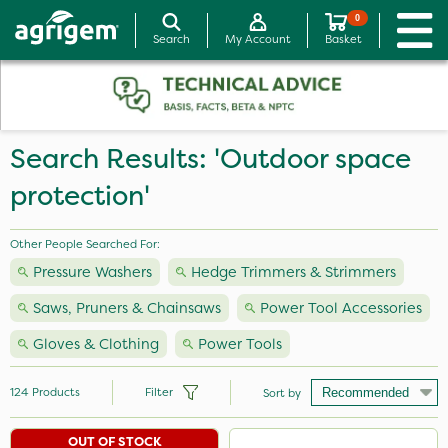
0
Search
My Account
Basket
Search Results: 'Outdoor space
protection'
Other People Searched For:
Pressure Washers
Hedge Trimmers & Strimmers
Saws, Pruners & Chainsaws
Power Tool Accessories
Gloves & Clothing
Power Tools
124
Products
Filter
Sort by
OUT OF STOCK
Brand