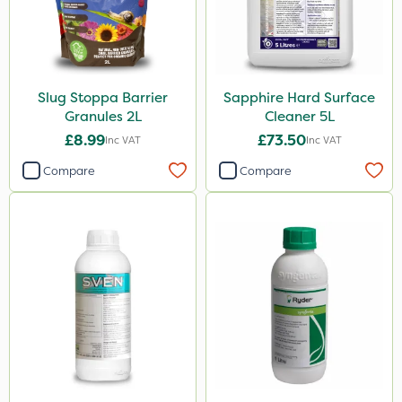
Slug Stoppa Barrier
Sapphire Hard Surface
Granules 2L
Cleaner 5L
£8.99
£73.50
Inc VAT
Inc VAT
Compare
Compare