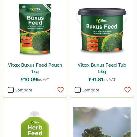
Vitax Buxus Feed Pouch
Vitax Buxus Feed Tub
1kg
5kg
£10.09
£31.81
Inc VAT
Inc VAT
Compare
Compare