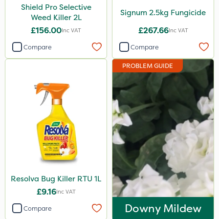
Shield Pro Selective
Signum 2.5kg Fungicide
Weed Killer 2L
£156.00
£267.66
Inc VAT
Inc VAT
Compare
Compare
PROBLEM GUIDE
Resolva Bug Killer RTU 1L
£9.16
Inc VAT
Downy Mildew
Compare