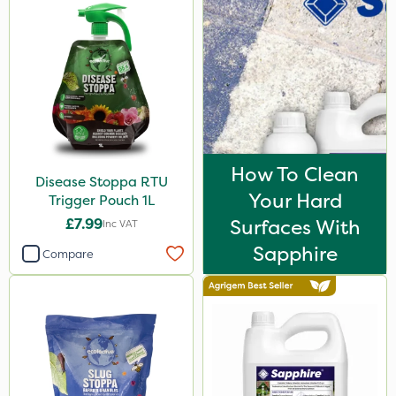
How To Clean
Disease Stoppa RTU
Your Hard
Trigger Pouch 1L
£7.99
Surfaces With
Inc VAT
Sapphire
Compare