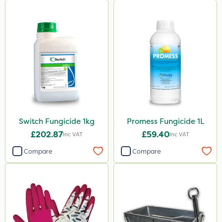
Switch Fungicide 1kg
Promess Fungicide 1L
£202.87
£59.40
Inc VAT
Inc VAT
Compare
Compare