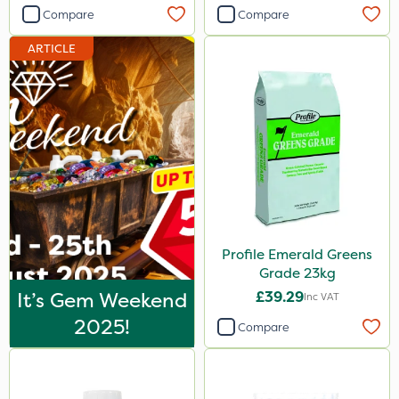
Compare
Compare
ProTAC
ARTICLE
All Clear
Sequoia
Decis
Tank & Equipment Cleaner
Taegro
Berthoud
Eradicoat Max
Profile Emerald Greens
Grade 23kg
Maxforce
It’s Gem Weekend
£39.29
Inc VAT
Wasp
2025!
Compare
Precious
Smitten