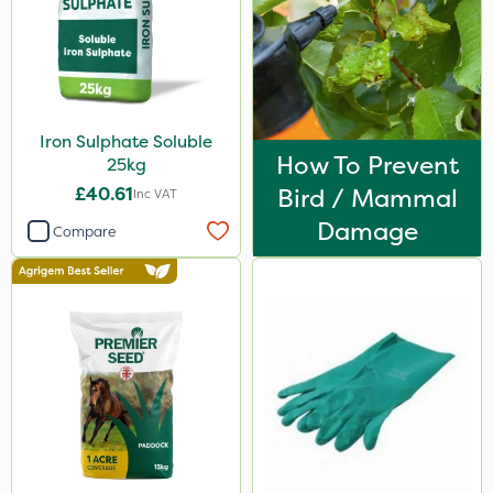
Portek
Webb
Chapin
Iron Sulphate Soluble
Medallion
How To Prevent
25kg
Nutrigrow
£40.61
Bird / Mammal
Inc VAT
Cooper Pegler
Damage
Compare
Asulox
Ascernity
Spear & Jackson
Keeper
Lanzarta
Rain Bird