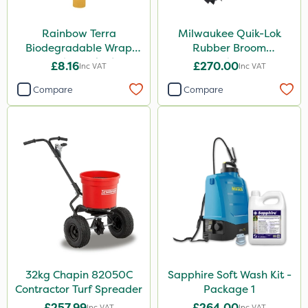
Rainbow Terra
Milwaukee Quik-Lok
Biodegradable Wrap
Rubber Broom
Guard - Pack of 4
Attachment
£8.16
£270.00
Inc VAT
Inc VAT
Compare
Compare
32kg Chapin 82050C
Sapphire Soft Wash Kit -
Contractor Turf Spreader
Package 1
£257.99
£264.00
Inc VAT
Inc VAT