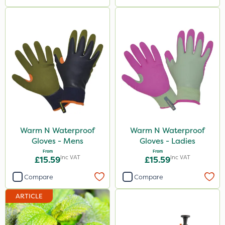
Warm N Waterproof
Warm N Waterproof
Gloves - Mens
Gloves - Ladies
From
From
Inc VAT
Inc VAT
£15.59
£15.59
Compare
Compare
ARTICLE