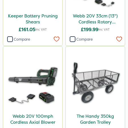
Keeper Battery Pruning
Webb 20V 33cm (13")
Shears
Cordless Rotary
Lawnmower
£161.05
£199.99
Inc VAT
Inc VAT
Compare
Compare
Webb 20V 100mph
The Handy 350kg
Cordless Axial Blower
Garden Trolley