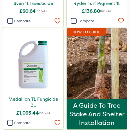
Sven 1L Insecticide
Ryder Turf Pigment 1L
£60.64
£136.80
Inc VAT
Inc VAT
Compare
Compare
HOW TO GUIDE
Medallion TL Fungicide
A Guide To Tree
3L
£1,093.44
Stake And Shelter
Inc VAT
Installation
Compare