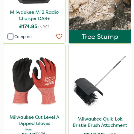
Milwaukee M12 Radio
Charger DAB+
£174.85
Inc VAT
Tree Stump
Compare
Milwaukee Cut Level A
Milwaukee Quik-Lok
Dipped Gloves
Bristle Brush Attachment
From
Inc VAT