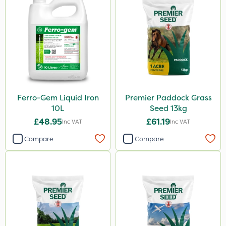
Ferro-Gem Liquid Iron
Premier Paddock Grass
10L
Seed 13kg
£48.95
£61.19
Inc VAT
Inc VAT
Compare
Compare