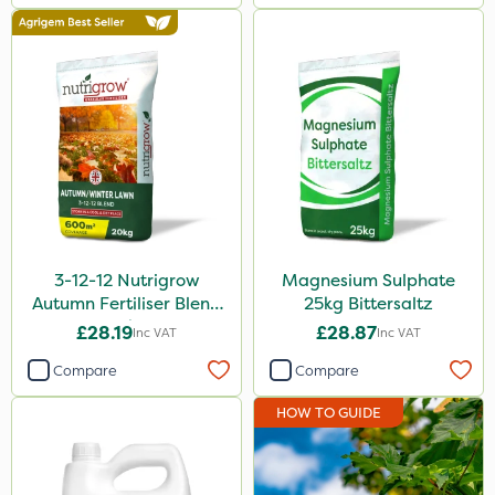
3-12-12 Nutrigrow
Magnesium Sulphate
Autumn Fertiliser Blend
25kg Bittersaltz
20kg
£28.19
£28.87
Inc VAT
Inc VAT
Compare
Compare
HOW TO GUIDE