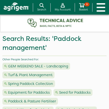
0
Search
My Account
Basket
Search Results: 'Paddock
management'
Other People Searched For:
GEM WEEKEND SALE - Landscaping
Turf & Plant Management
Spring Paddock Collection
Equipment for Paddocks
Seed for Paddocks
Paddock & Pasture Fertiliser