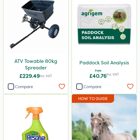
ATV Towable 80kg
Paddock Soil Analysis
Spreader
From
Inc VAT
£229.49
£40.76
Inc VAT
Compare
Compare
HOW TO GUIDE