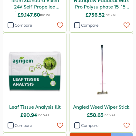
Team Standard Vixen
Nutrigrow Paddock Max
24V Self-Propelled
Pro Polysulphate 15-15-
Pedestrian Sprayer 150L
15+10SO3+1MgO+3.5CaO
£9,147.60
£736.52
Inc VAT
Inc VAT
600kg
Compare
Compare
Leaf Tissue Analysis Kit
Angled Weed Wiper Stick
£90.94
£58.63
Inc VAT
Inc VAT
Compare
Compare