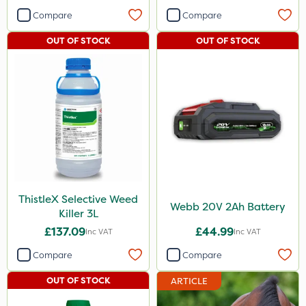
Compare
Compare
OUT OF STOCK
OUT OF STOCK
ThistleX Selective Weed
Webb 20V 2Ah Battery
Killer 3L
£137.09
£44.99
Inc VAT
Inc VAT
Compare
Compare
OUT OF STOCK
ARTICLE