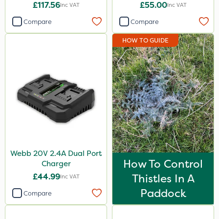
£117.56
£55.00
Inc VAT
Inc VAT
Compare
Compare
HOW TO GUIDE
Webb 20V 2.4A Dual Port
How To Control
Charger
£44.99
Thistles In A
Inc VAT
Paddock
Compare