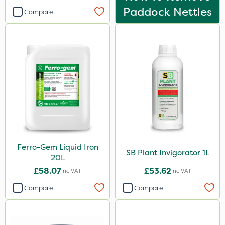
Paddock Nettles
Compare
Ferro-Gem Liquid Iron
SB Plant Invigorator 1L
20L
£58.07
£53.62
Inc VAT
Inc VAT
Compare
Compare