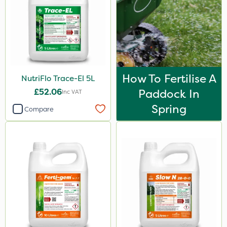
How To Fertilise A
NutriFlo Trace-El 5L
£52.06
Paddock In
Inc VAT
Spring
Compare