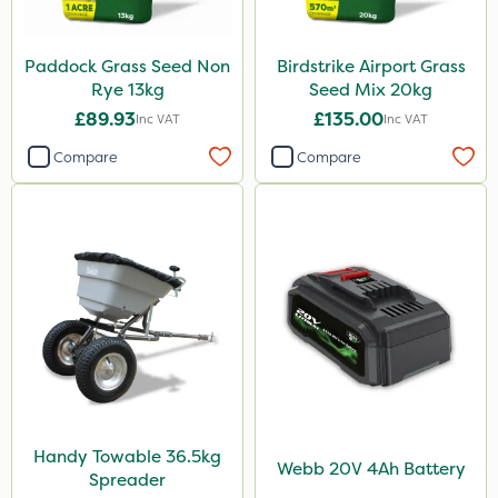
Paddock Grass Seed Non
Birdstrike Airport Grass
Rye 13kg
Seed Mix 20kg
£89.93
£135.00
Inc VAT
Inc VAT
Compare
Compare
Handy Towable 36.5kg
Webb 20V 4Ah Battery
Spreader