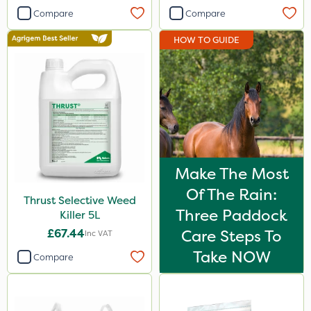
Agrigem
Compare
Compare
Team Sprayers
HOW TO GUIDE
Thrust
Elliots
DiPel
Envy
Ascernity
Make The Most
Serenade
Of The Rain:
Thrust Selective Weed
Three Paddock
Lanzarta
Killer 5L
£67.44
Care Steps To
Inc VAT
ProClova
Take NOW
Compare
Nufarm
SB Plant Invigorator