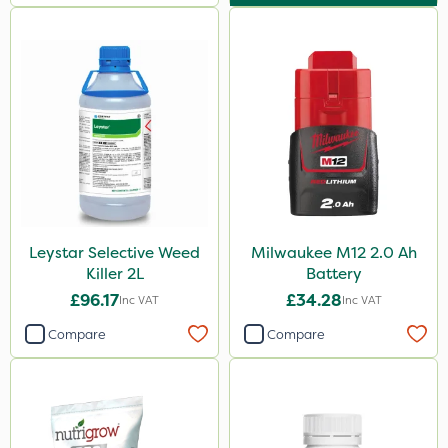
Leystar Selective Weed
Milwaukee M12 2.0 Ah
Killer 2L
Battery
£96.17
£34.28
Inc VAT
Inc VAT
Compare
Compare