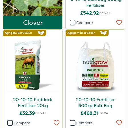
25kg
Fertiliser
£542.92
Inc VAT
20 Litre
Clover
Compare
13kg
10kg
5kg
250g
250ml
Application
Boom Sprayer
20-10-10 Paddock
20-10-10 Fertiliser
Knapsack
Fertiliser 20kg
600kg Bulk Bag
Spread By Hand
£32.39
£468.31
Inc VAT
Inc VAT
Spreader
Compare
Compare