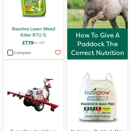
Resolva Lawn Weed
How To Give A
Killer RTU 1L
£7.19
Paddock The
Inc VAT
Correct Nutrition
Compare