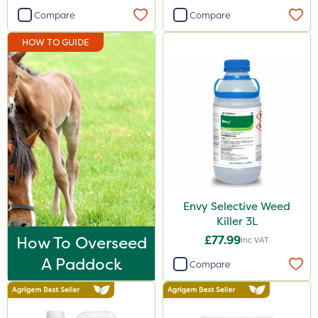
Compare
Compare
HOW TO GUIDE
Envy Selective Weed
Killer 3L
How To Overseed
£77.99
Inc VAT
A Paddock
Compare