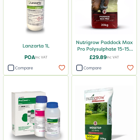
Nutrigrow Paddock Max
Lanzarta 1L
Pro Polysulphate 15-15-
15+10SO3+1MgO+3.5CaO
POA
£29.89
Inc VAT
Inc VAT
20kg
Compare
Compare