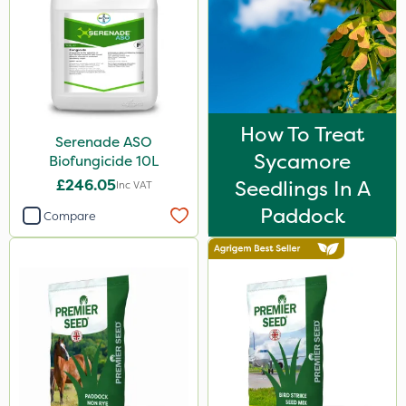
How To Treat
Serenade ASO
Sycamore
Biofungicide 10L
£246.05
Seedlings In A
Inc VAT
Paddock
Compare