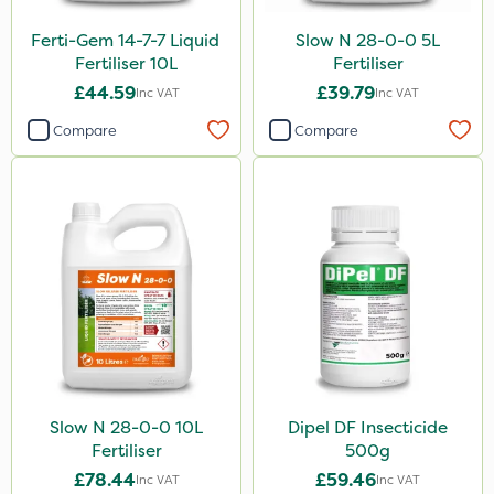
Ferti-Gem 14-7-7 Liquid
Slow N 28-0-0 5L
Fertiliser 10L
Fertiliser
£44.59
£39.79
Inc VAT
Inc VAT
Compare
Compare
Slow N 28-0-0 10L
Dipel DF Insecticide
Fertiliser
500g
£78.44
£59.46
Inc VAT
Inc VAT