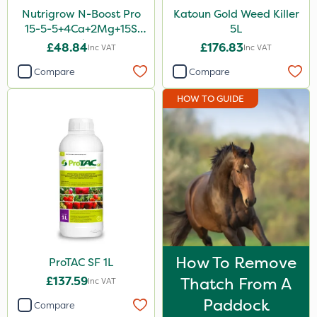
Nutrigrow N-Boost Pro
Katoun Gold Weed Killer
15-5-5+4Ca+2Mg+15S
5L
20kg
£48.84
£176.83
Inc VAT
Inc VAT
Compare
Compare
HOW TO GUIDE
How To Remove
ProTAC SF 1L
£137.59
Thatch From A
Inc VAT
Paddock
Compare