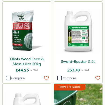
Watering Can
Elliots Weed Feed &
Sward-Booster G 5L
Moss Killer 20kg
£44.23
£53.78
Inc VAT
Inc VAT
Compare
Compare
HOW TO GUIDE