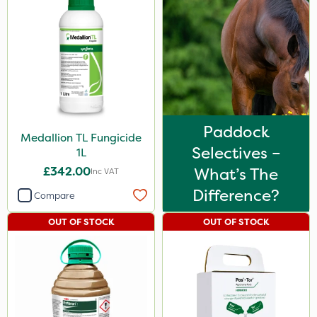
Paddock
Medallion TL Fungicide
Selectives –
1L
£342.00
What’s The
Inc VAT
Difference?
Compare
OUT OF STOCK
OUT OF STOCK