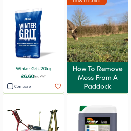
HOW TO GUIDE
How To Remove
Winter Grit 20kg
£6.60
Moss From A
Inc VAT
Paddock
Compare