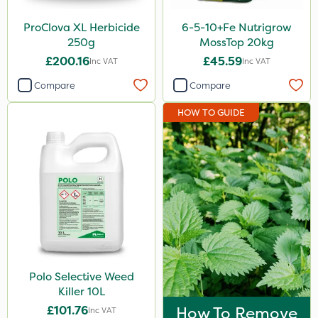
ProClova XL Herbicide
6-5-10+Fe Nutrigrow
250g
MossTop 20kg
£200.16
£45.59
Inc VAT
Inc VAT
Compare
Compare
HOW TO GUIDE
Polo Selective Weed
Killer 10L
£101.76
How To Remove
Inc VAT