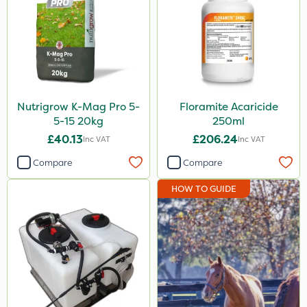
Nutrigrow K-Mag Pro 5-
Floramite Acaricide
5-15 20kg
250ml
£40.13
£206.24
Inc VAT
Inc VAT
Compare
Compare
HOW TO GUIDE