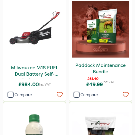
Paddock Maintenance
Milwaukee M18 FUEL
Bundle
Dual Battery Self-
£61.40
Propelled Lawn Mower
Inc VAT
£984.00
£49.99
Inc VAT
53cm - Bare Unit
Compare
Compare