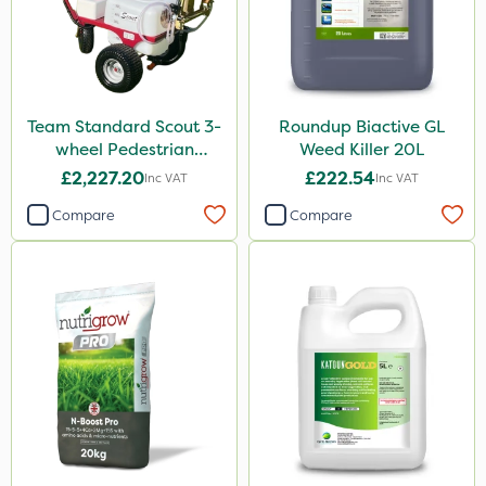
Team Standard Scout 3-
Roundup Biactive GL
wheel Pedestrian
Weed Killer 20L
Sprayer 60L
£2,227.20
£222.54
Inc VAT
Inc VAT
Compare
Compare