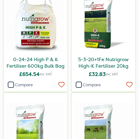
Resolva
Micron
Altico
Roundup
Katoun Gold
ProTAC
0-24-24 High P & K
5-3-20+1Fe Nutrigrow
Fertiliser 600kg Bulk Bag
High-K Fertiliser 20kg
Leystar
£654.54
£32.83
Inc VAT
Inc VAT
Floramite
Compare
Compare
UTV
LockStar
NettleX
ThistleX
Medallion