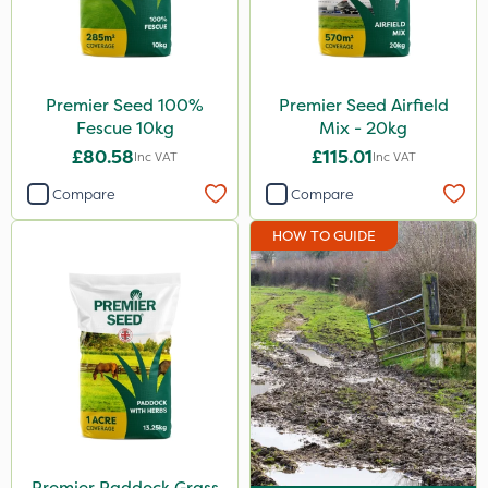
Premier Seed 100%
Premier Seed Airfield
Fescue 10kg
Mix - 20kg
£80.58
£115.01
Inc VAT
Inc VAT
Compare
Compare
HOW TO GUIDE
Premier Paddock Grass