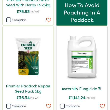
How To Avoid
Seed With Herbs 13.25kg
£75.93
Poaching In A
Inc VAT
Paddock
Compare
Premier Paddock Repair
Ascernity Fungicide 3L
Seed Pack 5kg
£36.34
£1,141.24
Inc VAT
Inc VAT
Compare
Compare