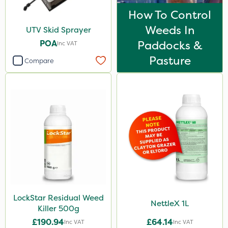
How To Control
Weeds In
UTV Skid Sprayer
POA
Paddocks &
Inc VAT
Pasture
Compare
LockStar Residual Weed
NettleX 1L
Killer 500g
£190.94
£64.14
Inc VAT
Inc VAT