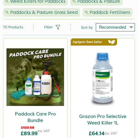
Weed Killers for Paddocks
Paddocks & Pasture
Paddocks & Pasture Grass Seed
Paddock Fertilisers
70
Products
Filter
Sort by
Brand
Nutrigrow
Premier Seed
NutriFlo
Webb
Grazon
Ferro-Gem
Paddock Care Pro
Grazon Pro Selective
Bundle
Handy
Weed Killer 1L
£123.58
Inc VAT
£89.99
£64.14
Milwaukee
Inc VAT