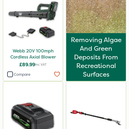
Removing Algae
And Green
Webb 20V 100mph
Deposits From
Cordless Axial Blower
£89.99
Recreational
Inc VAT
Surfaces
Compare