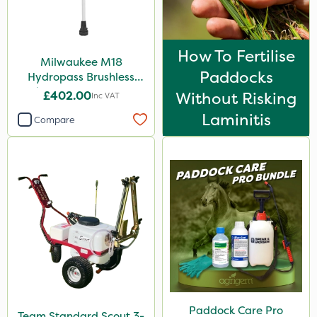
How To Fertilise
Milwaukee M18
Paddocks
Hydropass Brushless
Stick Water Pump - Bare
£402.00
Without Risking
Inc VAT
Unit
Laminitis
Compare
Paddock Care Pro
Team Standard Scout 3-