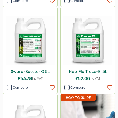
Compare
Compare
Sward-Booster G 5L
NutriFlo Trace-El 5L
£53.78
£52.06
Inc VAT
Inc VAT
Compare
Compare
HOW TO GUIDE