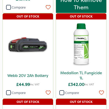
How To Remove
Them
Compare
OUT OF STOCK
OUT OF STOCK
Medallion TL Fungicide
Webb 20V 2Ah Battery
1L
£44.99
£342.00
Inc VAT
Inc VAT
Compare
Compare
OUT OF STOCK
OUT OF STOCK