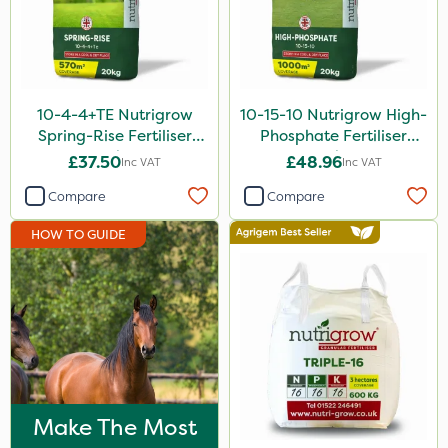
5 Litre
20kg
600kg
10-4-4+TE Nutrigrow
10-15-10 Nutrigrow High-
Spring-Rise Fertiliser
Phosphate Fertiliser
10 Litre
20kg
20kg
£37.50
£48.96
Inc VAT
Inc VAT
1 Litre
Compare
Compare
20 Litre
HOW TO GUIDE
3 Litre
2 Litre
13kg
5kg
25kg
Make The Most
650g