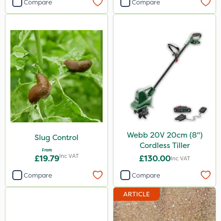
Compare
Compare
Webb 20V 20cm (8")
Slug Control
Cordless Tiller
From
Inc VAT
£19.79
£130.00
Inc VAT
Compare
Compare
ARTICLE