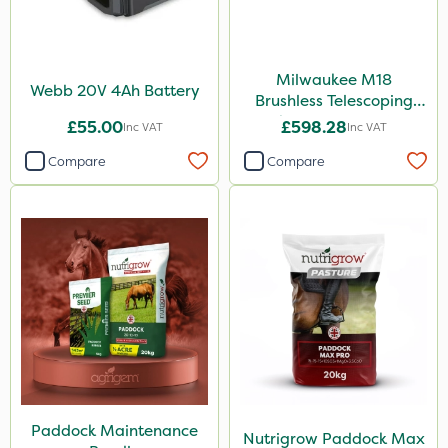
Milwaukee M18
Webb 20V 4Ah Battery
Brushless Telescoping
Shear - Bare Unit
£55.00
£598.28
Inc VAT
Inc VAT
Compare
Compare
Paddock Maintenance
Nutrigrow Paddock Max