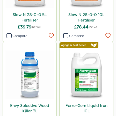
Slow N 28-0-0 5L
Slow N 28-0-0 10L
Fertiliser
Fertiliser
£39.79
£78.44
Inc VAT
Inc VAT
Compare
Compare
Envy Selective Weed
Ferro-Gem Liquid Iron
Killer 3L
10L