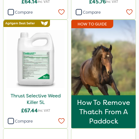
£64.14
£45.76
Inc VAT
Inc VAT
Ferro-Gem
Compare
Compare
Team Sprayers
HOW TO GUIDE
Asulox
Monsanto
Thrust
Envy
Nufarm
Doff
Thrust Selective Weed
Agrigem
How To Remove
Killer 5L
Surefoot
£67.44
Thatch From A
Inc VAT
HSE Approved
Paddock
Compare
Micron