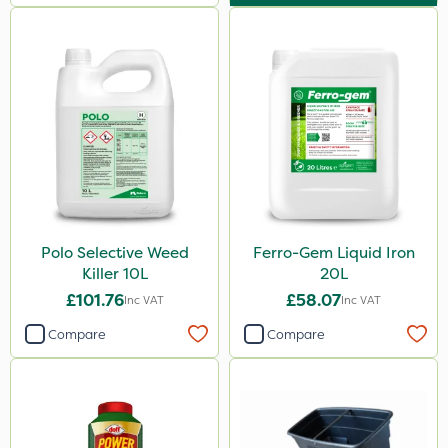
Polo Selective Weed
Ferro-Gem Liquid Iron
Killer 10L
20L
£101.76
£58.07
Inc VAT
Inc VAT
Compare
Compare