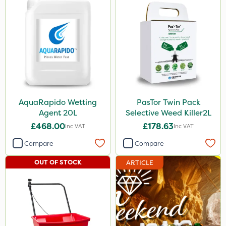
AquaRapido Wetting
PasTor Twin Pack
Agent 20L
Selective Weed Killer2L
£468.00
£178.63
Inc VAT
Inc VAT
Compare
Compare
OUT OF STOCK
ARTICLE