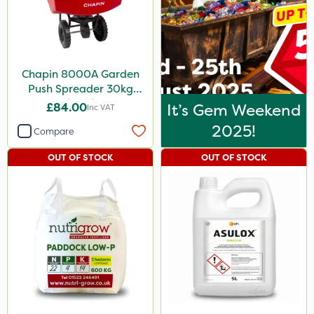
Chapin 8000A Garden
Push Spreader 30kg
(65lb)
£84.00
It’s Gem Weekend
Inc VAT
2025!
Compare
OUT OF STOCK
OUT OF STOCK