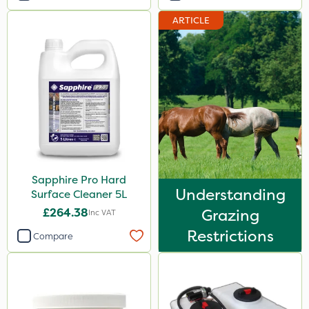
ARTICLE
Sapphire Pro Hard
Understanding
Surface Cleaner 5L
£264.38
Grazing
Inc VAT
Restrictions
Compare