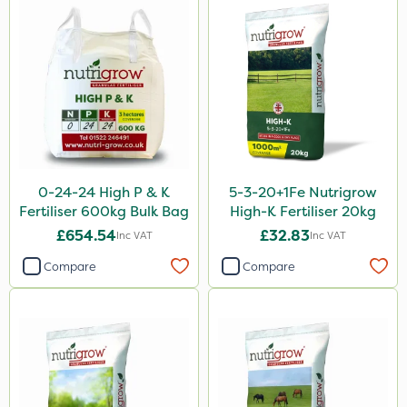
Altico
Leystar
Sapphire
Tank & Equipment Cleaner
UTV
All Clear
0-24-24 High P & K
5-3-20+1Fe Nutrigrow
NettleX
Fertiliser 600kg Bulk Bag
High-K Fertiliser 20kg
ThistleX
£654.54
£32.83
Inc VAT
Inc VAT
Medallion
Compare
Compare
AquaRapido
PasTor
Chapin
Size