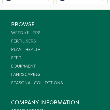
BROWSE
WEED KILLERS
FERTILISERS
PLANT HEALTH
SEED
EQUIPMENT
LANDSCAPING
SEASONAL COLLECTIONS
COMPANY INFORMATION