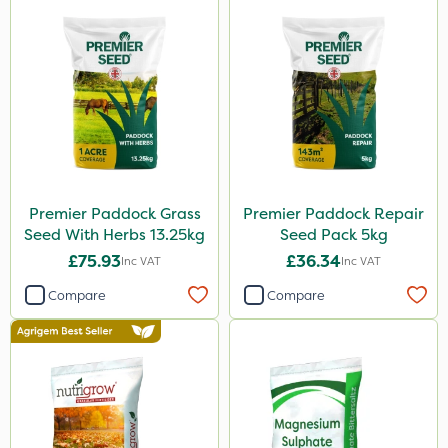
Premier Paddock Grass
Premier Paddock Repair
Seed With Herbs 13.25kg
Seed Pack 5kg
£75.93
£36.34
Inc VAT
Inc VAT
Compare
Compare