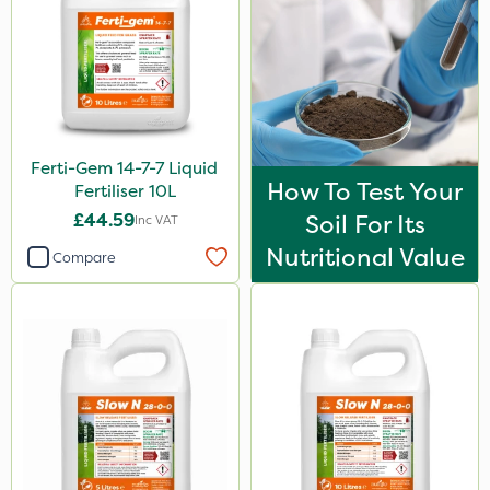
Ferti-Gem 14-7-7 Liquid
How To Test Your
Fertiliser 10L
£44.59
Soil For Its
Inc VAT
Nutritional Value
Compare