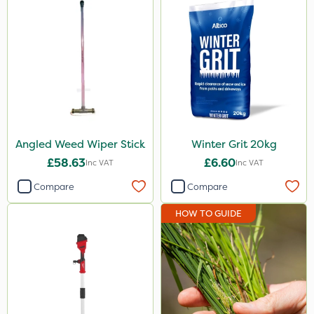
Angled Weed Wiper Stick
Winter Grit 20kg
£58.63
£6.60
Inc VAT
Inc VAT
Compare
Compare
HOW TO GUIDE