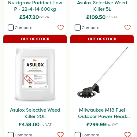
Nutrigrow Paddock Low
Asulox Selective Weed
P - 22-4-14 600kg
Killer 5L
£547.20
£109.50
Inc VAT
Inc VAT
Compare
Compare
OUT OF STOCK
OUT OF STOCK
Asulox Selective Weed
Milwaukee M18 Fuel
Killer 20L
Outdoor Power Head
Reciprocator Attachment
£438.00
£299.99
Inc VAT
Inc VAT
Compare
Compare