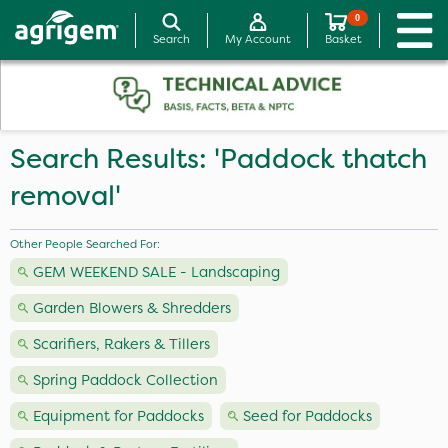
0
Search
My Account
Basket
Search Results: 'Paddock thatch
removal'
Other People Searched For:
GEM WEEKEND SALE - Landscaping
Garden Blowers & Shredders
Scarifiers, Rakers & Tillers
Spring Paddock Collection
Equipment for Paddocks
Seed for Paddocks