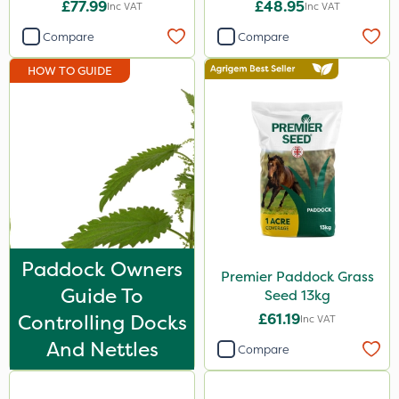
£77.99
£48.95
Inc VAT
Inc VAT
Compare
Compare
HOW TO GUIDE
Paddock Owners
Premier Paddock Grass
Guide To
Seed 13kg
Controlling Docks
£61.19
Inc VAT
And Nettles
Compare