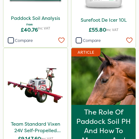
Paddock Soil Analysis
Surefoot De Icer 10L
From
Inc VAT
£40.76
£55.80
Inc VAT
Compare
Compare
ARTICLE
The Role Of
Paddock Soil PH
Team Standard Vixen
And How To
24V Self-Propelled
Pedestrian Sprayer 150L
£9,147.60
Inc VAT