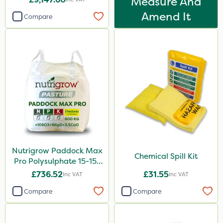
Measure And
Amend It
Compare
Nutrigrow Paddock Max
Chemical Spill Kit
Pro Polysulphate 15-15-
15+10SO3+1MgO+3.5CaO
£736.52
£31.55
Inc VAT
Inc VAT
600kg
Compare
Compare