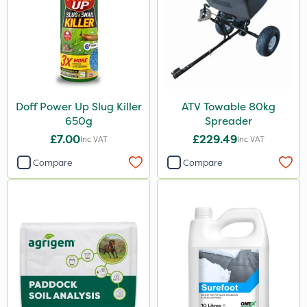
Doff Power Up Slug Killer
ATV Towable 80kg
650g
Spreader
£7.00
£229.49
Inc VAT
Inc VAT
Compare
Compare