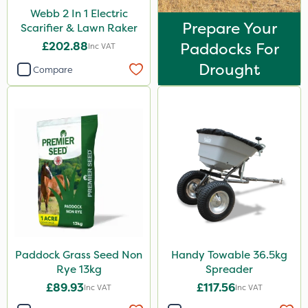
Webb 2 In 1 Electric
Prepare Your
Scarifier & Lawn Raker
£202.88
Paddocks For
Inc VAT
Drought
Compare
Paddock Grass Seed Non
Handy Towable 36.5kg
Rye 13kg
Spreader
£89.93
£117.56
Inc VAT
Inc VAT