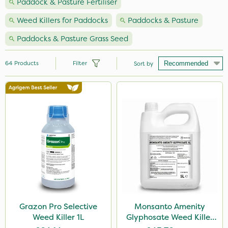
Paddock & Pasture Fertiliser
Weed Killers for Paddocks
Paddocks & Pasture
Paddocks & Pasture Grass Seed
64
Products
Filter
Sort by
Brand
Nutrigrow
NutriFlo
Webb
Premier Seed
Handy
Milwaukee
Grazon Pro Selective
Monsanto Amenity
Weed Killer 1L
Glyphosate Weed Killer
Grazon
XL 5L