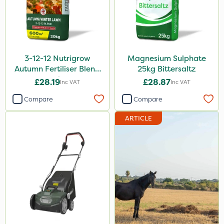
3-12-12 Nutrigrow
Magnesium Sulphate
Autumn Fertiliser Blend
25kg Bittersaltz
20kg
£28.19
£28.87
Inc VAT
Inc VAT
Compare
Compare
ARTICLE