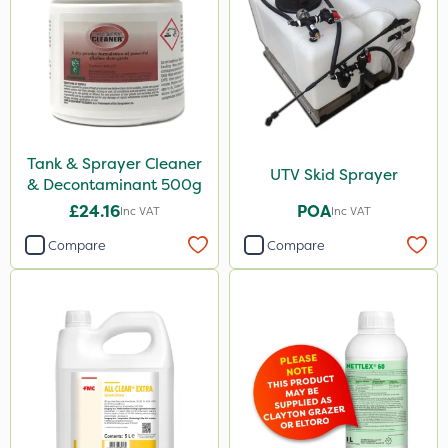
Tank & Sprayer Cleaner
UTV Skid Sprayer
& Decontaminant 500g
£24.16
POA
Inc VAT
Inc VAT
Compare
Compare