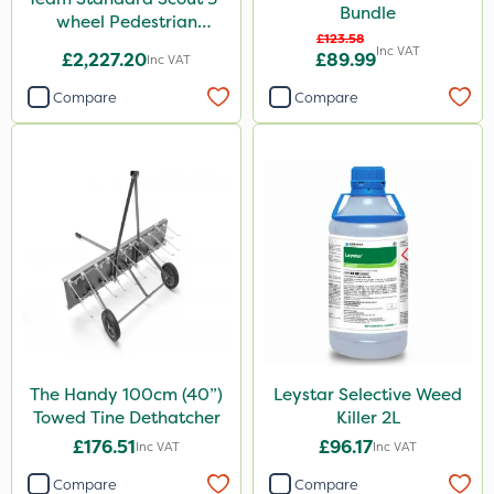
Bundle
wheel Pedestrian
£123.58
Sprayer 60L
Inc VAT
£2,227.20
£89.99
Inc VAT
Compare
Compare
The Handy 100cm (40”)
Leystar Selective Weed
Towed Tine Dethatcher
Killer 2L
£176.51
£96.17
Inc VAT
Inc VAT
Compare
Compare