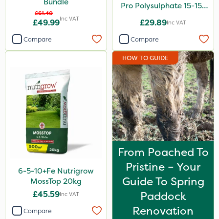
Bundle
Pro Polysulphate 15-15-
£61.40
15+10SO3+1MgO+3.5CaO
Inc VAT
£49.99
£29.89
Inc VAT
20kg
Compare
Compare
HOW TO GUIDE
From Poached To
Pristine – Your
6-5-10+Fe Nutrigrow
Guide To Spring
MossTop 20kg
£45.59
Paddock
Inc VAT
Renovation
Compare