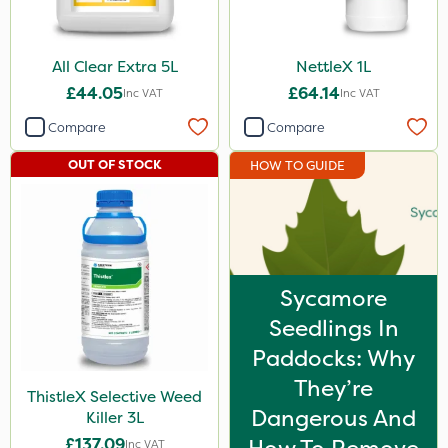
All Clear Extra 5L
NettleX 1L
£44.05
£64.14
Inc VAT
Inc VAT
Compare
Compare
OUT OF STOCK
HOW TO GUIDE
Sycamore
Seedlings In
Paddocks: Why
They’re
ThistleX Selective Weed
Dangerous And
Killer 3L
£137.09
Inc VAT