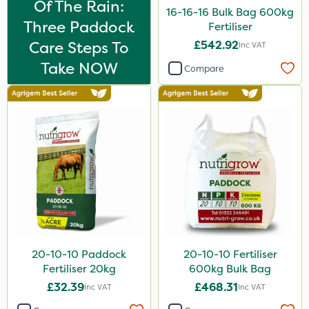
Of The Rain:
16-16-16 Bulk Bag 600kg
500g
Three Paddock
Fertiliser
Application
Care Steps To
£542.92
Inc VAT
Take NOW
Knapsack
Compare
Boom Sprayer
Spread By Hand
Spreader
Watering Can
20-10-10 Paddock
20-10-10 Fertiliser
Fertiliser 20kg
600kg Bulk Bag
£32.39
£468.31
Inc VAT
Inc VAT