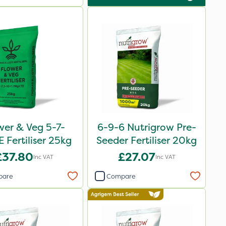
wer & Veg 5-7-
6-9-6 Nutrigrow Pre-
 Fertiliser 25kg
Seeder Fertiliser 20kg
£37.80
£27.07
Inc VAT
Inc VAT
pare
Compare