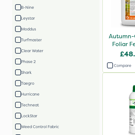
B-Nine
Leystar
Moddus
Autumn-
Turfmaster
Foliar Fe
Clear Water
£48
Phase 2
Compare
Shark
Taegro
Hurricane
Techneat
LockStar
Weed Control Fabric