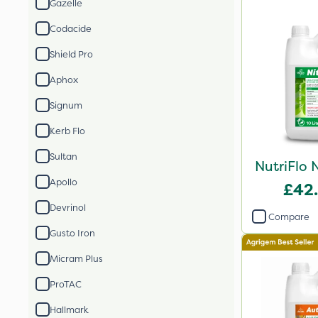
Gazelle
Codacide
Shield Pro
Aphox
Signum
Kerb Flo
Sultan
NutriFlo 
Apollo
£42
Devrinol
Compare
Gusto Iron
Micram Plus
ProTAC
Hallmark