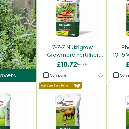
7-7-7 Nutrigrow
Ph
Growmore Fertiliser
10+5Mg
20kg
£18.72
Inc VAT
avers
Compare
Com