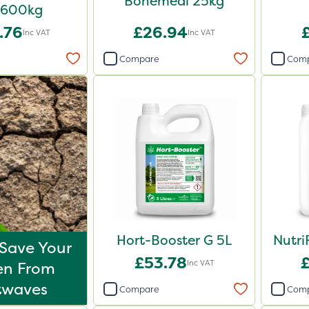
Bonemeal 25kg
 600kg
.76
£26.94
Inc VAT
Inc VAT
Compare
Com
Hort-Booster G 5L
Nutri
Save Your
£53.78
Inc VAT
en From
twaves
Compare
Com