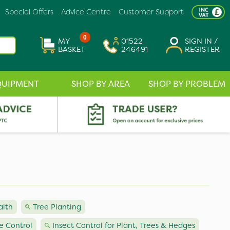
Special Offers
Advice Centre
Customer Support
0
MY
01522
SIGN IN /
BASKET
246491
REGISTER
QUIPMENT
SHOP BY AREA
SHOP BY PROBLEM
alth
Tree Planting
e Control
Insect Control for Plant, Trees & Hedges