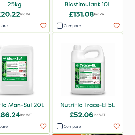
25kg
Biostimulant 10L
£20.22
£131.08
Inc VAT
Inc VAT
pare
Compare
Flo Man-Sul 20L
NutriFlo Trace-El 5L
£86.24
£52.06
Inc VAT
Inc VAT
pare
Compare