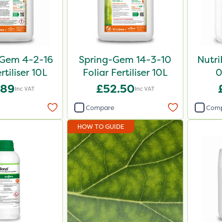
Gem 4-2-16
Spring-Gem 14-3-10
Nutri
rtiliser 10L
Foliar Fertiliser 10L
0
.89
£52.50
Inc VAT
Inc VAT
Compare
Com
HOW TO GUIDE