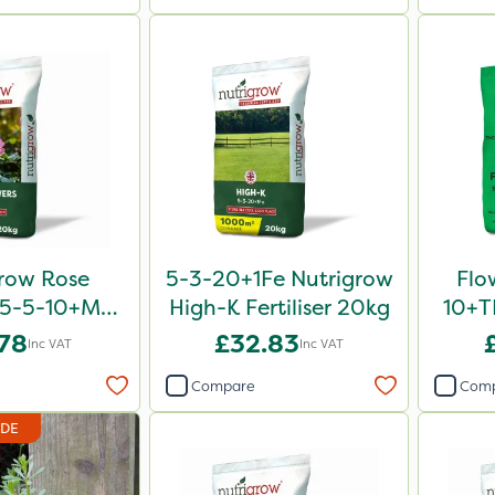
row Rose
5-3-20+1Fe Nutrigrow
Flo
er 5-5-10+Mg
High-K Fertiliser 20kg
10+TE
0kg
.78
£32.83
Inc VAT
Inc VAT
Compare
Com
IDE