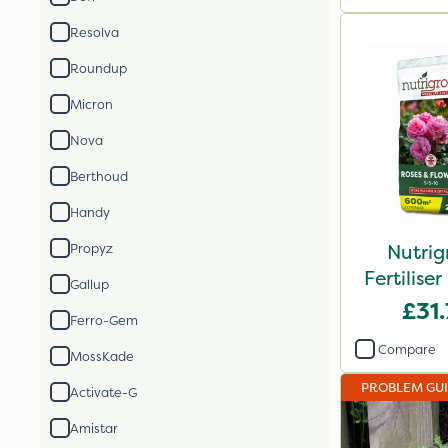
Resolva
Roundup
Micron
Nova
Berthoud
Handy
Nutrig
Propyz
Fertilis
Gallup
2
£31
Ferro-Gem
Compare
MossKade
PROBLEM GU
Activate-G
Amistar