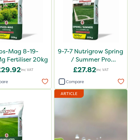
os-Mag 8-19-
9-7-7 Nutrigrow Spring
 Fertiliser 20kg
/ Summer Pro
Compound Fertiliser
£29.92
£27.82
Inc VAT
Inc VAT
20kg
pare
Compare
ARTICLE