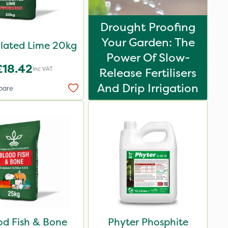
Drought Proofing
Your Garden: The
lated Lime 20kg
Power Of Slow-
£18.42
Inc VAT
Release Fertilisers
And Drip Irrigation
pare
od Fish & Bone
Phyter Phosphite