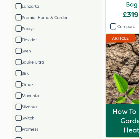
Bag
Lanzarta
£319
Premier Home & Garden
Compare
Praxys
ARTICLE
Flexidor
Sven
Squire Ultra
SBK
Omex
Movento
Silvanus
How To 
Switch
Gard
Hea
Promess