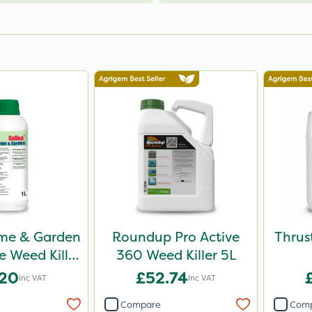
me & Garden
Roundup Pro Active
Thrus
 Weed Killer
360 Weed Killer 5L
1L
.20
£52.74
Inc VAT
Inc VAT
Compare
Com