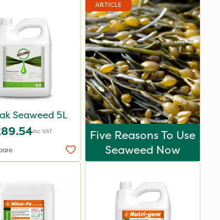
ARTICLE
pak Seaweed 5L
£89.54
Inc VAT
Five Reasons To Use
Seaweed Now
pare