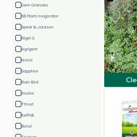
Gem Granules
SB Plant Invigorator
Spear & Jackson
Rigel G
Agrigem
Nvirol
Sapphire
Cle
Rain Bird
Asulox
Thrust
KelPak
Bonzi