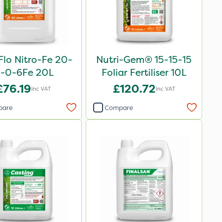
Flo Nitro-Fe 20-
Nutri-Gem® 15-15-15
-0-6Fe 20L
Foliar Fertiliser 10L
£76.19
£120.72
Inc VAT
Inc VAT
pare
Compare