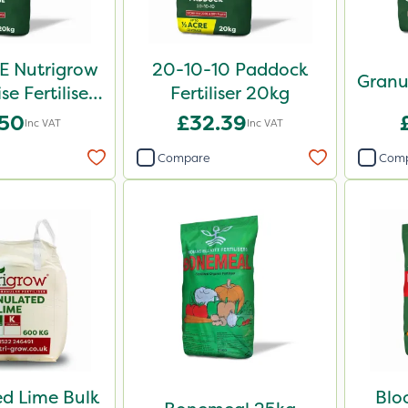
E Nutrigrow
20-10-10 Paddock
Granu
se Fertiliser
Fertiliser 20kg
0kg
.50
£32.39
Inc VAT
Inc VAT
Compare
Com
d Lime Bulk
Blo