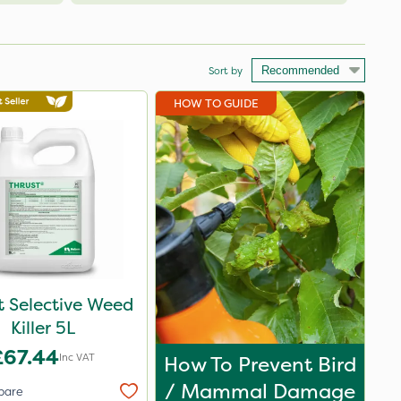
Sort by
HOW TO GUIDE
t Selective Weed
Killer 5L
£67.44
Inc VAT
How To Prevent Bird
/ Mammal Damage
pare