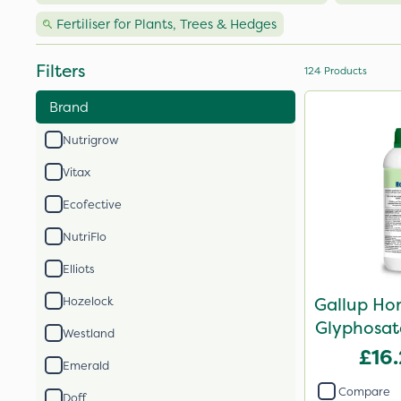
Fertiliser for Plants, Trees & Hedges
Filters
124
Products
Brand
Nutrigrow
Vitax
Ecofective
NutriFlo
Elliots
Gallup Ho
Hozelock
Glyphosate
Westland
£16
Emerald
Compare
Doff