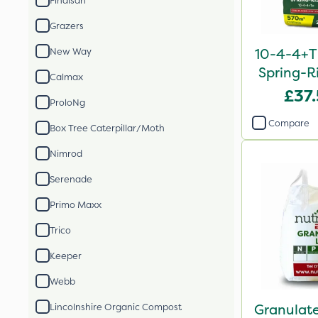
Finalsan
Grazers
10-4-4+T
New Way
Spring-Ri
Calmax
2
£37
ProloNg
Compare
Box Tree Caterpillar/Moth
Nimrod
Serenade
Primo Maxx
Trico
Keeper
Webb
Granulate
Lincolnshire Organic Compost