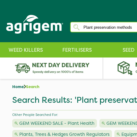
WEED KILLERS
FERTILISERS
SEED
Home
Search
Search Results: 'Plant preserva
Other People Searched For:
GEM WEEKEND SALE - Plant Health
GEM WEEKEND S
Plants, Trees & Hedges Growth Regulators
Equipm