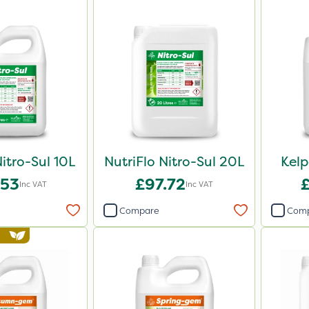
Nitro-Sul 10L
NutriFlo Nitro-Sul 20L
Kel
.53
£97.72
Inc VAT
Inc VAT
Compare
Com