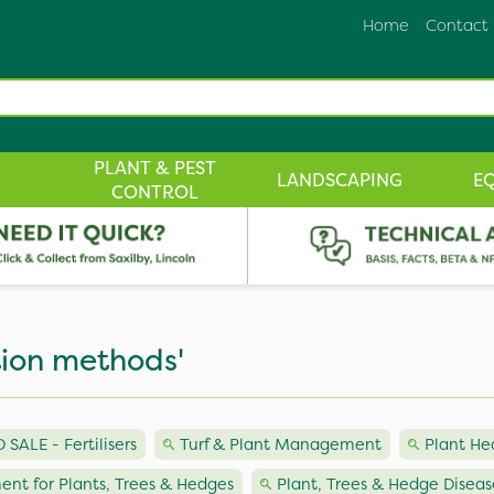
Home
Contact
PLANT & PEST
LANDSCAPING
E
CONTROL
tion methods'
ALE - Fertilisers
Turf & Plant Management
Plant He
ent for Plants, Trees & Hedges
Plant, Trees & Hedge Diseas