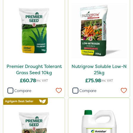
Premier Drought Tolerant
Nutrigrow Soluble Low-N
Grass Seed 10kg
25kg
£60.78
£75.98
Inc VAT
Inc VAT
Compare
Compare