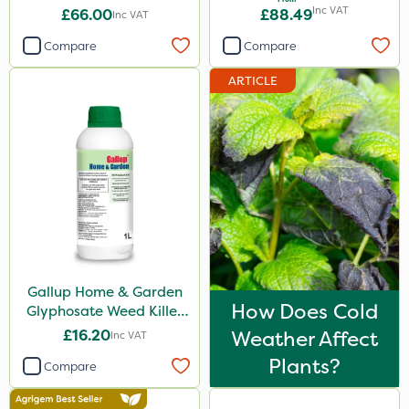
Inc VAT
£66.00
£88.49
Inc VAT
Clip Glove
Compare
Compare
Elliots
ARTICLE
Hozelock
Roundup
Premier Seed
Westland
Emerald
Sword
Berthoud
Gallup Home & Garden
How Does Cold
Glyphosate Weed Killer
Doff
1L
£16.20
Weather Affect
Inc VAT
Handy
Plants?
Compare
Resolva