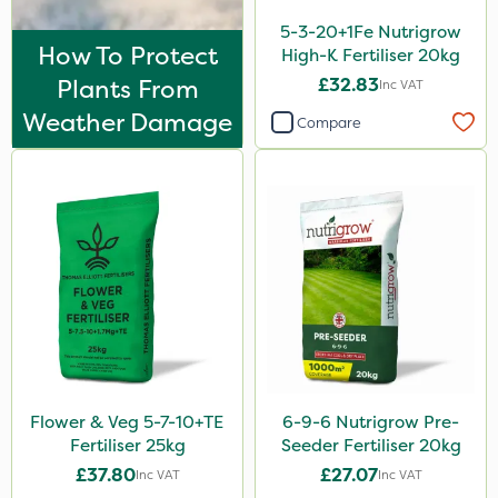
EcoPlug
5-3-20+1Fe Nutrigrow
Thrust
How To Protect
High-K Fertiliser 20kg
Plants From
£32.83
Inc VAT
KelPak
Weather Damage
Compare
Bonzi
Finalsan
Grazers
New Way
Ascernity
Calmax
ProloNg
Box Tree Caterpillar/Moth
Flower & Veg 5-7-10+TE
6-9-6 Nutrigrow Pre-
Fertiliser 25kg
Seeder Fertiliser 20kg
Nimrod
£37.80
£27.07
Inc VAT
Inc VAT
Serenade