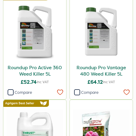
Micron
Nova
Propyz
Abzorb
Gallup
Ferro-Gem
Iron Sulphate
Roundup Pro Active 360
Roundup Pro Vantage
Weed Killer 5L
480 Weed Killer 5L
MossKade
£52.74
£64.12
Inc VAT
Inc VAT
Activate-G
Compare
Compare
Amistar
Gem Granules
SB Plant Invigorator
Trico