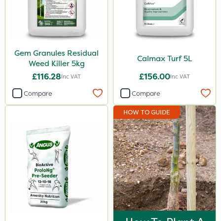
Gem Granules Residual
Calmax Turf 5L
Weed Killer 5kg
£116.28
£156.00
Inc VAT
Inc VAT
Compare
Compare
HOW TO GUIDE