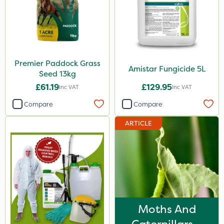
Premier Paddock Grass
Amistar Fungicide 5L
Seed 13kg
£61.19
£129.95
Inc VAT
Inc VAT
Compare
Compare
ARTICLE
Moths And