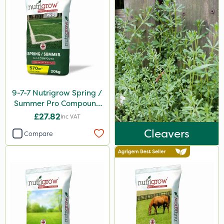
Omex
Movento
Silvanus
Switch
Promess
9-7-7 Nutrigrow Spring /
Surefoot
Summer Pro Compound
Fertiliser 20kg
Gazelle
£27.82
Inc VAT
Cleavers
Codacide
Compare
Shield Pro
Aphox
Signum
Kerb Flo
Sultan