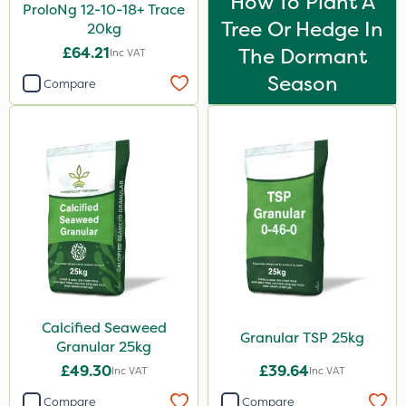
How To Plant A
ProloNg 12-10-18+ Trace
Tree Or Hedge In
20kg
£64.21
The Dormant
Inc VAT
Season
Compare
Calcified Seaweed
Granular TSP 25kg
Granular 25kg
£49.30
£39.64
Inc VAT
Inc VAT
Compare
Compare