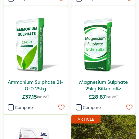
Ammonium Sulphate 21-
Magnesium Sulphate
0-0 25kg
25kg Bittersaltz
£37.15
£28.87
Inc VAT
Inc VAT
Compare
Compare
ARTICLE