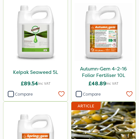
650g
25 Litre
1.5kg
250g
700g
250ml
Autumn-Gem 4-2-16
Kelpak Seaweed 5L
Foliar Fertiliser 10L
3 Litre#370g
£89.54
£48.89
Inc VAT
Inc VAT
7kg
Compare
Compare
15kg
ARTICLE
Application
Knapsack
Boom Sprayer