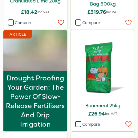
Granulated Lime 20kg
Bag 600kg
Moddus
£18.42
£319.76
Inc VAT
Inc VAT
Turfmaster
Compare
Compare
Sequoia
ARTICLE
Clear Water
Decis
Phase 2
Tank & Equipment Cleaner
Drought Proofing
Shark
Your Garden: The
Taegro
Power Of Slow-
Release Fertilisers
Hurricane
Bonemeal 25kg
And Drip
£26.94
Inc VAT
LockStar
Irrigation
Compare
Weed Control Fabric
Amega Sciences