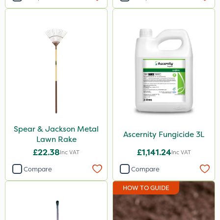
Spear & Jackson Metal
Ascernity Fungicide 3L
Lawn Rake
£22.38
£1,141.24
Inc VAT
Inc VAT
Compare
Compare
HOW TO GUIDE