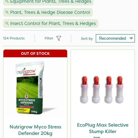
Equipment for Plants, Trees & Hedges
Plant, Trees & Hedge Disease Control
Insect Control for Plant, Trees & Hedges
124
Products
Filter
Sort by
OUT OF STOCK
Brand
Nutrigrow
Vitax
Ecofective
NutriFlo
Milwaukee
Spear & Jackson
EcoPlug Max Selective
Nutrigrow Myco Stress
Stump Killer
Defender 20kg
Agrigem
From