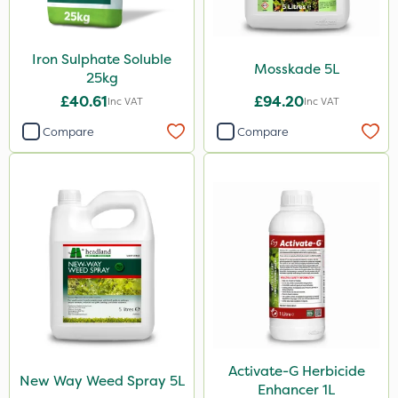
Iron Sulphate Soluble
Mosskade 5L
25kg
£40.61
£94.20
Inc VAT
Inc VAT
Compare
Compare
Activate-G Herbicide
New Way Weed Spray 5L
Enhancer 1L