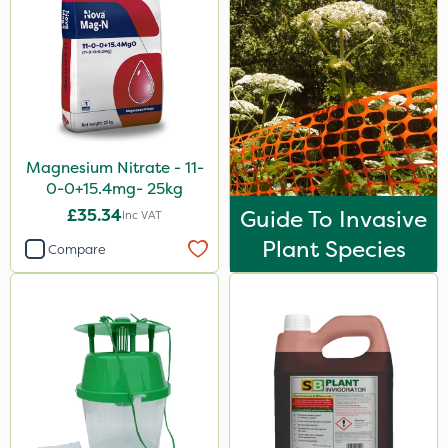
Magnesium Nitrate - 11-
0-0+15.4mg- 25kg
£35.34
Guide To Invasive
Inc VAT
Plant Species
Compare