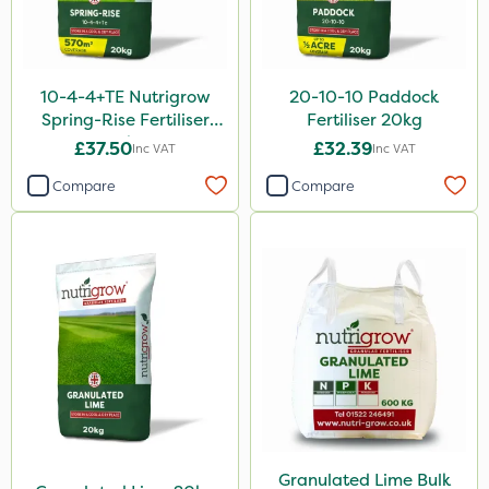
Sluxx HP
Apollo
10-4-4+TE Nutrigrow
20-10-10 Paddock
Altico
Spring-Rise Fertiliser
Fertiliser 20kg
20kg
£37.50
£32.39
Inc VAT
Inc VAT
MMC
Compare
Compare
Devrinol
Gusto Iron
Katoun Gold
Micram Plus
ProTAC
Hallmark
B-Nine
Leystar
Granulated Lime Bulk