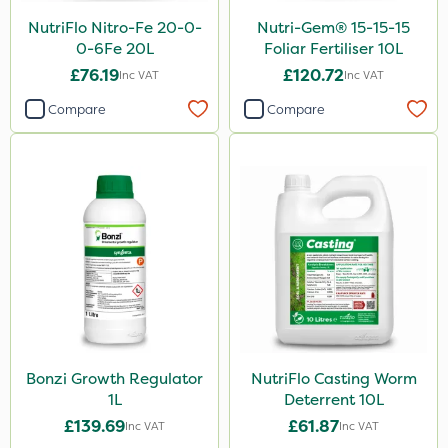
NutriFlo Nitro-Fe 20-0-
Nutri-Gem® 15-15-15
0-6Fe 20L
Foliar Fertiliser 10L
£76.19
£120.72
Inc VAT
Inc VAT
Compare
Compare
Bonzi Growth Regulator
NutriFlo Casting Worm
1L
Deterrent 10L
£139.69
£61.87
Inc VAT
Inc VAT