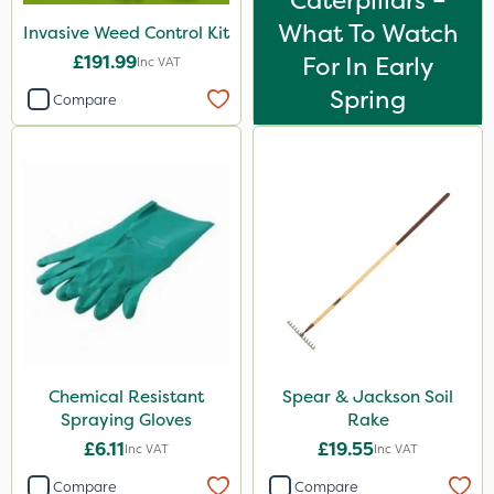
Caterpillars –
What To Watch
Invasive Weed Control Kit
£191.99
For In Early
Inc VAT
Spring
Compare
Chemical Resistant
Spear & Jackson Soil
Spraying Gloves
Rake
£6.11
£19.55
Inc VAT
Inc VAT
Compare
Compare