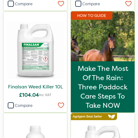
Compare
Compare
HOW TO GUIDE
Make The Most
Of The Rain:
Three Paddock
Finalsan Weed Killer 10L
£104.04
Care Steps To
Inc VAT
Take NOW
Compare