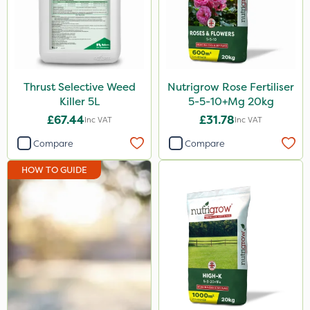
Rodex
Chapin
Fito
Thrust Selective Weed
Nutrigrow Rose Fertiliser
Rigel G
Killer 5L
5-5-10+Mg 20kg
Medallion
£67.44
£31.78
Inc VAT
Inc VAT
Nvirol
Compare
Compare
Sapphire
HOW TO GUIDE
Rain Bird
All Clear
Roban
Cooper Pegler
Asulox