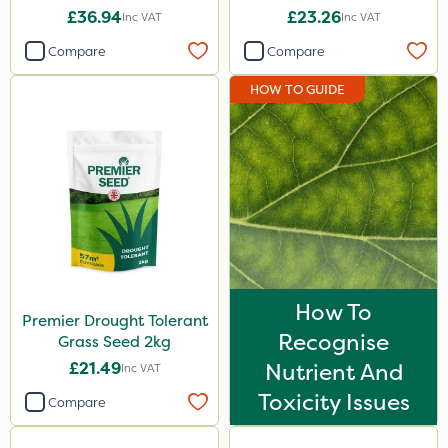
£36.94
£23.26
Inc VAT
Inc VAT
Compare
Compare
HOW TO GUIDE
How To
Premier Drought Tolerant
Recognise
Grass Seed 2kg
£21.49
Nutrient And
Inc VAT
Toxicity Issues
Compare