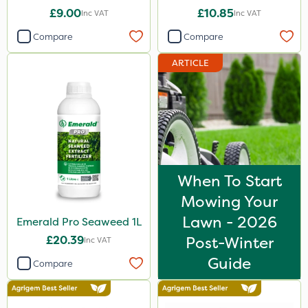
£9.00
£10.85
Inc VAT
Inc VAT
Compare
Compare
ARTICLE
When To Start
Mowing Your
Lawn - 2026
Emerald Pro Seaweed 1L
£20.39
Post-Winter
Inc VAT
Guide
Compare