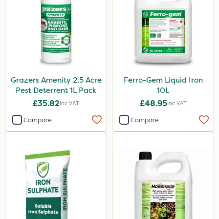
Grazers Amenity 2.5 Acre
Ferro-Gem Liquid Iron
Pest Deterrent 1L Pack
10L
£35.82
£48.95
Inc VAT
Inc VAT
Compare
Compare