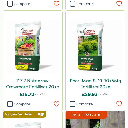
Compare
Compare
Primo Maxx
Keeper
Webb
Lincolnshire Organic Compost
Lanzarta
Premier Home & Garden
Praxys
Flexidor
7-7-7 Nutrigrow
Phos-Mag 8-19-10+5Mg
Growmore Fertiliser 20kg
Fertiliser 20kg
Sven
£18.72
£29.92
Inc VAT
Inc VAT
Ryder
Compare
Compare
Squire Ultra
PROBLEM GUIDE
SBK