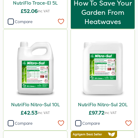
How To Save Your
NutriFlo Trace-El 5L
1.2 Litre
£52.06
Garden From
Inc VAT
5kg
Heatwaves
Compare
350g
300g
600kg
2kg
10kg
13kg
50g
800g
NutriFlo Nitro-Sul 10L
NutriFlo Nitro-Sul 20L
£42.53
£97.72
Inc VAT
Inc VAT
750g
Compare
Compare
160ml
120g