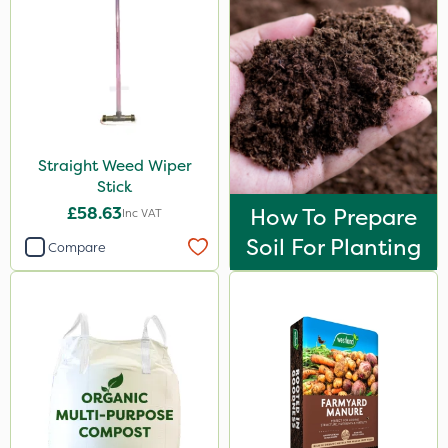
Straight Weed Wiper
Stick
£58.63
How To Prepare
Inc VAT
Soil For Planting
Compare