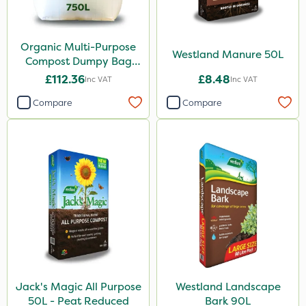
Organic Multi-Purpose
Westland Manure 50L
Compost Dumpy Bag
750L
£112.36
£8.48
Inc VAT
Inc VAT
Compare
Compare
Jack's Magic All Purpose
Westland Landscape
50L - Peat Reduced
Bark 90L