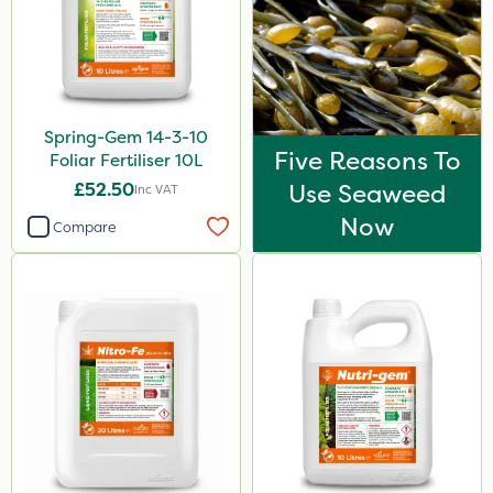
Spread By Hand
Spreader
Watering Can
Spring-Gem 14-3-10
Stem Injector
Five Reasons To
Foliar Fertiliser 10L
By Hand
£52.50
Use Seaweed
Inc VAT
Now
Compare