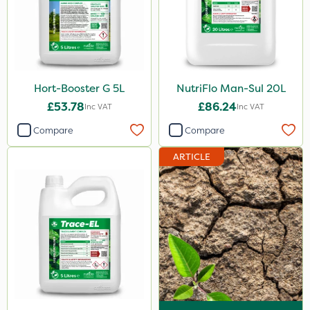
5 Litre
10 Litre
20kg
Hort-Booster G 5L
NutriFlo Man-Sul 20L
25kg
£53.78
£86.24
Inc VAT
Inc VAT
20 Litre
Compare
Compare
1kg
ARTICLE
0.9kg
500ml
2.5kg
2 Litre
3 Litre
500g