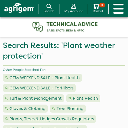
0
Search
My Account
Basket
Search Results: 'Plant weather
protection'
Other People Searched For:
GEM WEEKEND SALE - Plant Health
GEM WEEKEND SALE - Fertilisers
Turf & Plant Management
Plant Health
Gloves & Clothing
Tree Planting
Plants, Trees & Hedges Growth Regulators