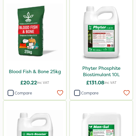
Eradicoat Max
ThistleX
Landscaper Pro
Pollinus
J Arthur Bowers
Precious
Phyter Phosphite
Blood Fish & Bone 25kg
Biostimulant 10L
Greenforce
£20.22
£131.08
Inc VAT
Inc VAT
Mogul
Compare
Compare
Smitten
Spot On Pro
Size
1 Litre