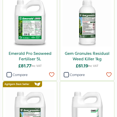
Emerald Pro Seaweed
Gem Granules Residual
Fertiliser 5L
Weed Killer 1kg
£81.77
£61.19
Inc VAT
Inc VAT
Compare
Compare