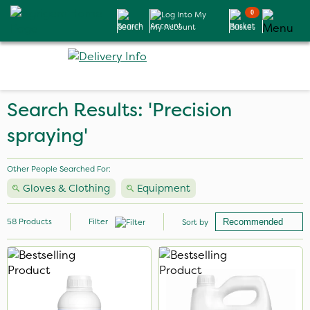
0
Search
My Account
Basket
Search Results: 'Precision
spraying'
Other People Searched For:
Gloves & Clothing
Equipment
58
Products
Filter
Sort by
Brand
Milwaukee
Portek