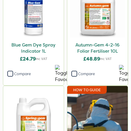
Sapphire
NutriFlo
Berthoud
Cooper Pegler
Blue Gem Dye Spray
Autumn-Gem 4-2-16
Indicator 1L
Foliar Fertiliser 10L
Spraymaxx
£24.79
£48.89
Inc VAT
Inc VAT
Resolva
Spear & Jackson
Compare
Compare
Clip Glove
HOW TO GUIDE
Arag
Matabi
Nutrigrow
Handy