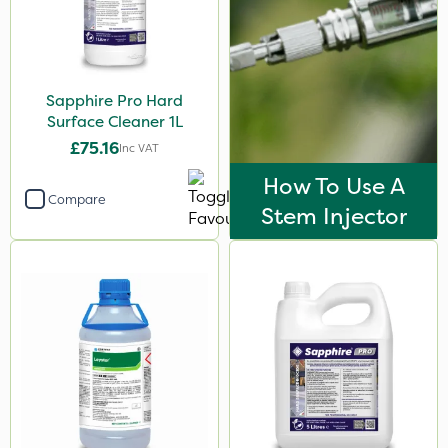
Sapphire Pro Hard
Surface Cleaner 1L
£75.16
Inc VAT
How To Use A
Compare
Stem Injector