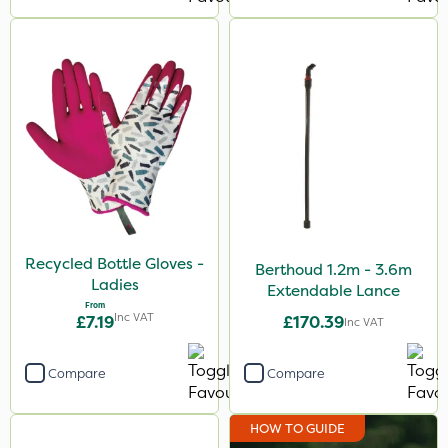
Recycled Bottle Gloves -
Berthoud 1.2m - 3.6m
Ladies
Extendable Lance
From
Inc VAT
£7.19
£170.39
Inc VAT
Compare
Compare
HOW TO GUIDE