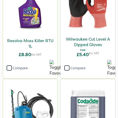
Milwaukee Cut Level A
Resolva Moss Killer RTU
Dipped Gloves
1L
From
Inc VAT
£8.80
£5.40
Inc VAT
Compare
Compare