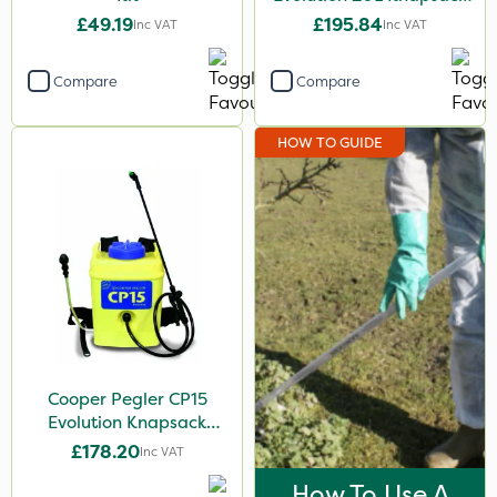
Sprayer - 848255
£49.19
£195.84
Inc VAT
Inc VAT
Compare
Compare
HOW TO GUIDE
Cooper Pegler CP15
Evolution Knapsack
Sprayer - 848258
£178.20
Inc VAT
How To Use A