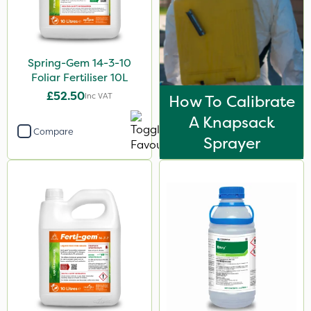
Asulox
Blue-Gem
Spring-Gem 14-3-10
Envy
Foliar Fertiliser 10L
Webb
£52.50
Inc VAT
How To Calibrate
Nufarm
A Knapsack
Compare
Codacide
Sprayer
Grazon
Gallup
Leystar
Hozelock
UTV
FGA