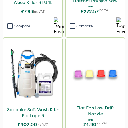
Hatchet Pruning Saw
Weed Killer RTU 1L
From
Inc VAT
£7.93
£272.57
Inc VAT
Compare
Compare
Flat Fan Low Drift
Sapphire Soft Wash Kit -
Nozzle
Package 3
From
Inc VAT
£402.00
£4.90
Inc VAT