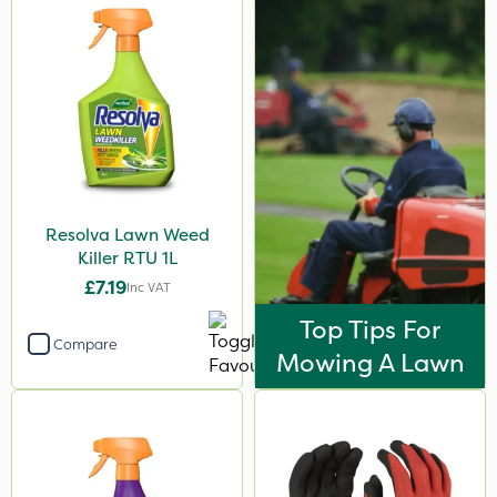
Resolva Lawn Weed
Killer RTU 1L
£7.19
Inc VAT
Top Tips For
Compare
Mowing A Lawn