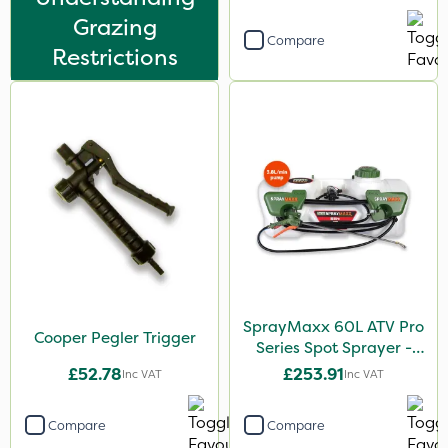
Grazing
Compare
Restrictions
SprayMaxx 60L ATV Pro
Cooper Pegler Trigger
Series Spot Sprayer -
3.8L/Min
£52.78
£253.91
Inc VAT
Inc VAT
Compare
Compare