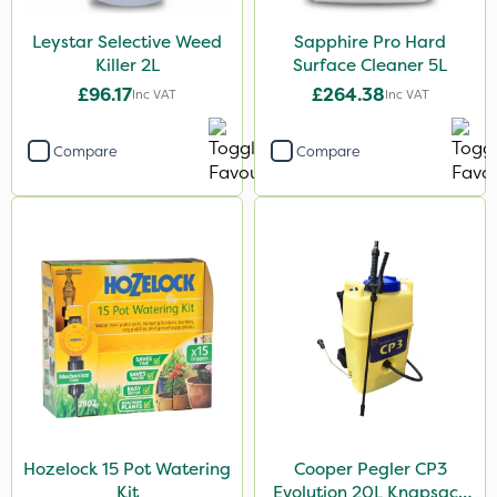
Leystar Selective Weed
Sapphire Pro Hard
Killer 2L
Surface Cleaner 5L
£96.17
£264.38
Inc VAT
Inc VAT
Compare
Compare
Hozelock 15 Pot Watering
Cooper Pegler CP3
Kit
Evolution 20L Knapsack