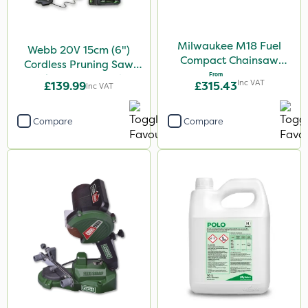
Milwaukee M18 Fuel
Webb 20V 15cm (6")
Compact Chainsaw
Cordless Pruning Saw
30cm Bar
From
with Extension Pole
Inc VAT
£139.99
£315.43
Inc VAT
Compare
Compare