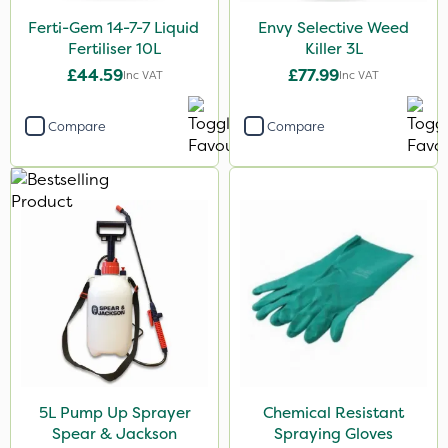
NettleX
Ferti-Gem 14-7-7 Liquid
Envy Selective Weed
Pro Shield
Fertiliser 10L
Killer 3L
£44.59
£77.99
Inc VAT
Inc VAT
Size
1 Litre
Compare
Compare
5 Litre
10 Litre
20kg
3 Litre
25 Litre
2 Litre
20 Litre
5L Pump Up Sprayer
Chemical Resistant
Application
Spear & Jackson
Spraying Gloves