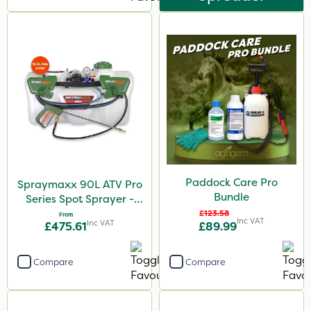
Paddock Care Pro
Spraymaxx 90L ATV Pro
Bundle
Series Spot Sprayer -
15L/Min
£123.58
From
Inc VAT
Inc VAT
£475.61
£89.99
Compare
Compare