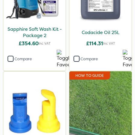
Sapphire Soft Wash Kit -
Codacide Oil 25L
Package 2
£354.60
£114.31
Inc VAT
Inc VAT
Compare
Compare
HOW TO GUIDE