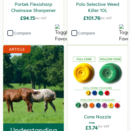
Portek Flexisharp
Polo Selective Weed
Chainsaw Sharpener
Killer 10L
£94.15
£101.76
Inc VAT
Inc VAT
Compare
Compare
ARTICLE
Cone Nozzle
From
Inc VAT
£3.74
Understanding