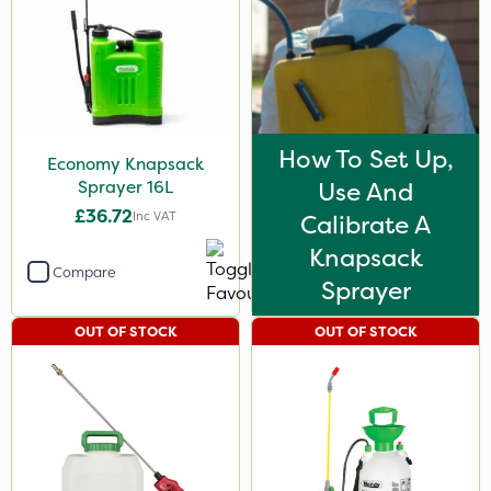
How To Set Up,
Economy Knapsack
Sprayer 16L
Use And
£36.72
Inc VAT
Calibrate A
Knapsack
Compare
Sprayer
OUT OF STOCK
OUT OF STOCK