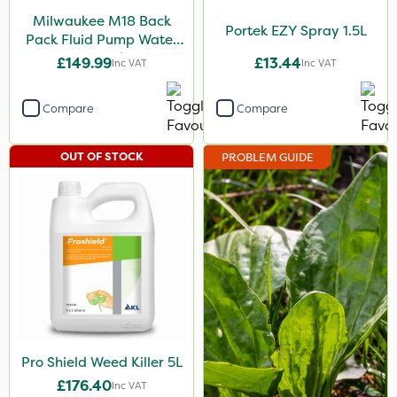
Milwaukee M18 Back
Portek EZY Spray 1.5L
Pack Fluid Pump Water
Spraying Tank - Bare
£149.99
£13.44
Inc VAT
Inc VAT
Unit
Compare
Compare
OUT OF STOCK
PROBLEM GUIDE
Pro Shield Weed Killer 5L
£176.40
Inc VAT