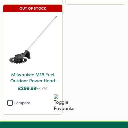
OUT OF STOCK
Milwaukee M18 Fuel
Outdoor Power Head
Reciprocator Attachment
£299.99
Inc VAT
Compare