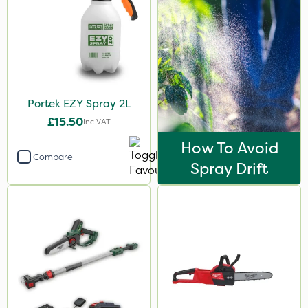
Portek EZY Spray 2L
£15.50
Inc VAT
How To Avoid
Compare
Spray Drift