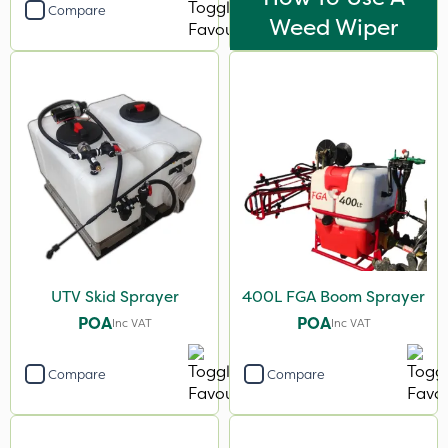
Compare
Weed Wiper
UTV Skid Sprayer
400L FGA Boom Sprayer
POA
POA
Inc VAT
Inc VAT
Compare
Compare