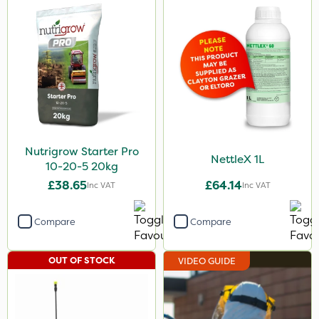
Nutrigrow Starter Pro
NettleX 1L
10-20-5 20kg
£38.65
£64.14
Inc VAT
Inc VAT
Compare
Compare
OUT OF STOCK
VIDEO GUIDE