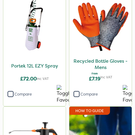
Recycled Bottle Gloves -
Portek 12L EZY Spray
Mens
From
Inc VAT
£72.00
£7.19
Inc VAT
Compare
Compare
HOW TO GUIDE