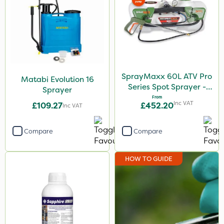
SprayMaxx 60L ATV Pro
Matabi Evolution 16
Series Spot Sprayer -
Sprayer
15L/Min
From
Inc VAT
£109.27
£452.20
Inc VAT
Compare
Compare
HOW TO GUIDE