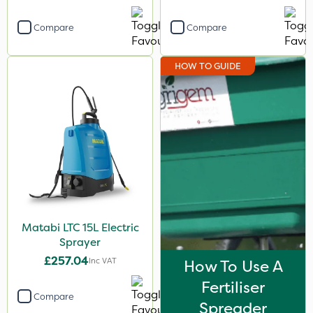
Compare
Compare
HOW TO GUIDE
Matabi LTC 15L Electric
Sprayer
£257.04
Inc VAT
How To Use A
Fertiliser
Compare
Spreader