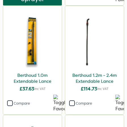
Berthoud 1.0m
Berthoud 1.2m - 2.4m
Extendable Lance
Extendable Lance
£37.63
£114.73
Inc VAT
Inc VAT
Compare
Compare