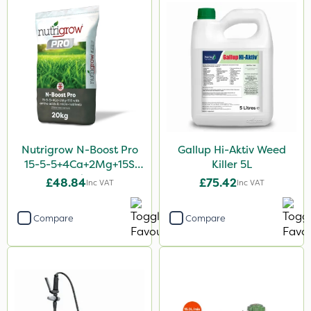
Nutrigrow N-Boost Pro
Gallup Hi-Aktiv Weed
15-5-5+4Ca+2Mg+15S
Killer 5L
20kg
£48.84
£75.42
Inc VAT
Inc VAT
Compare
Compare