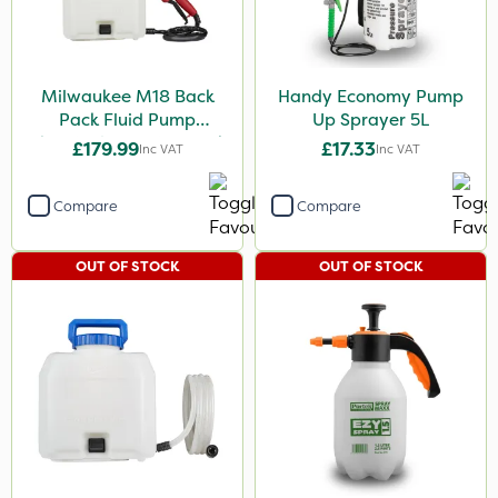
Milwaukee M18 Back
Handy Economy Pump
Pack Fluid Pump
Up Sprayer 5L
Chemical Spraying Tank
£179.99
£17.33
Inc VAT
Inc VAT
Compare
Compare
OUT OF STOCK
OUT OF STOCK