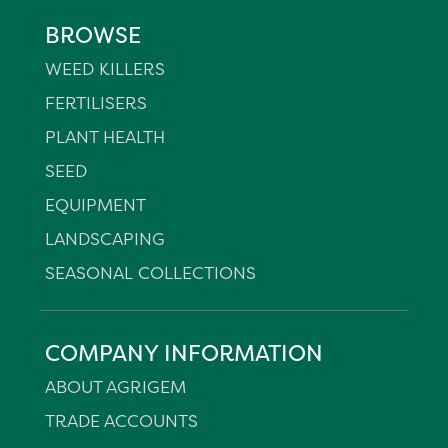
BROWSE
WEED KILLERS
FERTILISERS
PLANT HEALTH
SEED
EQUIPMENT
LANDSCAPING
SEASONAL COLLECTIONS
COMPANY INFORMATION
ABOUT AGRIGEM
TRADE ACCOUNTS