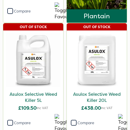
Compare
Plantain
OUT OF STOCK
OUT OF STOCK
Asulox Selective Weed
Asulox Selective Weed
Killer 5L
Killer 20L
£109.50
£438.00
Inc VAT
Inc VAT
Compare
Compare