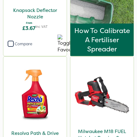
Knapsack Deflector
Nozzle
From
Inc VAT
£3.67
How To Calibrate
A Fertiliser
Compare
Spreader
Milwaukee M18 FUEL
Resolva Path & Drive