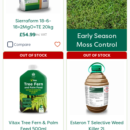
Sierraform 18-6-
18+2MgO+TE 20kg
£54.99
Early Season
Inc VAT
Moss Control
Compare
OUT OF STOCK
OUT OF STOCK
Vitax Tree Fern & Palm
Esteron T Selective Weed
Feed 500ml
Killer 2L