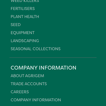
WEED KILLERS
FERTILISERS
PLANT HEALTH
SEED
EQUIPMENT
LANDSCAPING
SEASONAL COLLECTIONS
COMPANY INFORMATION
ABOUT AGRIGEM
TRADE ACCOUNTS
CAREERS
COMPANY INFORMATION