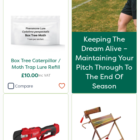
Keeping The
Dream Alive –
Maintaining Your
Box Tree Caterpillar /
Pitch Through To
Moth Trap Lure Refill
£10.00
The End Of
Inc VAT
Season
Compare