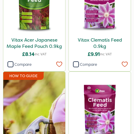
Vitax Acer Japanese
Vitax Clematis Feed
Maple Feed Pouch 0.9kg
0.9kg
£8.14
£9.91
Inc VAT
Inc VAT
Compare
Compare
HOW TO GUIDE