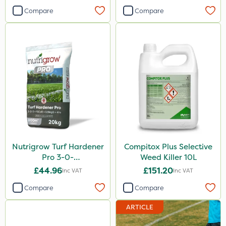
Compare
Compare
Nutrigrow Turf Hardener
Compitox Plus Selective
Pro 3-0-
Weed Killer 10L
3+15CaO+2.5MgO+4Fe
£44.96
£151.20
Inc VAT
Inc VAT
20kg
Compare
Compare
ARTICLE