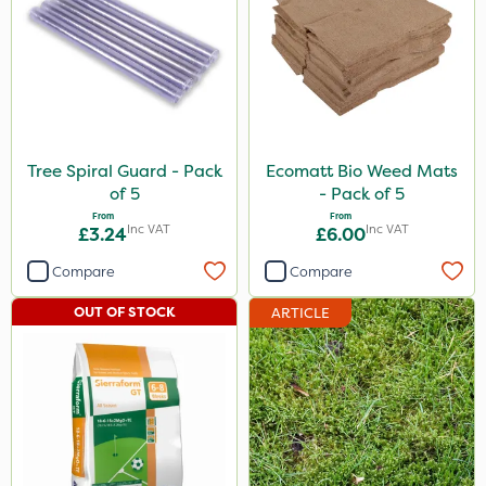
Tree Spiral Guard - Pack
Ecomatt Bio Weed Mats
of 5
- Pack of 5
From
From
Inc VAT
Inc VAT
£3.24
£6.00
Compare
Compare
OUT OF STOCK
ARTICLE