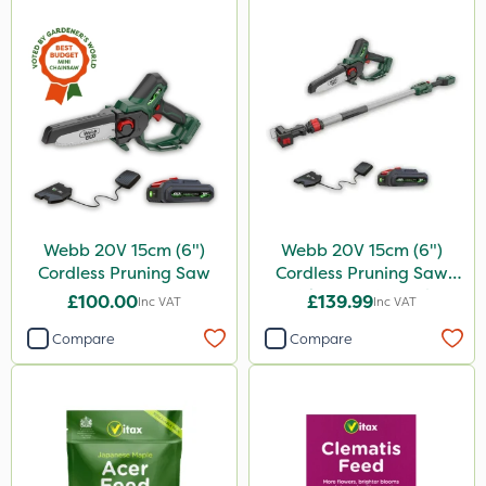
Webb 20V 15cm (6")
Webb 20V 15cm (6")
Cordless Pruning Saw
Cordless Pruning Saw
with Extension Pole
£100.00
£139.99
Inc VAT
Inc VAT
Compare
Compare