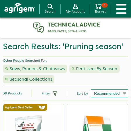
0
Search
My Account
Basket
Search Results: 'Pruning season'
Other People Searched For:
Saws, Pruners & Chainsaws
Fertilisers By Season
Seasonal Collections
39
Products
Filter
Sort by
Brand
Vitax
Nutrigrow