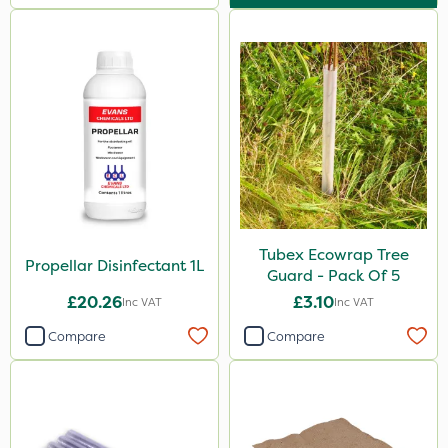
Tubex Ecowrap Tree
Propellar Disinfectant 1L
Guard - Pack Of 5
£20.26
£3.10
Inc VAT
Inc VAT
Compare
Compare