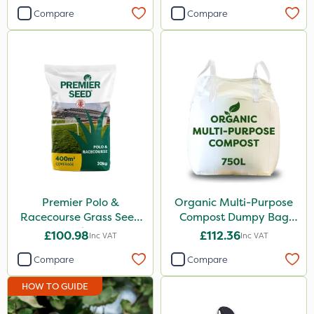
1kg
Compare
Compare
1 Litre
2.5kg
500ml
2 Litre
20 Litre
Application
Spreader
Premier Polo &
Organic Multi-Purpose
Racecourse Grass Seed
Compost Dumpy Bag
Knapsack
20kg
750L
£100.98
£112.36
Inc VAT
Inc VAT
Spread By Hand
Compare
Compare
Boom Sprayer
HOW TO GUIDE
Watering Can