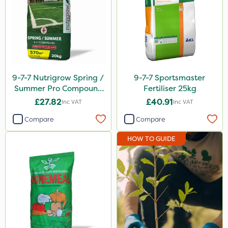
Premier Seed
NutriFlo
Spear & Jackson
Webb
9-7-7 Nutrigrow Spring /
9-7-7 Sportsmaster
Summer Pro Compound
Fertiliser 25kg
Milwaukee
Fertiliser 20kg
£27.82
£40.91
Inc VAT
Inc VAT
Greenmaster
Compare
Compare
Asulox
HOW TO GUIDE
Sportsmaster
Elliots
Keeper
Compitox
Box Tree Caterpillar/Moth