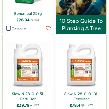
Portek
Bonemeal 25kg
Codling Moth
£26.94
10 Step Guide To
Inc VAT
Trico
Planting A Tree
Compare
Propellar
Sierraform
Esteron T
Size
20kg
25kg
10 Litre
Slow N 28-0-0 5L
Slow N 28-0-0 10L
0.9kg
Fertiliser
Fertiliser
5 Litre
£39.79
£78.44
Inc VAT
Inc VAT