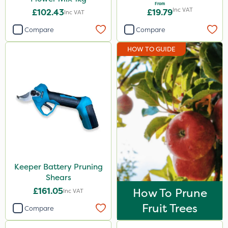
From
Inc VAT
£102.43
£19.79
Inc VAT
Compare
Compare
HOW TO GUIDE
Keeper Battery Pruning
Shears
£161.05
How To Prune
Inc VAT
Fruit Trees
Compare