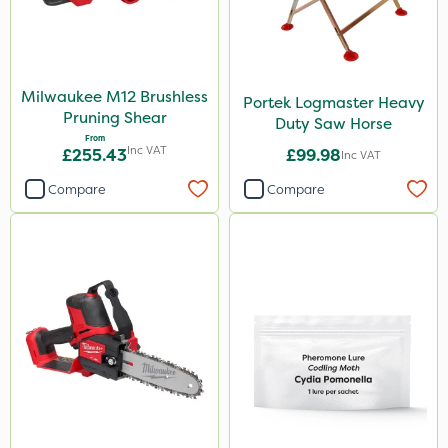
Milwaukee M12 Brushless
Portek Logmaster Heavy
Pruning Shear
Duty Saw Horse
From
Inc VAT
£255.43
£99.98
Inc VAT
Compare
Compare