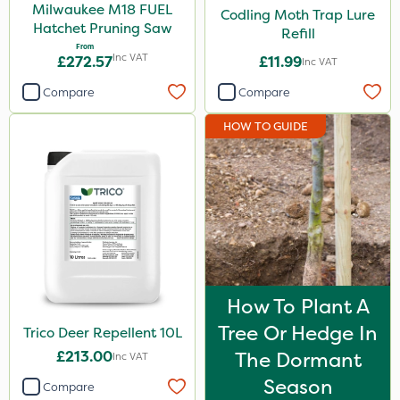
Milwaukee M18 FUEL
Codling Moth Trap Lure
Hatchet Pruning Saw
Refill
From
Inc VAT
£272.57
£11.99
Inc VAT
Compare
Compare
HOW TO GUIDE
How To Plant A
Tree Or Hedge In
Trico Deer Repellent 10L
£213.00
The Dormant
Inc VAT
Season
Compare