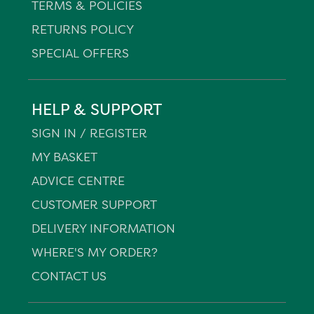
TERMS & POLICIES
RETURNS POLICY
SPECIAL OFFERS
HELP & SUPPORT
SIGN IN / REGISTER
MY BASKET
ADVICE CENTRE
CUSTOMER SUPPORT
DELIVERY INFORMATION
WHERE'S MY ORDER?
CONTACT US