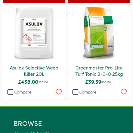
Asulox Selective Weed
Greenmaster Pro-Lite
Killer 20L
Turf Tonic 8-0-0 25kg
£438.00
£39.59
Inc VAT
Inc VAT
Compare
Compare
BROWSE