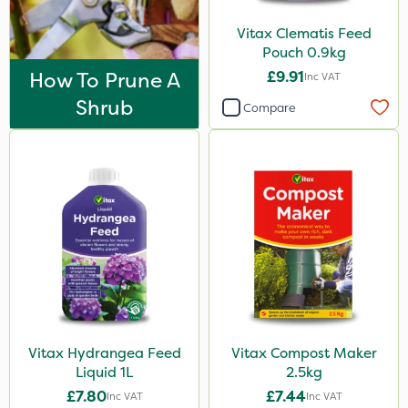
Vitax Clematis Feed
Pouch 0.9kg
How To Prune A
£9.91
Inc VAT
Shrub
Compare
Vitax Hydrangea Feed
Vitax Compost Maker
Liquid 1L
2.5kg
£7.80
£7.44
Inc VAT
Inc VAT