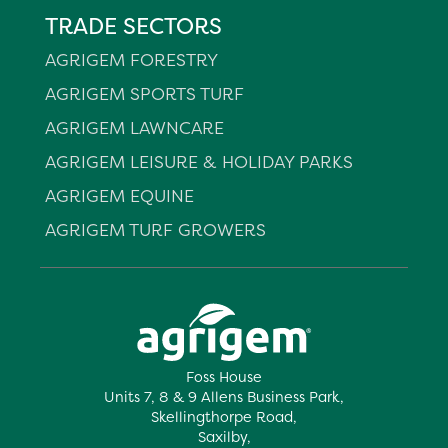
TRADE SECTORS
AGRIGEM FORESTRY
AGRIGEM SPORTS TURF
AGRIGEM LAWNCARE
AGRIGEM LEISURE & HOLIDAY PARKS
AGRIGEM EQUINE
AGRIGEM TURF GROWERS
Foss House
Units 7, 8 & 9 Allens Business Park,
Skellingthorpe Road,
Saxilby,