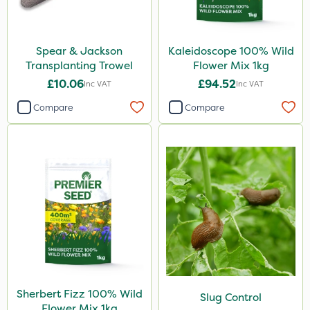
Spear & Jackson
Kaleidoscope 100% Wild
Transplanting Trowel
Flower Mix 1kg
£10.06
£94.52
Inc VAT
Inc VAT
Compare
Compare
Sherbert Fizz 100% Wild
Slug Control
Flower Mix 1kg