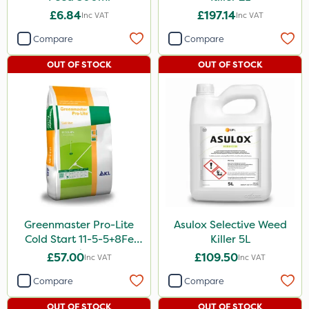
£6.84
£197.14
Inc VAT
Inc VAT
Compare
Compare
OUT OF STOCK
OUT OF STOCK
Greenmaster Pro-Lite
Asulox Selective Weed
Cold Start 11-5-5+8Fe
Killer 5L
25kg
£57.00
£109.50
Inc VAT
Inc VAT
Compare
Compare
OUT OF STOCK
OUT OF STOCK