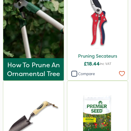
Pruning Secateurs
How To Prune An
£18.44
Inc VAT
Ornamental Tree
Compare