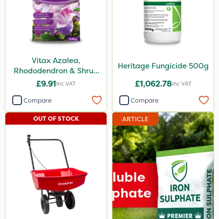
Vitax Azalea,
Heritage Fungicide 500g
Rhododendron & Shrub
Feed 0.9kg
£9.91
£1,062.78
Inc VAT
Inc VAT
Compare
Compare
OUT OF STOCK
ARTICLE