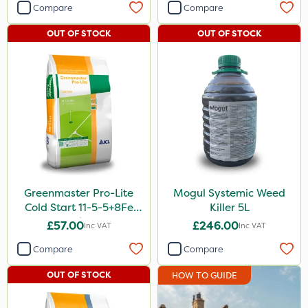
Compare
Compare
OUT OF STOCK
OUT OF STOCK
Greenmaster Pro-Lite
Mogul Systemic Weed
Cold Start 11-5-5+8Fe
Killer 5L
25kg
£57.00
£246.00
Inc VAT
Inc VAT
Compare
Compare
OUT OF STOCK
HOW TO GUIDE