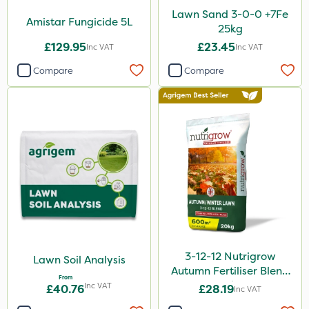
Lawn Sand 3-0-0 +7Fe
Amistar Fungicide 5L
25kg
£129.95
£23.45
Inc VAT
Inc VAT
Compare
Compare
3-12-12 Nutrigrow
Lawn Soil Analysis
Autumn Fertiliser Blend
From
20kg
Inc VAT
£40.76
£28.19
Inc VAT