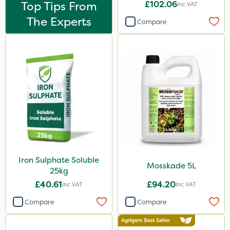
Top Tips From
£102.06
Inc VAT
20kg
The Experts
Compare
0.9kg
5kg
20 Litre
500g
15kg
Application
Boom Sprayer
Iron Sulphate Soluble
Knapsack
Mosskade 5L
25kg
Spreader
£40.61
£94.20
Inc VAT
Inc VAT
Spread By Hand
Compare
Compare
Watering Can