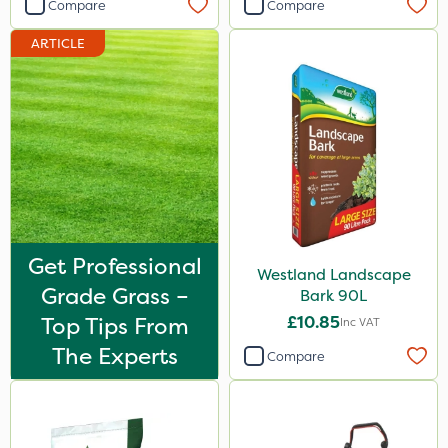
Compare
Compare
ARTICLE
Get Professional
Westland Landscape
Grade Grass –
Bark 90L
Top Tips From
£10.85
Inc VAT
The Experts
Compare