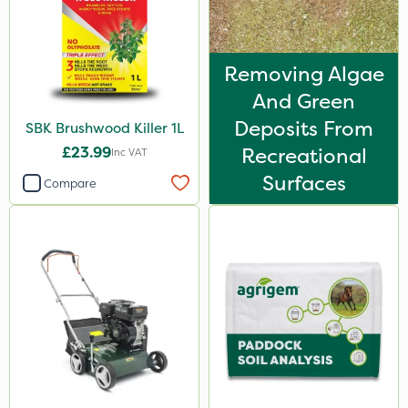
Removing Algae
And Green
Deposits From
SBK Brushwood Killer 1L
£23.99
Recreational
Inc VAT
Surfaces
Compare