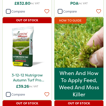
£832.80
POA
Inc VAT
Inc VAT
Compare
Compare
OUT OF STOCK
HOW TO GUIDE
When And How
3-12-12 Nutrigrow
To Apply Feed,
Autumn Turf Pro
Compound Fertiliser
£39.26
Weed And Moss
Inc VAT
20kg
Killer
Compare
OUT OF STOCK
OUT OF STOCK