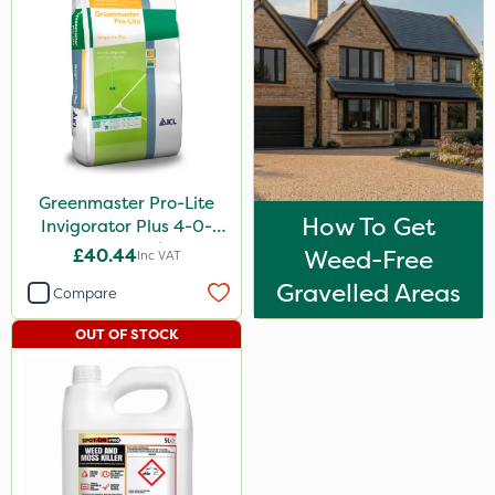
Greenmaster Pro-Lite
How To Get
Invigorator Plus 4-0-
14+8Fe 25kg
£40.44
Weed-Free
Inc VAT
Gravelled Areas
Compare
OUT OF STOCK