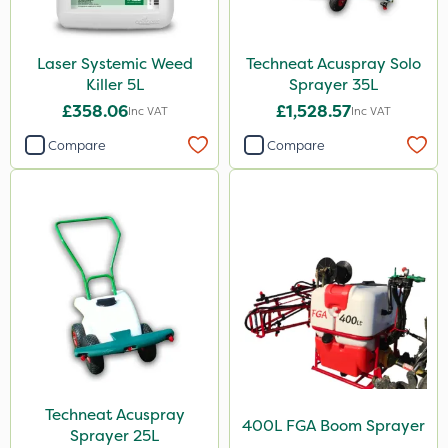
Laser Systemic Weed
Techneat Acuspray Solo
Killer 5L
Sprayer 35L
£358.06
£1,528.57
Inc VAT
Inc VAT
Compare
Compare
Techneat Acuspray
400L FGA Boom Sprayer
Sprayer 25L