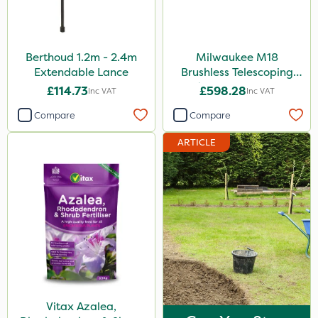
Berthoud 1.2m - 2.4m
Milwaukee M18
Extendable Lance
Brushless Telescoping
Shear - Bare Unit
£114.73
£598.28
Inc VAT
Inc VAT
Compare
Compare
ARTICLE
Vitax Azalea,