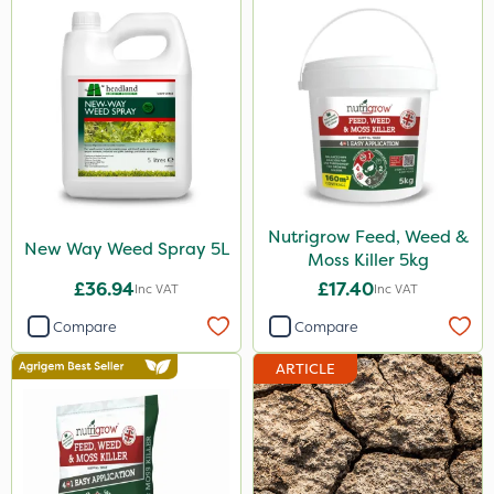
Nutrigrow Feed, Weed &
New Way Weed Spray 5L
Moss Killer 5kg
£36.94
£17.40
Inc VAT
Inc VAT
Compare
Compare
ARTICLE