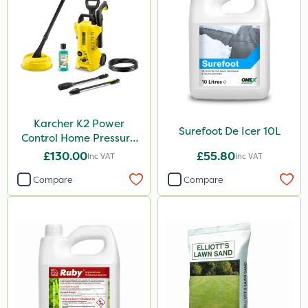
Karcher K2 Power
Surefoot De Icer 10L
Control Home Pressure
Washer
£130.00
£55.80
Inc VAT
Inc VAT
Compare
Compare