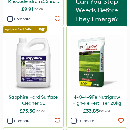
Can You Stop
Rhododendron & Shrub
Feed Pouch 0.9kg
£9.91
Weeds Before
Inc VAT
They Emerge?
Compare
Sapphire Hard Surface
4-0-4+9Fe Nutrigrow
Cleaner 5L
High-Fe Fertiliser 20kg
£73.50
£33.85
Inc VAT
Inc VAT
Compare
Compare