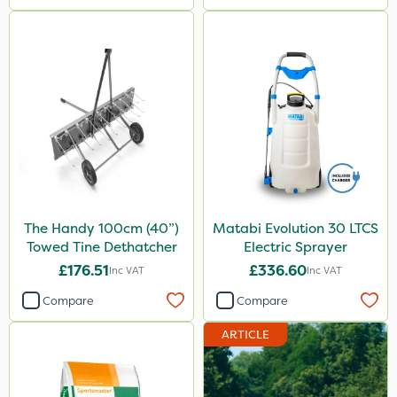
The Handy 100cm (40”)
Matabi Evolution 30 LTCS
Towed Tine Dethatcher
Electric Sprayer
£176.51
£336.60
Inc VAT
Inc VAT
Compare
Compare
ARTICLE