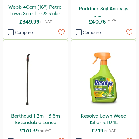
Webb 40cm (16”) Petrol
Paddock Soil Analysis
Lawn Scarifier & Raker
From
Inc VAT
£349.99
£40.76
Inc VAT
Compare
Compare
Berthoud 1.2m - 3.6m
Resolva Lawn Weed
Extendable Lance
Killer RTU 1L
£170.39
£7.19
Inc VAT
Inc VAT