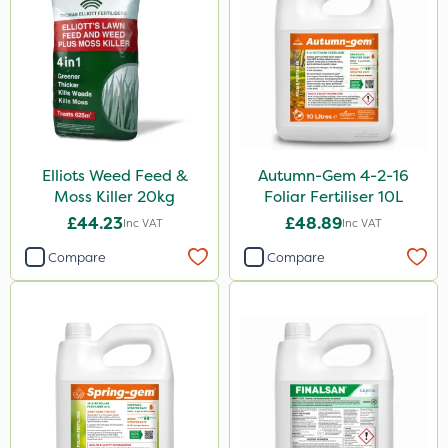
New Way
Westland
Milwaukee
Ferro-Gem
SBK
Elliots Weed Feed &
Autumn-Gem 4-2-16
Karcher
Moss Killer 20kg
Foliar Fertiliser 10L
Surefoot
£44.23
£48.89
Inc VAT
Inc VAT
Altico
Compare
Compare
Nitro-Gem
Trico
Maxicrop
Matabi
Laser