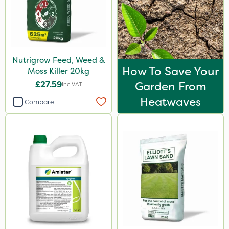
Nutrigrow Feed, Weed &
How To Save Your
Moss Killer 20kg
£27.59
Garden From
Inc VAT
Heatwaves
Compare