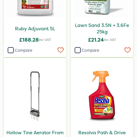
Lawn Sand 3.5N + 3.6Fe
Ruby Adjuvant 5L
25kg
£188.28
£21.24
Inc VAT
Inc VAT
Compare
Compare
Hollow Tine Aerator From
Resolva Path & Drive