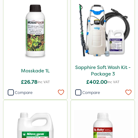
Sapphire Soft Wash Kit -
Mosskade 1L
Package 3
£26.78
£402.00
Inc VAT
Inc VAT
Compare
Compare