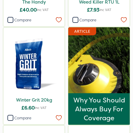
The Handy
Weed Killer RTU 1L
£40.00
£7.93
Inc VAT
Inc VAT
Compare
Compare
ARTICLE
Why You Should
Winter Grit 20kg
£6.60
Always Buy For
Inc VAT
Coverage
Compare