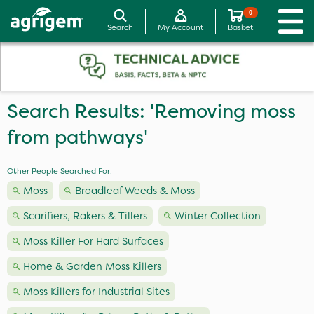
0
Search
My Account
Basket
Search Results: 'Removing moss
from pathways'
Other People Searched For:
Moss
Broadleaf Weeds & Moss
Scarifiers, Rakers & Tillers
Winter Collection
Moss Killer For Hard Surfaces
Home & Garden Moss Killers
Moss Killers for Industrial Sites