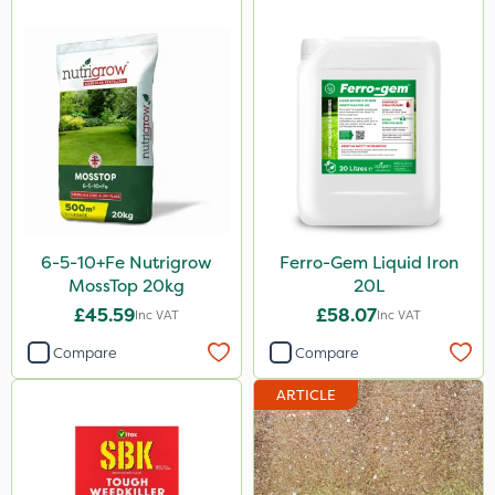
6-5-10+Fe Nutrigrow
Ferro-Gem Liquid Iron
MossTop 20kg
20L
£45.59
£58.07
Inc VAT
Inc VAT
Compare
Compare
ARTICLE