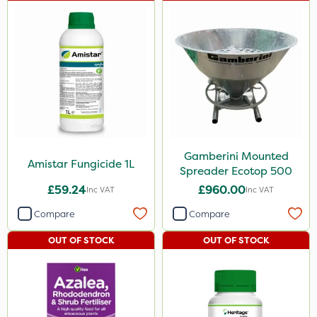
Gamberini Mounted
Amistar Fungicide 1L
Spreader Ecotop 500
£59.24
£960.00
Inc VAT
Inc VAT
Compare
Compare
OUT OF STOCK
OUT OF STOCK