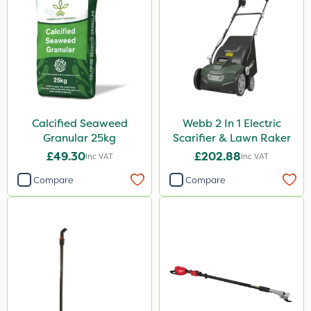
Calcified Seaweed
Webb 2 In 1 Electric
Granular 25kg
Scarifier & Lawn Raker
£49.30
£202.88
Inc VAT
Inc VAT
Compare
Compare