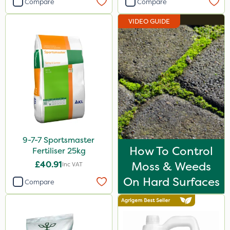
Compare
Compare
Agrigem
VIDEO GUIDE
Webb
Berthoud
Vitax
Sapphire
Ruby
Handy
9-7-7 Sportsmaster
Techneat
How To Control
Fertiliser 25kg
Greenmaster
£40.91
Moss & Weeds
Inc VAT
Blue-Gem
On Hard Surfaces
Compare
Finalsan
Liquid Copper