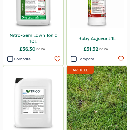
Nitro-Gem Lawn Tonic
Ruby Adjuvant 1L
10L
£56.30
£51.32
Inc VAT
Inc VAT
Compare
Compare
ARTICLE