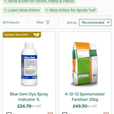
Moss Killers for Drives, Paths & Patios
Lawn Moss Killers
Moss Killers for Sports Turf
66
Products
Filter
Sort by
Brand
Nutrigrow
Sportsmaster
Elliots
Resolva
NutriFlo
Iron Sulphate
Blue Gem Dye Spray
4-12-12 Sportsmaster
Indicator 1L
Fertiliser 25kg
MossKade
£24.79
£49.30
Inc VAT
Inc VAT
Amistar