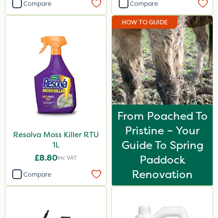
Compare
Compare
HOW TO GUIDE
From Poached To
Pristine – Your
Resolva Moss Killer RTU
Guide To Spring
1L
£8.80
Paddock
Inc VAT
Renovation
Compare