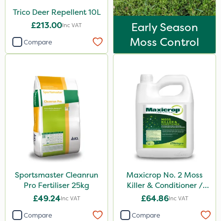
Trico Deer Repellent 10L
£213.00
Early Season
Inc VAT
Moss Control
Compare
Sportsmaster Cleanrun
Maxicrop No. 2 Moss
Pro Fertiliser 25kg
Killer & Conditioner /
Lawn Tonic 10L
£49.24
£64.86
Inc VAT
Inc VAT
Compare
Compare