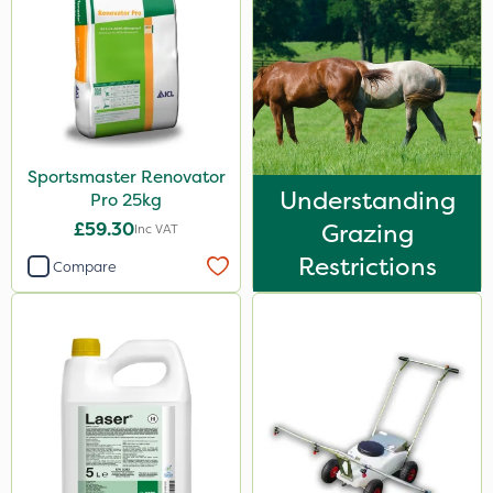
Sportsmaster Renovator
Understanding
Pro 25kg
£59.30
Grazing
Inc VAT
Restrictions
Compare