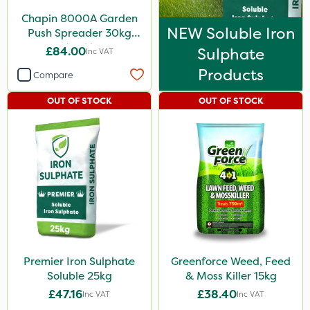
Chapin 8000A Garden
NEW Soluble Iron
Push Spreader 30kg
(65lb)
£84.00
Sulphate
Inc VAT
Products
Compare
OUT OF STOCK
OUT OF STOCK
Premier Iron Sulphate
Greenforce Weed, Feed
Soluble 25kg
& Moss Killer 15kg
£47.16
£38.40
Inc VAT
Inc VAT