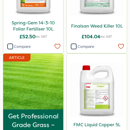
FGA
Gamberini
Spring-Gem 14-3-10
Finalsan Weed Killer 10L
Heritage
Foliar Fertiliser 10L
£52.50
£104.04
Inc VAT
Inc VAT
Chapin
Compare
Compare
Greenforce
ARTICLE
Mogul
Spot On Pro
Size
25kg
5 Litre
1 Litre
Get Professional
Grade Grass –
FMC Liquid Copper 5L
10 Litre