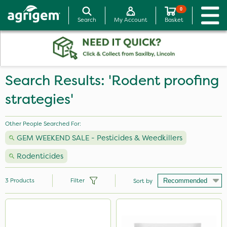
0
Search
My Account
Basket
Search Results: 'Rodent proofing
strategies'
Other People Searched For:
GEM WEEKEND SALE - Pesticides & Weedkillers
Rodenticides
3
Products
Filter
Sort by