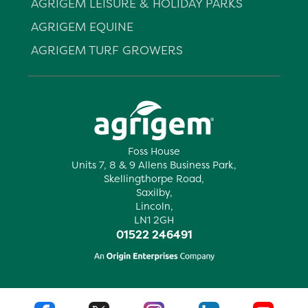
AGRIGEM LEISURE & HOLIDAY PARKS
AGRIGEM EQUINE
AGRIGEM TURF GROWERS
Foss House
Units 7, 8 & 9 Allens Business Park,
Skellingthorpe Road,
Saxilby,
Lincoln,
LN1 2GH
01522 246491