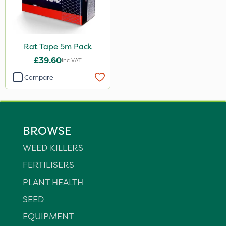
Rat Tape 5m Pack
£39.60
Inc VAT
Compare
BROWSE
WEED KILLERS
FERTILISERS
PLANT HEALTH
SEED
EQUIPMENT