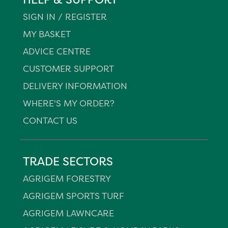
SIGN IN / REGISTER
MY BASKET
ADVICE CENTRE
CUSTOMER SUPPORT
DELIVERY INFORMATION
WHERE'S MY ORDER?
CONTACT US
TRADE SECTORS
AGRIGEM FORESTRY
AGRIGEM SPORTS TURF
AGRIGEM LAWNCARE