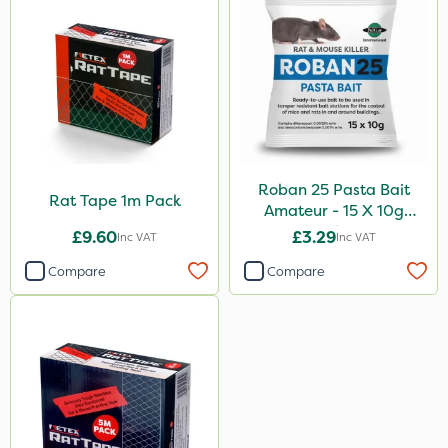
Roban 25 Pasta Bait
Rat Tape 1m Pack
Amateur - 15 X 10g
Sachet
£9.60
£3.29
Inc VAT
Inc VAT
Compare
Compare