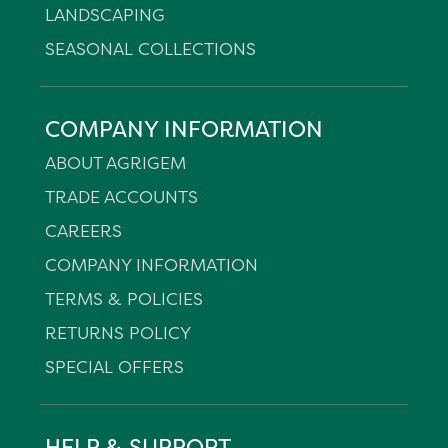
LANDSCAPING
SEASONAL COLLECTIONS
COMPANY INFORMATION
ABOUT AGRIGEM
TRADE ACCOUNTS
CAREERS
COMPANY INFORMATION
TERMS & POLICIES
RETURNS POLICY
SPECIAL OFFERS
HELP & SUPPORT