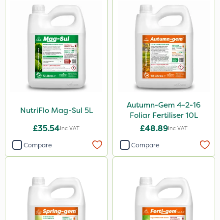
15kg
Application
Boom Sprayer
Knapsack
Spreader
Spread By Hand
Autumn-Gem 4-2-16
NutriFlo Mag-Sul 5L
Foliar Fertiliser 10L
Watering Can
£35.54
£48.89
Inc VAT
Inc VAT
Stem Injector
Compare
Compare
By Hand