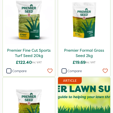
Premier Fine Cut Sports
Premier Formal Grass
Turf Seed 20kg
Seed 2kg
£122.40
£19.69
Inc VAT
Inc VAT
Compare
Compare
ARTICLE