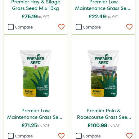
Premier Hay & Silage
Premier Low
Grass Seed Mix 13kg
Maintenance Grass Seed
2kg
£76.19
£22.49
Inc VAT
Inc VAT
Compare
Compare
Premier Low
Premier Polo &
Maintenance Grass Seed
Racecourse Grass Seed
10kg
20kg
£71.25
£100.98
Inc VAT
Inc VAT
Compare
Compare