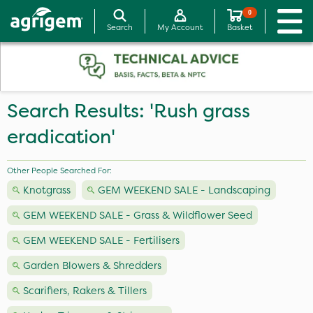
0
Search
My Account
Basket
Search Results: 'Rush grass
eradication'
Other People Searched For:
Knotgrass
GEM WEEKEND SALE - Landscaping
GEM WEEKEND SALE - Grass & Wildflower Seed
GEM WEEKEND SALE - Fertilisers
Garden Blowers & Shredders
Scarifiers, Rakers & Tillers