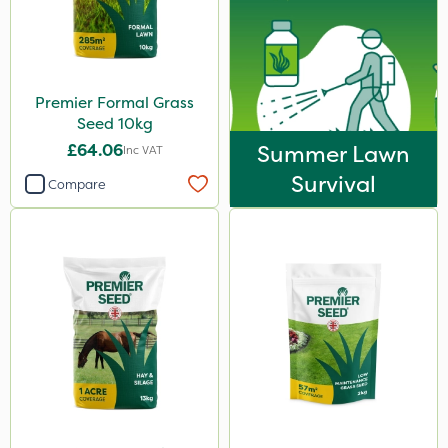
Premier Formal Grass
Seed 10kg
£64.06
Summer Lawn
Inc VAT
Survival
Compare