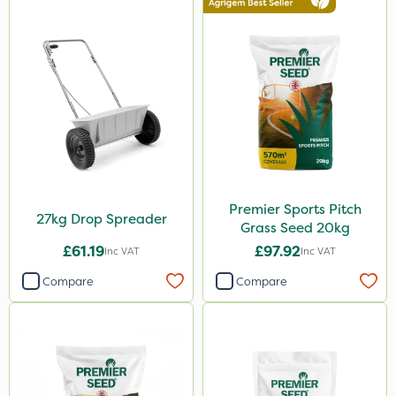
Premier Sports Pitch
27kg Drop Spreader
Grass Seed 20kg
£61.19
£97.92
Inc VAT
Inc VAT
Compare
Compare