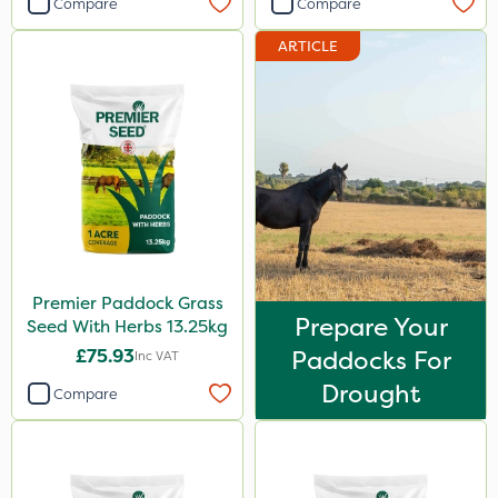
Compare
Compare
ARTICLE
Premier Paddock Grass
Prepare Your
Seed With Herbs 13.25kg
£75.93
Paddocks For
Inc VAT
Drought
Compare