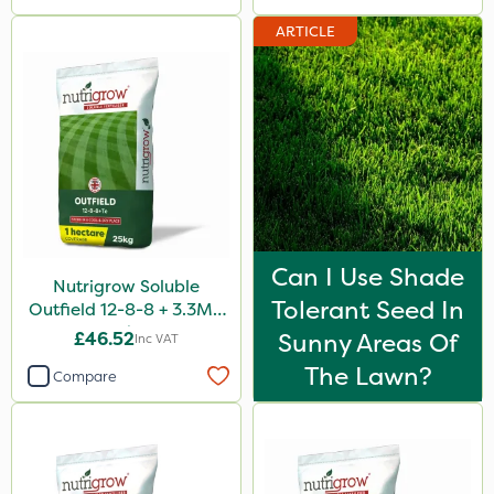
ARTICLE
Can I Use Shade
Nutrigrow Soluble
Tolerant Seed In
Outfield 12-8-8 + 3.3Mg
25kg
£46.52
Sunny Areas Of
Inc VAT
The Lawn?
Compare