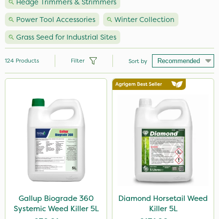
Hedge Trimmers & Strimmers
Power Tool Accessories
Winter Collection
Grass Seed for Industrial Sites
124
Products
Filter
Sort by
Brand
Premier Seed
Nutrigrow
Milwaukee
Webb
NutriFlo
Roundup
Gallup Biograde 360
Diamond Horsetail Weed
Systemic Weed Killer 5L
Killer 5L
Handy