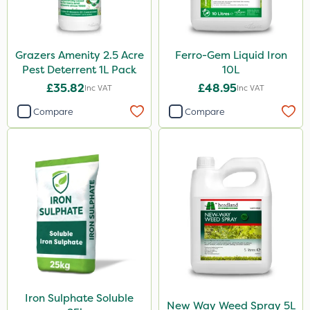
Grazers Amenity 2.5 Acre
Ferro-Gem Liquid Iron
Pest Deterrent 1L Pack
10L
£35.82
£48.95
Inc VAT
Inc VAT
Compare
Compare
Iron Sulphate Soluble
New Way Weed Spray 5L