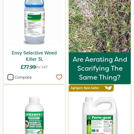
Envy Selective Weed
Are Aerating And
Killer 3L
£77.99
Scarifying The
Inc VAT
Same Thing?
Compare