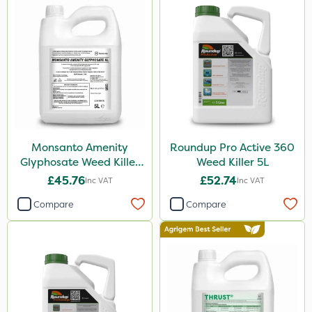
Boughton
Premier Home & Garden
SBK
Chafer Beetle
Resolva
Hurler
Monsanto Amenity
Roundup Pro Active 360
Nvirol
Glyphosate Weed Killer
Weed Killer 5L
XL 5L
ThistleX
£45.76
£52.74
Inc VAT
Inc VAT
Depitox 500
Compare
Compare
John Chambers
Monsanto
Thrust
Sportsmaster