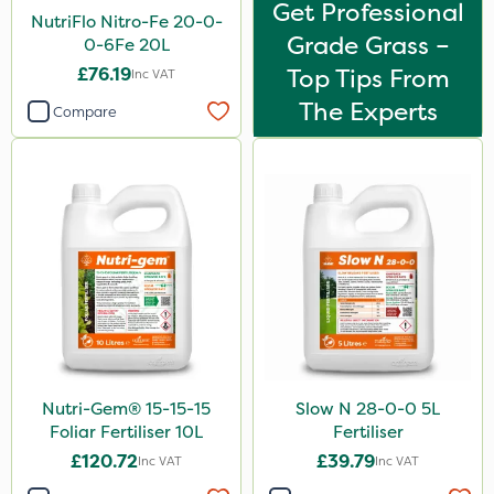
Get Professional
NutriFlo Nitro-Fe 20-0-
Grade Grass –
0-6Fe 20L
£76.19
Top Tips From
Inc VAT
The Experts
Compare
Nutri-Gem® 15-15-15
Slow N 28-0-0 5L
Foliar Fertiliser 10L
Fertiliser
£120.72
£39.79
Inc VAT
Inc VAT