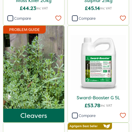
Moss Killer 20kg
Sulphur 25kg
3 Litre
£44.23
£45.14
Inc VAT
Inc VAT
2kg
Compare
Compare
2 Litre
PROBLEM GUIDE
1kg
100g
5kg
500ml
13kg
500g
Sward-Booster G 5L
1000kg
£53.78
Inc VAT
250g
Cleavers
Compare
1.2 Litre