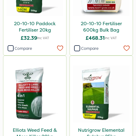
Greenmaster
Spot On Pro
20-10-10 Paddock
20-10-10 Fertiliser
Fertiliser 20kg
600kg Bulk Bag
Sierrablen Plus
£32.39
£468.31
Inc VAT
Inc VAT
Size
Compare
Compare
5 Litre
1 Litre
20kg
25kg
10 Litre
10kg
600kg
Elliots Weed Feed &
Nutrigrow Elemental
20 Litre