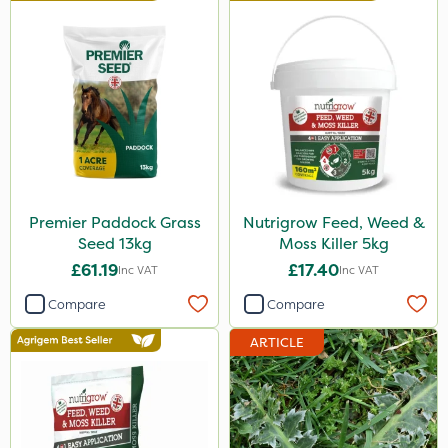
Premier Paddock Grass
Nutrigrow Feed, Weed &
Seed 13kg
Moss Killer 5kg
£61.19
£17.40
Inc VAT
Inc VAT
Compare
Compare
ARTICLE