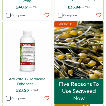
25kg
£40.61
£36.94
Inc VAT
Inc VAT
Compare
Compare
ARTICLE
Activate-G Herbicide
Five Reasons To
Enhancer 1L
£23.26
Use Seaweed
Inc VAT
Now
Compare