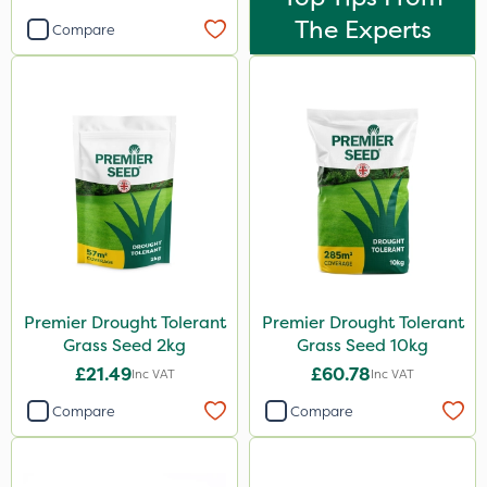
The Experts
Compare
Premier Drought Tolerant
Premier Drought Tolerant
Grass Seed 2kg
Grass Seed 10kg
£21.49
£60.78
Inc VAT
Inc VAT
Compare
Compare