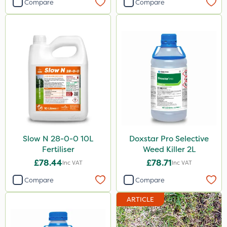
Compare
Compare
Slow N 28-0-0 10L
Doxstar Pro Selective
Fertiliser
Weed Killer 2L
£78.44
£78.71
Inc VAT
Inc VAT
Compare
Compare
ARTICLE