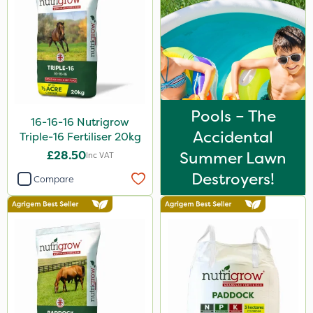
Techneat
UTV
NettleX
Karcher
Vitax
Pools – The
16-16-16 Nutrigrow
Accidental
Medallion
Triple-16 Fertiliser 20kg
£28.50
Summer Lawn
Inc VAT
AquaRapido
Destroyers!
Compare
PasTor
Chapin
Pro Shield
Greenforce
Vivendi
Mogul