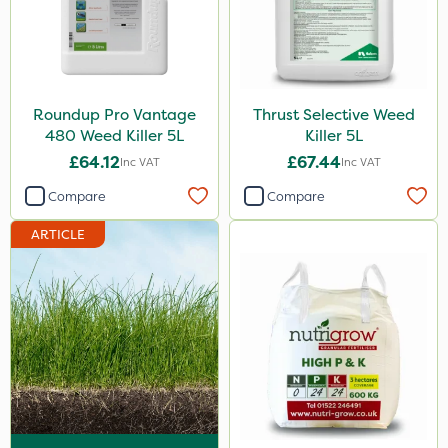
DoxStar
Envy
Grazers
Roundup Pro Vantage
Thrust Selective Weed
New Way
480 Weed Killer 5L
Killer 5L
£64.12
£67.44
Inc VAT
Inc VAT
Instrata Elite
Compare
Compare
Primo Maxx
ARTICLE
Chelwood
Photon
Lincolnshire Organic Compost
ProClova
Icade
Praxys