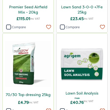
Premier Seed Airfield
Lawn Sand 3-0-0 +7Fe
Mix - 20kg
25kg
£115.01
£23.45
Inc VAT
Inc VAT
Compare
Compare
Lawn Soil Analysis
70/30 Top dressing 25kg
From
Inc VAT
£4.79
£40.76
Inc VAT