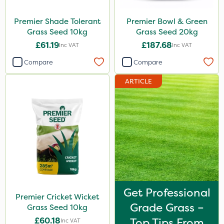
Premier Shade Tolerant
Premier Bowl & Green
Grass Seed 10kg
Grass Seed 20kg
£61.19
£187.68
Inc VAT
Inc VAT
Compare
Compare
ARTICLE
Get Professional
Premier Cricket Wicket
Grade Grass –
Grass Seed 10kg
£60.18
Top Tips From
Inc VAT