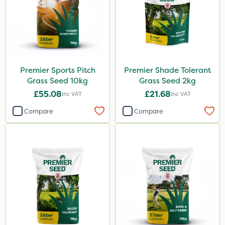
Premier Sports Pitch
Premier Shade Tolerant
Grass Seed 10kg
Grass Seed 2kg
£55.08
£21.68
Inc VAT
Inc VAT
Compare
Compare