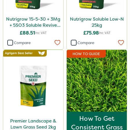
Nutrigrow 15-5-30 + 3Mg
Nutrigrow Soluble Low-N
+ 5SO3 Soluble Revive
25kg
25kg
£88.51
£75.98
Inc VAT
Inc VAT
Compare
Compare
HOW TO GUIDE
How To Get
Premier Landscape &
Consistent Grass
Lawn Grass Seed 2kg