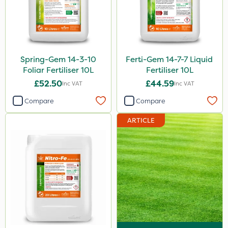
Spring-Gem 14-3-10
Ferti-Gem 14-7-7 Liquid
Foliar Fertiliser 10L
Fertiliser 10L
£52.50
£44.59
Inc VAT
Inc VAT
Compare
Compare
ARTICLE