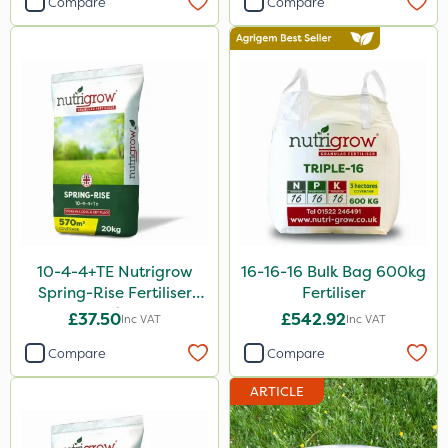
Compare
Compare
Nitro-Gem
Grazon
Agritox
Maxicrop
Micram Plus
Portek
Moddus
10-4-4+TE Nutrigrow
16-16-16 Bulk Bag 600kg
Turfmaster
Spring-Rise Fertiliser
Fertiliser
20kg
Berthoud
£37.50
£542.92
Inc VAT
Inc VAT
Shark
Compare
Compare
Hurricane
ARTICLE
Laser