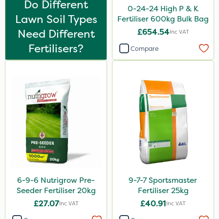
Do Different
Compitox
0-24-24 High P & K
Lawn Soil Types
Fertiliser 600kg Bulk Bag
Flexidor
Need Different
£654.54
Inc VAT
Nufarm
Fertilisers?
Compare
Sven
Top Film
Synero
Omex
Surefoot
ProGrass
Shield Pro
6-9-6 Nutrigrow Pre-
9-7-7 Sportsmaster
Kerb Flo
Seeder Fertiliser 20kg
Fertiliser 25kg
Sultan
£27.07
£40.91
Inc VAT
Inc VAT
Devrinol