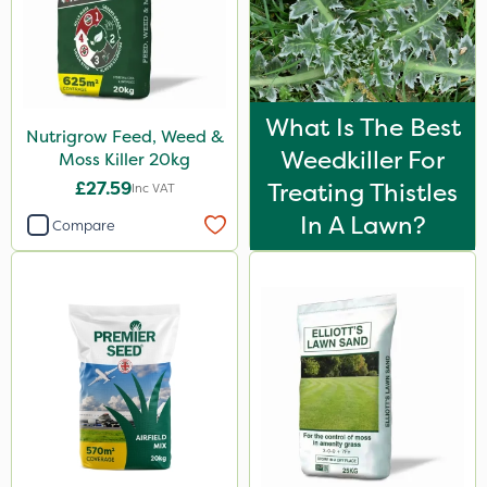
What Is The Best
Nutrigrow Feed, Weed &
Weedkiller For
Moss Killer 20kg
£27.59
Treating Thistles
Inc VAT
In A Lawn?
Compare