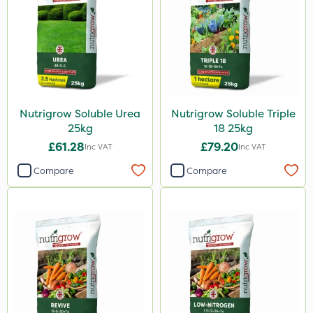
Nutrigrow Soluble Urea
Nutrigrow Soluble Triple
25kg
18 25kg
£61.28
£79.20
Inc VAT
Inc VAT
Compare
Compare