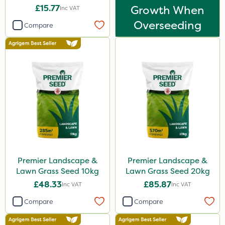
£15.77
Growth When
Inc VAT
Overseeding
Compare
Premier Landscape &
Premier Landscape &
Lawn Grass Seed 10kg
Lawn Grass Seed 20kg
£48.33
£85.87
Inc VAT
Inc VAT
Compare
Compare