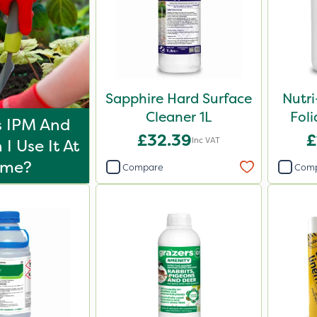
Sapphire Hard Surface
Nutr
Cleaner 1L
Foli
s IPM And
£32.39
£
Inc VAT
I Use It At
ome?
Compare
Com