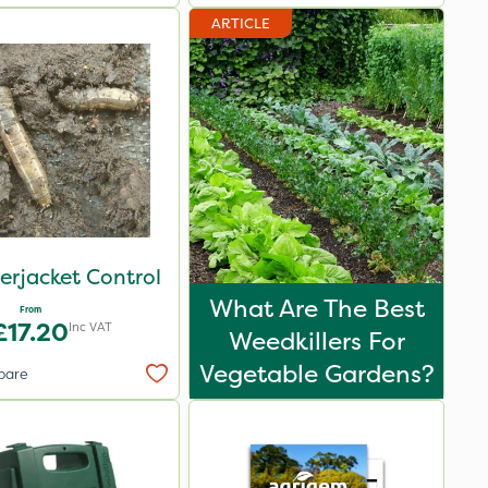
ARTICLE
erjacket Control
What Are The Best
From
£17.20
Inc VAT
Weedkillers For
Vegetable Gardens?
pare