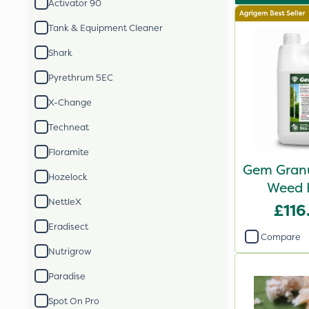
Activator 90
Tank & Equipment Cleaner
Shark
Pyrethrum 5EC
X-Change
Techneat
Floramite
Gem Granu
Hozelock
Weed K
NettleX
£116
Eradisect
Compare
Nutrigrow
Paradise
Spot On Pro