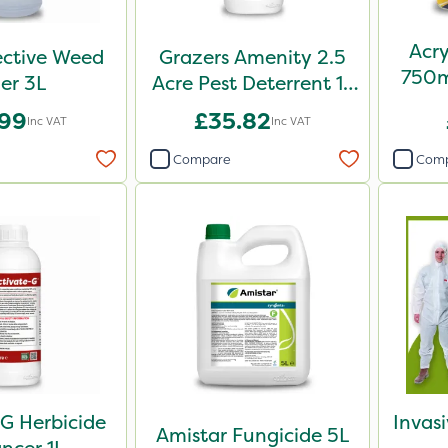
Acry
ective Weed
Grazers Amenity 2.5
750m
ler 3L
Acre Pest Deterrent 1L
Pa
Pack
.99
£35.82
Inc VAT
Inc VAT
Compare
Com
G Herbicide
Invas
Amistar Fungicide 5L