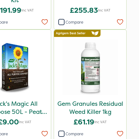
Kit
191.99
£255.83
Inc VAT
Inc VAT
pare
Compare
ck's Magic All
Gem Granules Residual
ose 50L - Peat
Weed Killer 1kg
Reduced
£9.00
£61.19
Inc VAT
Inc VAT
pare
Compare