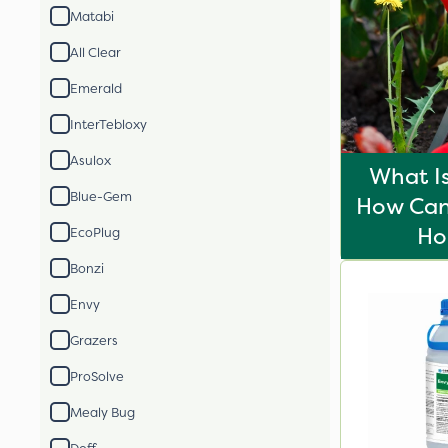
Matabi
All Clear
Emerald
InterTebloxy
Asulox
What I
Blue-Gem
How Can 
H
EcoPlug
Bonzi
Envy
Grazers
ProSolve
Mealy Bug