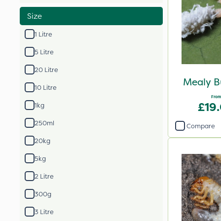
Size
1 Litre
5 Litre
20 Litre
Mealy B
10 Litre
From
£19
1kg
250ml
Compare
20kg
5kg
2 Litre
300g
3 Litre