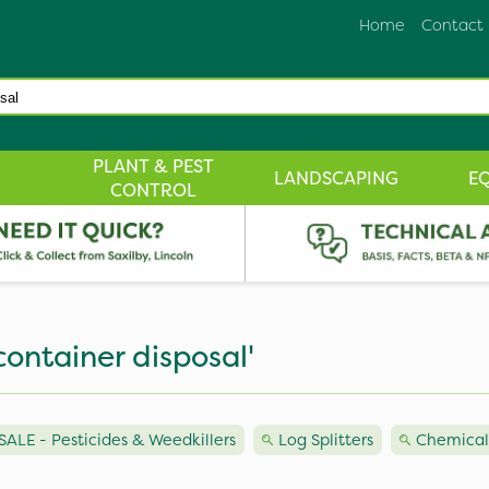
Home
Contact
PLANT & PEST
LANDSCAPING
E
CONTROL
container disposal'
LE - Pesticides & Weedkillers
Log Splitters
Chemical