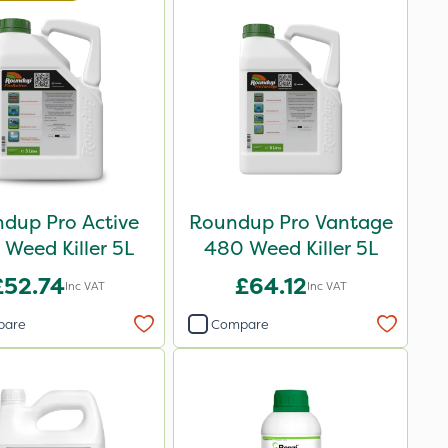
dup Pro Active
Roundup Pro Vantage
Weed Killer 5L
480 Weed Killer 5L
£52.74
£64.12
Inc VAT
Inc VAT
pare
Compare