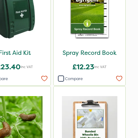
First Aid Kit
Spray Record Book
£23.40
£12.23
Inc VAT
Inc VAT
pare
Compare