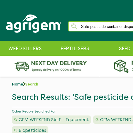
WEED KILLERS
FERTILISERS
SEED
Home
Search
Search Results: 'Safe pesticide 
Other People Searched For:
GEM WEEKEND SALE - Equipment
GEM WEEKEND SA
Biopesticides