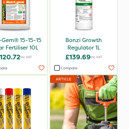
i-Gem® 15-15-15
Bonzi Growth
ar Fertiliser 10L
Regulator 1L
120.72
£139.69
Inc VAT
Inc VAT
pare
Compare
ARTICLE