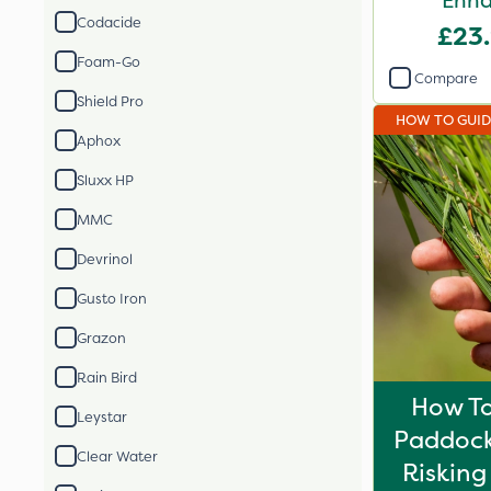
Enha
Codacide
£23
Foam-Go
Compare
Shield Pro
HOW TO GUI
Aphox
Sluxx HP
MMC
Devrinol
Gusto Iron
Grazon
Rain Bird
How To 
Leystar
Paddock
Clear Water
Risking