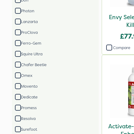
Doff
Photon
Envy Sel
Lanzarta
Kil
ProClova
£77
Ferro-Gem
Compare
Squire Ultra
Chafer Beetle
Omex
Movento
Dedicate
Promess
Resolva
Activate-
Surefoot