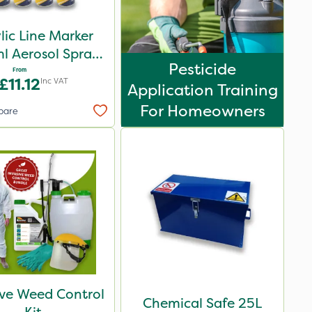
lic Line Marker
l Aerosol Spray
Pesticide
int - Multiple
From
£11.12
Inc VAT
Application Training
Colours
For Homeowners
pare
ive Weed Control
Chemical Safe 25L