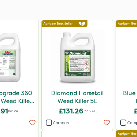
iograde 360
Diamond Horsetail
Blue
 Weed Killer
Weed Killer 5L
5L
.91
£131.26
Inc VAT
Inc VAT
Compare
Com