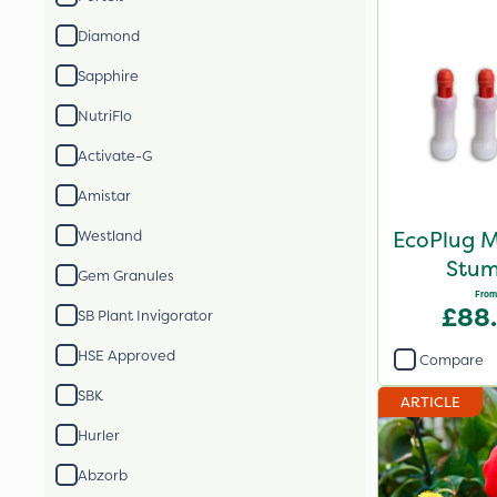
Diamond
Sapphire
NutriFlo
Activate-G
Amistar
EcoPlug M
Westland
Stum
Gem Granules
From
£88
SB Plant Invigorator
HSE Approved
Compare
SBK
ARTICLE
Hurler
Abzorb