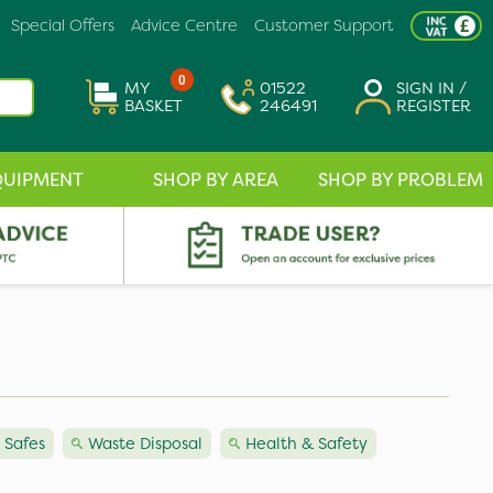
Special Offers
Advice Centre
Customer Support
0
MY
01522
SIGN IN /
BASKET
246491
REGISTER
QUIPMENT
SHOP BY AREA
SHOP BY PROBLEM
 Safes
Waste Disposal
Health & Safety