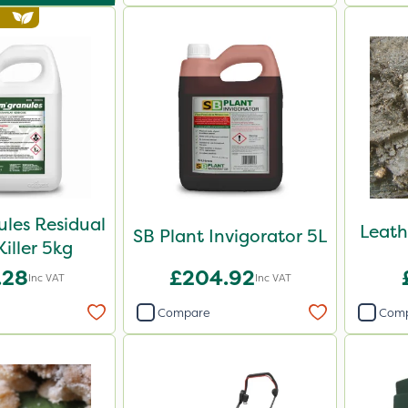
les Residual
Leath
SB Plant Invigorator 5L
iller 5kg
.28
£204.92
Inc VAT
Inc VAT
Compare
Com