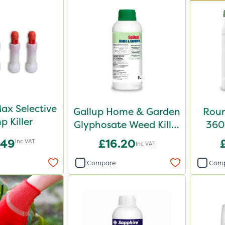
ax Selective
Gallup Home & Garden
Roun
p Killer
Glyphosate Weed Killer
360 
1L
.49
£16.20
Inc VAT
Inc VAT
Compare
Com