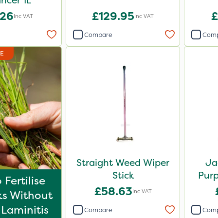
ncer 1L
.26
£129.95
£
Inc VAT
Inc VAT
Compare
Com
DE
Straight Weed Wiper
Ja
Stick
Purp
Fertilise
£58.63
Inc VAT
s Without
 Laminitis
Compare
Com