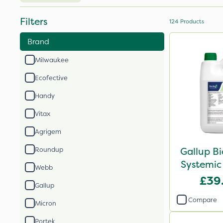
Filters
124
Products
Brand
Milwaukee
Ecofective
Handy
Vitax
Agrigem
Gallup B
Roundup
Systemic
Webb
£39
Gallup
Compare
Micron
Portek