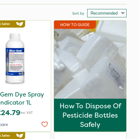
Sort by
HOW TO GUIDE
 Gem Dye Spray
Indicator 1L
How To Dispose Of
£24.79
Inc VAT
Pesticide Bottles
Safely
pare