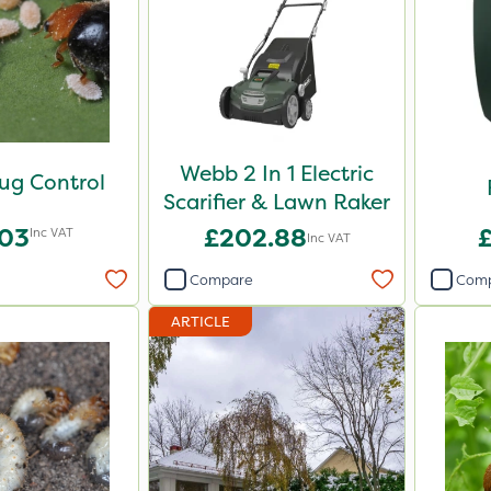
Webb 2 In 1 Electric
ug Control
Scarifier & Lawn Raker
.03
£202.88
Inc VAT
Inc VAT
Compare
Com
ARTICLE