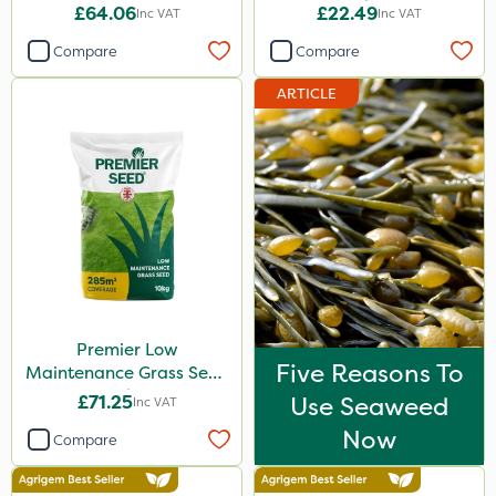
2kg
£64.06
£22.49
Inc VAT
Inc VAT
Compare
Compare
ARTICLE
Premier Low
Five Reasons To
Maintenance Grass Seed
10kg
£71.25
Use Seaweed
Inc VAT
Now
Compare