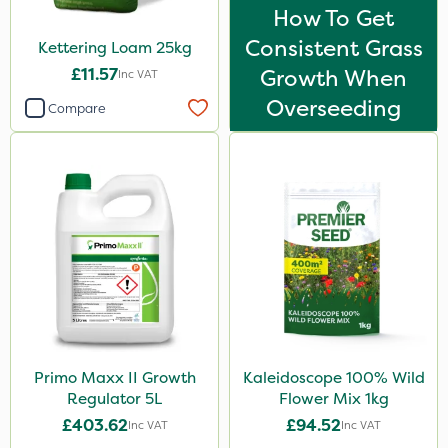
How To Get
Consistent Grass
Kettering Loam 25kg
£11.57
Growth When
Inc VAT
Overseeding
Compare
Primo Maxx II Growth
Kaleidoscope 100% Wild
Regulator 5L
Flower Mix 1kg
£403.62
£94.52
Inc VAT
Inc VAT