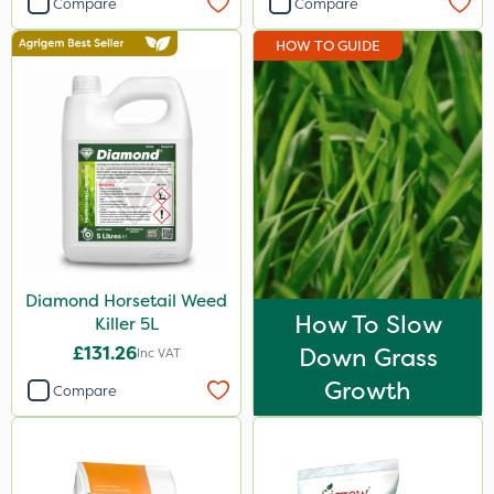
Compare
Compare
John Chambers
HOW TO GUIDE
Sportsmaster
Abzorb
Milwaukee
Resolva
Gallup
Diamond
Diamond Horsetail Weed
ProloNg
How To Slow
Killer 5L
Iron Sulphate
£131.26
Down Grass
Inc VAT
Amistar
Growth
Compare
Agrigem
Acelepryn