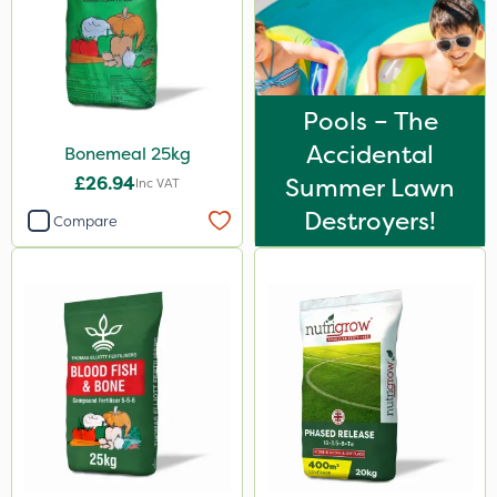
10kg
1kg
500ml
Pools – The
600kg
Accidental
Bonemeal 25kg
£26.94
Summer Lawn
0.9kg
Inc VAT
Destroyers!
Compare
500g
800g
2 Litre
1.2 Litre
250ml
3 Litre
50g