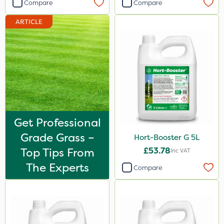
Compare
Compare
By Hand
ARTICLE
Get Professional
Grade Grass –
Hort-Booster G 5L
Top Tips From
£53.78
Inc VAT
The Experts
Compare