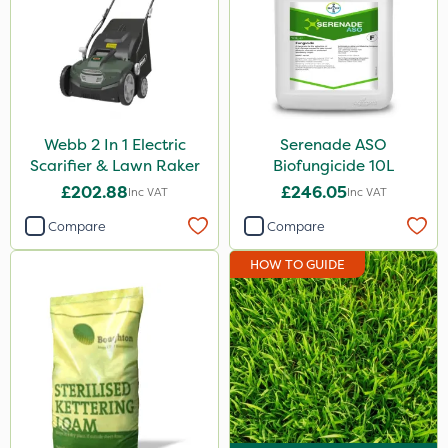
Webb 2 In 1 Electric
Serenade ASO
Scarifier & Lawn Raker
Biofungicide 10L
£202.88
£246.05
Inc VAT
Inc VAT
Compare
Compare
HOW TO GUIDE