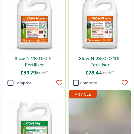
Slow N 28-0-0 5L
Slow N 28-0-0 10L
Fertiliser
Fertiliser
£39.79
£78.44
Inc VAT
Inc VAT
Compare
Compare
ARTICLE