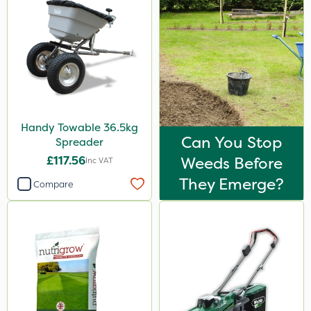
Handy Towable 36.5kg
Can You Stop
Spreader
£117.56
Weeds Before
Inc VAT
They Emerge?
Compare