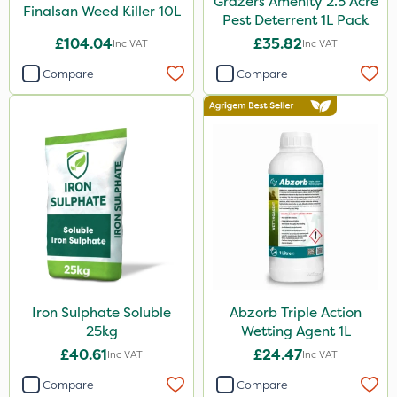
Grazers Amenity 2.5 Acre
Finalsan Weed Killer 10L
Pest Deterrent 1L Pack
£104.04
£35.82
Inc VAT
Inc VAT
Compare
Compare
Iron Sulphate Soluble
Abzorb Triple Action
25kg
Wetting Agent 1L
£40.61
£24.47
Inc VAT
Inc VAT
Compare
Compare