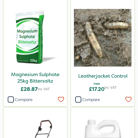
Magnesium Sulphate
Leatherjacket Control
25kg Bittersaltz
From
Inc VAT
£28.87
£17.20
Inc VAT
Compare
Compare