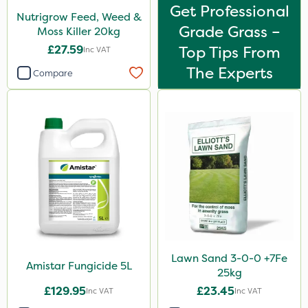
Get Professional
Nutrigrow Feed, Weed &
Grade Grass –
Moss Killer 20kg
£27.59
Top Tips From
Inc VAT
The Experts
Compare
Lawn Sand 3-0-0 +7Fe
Amistar Fungicide 5L
25kg
£129.95
£23.45
Inc VAT
Inc VAT