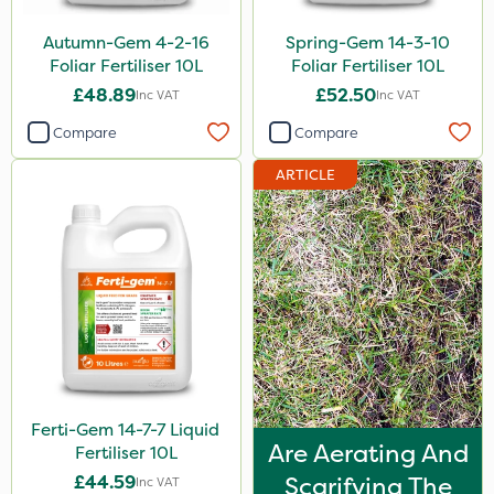
Autumn-Gem 4-2-16
Spring-Gem 14-3-10
Foliar Fertiliser 10L
Foliar Fertiliser 10L
£48.89
£52.50
Inc VAT
Inc VAT
Compare
Compare
ARTICLE
Ferti-Gem 14-7-7 Liquid
Are Aerating And
Fertiliser 10L
£44.59
Scarifying The
Inc VAT