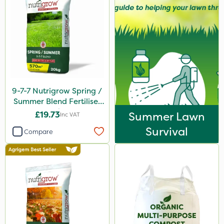
9-7-7 Nutrigrow Spring /
Summer Blend Fertiliser
20kg
£19.73
Summer Lawn
Inc VAT
Survival
Compare