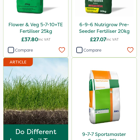
Photon
Lincolnshire Organic Compost
Flower & Veg 5-7-10+TE
6-9-6 Nutrigrow Pre-
Praxys
Fertiliser 25kg
Seeder Fertiliser 20kg
£37.80
£27.07
Inc VAT
Inc VAT
Nufarm
Compare
Compare
SBK
ARTICLE
Movento
Dedicate
Rain Bird
Sultan
Apollo
Nitro-Gem
Do Different
Maxicrop
9-7-7 Sportsmaster