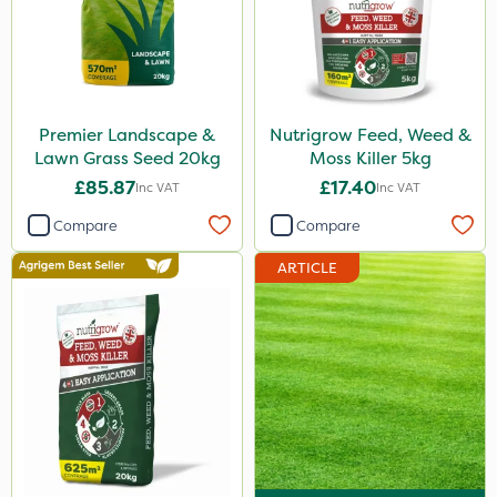
Premier Landscape &
Nutrigrow Feed, Weed &
Lawn Grass Seed 20kg
Moss Killer 5kg
£85.87
£17.40
Inc VAT
Inc VAT
Compare
Compare
ARTICLE