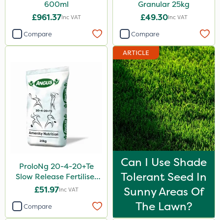
600ml
Granular 25kg
£961.37
£49.30
Inc VAT
Inc VAT
Compare
Compare
ARTICLE
Can I Use Shade
ProloNg 20-4-20+Te
Tolerant Seed In
Slow Release Fertiliser
20kg
£51.97
Sunny Areas Of
Inc VAT
The Lawn?
Compare