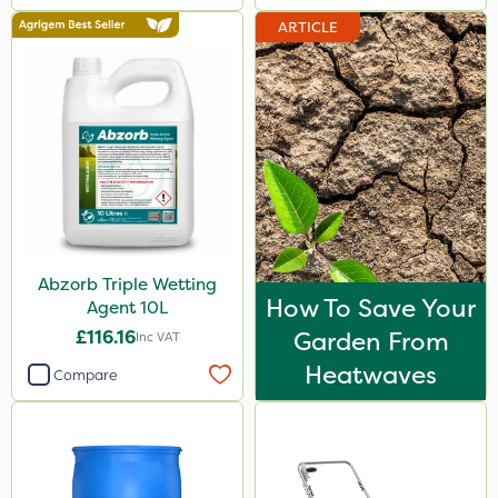
ARTICLE
Abzorb Triple Wetting
How To Save Your
Agent 10L
£116.16
Garden From
Inc VAT
Heatwaves
Compare