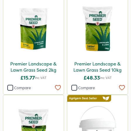
Premier Landscape &
Premier Landscape &
Lawn Grass Seed 2kg
Lawn Grass Seed 10kg
£15.77
£48.33
Inc VAT
Inc VAT
Compare
Compare