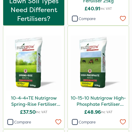
Lawn Soil Types
Fertiliser 25kg
Katoun Gold
Need Different
£40.91
Inc VAT
Micram Plus
Fertilisers?
Compare
Purity
Turfmaster
Laser
Techneat
Hozelock
Hurler
Eradicoat Max
10-4-4+TE Nutrigrow
10-15-10 Nutrigrow High-
ThistleX
Spring-Rise Fertiliser
Phosphate Fertiliser
Westland
20kg
20kg
£37.50
£48.96
Inc VAT
Inc VAT
Landscaper Pro
Compare
Compare
Medallion