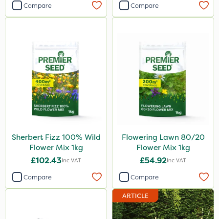
Compare
Compare
Sherbert Fizz 100% Wild
Flowering Lawn 80/20
Flower Mix 1kg
Flower Mix 1kg
£102.43
£54.92
Inc VAT
Inc VAT
Compare
Compare
ARTICLE