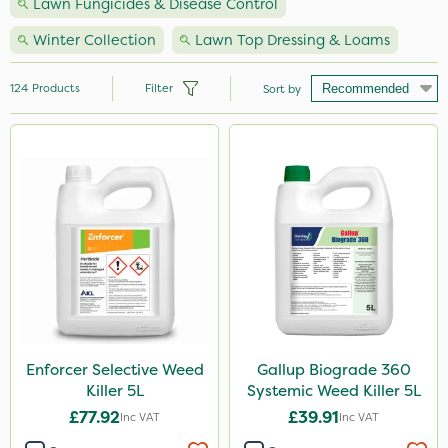
Lawn Fungicides & Disease Control
Winter Collection
Lawn Top Dressing & Loams
124
Products
Filter
Sort by
Brand
Nutrigrow
NutriFlo
Premier Seed
Handy
Elliots
Vitax
Enforcer Selective Weed
Gallup Biograde 360
Killer 5L
Systemic Weed Killer 5L
Webb
£77.92
£39.91
Inc VAT
Inc VAT
Ecofective