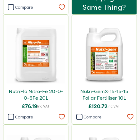
Same Thing?
Compare
NutriFlo Nitro-Fe 20-0-
Nutri-Gem® 15-15-15
0-6Fe 20L
Foliar Fertiliser 10L
£76.19
£120.72
Inc VAT
Inc VAT
Compare
Compare