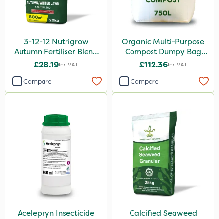
3-12-12 Nutrigrow
Organic Multi-Purpose
Autumn Fertiliser Blend
Compost Dumpy Bag
20kg
750L
£28.19
£112.36
Inc VAT
Inc VAT
Compare
Compare
Acelepryn Insecticide
Calcified Seaweed