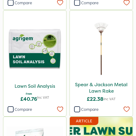
Compare
Compare
Spear & Jackson Metal
Lawn Soil Analysis
Lawn Rake
From
Inc VAT
£40.76
£22.38
Inc VAT
Compare
Compare
ARTICLE