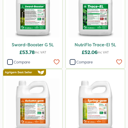
Sward-Booster G 5L
NutriFlo Trace-El 5L
£53.78
£52.06
Inc VAT
Inc VAT
Compare
Compare