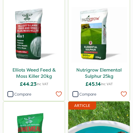
Lawnger
Esteron T
Pro Shield
Mogul
Size
10 Litre
Elliots Weed Feed &
Nutrigrow Elemental
5 Litre
Moss Killer 20kg
Sulphur 25kg
£44.23
£45.14
Inc VAT
Inc VAT
1 Litre
Compare
Compare
25kg
ARTICLE
20kg
2kg
20 Litre