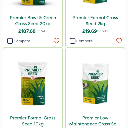
Premier Bowl & Green
Premier Formal Grass
Grass Seed 20kg
Seed 2kg
£187.68
£19.69
Inc VAT
Inc VAT
Compare
Compare
Premier Formal Grass
Premier Low
Seed 10kg
Maintenance Grass Seed