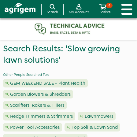
0
Search
My Account
Basket
Search Results: 'Slow growing
lawn solutions'
Other People Searched For:
GEM WEEKEND SALE - Plant Health
Garden Blowers & Shredders
Scarifiers, Rakers & Tillers
Hedge Trimmers & Strimmers
Lawnmowers
Power Tool Accessories
Top Soil & Lawn Sand