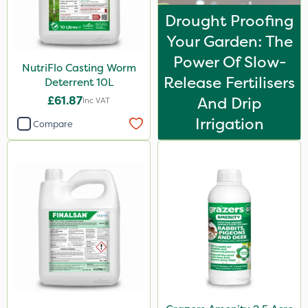
Drought Proofing
Your Garden: The
Power Of Slow-
NutriFlo Casting Worm
Release Fertilisers
Deterrent 10L
£61.87
And Drip
Inc VAT
Irrigation
Compare