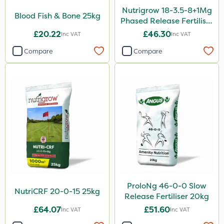
100g
Nutrigrow 18-3.5-8+1Mg
Blood Fish & Bone 25kg
Phased Release Fertiliser
205 Litre
20kg
£20.22
£46.30
Inc VAT
Inc VAT
5kg
Compare
Compare
600ml
2.5kg
350g
7kg
Application
Boom Sprayer
Knapsack
ProloNg 46-0-0 Slow
Spreader
NutriCRF 20-0-15 25kg
Release Fertiliser 20kg
Spread By Hand
£64.07
£51.60
Inc VAT
Inc VAT
Watering Can