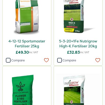
Premier Home & Garden
Roundup
Chafer Beetle
Rigel G
Chapin
4-12-12 Sportsmaster
5-3-20+1Fe Nutrigrow
InterTebloxy
Fertiliser 25kg
High-K Fertiliser 20kg
Enforcer
£49.30
£32.83
Inc VAT
Inc VAT
Finalsan
Compare
Compare
Grazers
Spear & Jackson
Serenade
Boughton
Primo Maxx