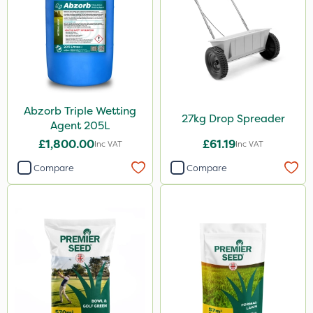
Abzorb Triple Wetting
27kg Drop Spreader
Agent 205L
£1,800.00
£61.19
Inc VAT
Inc VAT
Compare
Compare