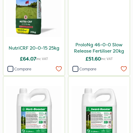
ProloNg 46-0-0 Slow
NutriCRF 20-0-15 25kg
Release Fertiliser 20kg
£64.07
£51.60
Inc VAT
Inc VAT
Compare
Compare