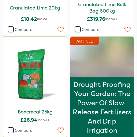
Granulated Lime Bulk
Granulated Lime 20kg
Spreader
Bag 600kg
£18.42
£319.76
Inc VAT
Inc VAT
Spread By Hand
Compare
Compare
Watering Can
ARTICLE
By Hand
Stem Injector
Drought Proofing
Your Garden: The
Power Of Slow-
Release Fertilisers
Bonemeal 25kg
£26.94
And Drip
Inc VAT
Irrigation
Compare