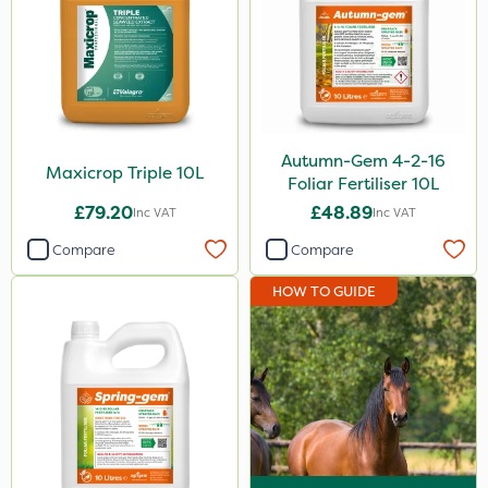
Autumn-Gem 4-2-16
Maxicrop Triple 10L
Foliar Fertiliser 10L
£79.20
£48.89
Inc VAT
Inc VAT
Compare
Compare
HOW TO GUIDE