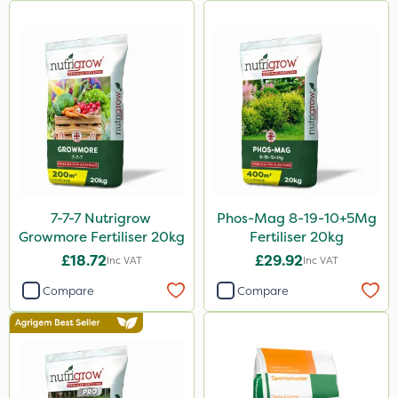
Clear Water
Activator 90
Shark
Coragen
Taegro
Hurricane
7-7-7 Nutrigrow
Phos-Mag 8-19-10+5Mg
X-Change
Growmore Fertiliser 20kg
Fertiliser 20kg
Laser
£18.72
£29.92
Inc VAT
Inc VAT
Roban
Compare
Compare
Techneat
Floramite
UTV