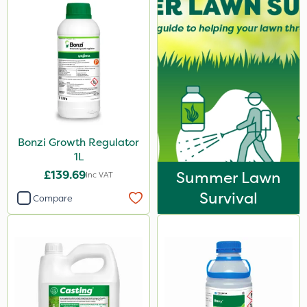
Bonzi Growth Regulator
1L
£139.69
Summer Lawn
Inc VAT
Survival
Compare