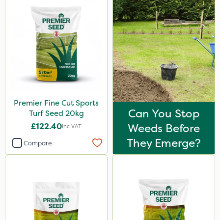
Premier Fine Cut Sports
Can You Stop
Turf Seed 20kg
£122.40
Weeds Before
Inc VAT
They Emerge?
Compare