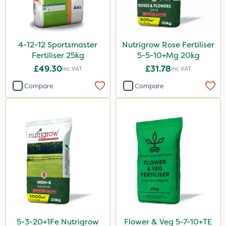
Team Sprayers
ProGrass
4-12-12 Sportsmaster
Nutrigrow Rose Fertiliser
Hurler
Fertiliser 25kg
5-5-10+Mg 20kg
£49.30
£31.78
Inc VAT
Inc VAT
Codacide
Compare
Compare
Shield Pro
Aphox
Kerb Flo
Sultan
Sluxx HP
Imidasect
Cooper Pegler
ThistleX
5-3-20+1Fe Nutrigrow
Flower & Veg 5-7-10+TE