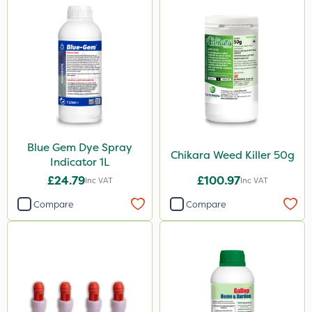
Spraymaxx
Sapphire
ProloNg
Boughton
Propyz
John Chambers
Blue Gem Dye Spray
Greenmaster
Chikara Weed Killer 50g
Indicator 1L
Diamond
£24.79
£100.97
Inc VAT
Inc VAT
Maxicrop
Compare
Compare
Iron Sulphate
Micron
Westland
Profile