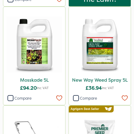
Mosskade 5L
New Way Weed Spray 5L
£94.20
£36.94
Inc VAT
Inc VAT
Compare
Compare