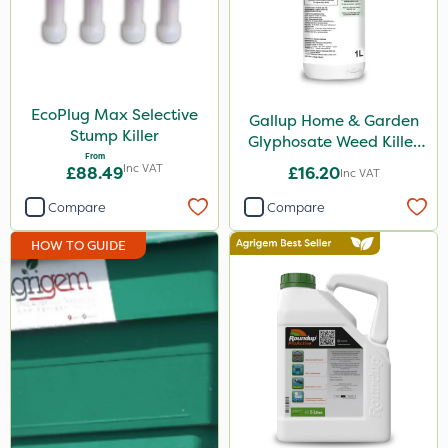
Chelwood
Fito
SBK
EcoPlug Max Selective
Gallup Home & Garden
Doff
Stump Killer
Glyphosate Weed Killer
From
1L
Ruby
Inc VAT
£88.49
£16.20
Inc VAT
Resolva
Compare
Compare
Abzorb
HOW TO GUIDE
Arag
Matabi
Rain Bird
Metex
Eradisect