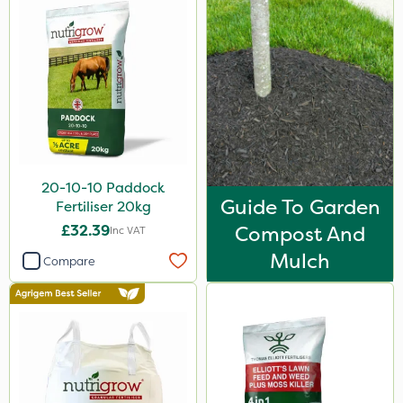
3 Litre
5kg
100g
2.5kg
1.2 Litre
250ml
20-10-10 Paddock
Guide To Garden
Fertiliser 20kg
23kg
£32.39
Compost And
Inc VAT
500g
Mulch
Compare
350g
300g
800g
750g