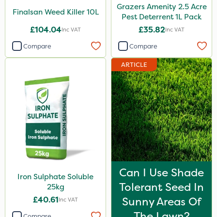
Grazers Amenity 2.5 Acre
Finalsan Weed Killer 10L
Pest Deterrent 1L Pack
£104.04
£35.82
Inc VAT
Inc VAT
Compare
Compare
ARTICLE
Can I Use Shade
Iron Sulphate Soluble
Tolerant Seed In
25kg
£40.61
Sunny Areas Of
Inc VAT
The Lawn?
Compare