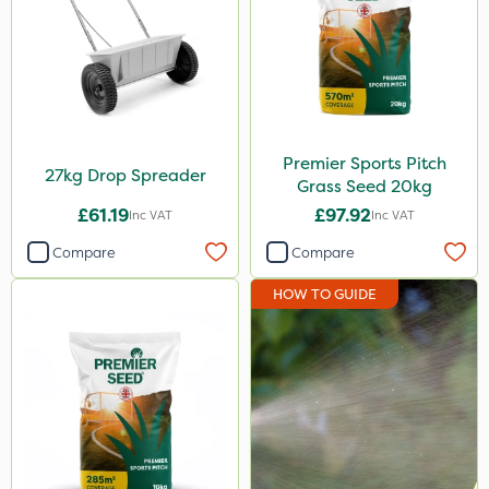
Premier Sports Pitch
27kg Drop Spreader
Grass Seed 20kg
£61.19
£97.92
Inc VAT
Inc VAT
Compare
Compare
HOW TO GUIDE