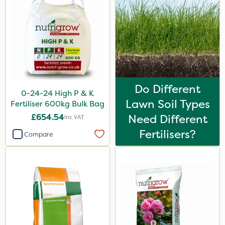
Flexidor
Nufarm
Ferro-Gem
Squire Ultra
Top Film
Do Different
0-24-24 High P & K
Chafer Beetle
Lawn Soil Types
Fertiliser 600kg Bulk Bag
Omex
£654.54
Need Different
Inc VAT
Fertilisers?
Movento
Compare
SB Plant Invigorator
Switch
Ant
Karcher
Surefoot