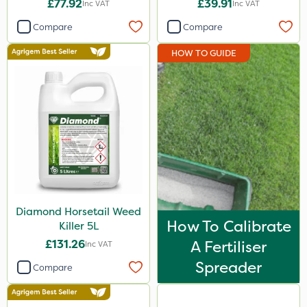
£77.92
£39.91
Inc VAT
Inc VAT
Elliots
Compare
Compare
Spear & Jackson
HOW TO GUIDE
Berthoud
Ecofective
Agrigem
Gallup
Roundup
Sportsmaster
Diamond Horsetail Weed
Emerald
How To Calibrate
Killer 5L
Clip Glove
£131.26
A Fertiliser
Inc VAT
Chapin
Spreader
Compare
Premier Home & Garden