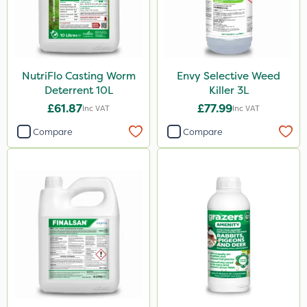
NutriFlo Casting Worm
Envy Selective Weed
Deterrent 10L
Killer 3L
£61.87
£77.99
Inc VAT
Inc VAT
Compare
Compare