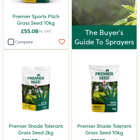
Premier Sports Pitch
Grass Seed 10kg
£55.08
The Buyer’s
Inc VAT
Guide To Sprayers
Compare
Premier Shade Tolerant
Premier Shade Tolerant
Grass Seed 2kg
Grass Seed 10kg