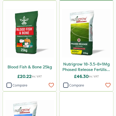
Nutrigrow 18-3.5-8+1Mg
Blood Fish & Bone 25kg
Phased Release Fertiliser
20kg
£20.22
£46.30
Inc VAT
Inc VAT
Compare
Compare