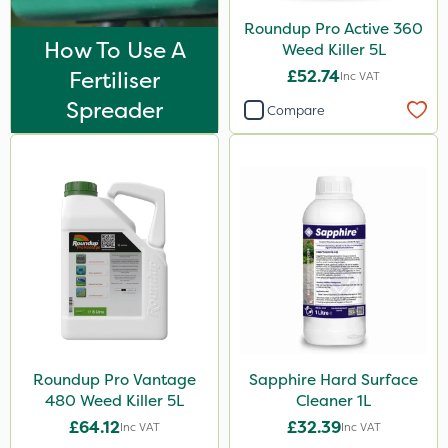
Nova
Roundup Pro Active 360
InterTebloxy
How To Use A
Weed Killer 5L
Fertiliser
£52.74
Inc VAT
Asulox
Spreader
Compare
Enforcer
Blue-Gem
Chikara
EcoPlug
Thrust
Bonzi
Envy
Finalsan
Roundup Pro Vantage
Sapphire Hard Surface
480 Weed Killer 5L
Cleaner 1L
Grazers
£64.12
£32.39
Inc VAT
Inc VAT
MossKade