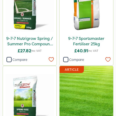
FGA
Amega Sciences
Maxforce
NettleX
9-7-7 Nutrigrow Spring /
9-7-7 Sportsmaster
Newman
Summer Pro Compound
Fertiliser 25kg
Fertiliser 20kg
£27.82
£40.91
Inc VAT
Inc VAT
Sierraform
Compare
Compare
Landscaper Pro
ARTICLE
Pollinus
Gamberini
Medallion
J Arthur Bowers
Lawnger