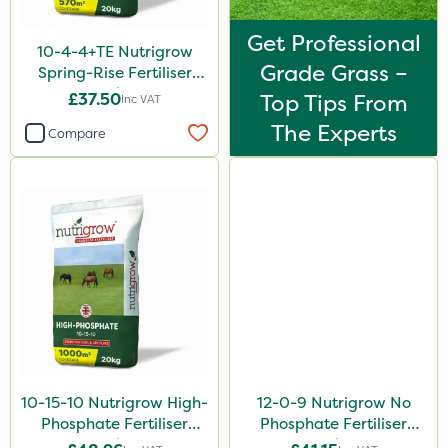
Rootzone
Get Professional
AquaRapido
10-4-4+TE Nutrigrow
Grade Grass –
Spring-Rise Fertiliser
PasTor
20kg
£37.50
Top Tips From
Inc VAT
AVA
The Experts
Compare
ICL
Precious
Town & Country
Greenforce
Vivendi
Mogul
Size
10-15-10 Nutrigrow High-
12-0-9 Nutrigrow No
20kg
Phosphate Fertiliser
Phosphate Fertiliser
20kg
20kg
5 Litre