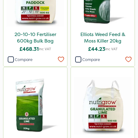
160ml
120g
650g
25 Litre
20-10-10 Fertiliser
Elliots Weed Feed &
600kg Bulk Bag
Moss Killer 20kg
1.5kg
£468.31
£44.23
Inc VAT
Inc VAT
700g
Compare
Compare
3 Litre#370g
7kg
1000kg
15kg
Application
Boom Sprayer
Knapsack