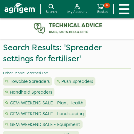
0
Search
My Account
Basket
Search Results: 'Spreader
settings for fertiliser'
Other People Searched For:
Towable Spreaders
Push Spreaders
Handheld Spreaders
GEM WEEKEND SALE - Plant Health
GEM WEEKEND SALE - Landscaping
GEM WEEKEND SALE - Equipment