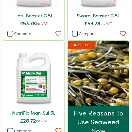
Hort-Booster G 5L
Sward-Booster G 5L
£53.78
£53.78
Inc VAT
Inc VAT
Compare
Compare
ARTICLE
Five Reasons To
NutriFlo Man-Sul 5L
£28.72
Use Seaweed
Inc VAT
Now
Compare