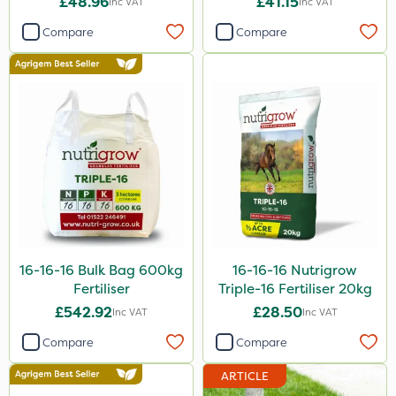
£48.96
£41.15
Inc VAT
Inc VAT
1 Litre
Compare
Compare
25kg
10 Litre
1kg
10kg
20 Litre
600kg
50g
16-16-16 Bulk Bag 600kg
16-16-16 Nutrigrow
2kg
Fertiliser
Triple-16 Fertiliser 20kg
£542.92
£28.50
Inc VAT
Inc VAT
0.9kg
Compare
Compare
2 Litre
ARTICLE
500ml