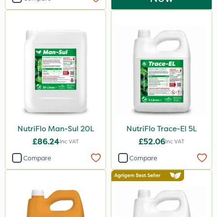
NutriFlo Man-Sul 20L
NutriFlo Trace-El 5L
£86.24
£52.06
Inc VAT
Inc VAT
Compare
Compare