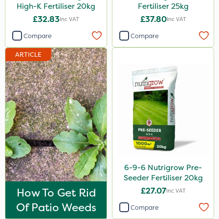
High-K Fertiliser 20kg
Fertiliser 25kg
MMC
£32.83
£37.80
Inc VAT
Inc VAT
Devrinol
Compare
Compare
Nitro-Gem
ARTICLE
Advion
PelGar
Trico
Grazon
Katoun Gold
Hallmark
Leystar
6-9-6 Nutrigrow Pre-
Seeder Fertiliser 20kg
Moddus
How To Get Rid
£27.07
Inc VAT
All Clear
Of Patio Weeds
Compare
Sequoia