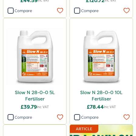
£44.59
£120.72
Inc VAT
Inc VAT
Compare
Compare
Slow N 28-0-0 5L
Slow N 28-0-0 10L
Fertiliser
Fertiliser
£39.79
£78.44
Inc VAT
Inc VAT
Compare
Compare
ARTICLE