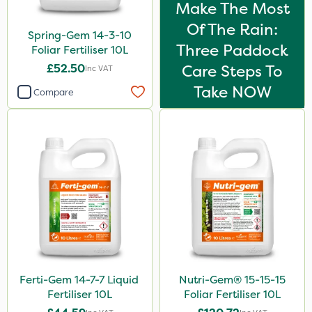
Make The Most
Of The Rain:
Spring-Gem 14-3-10
Three Paddock
Foliar Fertiliser 10L
£52.50
Care Steps To
Inc VAT
Take NOW
Compare
Ferti-Gem 14-7-7 Liquid
Nutri-Gem® 15-15-15
Fertiliser 10L
Foliar Fertiliser 10L