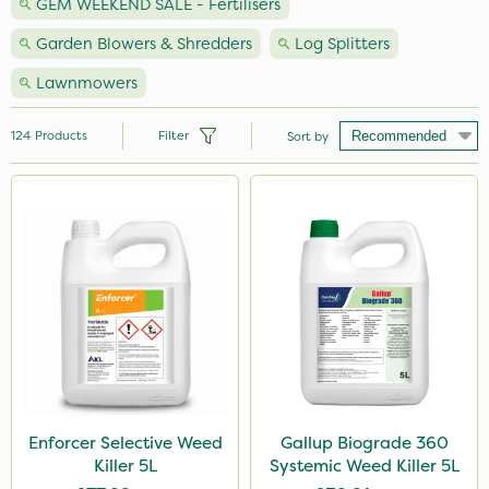
GEM WEEKEND SALE - Fertilisers
Garden Blowers & Shredders
Log Splitters
Lawnmowers
124
Products
Filter
Sort by
Brand
Nutrigrow
Milwaukee
Premier Seed
Handy
Vitax
NutriFlo
Enforcer Selective Weed
Gallup Biograde 360
Killer 5L
Systemic Weed Killer 5L
Webb