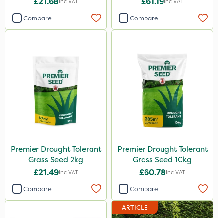
£21.68
£61.19
Inc VAT
Inc VAT
Compare
Compare
Premier Drought Tolerant
Premier Drought Tolerant
Grass Seed 2kg
Grass Seed 10kg
£21.49
£60.78
Inc VAT
Inc VAT
Compare
Compare
ARTICLE