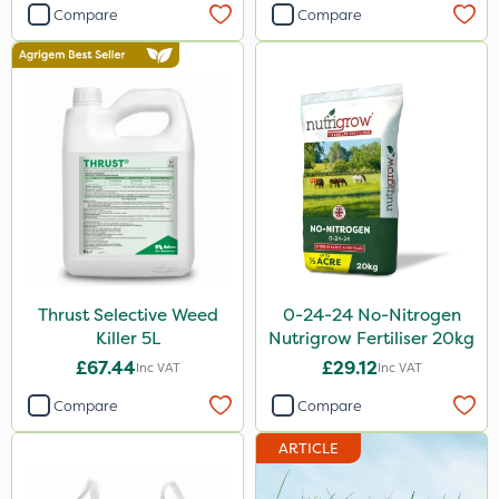
Compare
Compare
New Way
Plazma
Instrata Elite
Ascernity
Calmax
Flecotec
Nimrod
Binder Loams
Thrust Selective Weed
0-24-24 No-Nitrogen
Killer 5L
Nutrigrow Fertiliser 20kg
Primo Maxx
£67.44
£29.12
Inc VAT
Inc VAT
Lanzarta
Compare
Compare
Praxys
ARTICLE
Compitox