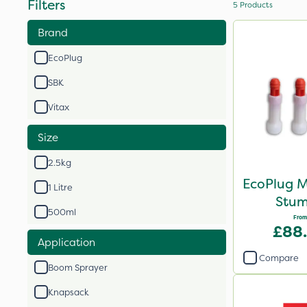
Filters
5
Products
Brand
EcoPlug
SBK
Vitax
Size
2.5kg
EcoPlug M
1 Litre
Stum
500ml
From
£88
Application
Compare
Boom Sprayer
Knapsack