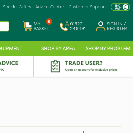
Special Offers
Advice Centre
Customer Support
0
MY
01522
SIGN IN /
BASKET
246491
REGISTER
QUIPMENT
SHOP BY AREA
SHOP BY PROBLEM