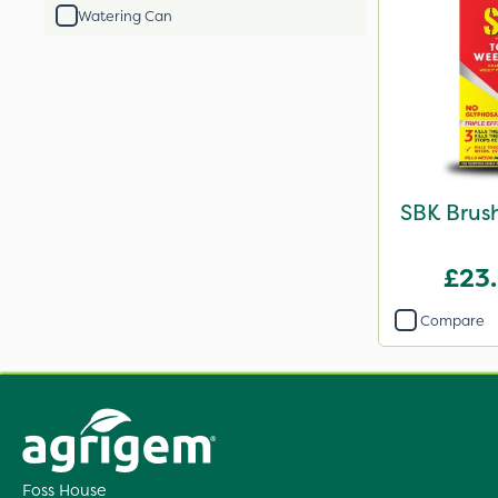
Watering Can
SBK Brush
£23
Compare
Foss House