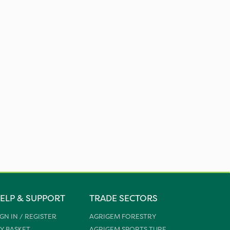
ELP & SUPPORT
TRADE SECTORS
IGN IN / REGISTER
AGRIGEM FORESTRY
Y BASKET
AGRIGEM SPORTS TURF