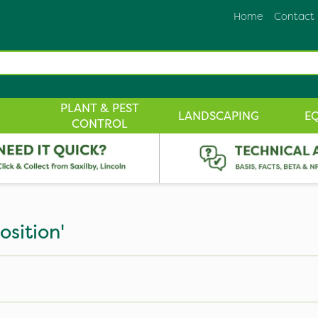
Home
Contact
PLANT & PEST
LANDSCAPING
E
CONTROL
sition'