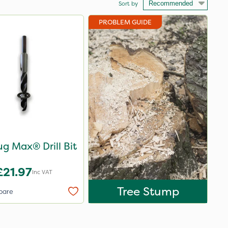
Sort by
PROBLEM GUIDE
Ecoplug Max® Drill Bit
£21.97
Inc VAT
Tree Stump
pare