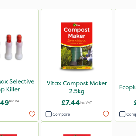
ax Selective
Vitax Compost Maker
p Killer
2.5kg
.49
£7.44
Inc VAT
Inc VAT
Compare
Com