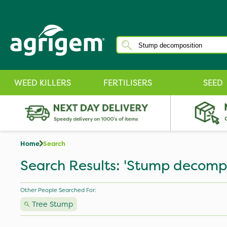
WEED KILLERS
FERTILISERS
SEED
Home
Search
Search Results: 'Stump decompo
Other People Searched For:
Tree Stump