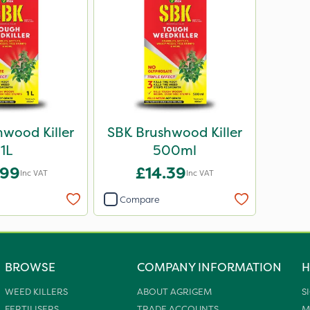
wood Killer
SBK Brushwood Killer
1L
500ml
.99
£14.39
Inc VAT
Inc VAT
Compare
BROWSE
COMPANY INFORMATION
H
WEED KILLERS
ABOUT AGRIGEM
S
FERTILISERS
TRADE ACCOUNTS
M