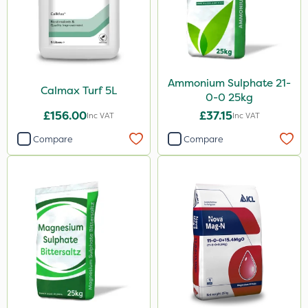
Ammonium Sulphate 21-
Calmax Turf 5L
0-0 25kg
£156.00
£37.15
Inc VAT
Inc VAT
Compare
Compare