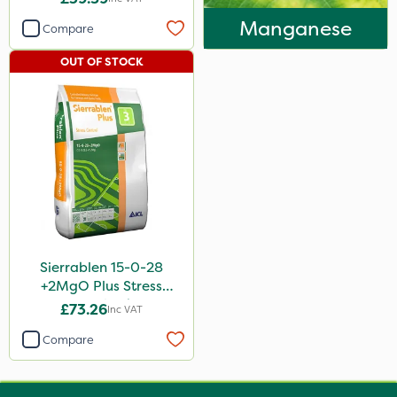
Manganese
Compare
OUT OF STOCK
Sierrablen 15-0-28
+2MgO Plus Stress
Control 25kg
£73.26
Inc VAT
Compare