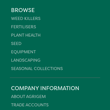
BROWSE
WEED KILLERS
FERTILISERS
PLANT HEALTH
SEED
EQUIPMENT
LANDSCAPING
SEASONAL COLLECTIONS
COMPANY INFORMATION
ABOUT AGRIGEM
TRADE ACCOUNTS