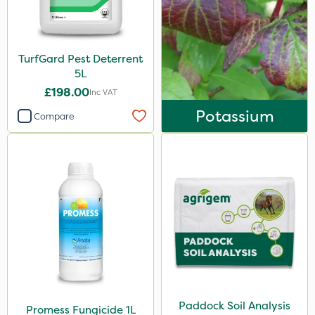
TurfGard Pest Deterrent
5L
£198.00
Inc VAT
Potassium
Compare
Paddock Soil Analysis
Promess Fungicide 1L