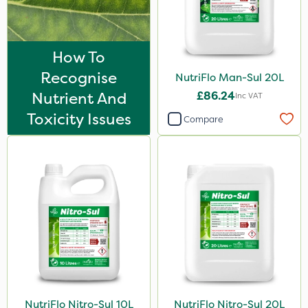
How To
Recognise
NutriFlo Man-Sul 20L
Nutrient And
£86.24
Inc VAT
Toxicity Issues
Compare
NutriFlo Nitro-Sul 10L
NutriFlo Nitro-Sul 20L