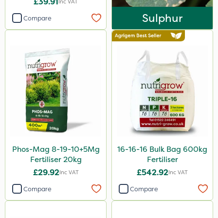
£39.91
Inc VAT
25kg
Sulphur
Compare
20kg
600kg
20 Litre
10 Litre
1 Litre
Application
Boom Sprayer
Phos-Mag 8-19-10+5Mg
16-16-16 Bulk Bag 600kg
Knapsack
Fertiliser 20kg
Fertiliser
£29.92
£542.92
Spreader
Inc VAT
Inc VAT
Compare
Compare
Spread By Hand
Watering Can