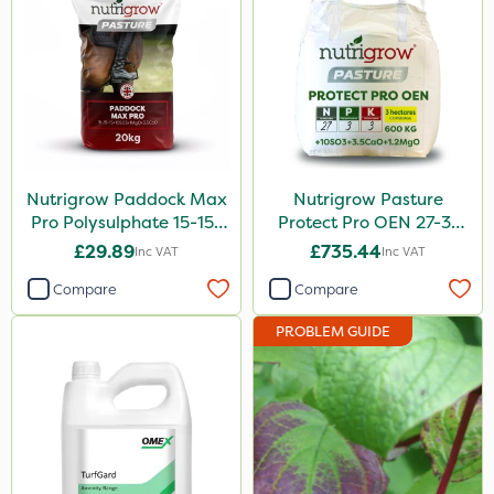
Nutrigrow Paddock Max
Nutrigrow Pasture
Pro Polysulphate 15-15-
Protect Pro OEN 27-3-
15+10SO3+1MgO+3.5CaO
3+10SO3+3.5CaO+1.2MgO
£29.89
£735.44
Inc VAT
Inc VAT
20kg
600kg
Compare
Compare
PROBLEM GUIDE