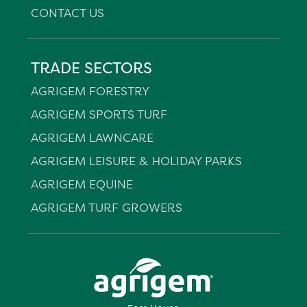
CONTACT US
TRADE SECTORS
AGRIGEM FORESTRY
AGRIGEM SPORTS TURF
AGRIGEM LAWNCARE
AGRIGEM LEISURE & HOLIDAY PARKS
AGRIGEM EQUINE
AGRIGEM TURF GROWERS