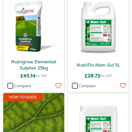
Nutrigrow Elemental
NutriFlo Man-Sul 5L
Sulphur 25kg
£45.14
£28.72
Inc VAT
Inc VAT
Compare
Compare
HOW TO GUIDE