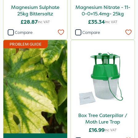
Magnesium Sulphate
Magnesium Nitrate - 11-
25kg Bittersaltz
0-0+15.4mg- 25kg
£28.87
£35.34
Inc VAT
Inc VAT
Compare
Compare
PROBLEM GUIDE
Box Tree Caterpillar /
Moth Lure Trap
£16.99
Inc VAT