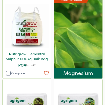
Nutrigrow Elemental
Sulphur 600kg Bulk Bag
POA
Inc VAT
Magnesium
Compare