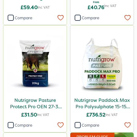
From
Inc VAT
£59.40
£40.76
Inc VAT
Compare
Compare
Nutrigrow Pasture
Nutrigrow Paddock Max
Protect Pro OEN 27-3-
Pro Polysulphate 15-15-
3+10SO3+3.5CaO+1.2MgO
15+10SO3+1MgO+3.5CaO
£31.50
£736.52
Inc VAT
Inc VAT
20kg
600kg
Compare
Compare
PROBLEM GUIDE