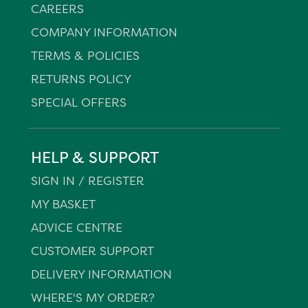
CAREERS
COMPANY INFORMATION
TERMS & POLICIES
RETURNS POLICY
SPECIAL OFFERS
HELP & SUPPORT
SIGN IN / REGISTER
MY BASKET
ADVICE CENTRE
CUSTOMER SUPPORT
DELIVERY INFORMATION
WHERE'S MY ORDER?