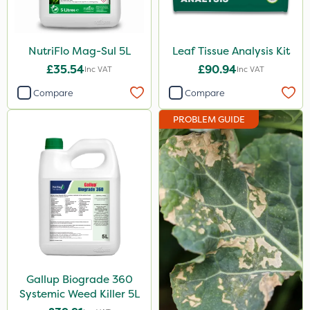
Gallup
Liquid Copper
NutriFlo Mag-Sul 5L
Leaf Tissue Analysis Kit
£35.54
£90.94
Calmax
Inc VAT
Inc VAT
Compare
Compare
Nova
Box Tree Caterpillar/Moth
PROBLEM GUIDE
Serenade
Omex
Promess
Greenmaster
Sierrablen Plus
Size
Gallup Biograde 360
Systemic Weed Killer 5L
5 Litre