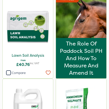
The Role Of
Paddock Soil PH
Lawn Soil Analysis
And How To
From
Inc VAT
£40.76
Measure And
Amend It
Compare