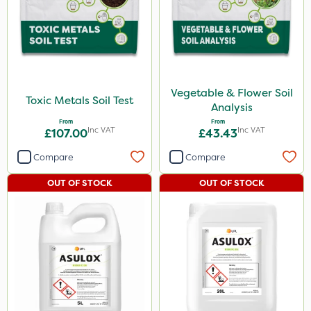
Vegetable & Flower Soil
Toxic Metals Soil Test
Analysis
From
From
Inc VAT
Inc VAT
£107.00
£43.43
Compare
Compare
OUT OF STOCK
OUT OF STOCK