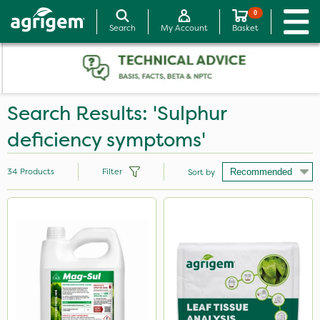
0
Search
My Account
Basket
Search Results: 'Sulphur
deficiency symptoms'
34
Products
Filter
Sort by
Brand
Nutrigrow
NutriFlo
Agrigem
Asulox