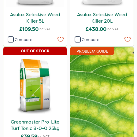
Asulox Selective Weed
Asulox Selective Weed
Killer 5L
Killer 20L
£109.50
£438.00
Inc VAT
Inc VAT
Compare
Compare
OUT OF STOCK
PROBLEM GUIDE
Greenmaster Pro-Lite
Turf Tonic 8-0-0 25kg
£39.59
Inc VAT