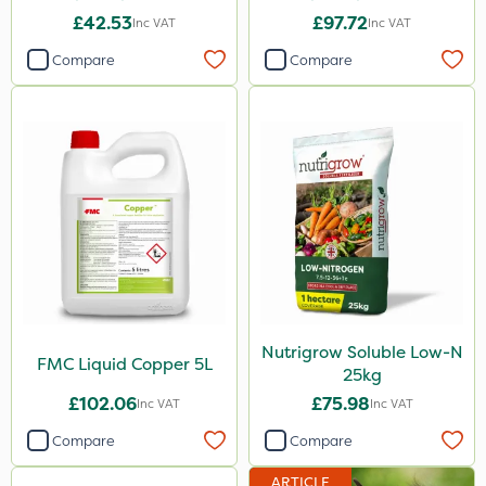
£42.53
£97.72
Inc VAT
Inc VAT
Compare
Compare
Nutrigrow Soluble Low-N
FMC Liquid Copper 5L
25kg
£102.06
£75.98
Inc VAT
Inc VAT
Compare
Compare
ARTICLE