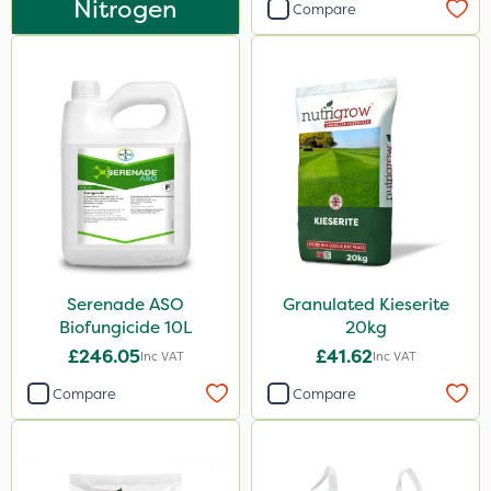
Nitrogen
Compare
Serenade ASO
Granulated Kieserite
Biofungicide 10L
20kg
£246.05
£41.62
Inc VAT
Inc VAT
Compare
Compare