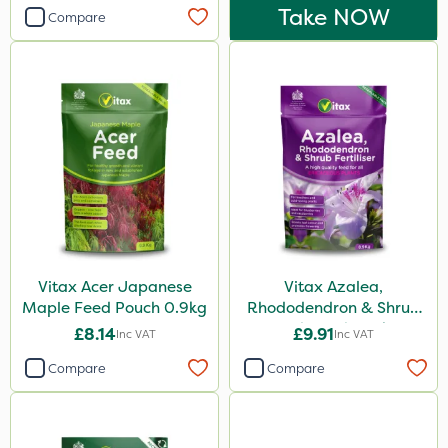
Take NOW
Compare
Vitax Acer Japanese
Vitax Azalea,
Maple Feed Pouch 0.9kg
Rhododendron & Shrub
Feed Pouch 0.9kg
£8.14
£9.91
Inc VAT
Inc VAT
Compare
Compare