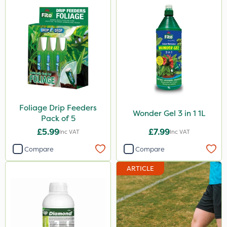
Foliage Drip Feeders
Wonder Gel 3 in 1 1L
Pack of 5
£5.99
£7.99
Inc VAT
Inc VAT
Compare
Compare
ARTICLE