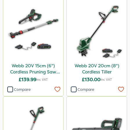
Webb 20V 15cm (6")
Webb 20V 20cm (8")
Cordless Pruning Saw
Cordless Tiller
with Extension Pole
£139.99
£130.00
Inc VAT
Inc VAT
Compare
Compare