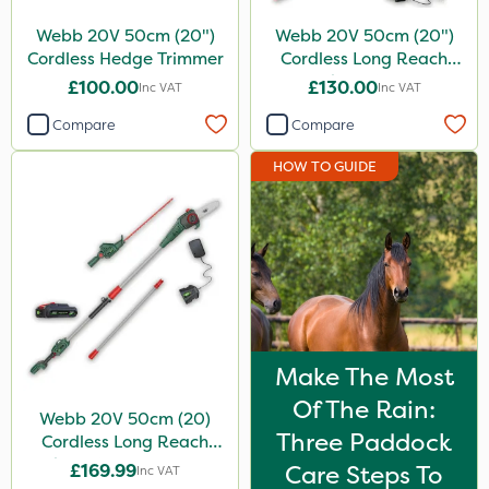
Webb 20V 50cm (20")
Webb 20V 50cm (20")
Cordless Hedge Trimmer
Cordless Long Reach
Hedge Trimmer
£100.00
£130.00
Inc VAT
Inc VAT
Compare
Compare
HOW TO GUIDE
Make The Most
Of The Rain:
Webb 20V 50cm (20)
Three Paddock
Cordless Long Reach
Hedge Trimmer & Pruner
£169.99
Care Steps To
Inc VAT
attachment