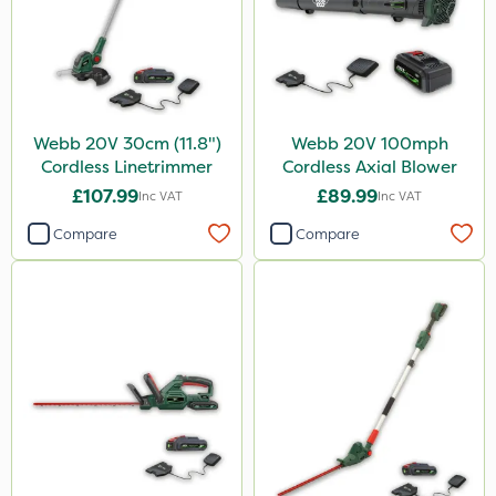
Webb 20V 30cm (11.8")
Webb 20V 100mph
Cordless Linetrimmer
Cordless Axial Blower
£107.99
£89.99
Inc VAT
Inc VAT
Compare
Compare