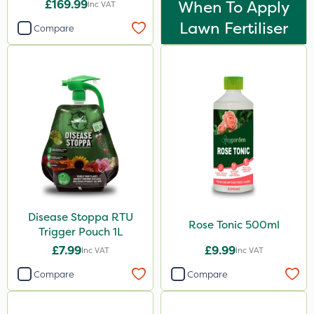
£169.99
When To Apply
Inc VAT
Lawn Fertiliser
Compare
Disease Stoppa RTU
Rose Tonic 500ml
Trigger Pouch 1L
£7.99
£9.99
Inc VAT
Inc VAT
Compare
Compare