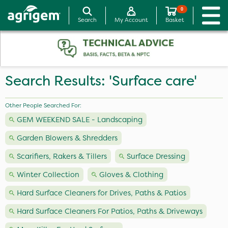
0
Search
My Account
Basket
Search Results: 'Surface care'
Other People Searched For:
GEM WEEKEND SALE - Landscaping
Garden Blowers & Shredders
Scarifiers, Rakers & Tillers
Surface Dressing
Winter Collection
Gloves & Clothing
Hard Surface Cleaners for Drives, Paths & Patios
Hard Surface Cleaners For Patios, Paths & Driveways