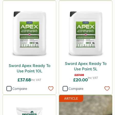
Sword Apex Ready To
Sword Apex Ready To
Use Paint 5L
Use Paint 10L
£27.08
Inc VAT
£37.68
£20.00
Inc VAT
Compare
Compare
ARTICLE