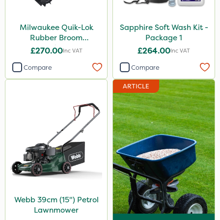
Milwaukee Quik-Lok
Sapphire Soft Wash Kit -
Rubber Broom
Package 1
Attachment
£270.00
£264.00
Inc VAT
Inc VAT
Compare
Compare
ARTICLE
Webb 39cm (15") Petrol
Lawnmower