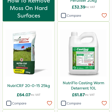
How To Remove
Fertiliser 20kg
Chapin
Moss On Hard
£32.39
Inc VAT
Rootzone
Surfaces
Compare
Pro Shield
Spot On Pro
Size
1 Litre
5 Litre
20kg
0.9kg
NutriFlo Casting Worm
10 Litre
NutriCRF 20-0-15 25kg
Deterrent 10L
25kg
£64.07
£61.87
Inc VAT
Inc VAT
500ml
Compare
Compare
50g