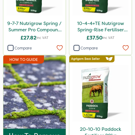
Apollo
Altico
9-7-7 Nutrigrow Spring /
10-4-4+TE Nutrigrow
MMC
Summer Pro Compound
Spring-Rise Fertiliser
Fertiliser 20kg
20kg
£27.82
£37.50
Inc VAT
Inc VAT
Eradisect
Compare
Compare
Grazon
HOW TO GUIDE
Purity
ProTAC
Clear Water
Taegro
LockStar
Sierraform
Karcher
20-10-10 Paddock