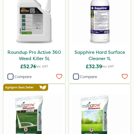
Nvirol
Metex
Techneat
Paradise
Monsanto
Roundup Pro Active 360
Sapphire Hard Surface
NutriFlo
Weed Killer 5L
Cleaner 1L
New Way
£52.74
£32.39
Inc VAT
Inc VAT
ProSolve
Compare
Compare
Westland
ProloNg
Chelwood
Promess
Surefoot