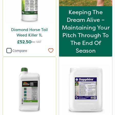
Keeping The
Dream Alive –
Maintaining Your
Diamond Horse Tail
Pitch Through To
Weed Killer 1L
£52.50
The End Of
Inc VAT
Season
Compare