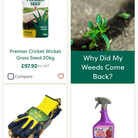
Premier Cricket Wicket
Why Did My
Grass Seed 20kg
£97.92
Weeds Come
Inc VAT
Back?
Compare