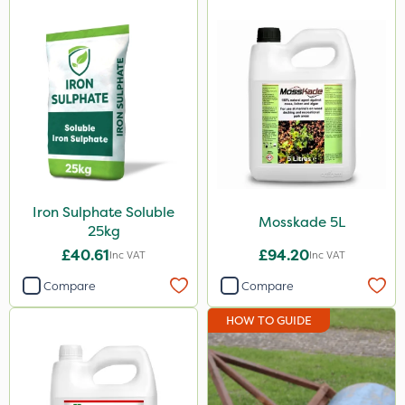
1000kg
1kg
20 Litre
10kg
150g
205 Litre
Iron Sulphate Soluble
Mosskade 5L
5kg
25kg
£40.61
£94.20
Inc VAT
Inc VAT
2.5kg
Compare
Compare
160ml
HOW TO GUIDE
1.2 Litre
650g
3 Litre#370g