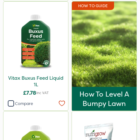
HOW TO GUIDE
Vitax Buxus Feed Liquid
1L
£7.78
How To Level A
Inc VAT
Bumpy Lawn
Compare