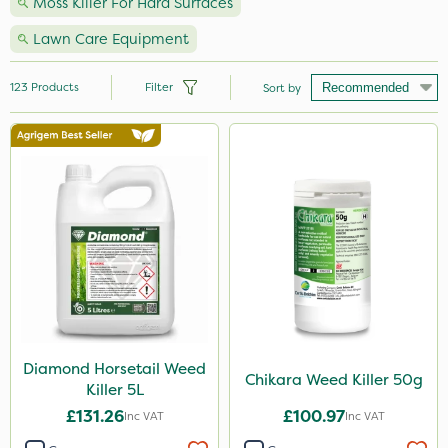
Moss Killer For Hard Surfaces
Lawn Care Equipment
123
Products
Filter
Sort by
Brand
Vitax
Webb
Nutrigrow
Sapphire
Premier Seed
Roundup
Diamond Horsetail Weed
Chikara Weed Killer 50g
Killer 5L
Ecofective
£131.26
£100.97
Inc VAT
Inc VAT
Abzorb