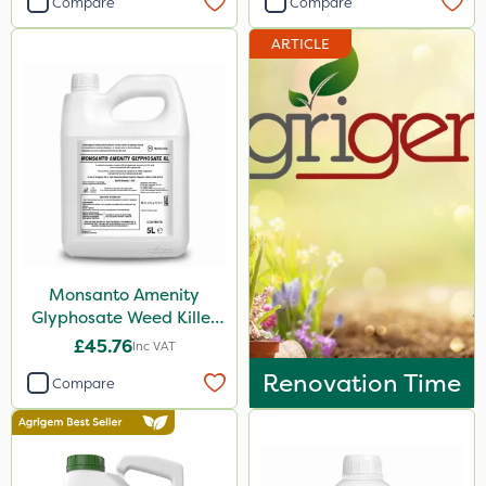
Compare
Compare
Sword
ARTICLE
Doff
Milwaukee
Resolva
Team Sprayers
Diamond
Chikara
Monsanto Amenity
Iron Sulphate
Glyphosate Weed Killer
MossKade
XL 5L
£45.76
Inc VAT
Clip Glove
Renovation Time
Compare
Fito
Chafer Beetle