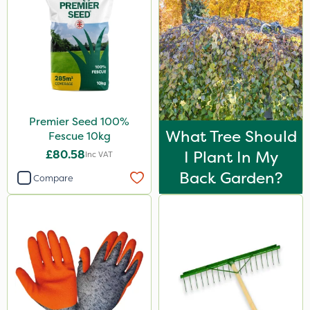
AquaRapido
Size
100g
5 Litre
10kg
Premier Seed 100%
What Tree Should
Fescue 10kg
20kg
£80.58
I Plant In My
Inc VAT
600kg
Back Garden?
Compare
1 Litre
20 Litre
Application
Spread By Hand
Spreader