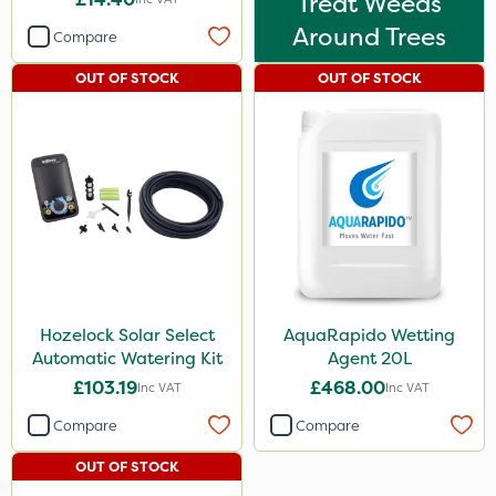
Treat Weeds
Around Trees
Compare
OUT OF STOCK
OUT OF STOCK
Hozelock Solar Select
AquaRapido Wetting
Automatic Watering Kit
Agent 20L
£103.19
£468.00
Inc VAT
Inc VAT
Compare
Compare
OUT OF STOCK