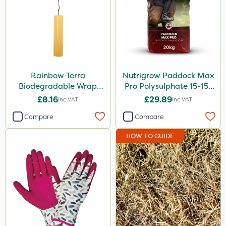
Rainbow Terra
Nutrigrow Paddock Max
Biodegradable Wrap
Pro Polysulphate 15-15-
Guard - Pack of 4
15+10SO3+1MgO+3.5CaO
£8.16
£29.89
Inc VAT
Inc VAT
20kg
Compare
Compare
HOW TO GUIDE