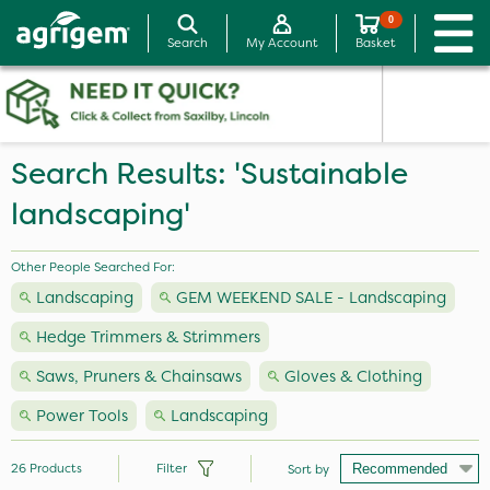
0
Search
My Account
Basket
Search Results: 'Sustainable
landscaping'
Other People Searched For:
Landscaping
GEM WEEKEND SALE - Landscaping
Hedge Trimmers & Strimmers
Saws, Pruners & Chainsaws
Gloves & Clothing
Power Tools
Landscaping
26
Products
Filter
Sort by