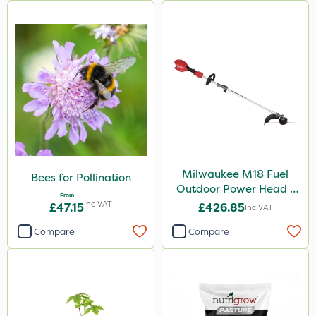
Milwaukee M18 Fuel
Bees for Pollination
Outdoor Power Head -
From
Grass Trimmer Kit - Bare
Inc VAT
£47.15
£426.85
Inc VAT
Unit
Compare
Compare