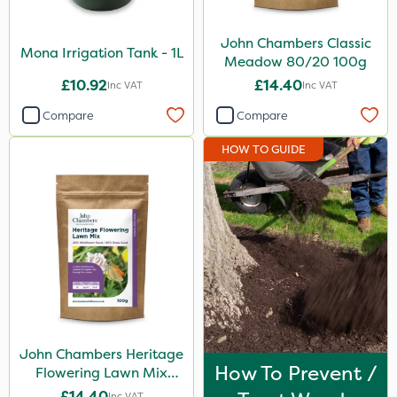
John Chambers Classic
Mona Irrigation Tank - 1L
Meadow 80/20 100g
£10.92
£14.40
Inc VAT
Inc VAT
Compare
Compare
HOW TO GUIDE
John Chambers Heritage
How To Prevent /
Flowering Lawn Mix
80/20 100g
£14.40
Inc VAT