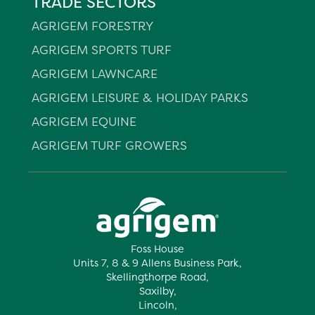
TRADE SECTORS
AGRIGEM FORESTRY
AGRIGEM SPORTS TURF
AGRIGEM LAWNCARE
AGRIGEM LEISURE & HOLIDAY PARKS
AGRIGEM EQUINE
AGRIGEM TURF GROWERS
Foss House
Units 7, 8 & 9 Allens Business Park,
Skellingthorpe Road,
Saxilby,
Lincoln,