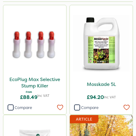
Brand
MossKade
Clip Glove
Chelwood
Milwaukee
Nutrigrow
John Chambers
EcoPlug Max Selective
Mosskade 5L
Stump Killer
EcoPlug
From
Inc VAT
£88.49
£94.20
Inc VAT
Premier Seed
Compare
Compare
Handy
ARTICLE
Lincolnshire Organic Compost
Hozelock