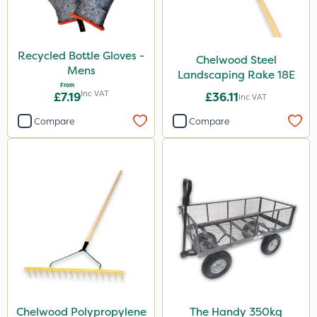
Boom Sprayer
Knapsack
Recycled Bottle Gloves -
Chelwood Steel
Watering Can
Mens
Landscaping Rake 18E
From
Inc VAT
£7.19
£36.11
Inc VAT
Compare
Compare
Chelwood Polypropylene
The Handy 350kg