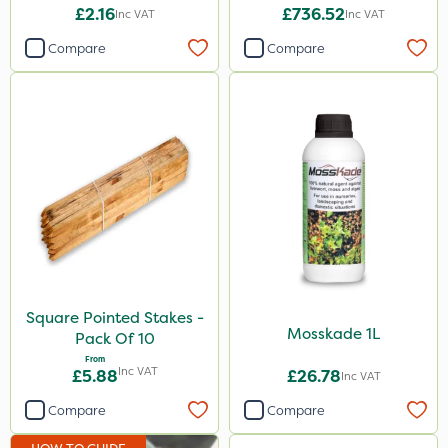
15+10SO3+1MgO+3.5CaO
£2.16
£736.52
Inc VAT
Inc VAT
600kg
Compare
Compare
Square Pointed Stakes -
Mosskade 1L
Pack Of 10
From
Inc VAT
£5.88
£26.78
Inc VAT
Compare
Compare