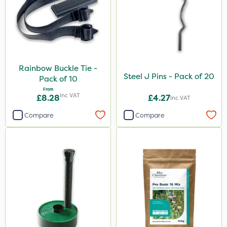
Rainbow Buckle Tie -
Steel J Pins - Pack of 20
Pack of 10
From
Inc VAT
£8.28
£4.27
Inc VAT
Compare
Compare