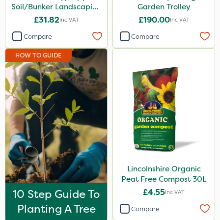
Soil/Bunker Landscaping
Garden Trolley
Rake 16P
£31.82
£190.00
Inc VAT
Inc VAT
Compare
Compare
HOW TO GUIDE
Lincolnshire Organic
Peat Free Compost 30L
10 Step Guide To
£4.55
Inc VAT
Planting A Tree
Compare