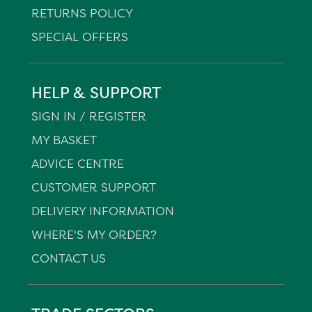
RETURNS POLICY
SPECIAL OFFERS
HELP & SUPPORT
SIGN IN / REGISTER
MY BASKET
ADVICE CENTRE
CUSTOMER SUPPORT
DELIVERY INFORMATION
WHERE'S MY ORDER?
CONTACT US