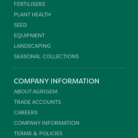
FERTILISERS
PLANT HEALTH
SEED
EQUIPMENT
LANDSCAPING
SEASONAL COLLECTIONS
COMPANY INFORMATION
ABOUT AGRIGEM
TRADE ACCOUNTS
CAREERS
COMPANY INFORMATION
TERMS & POLICIES