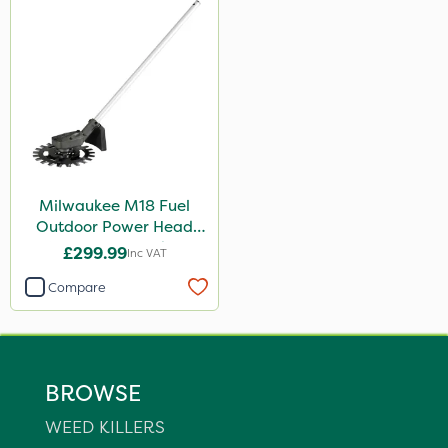
Milwaukee M18 Fuel
Outdoor Power Head
Reciprocator Attachment
£299.99
Inc VAT
Compare
BROWSE
WEED KILLERS