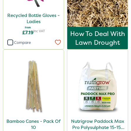
Recycled Bottle Gloves -
Ladies
From
Inc VAT
£7.19
How To Deal With
Lawn Drought
Compare
Bamboo Canes - Pack Of
Nutrigrow Paddock Max
10
Pro Polysulphate 15-15-