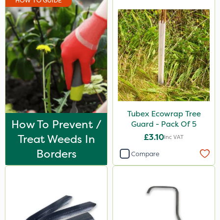
HOW TO GUIDE
Tubex Ecowrap Tree
How To Prevent /
Guard - Pack Of 5
Treat Weeds In
£3.10
Inc VAT
Borders
Compare