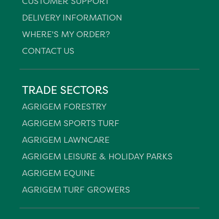
CUSTOMER SUPPORT
DELIVERY INFORMATION
WHERE'S MY ORDER?
CONTACT US
TRADE SECTORS
AGRIGEM FORESTRY
AGRIGEM SPORTS TURF
AGRIGEM LAWNCARE
AGRIGEM LEISURE & HOLIDAY PARKS
AGRIGEM EQUINE
AGRIGEM TURF GROWERS