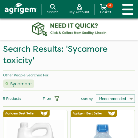
0
Search
My Account
Basket
Search Results: 'Sycamore
toxicity'
Other People Searched For:
Sycamore
5
Products
Filter
Sort by
Brand
Diamond
Grazon