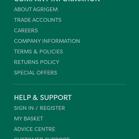
ABOUT AGRIGEM
TRADE ACCOUNTS
CAREERS
COMPANY INFORMATION
TERMS & POLICIES
RETURNS POLICY
SPECIAL OFFERS
HELP & SUPPORT
SIGN IN / REGISTER
MY BASKET
ADVICE CENTRE