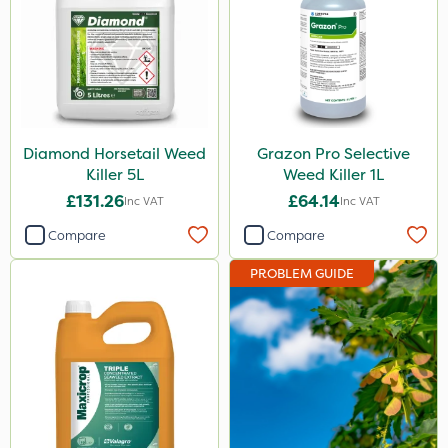
Maxicrop
Envy
Size
Diamond Horsetail Weed
Grazon Pro Selective
1 Litre
Killer 5L
Weed Killer 1L
5 Litre
£131.26
£64.14
Inc VAT
Inc VAT
10 Litre
Compare
Compare
3 Litre
PROBLEM GUIDE
Application
Boom Sprayer
Knapsack
Watering Can