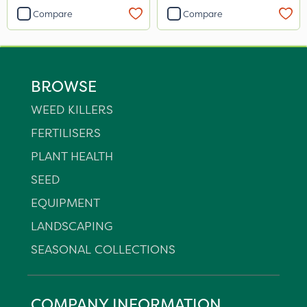
Compare
Compare
BROWSE
WEED KILLERS
FERTILISERS
PLANT HEALTH
SEED
EQUIPMENT
LANDSCAPING
SEASONAL COLLECTIONS
COMPANY INFORMATION