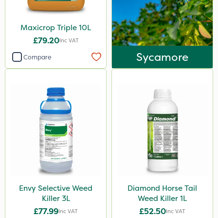
Maxicrop Triple 10L
£79.20
Inc VAT
Sycamore
Compare
Envy Selective Weed
Diamond Horse Tail
Killer 3L
Weed Killer 1L
£77.99
£52.50
Inc VAT
Inc VAT