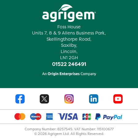
Foss House
Units 7, 8 & 9 Allens Business Park,
Skellingthorpe Road,
Saxilby,
Lincoln,
LN1 2GH
01522 246491
Company Number: 8257545. VAT Number: 115100677
© 2026 Agrigem Ltd. All Rights Reserved.