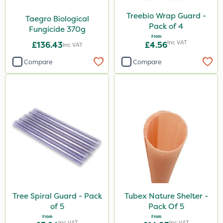
Treebio Wrap Guard -
Taegro Biological
Pack of 4
Fungicide 370g
From
Inc VAT
£136.43
£4.56
Inc VAT
Compare
Compare
Tree Spiral Guard - Pack
Tubex Nature Shelter -
of 5
Pack Of 5
From
From
Inc VAT
Inc VAT