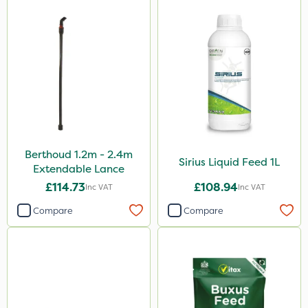
Berthoud 1.2m - 2.4m
Sirius Liquid Feed 1L
Extendable Lance
£114.73
£108.94
Inc VAT
Inc VAT
Compare
Compare