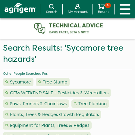
0
Search
My Account
Basket
Search Results: 'Sycamore tree
hazards'
Other People Searched For:
Sycamore
Tree Stump
GEM WEEKEND SALE - Pesticides & Weedkillers
Saws, Pruners & Chainsaws
Tree Planting
Plants, Trees & Hedges Growth Regulators
Equipment for Plants, Trees & Hedges