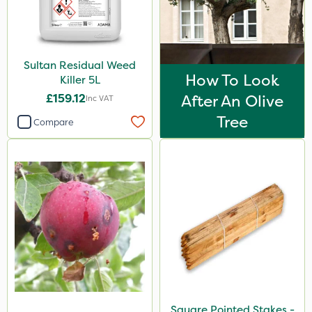
Sultan Residual Weed
How To Look
Killer 5L
£159.12
After An Olive
Inc VAT
Tree
Compare
Square Pointed Stakes -