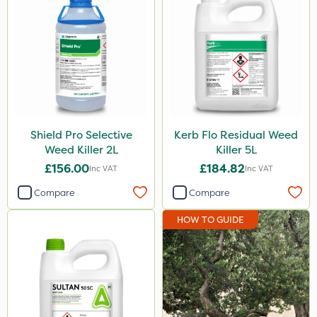
Shield Pro Selective
Kerb Flo Residual Weed
Weed Killer 2L
Killer 5L
£156.00
£184.82
Inc VAT
Inc VAT
Compare
Compare
HOW TO GUIDE