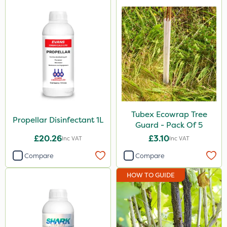
Tubex Ecowrap Tree
Propellar Disinfectant 1L
Guard - Pack Of 5
£20.26
£3.10
Inc VAT
Inc VAT
Compare
Compare
HOW TO GUIDE