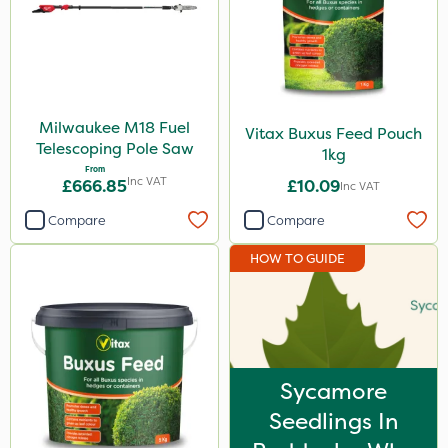
Milwaukee M18 Fuel
Vitax Buxus Feed Pouch
Telescoping Pole Saw
1kg
From
Inc VAT
£666.85
£10.09
Inc VAT
Compare
Compare
HOW TO GUIDE
Sycamore
Seedlings In