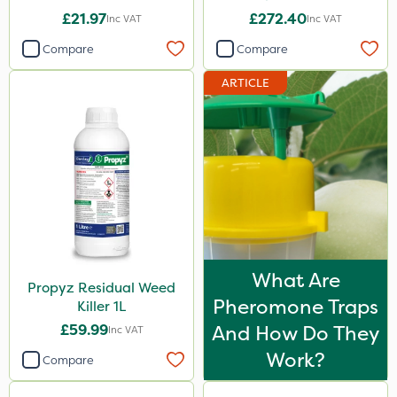
£21.97
£272.40
Inc VAT
Inc VAT
Compare
Compare
ARTICLE
What Are
Propyz Residual Weed
Pheromone Traps
Killer 1L
£59.99
And How Do They
Inc VAT
Work?
Compare