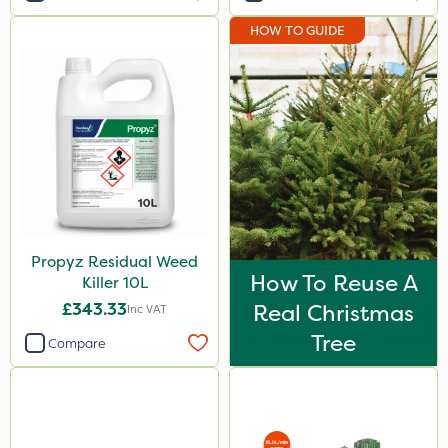
HOW TO GUIDE
Propyz Residual Weed
How To Reuse A
Killer 10L
£343.33
Real Christmas
Inc VAT
Tree
Compare