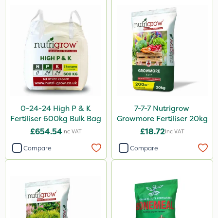
Westland
Lanzarta
Flexidor
SBK
Silvanus
Promess
Premier Seed
0-24-24 High P & K
7-7-7 Nutrigrow
Fertiliser 600kg Bulk Bag
Growmore Fertiliser 20kg
Shield Pro
£654.54
£18.72
Inc VAT
Inc VAT
Kerb Flo
Compare
Compare
Sultan
Devrinol
Katoun Gold
ProTAC