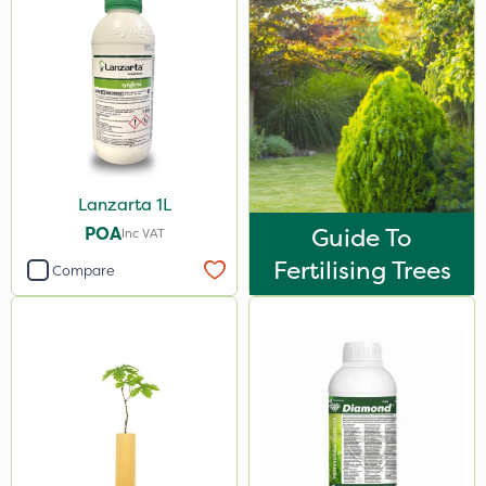
Lanzarta 1L
POA
Guide To
Inc VAT
Fertilising Trees
Compare