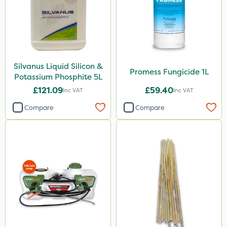
Silvanus Liquid Silicon &
Promess Fungicide 1L
Potassium Phosphite 5L
£121.09
£59.40
Inc VAT
Inc VAT
Compare
Compare