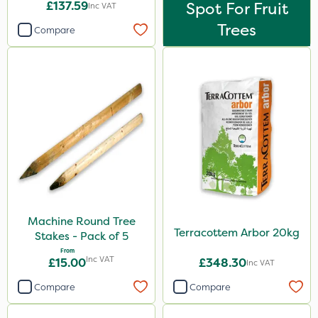
£137.59
Spot For Fruit
Inc VAT
Trees
Compare
Machine Round Tree
Terracottem Arbor 20kg
Stakes - Pack of 5
From
Inc VAT
£15.00
£348.30
Inc VAT
Compare
Compare