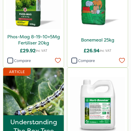
Propellar
Shark
Taegro
Phos-Mag 8-19-10+5Mg
Apollo
Bonemeal 25kg
Fertiliser 20kg
Landscaper Pro
£29.92
£26.94
Inc VAT
Inc VAT
Sirius
Compare
Compare
Portek
ARTICLE
Size
1 Litre
5 Litre
20kg
Understanding
500ml
The Box Tree