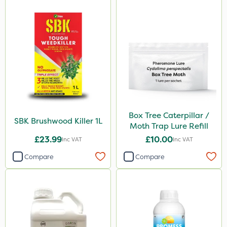
Box Tree Caterpillar /
SBK Brushwood Killer 1L
Moth Trap Lure Refill
£23.99
£10.00
Inc VAT
Inc VAT
Compare
Compare