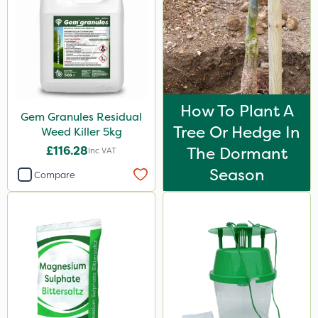
How To Plant A
Gem Granules Residual
Tree Or Hedge In
Weed Killer 5kg
£116.28
The Dormant
Inc VAT
Season
Compare