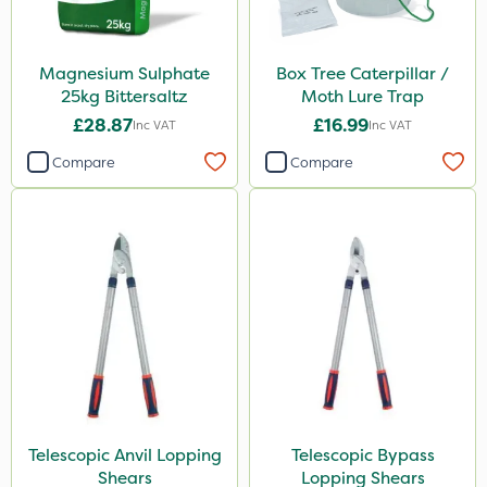
Magnesium Sulphate
Box Tree Caterpillar /
25kg Bittersaltz
Moth Lure Trap
£28.87
£16.99
Inc VAT
Inc VAT
Compare
Compare
Telescopic Anvil Lopping
Telescopic Bypass
Shears
Lopping Shears