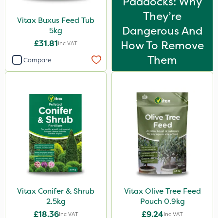
Paddocks: Why
They’re
Vitax Buxus Feed Tub
Dangerous And
5kg
£31.81
How To Remove
Inc VAT
Them
Compare
Vitax Conifer & Shrub
Vitax Olive Tree Feed
2.5kg
Pouch 0.9kg
£18.36
£9.24
Inc VAT
Inc VAT