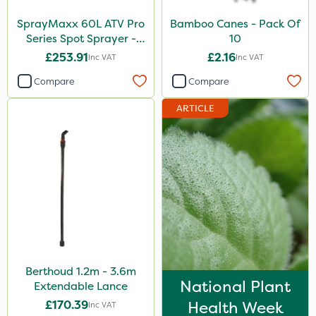
SprayMaxx 60L ATV Pro
Bamboo Canes - Pack Of
Series Spot Sprayer -
10
3.8L/Min
£253.91
£2.16
Inc VAT
Inc VAT
Compare
Compare
ARTICLE
Berthoud 1.2m - 3.6m
National Plant
Extendable Lance
£170.39
Health Week
Inc VAT