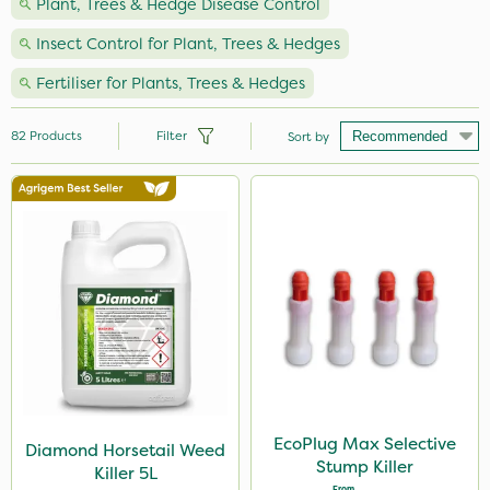
Plant, Trees & Hedge Disease Control
Insect Control for Plant, Trees & Hedges
Fertiliser for Plants, Trees & Hedges
82
Products
Filter
Sort by
Brand
Vitax
Nutrigrow
Propyz
Diamond
EcoPlug
Amistar
EcoPlug Max Selective
Diamond Horsetail Weed
Stump Killer
Killer 5L
Gem Granules
From