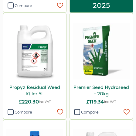
2025
Compare
Propyz Residual Weed
Premier Seed Hydroseed
Killer 5L
- 20kg
£220.30
£119.34
Inc VAT
Inc VAT
Compare
Compare