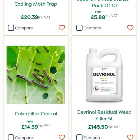
Codling Moth Trap
Pack Of 10
From
Inc VAT
£20.39
£5.88
Inc VAT
Compare
Compare
Devrinol Residual Weed
Caterpillar Control
Killer 5L
From
Inc VAT
£14.39
£145.50
Inc VAT
Compare
Compare