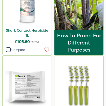
Shark Contact Herbicide
How To Prune For
1L
£105.60
Different
Inc VAT
Purposes
Compare