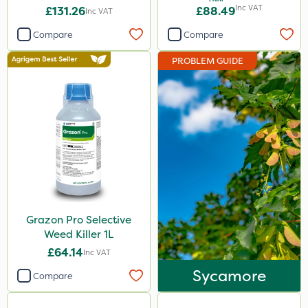
Inc VAT
£131.26
£88.49
Inc VAT
Box Tree Caterpillar/Moth
Compare
Compare
Spear & Jackson
PROBLEM GUIDE
Trico
Berthoud
Milwaukee
Spraymaxx
Codling Moth
Emerald
Grazon
Grazon Pro Selective
Weed Killer 1L
Elliots
£64.14
Inc VAT
NutriFlo
Sycamore
Compare
Envy