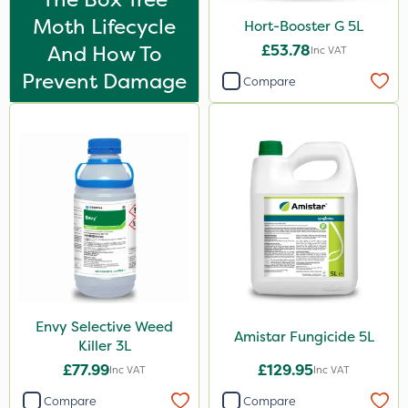
25kg
Moth Lifecycle
Hort-Booster G 5L
1kg
And How To
£53.78
Inc VAT
Prevent Damage
5kg
Compare
10 Litre
300g
600kg
3 Litre
2.5kg
0.9kg
2 Litre
Envy Selective Weed
Amistar Fungicide 5L
3 Litre#370g
Killer 3L
£77.99
£129.95
Inc VAT
Inc VAT
7kg
Compare
Compare