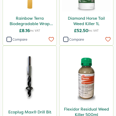
Rainbow Terra
Diamond Horse Tail
Biodegradable Wrap
Weed Killer 1L
Guard - Pack of 4
£8.16
£52.50
Inc VAT
Inc VAT
Compare
Compare
Flexidor Residual Weed
Ecoplug Max® Drill Bit
Killer 500ml