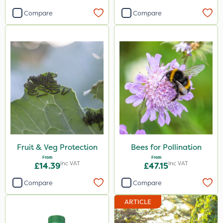
Compare
Compare
Fruit & Veg Protection
Bees for Pollination
From
From
Inc VAT
Inc VAT
£14.39
£47.15
Compare
Compare
ARTICLE