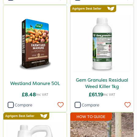
Application
Knapsack
Boom Sprayer
Spread By Hand
Spreader
Watering Can
Gem Granules Residual
Westland Manure 50L
Weed Killer 1kg
£8.48
£61.19
Inc VAT
Inc VAT
Compare
Compare
HOW TO GUIDE