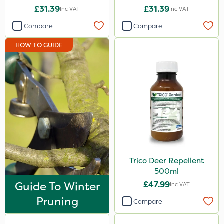
£31.39
£31.39
Inc VAT
Inc VAT
Compare
Compare
HOW TO GUIDE
Trico Deer Repellent
500ml
Guide To Winter
£47.99
Inc VAT
Pruning
Compare