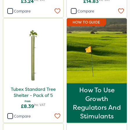
£3.24
£14.83
Compare
Compare
HOW TO GUIDE
How To Use
Tubex Standard Tree
Shelter - Pack of 5
Growth
From
Inc VAT
£8.39
Regulators And
Stimulants
Compare