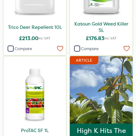
Katoun Gold Weed Killer
Trico Deer Repellent 10L
5L
£213.00
£176.83
Inc VAT
Inc VAT
Compare
Compare
ARTICLE
High K Hits The
ProTAC SF 1L