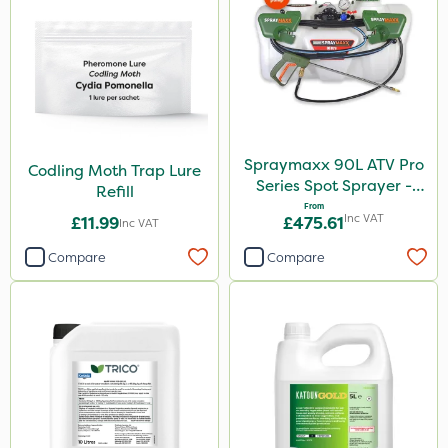
Spraymaxx 90L ATV Pro
Codling Moth Trap Lure
Series Spot Sprayer -
Refill
15L/Min
From
Inc VAT
£11.99
£475.61
Inc VAT
Compare
Compare