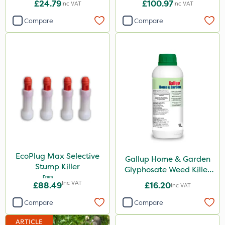
ThistleX
£24.79
£100.97
Inc VAT
Inc VAT
Depitox 500
Compare
Compare
Matabi
Sportsmaster
Sapphire
All Clear
Techneat
Cooper Pegler
Handy
EcoPlug Max Selective
Gallup Home & Garden
Paradise
Stump Killer
Glyphosate Weed Killer
From
1L
Asulox
Inc VAT
£88.49
£16.20
Inc VAT
DoxStar
Compare
Compare
Enforcer
ARTICLE