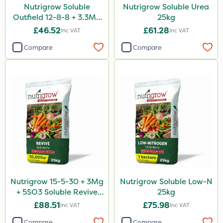
Nutrigrow Soluble
Nutrigrow Soluble Urea
Outfield 12-8-8 + 3.3Mg
25kg
25kg
£46.52
£61.28
Inc VAT
Inc VAT
Compare
Compare
Nutrigrow 15-5-30 + 3Mg
Nutrigrow Soluble Low-N
+ 5SO3 Soluble Revive
25kg
25kg
£88.51
£75.98
Inc VAT
Inc VAT
Compare
Compare