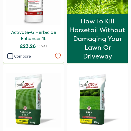
How To Kill
Horsetail Without
Activate-G Herbicide
Damaging Your
Enhancer 1L
£23.26
Lawn Or
Inc VAT
Driveway
Compare