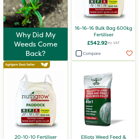
Amega Sciences
NettleX
Sirius
16-16-16 Bulk Bag 600kg
Why Did My
Fertiliser
Heritage
Weeds Come
£542.92
Inc VAT
Lawnger
Back?
Compare
Esteron T
AquaRapido
PasTor
ICL
Precious
Pro Shield
Vivendi
20-10-10 Fertiliser
Elliots Weed Feed &
Mogul