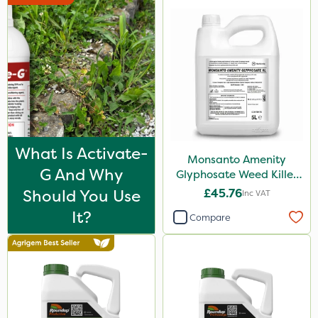
Blue-Gem
EcoPlug
Monsanto
Thrust
Envy
Finalsan
What Is Activate-
Monsanto Amenity
Grazers
G And Why
Glyphosate Weed Killer
XL 5L
Should You Use
£45.76
Inc VAT
New Way
It?
Compare
Calmax
Boughton
Primo Maxx
Photon