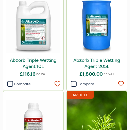
Abzorb Triple Wetting
Abzorb Triple Wetting
Agent 10L
Agent 205L
£116.16
£1,800.00
Inc VAT
Inc VAT
Compare
Compare
ARTICLE