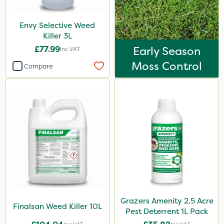
Envy Selective Weed
Killer 3L
£77.99
Early Season
Inc VAT
Moss Control
Compare
Grazers Amenity 2.5 Acre
Finalsan Weed Killer 10L
Pest Deterrent 1L Pack