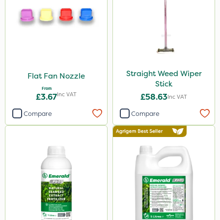
Straight Weed Wiper
Flat Fan Nozzle
Stick
From
Inc VAT
£3.67
£58.63
Inc VAT
Compare
Compare