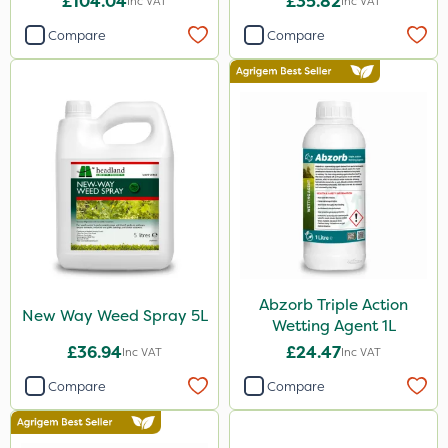
£104.04
£35.82
Inc VAT
Inc VAT
Compare
Compare
Abzorb Triple Action
New Way Weed Spray 5L
Wetting Agent 1L
£36.94
£24.47
Inc VAT
Inc VAT
Compare
Compare