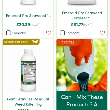
Emerald Pro Seaweed
Emerald Pro Seaweed 1L
Fertiliser 5L
£20.39
£81.77
Inc VAT
Inc VAT
Compare
Compare
ARTICLE
Can I Mix These
Gem Granules Residual
Products? A
Weed Killer 1kg