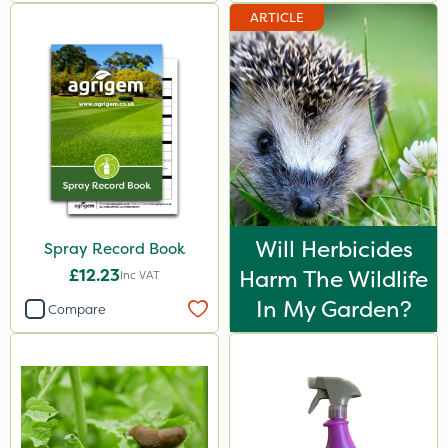
ARTICLE
Will Herbicides
Spray Record Book
£12.23
Harm The Wildlife
Inc VAT
In My Garden?
Compare