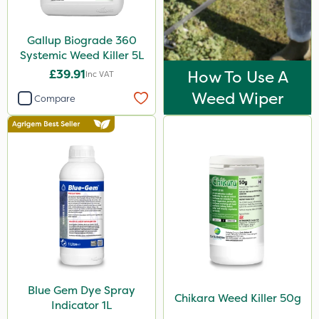
Activate-G
Gallup Biograde 360
Arag
Systemic Weed Killer 5L
Gem Granules
£39.91
How To Use A
Inc VAT
Acelepryn
Weed Wiper
Compare
Profile
Trico
Doff
Dicophar
SBK
Spraymaxx
Hurler
Blue Gem Dye Spray
Nvirol
Chikara Weed Killer 50g
Indicator 1L