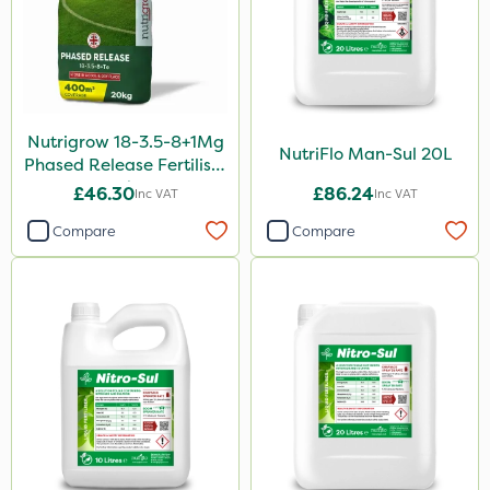
300g
205 Litre
600ml
120g
Nutrigrow 18-3.5-8+1Mg
NutriFlo Man-Sul 20L
Phased Release Fertiliser
25 Litre
20kg
£46.30
£86.24
Inc VAT
Inc VAT
1.5kg
Compare
Compare
Application
Boom Sprayer
Knapsack
Spreader
Spread By Hand
Watering Can