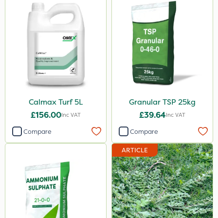
Calmax Turf 5L
Granular TSP 25kg
£156.00
£39.64
Inc VAT
Inc VAT
Compare
Compare
ARTICLE