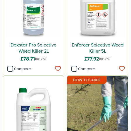
NutriFlo
Abzorb
Milwaukee
Agrigem
Doxstar Pro Selective
Enforcer Selective Weed
Weed Killer 2L
Killer 5L
Gallup
£78.71
£77.92
Inc VAT
Inc VAT
Roundup
Compare
Compare
Micron
HOW TO GUIDE
Emerald
Resolva
Elliots
Propyz
Chikara