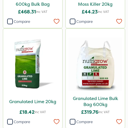
600kg Bulk Bag
Moss Killer 20kg
Dynamec
£468.31
£44.23
Inc VAT
Inc VAT
Spot On Pro
Compare
Compare
Greenmaster
Size
1 Litre
5 Litre
10 Litre
25kg
20kg
Granulated Lime Bulk
Granulated Lime 20kg
Bag 600kg
2 Litre
£18.42
£319.76
Inc VAT
Inc VAT
20 Litre
Compare
Compare
3 Litre