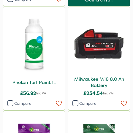
Milwaukee M18 8.0 Ah
Photon Turf Paint 1L
Battery
£56.92
£234.54
Inc VAT
Inc VAT
Compare
Compare