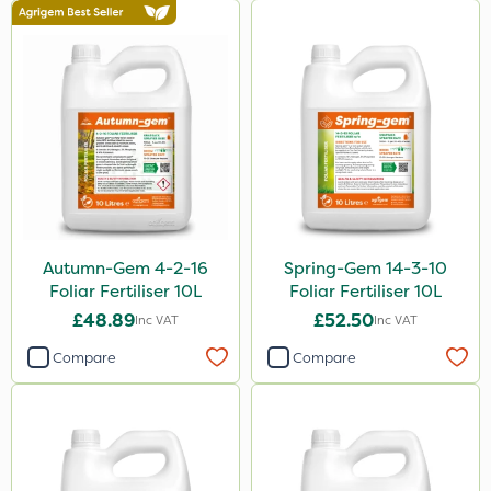
Autumn-Gem 4-2-16
Spring-Gem 14-3-10
Foliar Fertiliser 10L
Foliar Fertiliser 10L
£48.89
£52.50
Inc VAT
Inc VAT
Compare
Compare