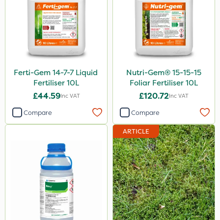
Ferti-Gem 14-7-7 Liquid
Nutri-Gem® 15-15-15
Fertiliser 10L
Foliar Fertiliser 10L
£44.59
£120.72
Inc VAT
Inc VAT
Compare
Compare
ARTICLE