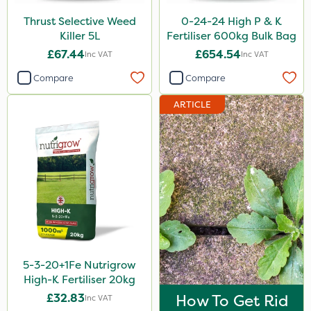
Karcher
Thrust Selective Weed
0-24-24 High P & K
Killer 5L
Fertiliser 600kg Bulk Bag
Surefoot
£67.44
£654.54
Inc VAT
Inc VAT
ProGrass
Compare
Compare
Codacide
ARTICLE
Premier Seed
Shield Pro
Aphox
Kerb Flo
Sultan
Imidasect
5-3-20+1Fe Nutrigrow
Chapin
High-K Fertiliser 20kg
MossKade
£32.83
How To Get Rid
Inc VAT