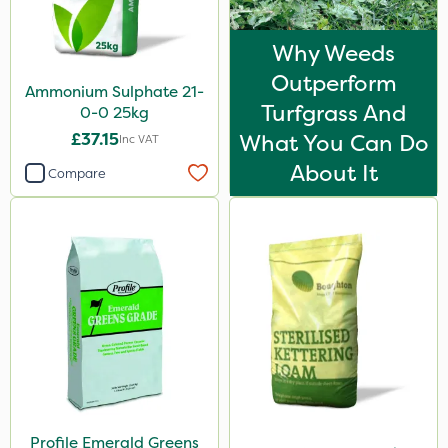
Why Weeds
Outperform
Ammonium Sulphate 21-
Turfgrass And
0-0 25kg
£37.15
What You Can Do
Inc VAT
About It
Compare
Profile Emerald Greens