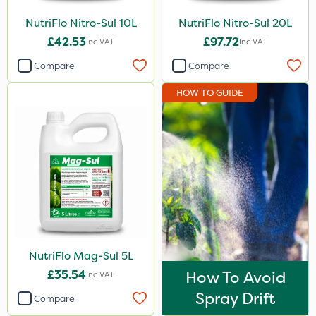
Stem Injector
NutriFlo Nitro-Sul 10L
NutriFlo Nitro-Sul 20L
£42.53
£97.72
Inc VAT
Inc VAT
Compare
Compare
HOW TO GUIDE
NutriFlo Mag-Sul 5L
£35.54
How To Avoid
Inc VAT
Spray Drift
Compare