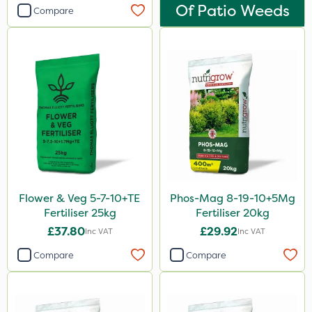
Of Patio Weeds
Devrinol
Compare
Eradisect
Grazon
Agritox
Maxicrop
Katoun Gold
Micram Plus
Purity
Flower & Veg 5-7-10+TE
Phos-Mag 8-19-10+5Mg
ProTAC
Fertiliser 25kg
Fertiliser 20kg
£37.80
£29.92
Inc VAT
Inc VAT
B-Nine
Compare
Compare
Leystar
Moddus
Turfmaster