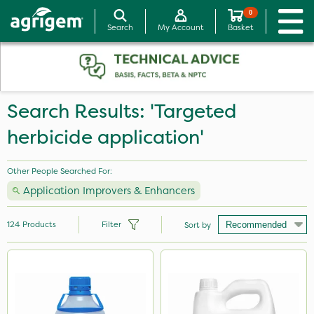
0
Search
My Account
Basket
Search Results: 'Targeted
herbicide application'
Other People Searched For:
Application Improvers & Enhancers
124
Products
Filter
Sort by
Brand
Nutrigrow
Vitax