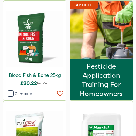
ARTICLE
1kg
600kg
500ml
0.9kg
2.5kg
500g
Pesticide
Application
50g
Blood Fish & Bone 25kg
£20.22
Training For
Inc VAT
5kg
Homeowners
Compare
23kg
250g
250ml
150g