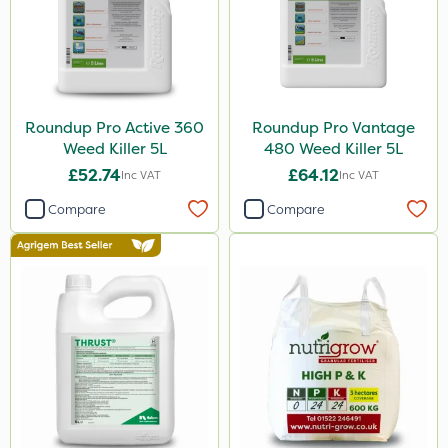
Lanzarta
ProClova
Icade
Praxys
Roundup Pro Active 360
Roundup Pro Vantage
Weed Killer 5L
480 Weed Killer 5L
Compitox
£52.74
£64.12
Inc VAT
Inc VAT
Nufarm
Compare
Compare
Sven
Ryder
Squire Ultra
Top Film
Synero
Movento
Dedicate