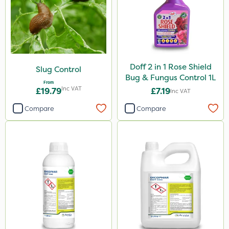
Doff 2 in 1 Rose Shield
Slug Control
Bug & Fungus Control 1L
From
Inc VAT
£19.79
£7.19
Inc VAT
Compare
Compare