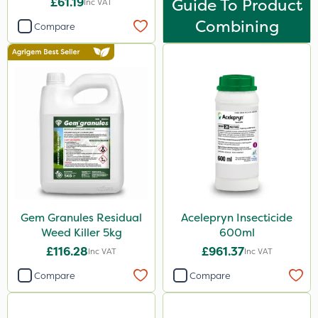
£61.19
Guide To Product
Inc VAT
Combining
Compare
Gem Granules Residual
Acelepryn Insecticide
Weed Killer 5kg
600ml
£116.28
£961.37
Inc VAT
Inc VAT
Compare
Compare