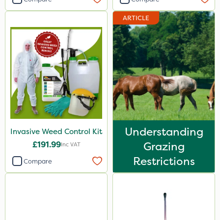
ARTICLE
Understanding
Invasive Weed Control Kit
£191.99
Grazing
Inc VAT
Restrictions
Compare