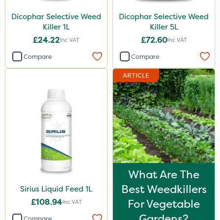
Dicophar Selective Weed
Dicophar Selective Weed
Killer 1L
Killer 5L
£24.22
£72.60
Inc VAT
Inc VAT
Compare
Compare
ARTICLE
What Are The
Best Weedkillers
Sirius Liquid Feed 1L
£108.94
For Vegetable
Inc VAT
Gardens?
Compare