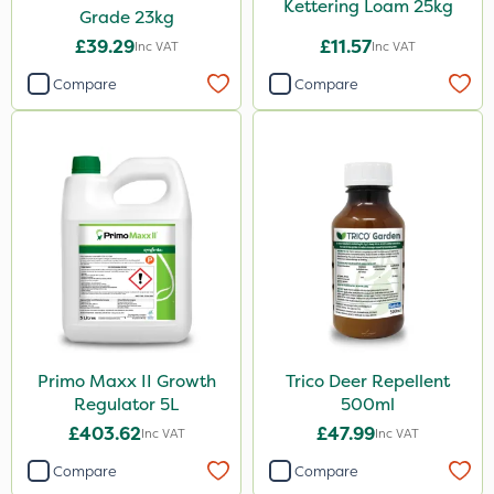
Kettering Loam 25kg
Grade 23kg
£39.29
£11.57
Inc VAT
Inc VAT
Compare
Compare
Primo Maxx II Growth
Trico Deer Repellent
Regulator 5L
500ml
£403.62
£47.99
Inc VAT
Inc VAT
Compare
Compare