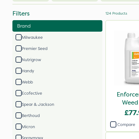
Filters
124
Products
Brand
Milwaukee
Premier Seed
Nutrigrow
Handy
Webb
Enforce
Ecofective
Weed 
Spear & Jackson
£77
Berthoud
Compare
Micron
Spraymaxx