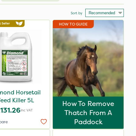
Sort by
HOW TO GUIDE
mond Horsetail
eed Killer 5L
How To Remove
131.26
Inc VAT
Thatch From A
Paddock
pare