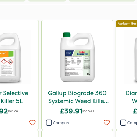
r Selective
Gallup Biograde 360
Dia
Killer 5L
Systemic Weed Killer
W
5L
.92
£39.91
£
Inc VAT
Inc VAT
Compare
Com