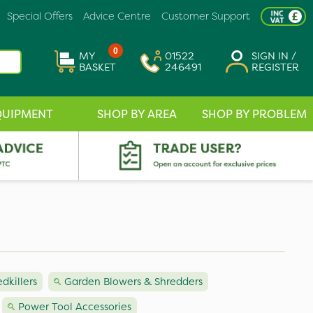
Special Offers
Advice Centre
Customer Support
0
MY
01522
SIGN IN /
BASKET
246491
REGISTER
QUIPMENT
SHOP BY AREA
SHOP BY PROBLEM
killers
Garden Blowers & Shredders
Power Tool Accessories