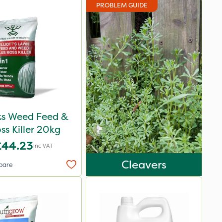
PROBLEM GUIDE
ots Weed Feed &
ss Killer 20kg
£44.23
Inc VAT
Cleavers
pare