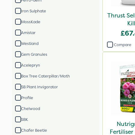
Ferro-Gem
Iron Sulphate
Thrust Se
MossKade
Kil
£67
Amistar
Westland
Compare
Gem Granules
Acelepryn
Box Tree Caterpillar/Moth
SB Plant Invigorator
Profile
Chelwood
SBK
Nutrig
Chafer Beetle
Fertilis