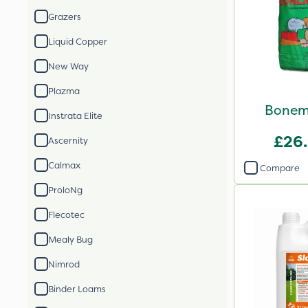
Grazers
Liquid Copper
New Way
Plazma
Bonem
Instrata Elite
£26
Ascernity
Calmax
Compare
ProloNg
Flecotec
Mealy Bug
Nimrod
Binder Loams