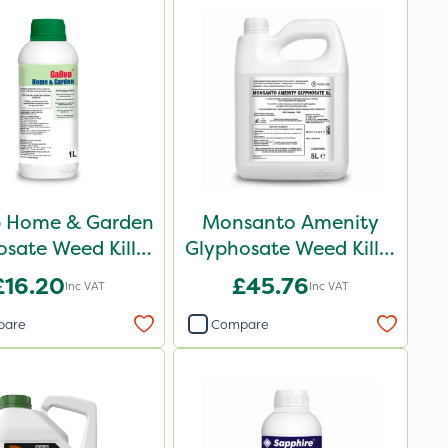
p Home & Garden
Monsanto Amenity
sate Weed Killer
Glyphosate Weed Killer
1L
XL 5L
£16.20
£45.76
Inc VAT
Inc VAT
pare
Compare