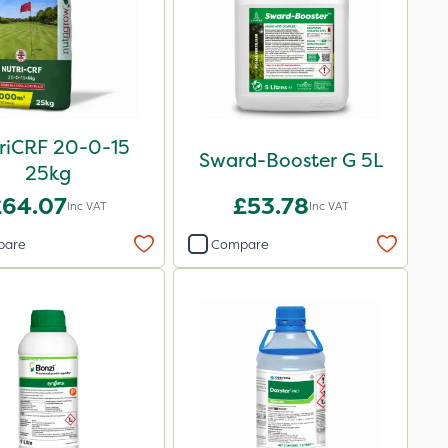
riCRF 20-0-15
Sward-Booster G 5L
25kg
£64.07
£53.78
Inc VAT
Inc VAT
pare
Compare