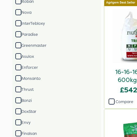
Roban
Nova
InterTebloxy
Paradise
Greenmaster
Asulox
Enforcer
16-16-1
Monsanto
600kg 
£542
Thrust
Bonzi
Compare
DoxStar
Envy
Finalsan