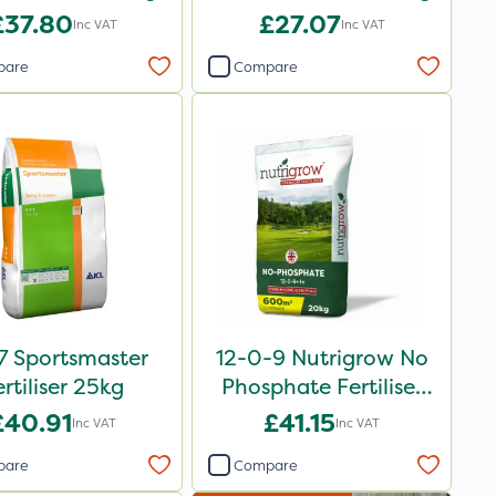
£37.80
£27.07
Inc VAT
Inc VAT
pare
Compare
7 Sportsmaster
12-0-9 Nutrigrow No
ertiliser 25kg
Phosphate Fertiliser
20kg
£40.91
£41.15
Inc VAT
Inc VAT
pare
Compare