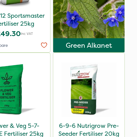
12 Sportsmaster
ertiliser 25kg
£49.30
Inc VAT
Green Alkanet
pare
wer & Veg 5-7-
6-9-6 Nutrigrow Pre-
 Fertiliser 25kg
Seeder Fertiliser 20kg