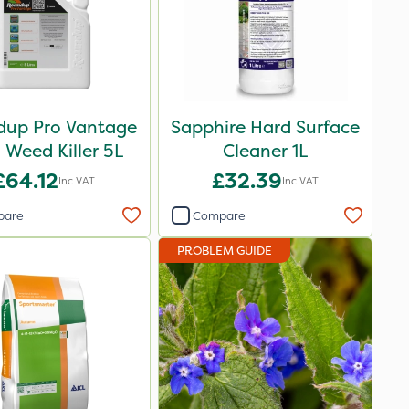
up Pro Vantage
Sapphire Hard Surface
Weed Killer 5L
Cleaner 1L
£64.12
£32.39
Inc VAT
Inc VAT
pare
Compare
PROBLEM GUIDE