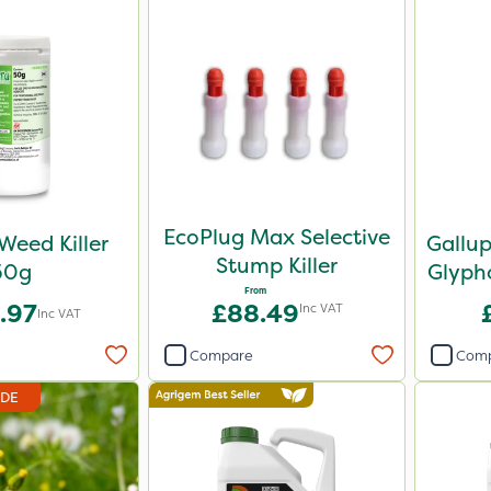
EcoPlug Max Selective
Weed Killer
Gallu
Stump Killer
50g
Glypho
From
.97
£88.49
Inc VAT
Inc VAT
Compare
Com
IDE