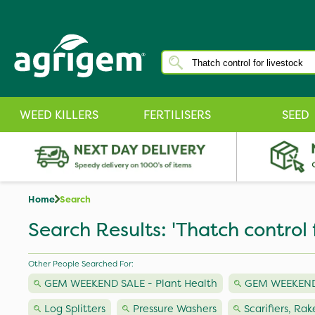
WEED KILLERS
FERTILISERS
SEED
Home
Search
Search Results: 'Thatch control f
Other People Searched For:
GEM WEEKEND SALE - Plant Health
GEM WEEKEND
Log Splitters
Pressure Washers
Scarifiers, Rak