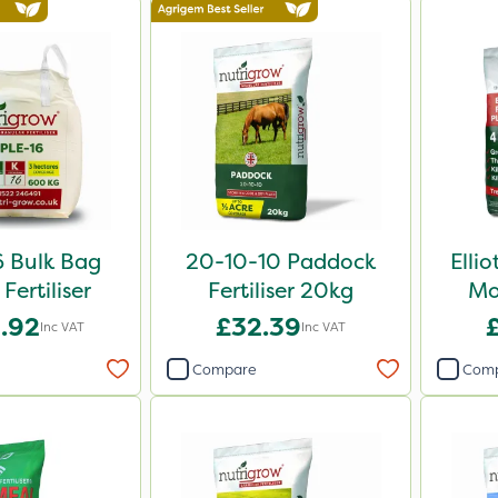
6 Bulk Bag
20-10-10 Paddock
Elli
Fertiliser
Fertiliser 20kg
Mo
.92
£32.39
Inc VAT
Inc VAT
Compare
Com