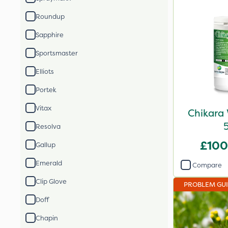
Roundup
Sapphire
Sportsmaster
Elliots
Portek
Vitax
Chikara 
Resolva
£100
Gallup
Emerald
Compare
Clip Glove
PROBLEM GU
Doff
Chapin