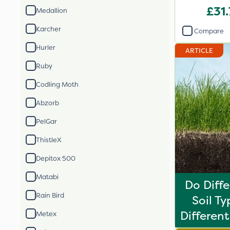
2
£31
Medallion
Karcher
Compare
Hurler
ARTICLE
Ruby
Codling Moth
Abzorb
PelGar
ThistleX
Depitox 500
Matabi
Do Diff
Rain Bird
Soil T
Different 
Metex