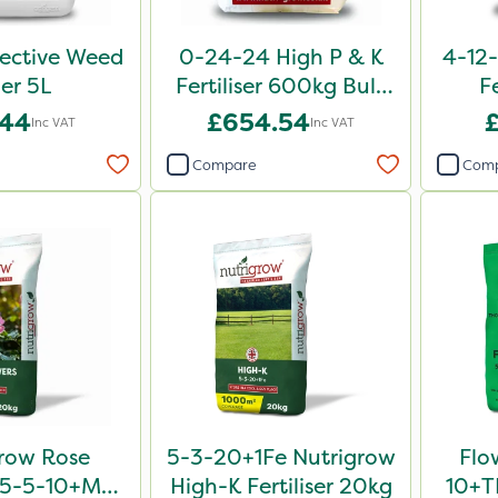
lective Weed
0-24-24 High P & K
4-12-
ler 5L
Fertiliser 600kg Bulk
F
Bag
.44
£654.54
Inc VAT
Inc VAT
Compare
Com
row Rose
5-3-20+1Fe Nutrigrow
Flo
er 5-5-10+Mg
High-K Fertiliser 20kg
10+TE