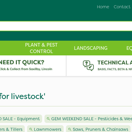
Home
Contact
PLANT & PEST
LANDSCAPING
E
CONTROL
or livestock'
 SALE - Equipment
GEM WEEKEND SALE - Pesticides & Weed
ers & Tillers
Lawnmowers
Saws, Pruners & Chainsaws