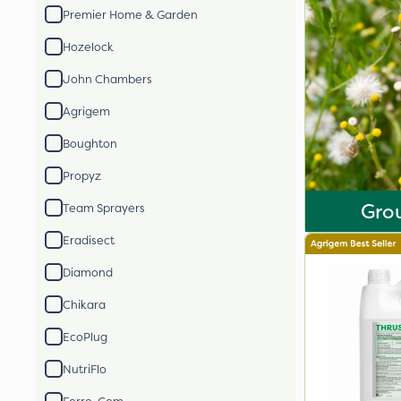
Premier Home & Garden
Hozelock
John Chambers
Agrigem
Boughton
Propyz
Gro
Team Sprayers
Eradisect
Diamond
Chikara
EcoPlug
NutriFlo