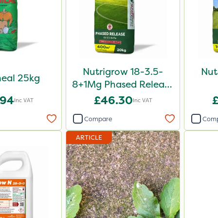
Nutrigrow 18-3.5-
Nut
eal 25kg
8+1Mg Phased Release
Fertiliser 20kg
.94
£46.30
Inc VAT
Inc VAT
Compare
Com
ARTICLE