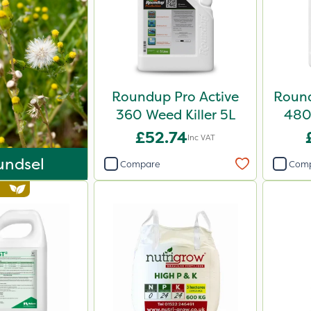
Roundup Pro Active
Round
360 Weed Killer 5L
480 
£52.74
Inc VAT
undsel
Compare
Com