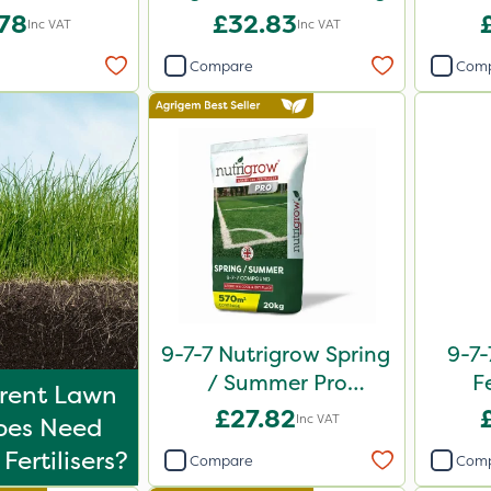
0kg
.78
£32.83
Inc VAT
Inc VAT
Compare
Com
9-7-7 Nutrigrow Spring
9-7-
/ Summer Pro
F
erent Lawn
Compound Fertiliser
£27.82
Inc VAT
ypes Need
20kg
Fertilisers?
Compare
Com