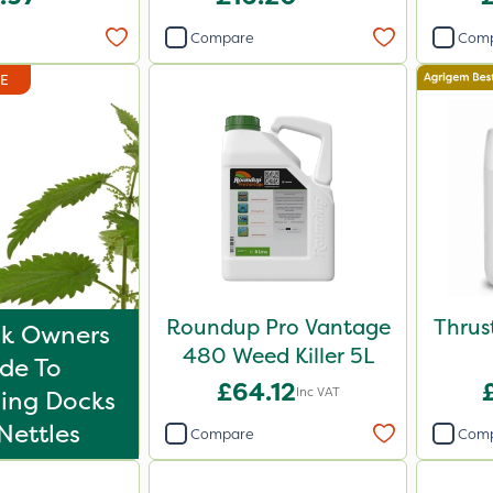
Compare
Com
DE
Roundup Pro Vantage
Thrus
k Owners
480 Weed Killer 5L
de To
£64.12
Inc VAT
ling Docks
Nettles
Compare
Com