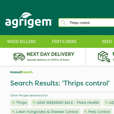
WEED KILLERS
FERTILISERS
SEED
Home
Search
Search Results: 'Thrips control'
Other People Searched For:
Thrips
GEM WEEKEND SALE - Plant Health
GE
Lawn Fungicides & Disease Control
Pest Control