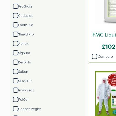
ProGrass
Codacide
Foam-Go
FMC Liqui
Shield Pro
Aphox
£102
Signum
Compare
Kerb Flo
Sultan
Sluxx HP
Imidasect
PelGar
Cooper Pegler