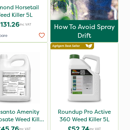
mond Horsetail
eed Killer 5L
131.26
Inc VAT
How To Avoid Spray
Drift
pare
santo Amenity
Roundup Pro Active
sate Weed Killer
360 Weed Killer 5L
XL 5L
£45.76
£52.74
Inc VAT
Inc VAT