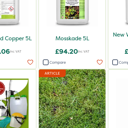
New 
d Copper 5L
Mosskade 5L
.06
£94.20
Inc VAT
Inc VAT
Compare
Com
ARTICLE