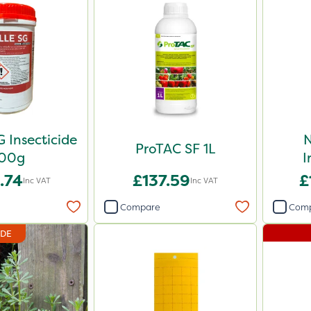
G Insecticide
N
ProTAC SF 1L
00g
I
.74
£137.59
£
Inc VAT
Inc VAT
Compare
Com
IDE