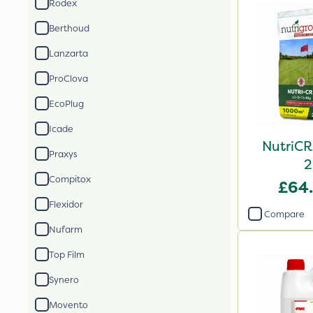
Rodex
Berthoud
Lanzarta
ProClova
EcoPlug
Icade
NutriCR
Praxys
2
Compitox
£64
Flexidor
Compare
Nufarm
Top Film
Synero
Movento