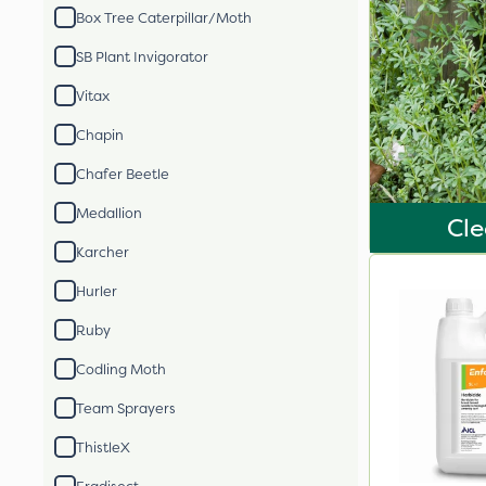
Box Tree Caterpillar/Moth
SB Plant Invigorator
Vitax
Chapin
Chafer Beetle
Medallion
Cle
Karcher
Hurler
Ruby
Codling Moth
Team Sprayers
ThistleX