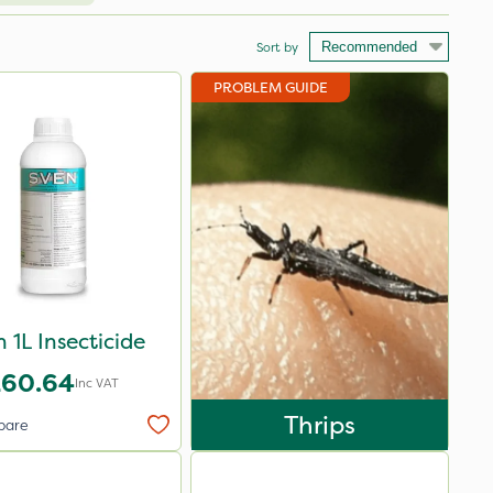
Sort by
PROBLEM GUIDE
 1L Insecticide
£60.64
Inc VAT
Thrips
pare