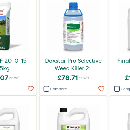
F 20-0-15
Doxstar Pro Selective
Fina
5kg
Weed Killer 2L
.07
£78.71
£
Inc VAT
Inc VAT
Compare
Com