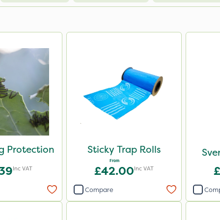
eg Protection
Sticky Trap Rolls
Sven
From
.39
£42.00
Inc VAT
Inc VAT
Compare
Com