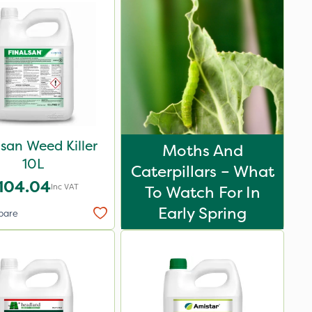
lsan Weed Killer
Moths And
10L
Caterpillars – What
104.04
Inc VAT
To Watch For In
Early Spring
pare