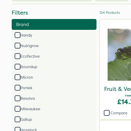
Filters
124
Products
Brand
Handy
Nutrigrow
Ecofective
Roundup
Micron
Fruit & V
Portek
From
Resolva
£14
Milwaukee
Compare
Gallup
Hozelock