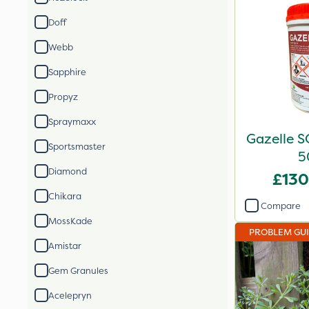
Doff
Webb
Sapphire
Propyz
Spraymaxx
Gazelle S
Sportsmaster
5
Diamond
£130
Chikara
Compare
MossKade
PROBLEM GU
Amistar
Gem Granules
Acelepryn