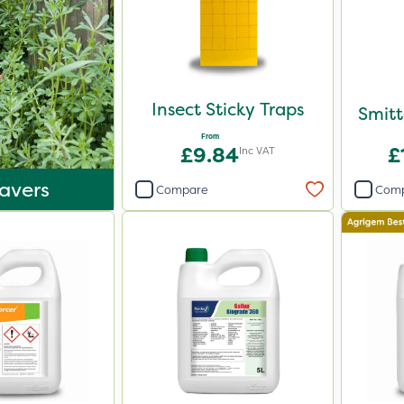
Insect Sticky Traps
Smitt
From
£9.84
£
Inc VAT
avers
Compare
Com