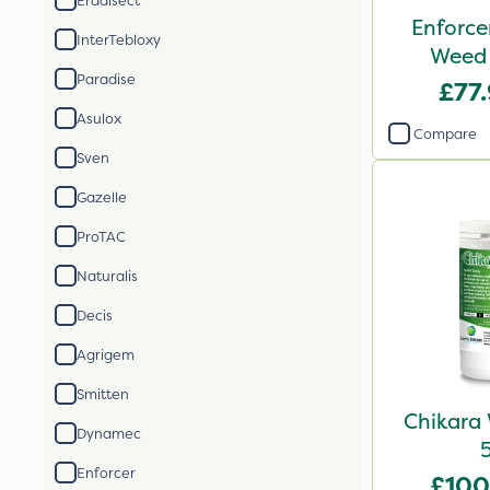
Eradisect
Enforce
InterTebloxy
Weed 
Paradise
£77
Asulox
Compare
Sven
Gazelle
ProTAC
Naturalis
Decis
Agrigem
Smitten
Chikara 
Dynamec
Enforcer
£100