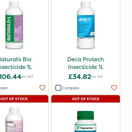
aturalis Bio
Decis Protech
nsecticide 1L
Insecticide 1L
106.44
£34.82
Inc VAT
Inc VAT
pare
Compare
OUT OF STOCK
OUT OF STOCK