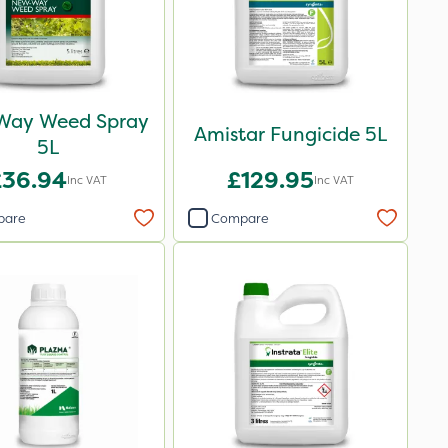
Way Weed Spray
Amistar Fungicide 5L
5L
£36.94
£129.95
Inc VAT
Inc VAT
pare
Compare