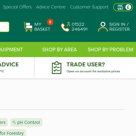
Special Offers
Advice Centre
Customer Support
0
MY
01522
SIGN IN /
BASKET
246491
REGISTER
QUIPMENT
SHOP BY AREA
SHOP BY PROBLEM
ers
pH Control
for Forestry