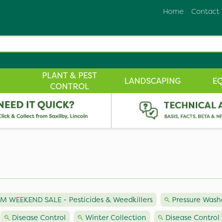
Home
Contact
PLANT & PEST
LANDSCAPING
E
CONTROL
M WEEKEND SALE - Pesticides & Weedkillers
Pressure Wash
Disease Control
Winter Collection
Disease Control 