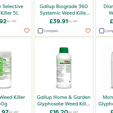
r Selective
Gallup Biograde 360
Dia
Killer 5L
Systemic Weed Killer
W
5L
.92
£39.91
£
Inc VAT
Inc VAT
Compare
Com
Weed Killer
Gallup Home & Garden
Mon
50g
Glyphosate Weed Killer
Glypho
1L
.97
£16.20
Inc VAT
Inc VAT