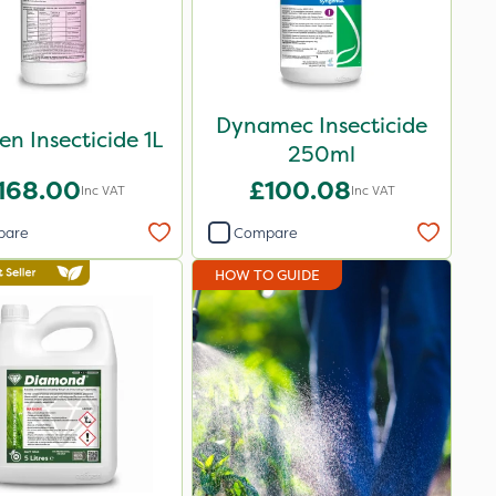
Dynamec Insecticide
en Insecticide 1L
250ml
168.00
£100.08
Inc VAT
Inc VAT
pare
Compare
HOW TO GUIDE