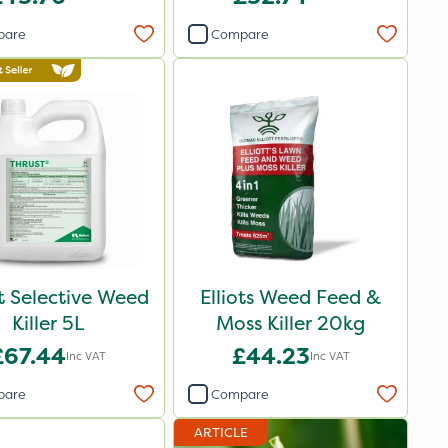
pare
Compare
t Selective Weed
Elliots Weed Feed &
Killer 5L
Moss Killer 20kg
£67.44
£44.23
Inc VAT
Inc VAT
pare
Compare
ARTICLE