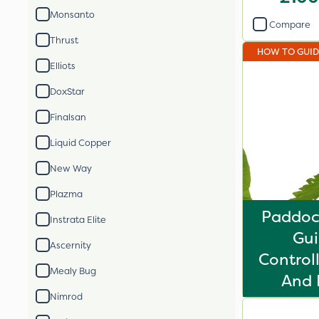
Monsanto
Compare
Thrust
HOW TO GUI
Elliots
DoxStar
Finalsan
Liquid Copper
New Way
Plazma
Paddoc
Instrata Elite
Gui
Ascernity
Control
Mealy Bug
And 
Nimrod