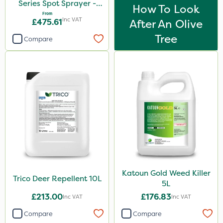
Series Spot Sprayer -
How To Look
15L/Min
From
Inc VAT
£475.61
After An Olive
Tree
Compare
Katoun Gold Weed Killer
Trico Deer Repellent 10L
5L
£213.00
£176.83
Inc VAT
Inc VAT
Compare
Compare