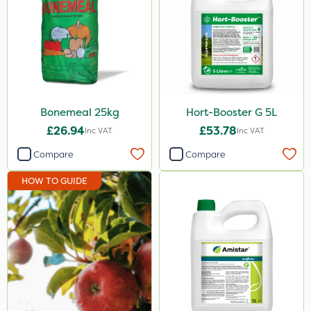
ProTAC
Propellar
Shark
Taegro
Bonemeal 25kg
Hort-Booster G 5L
Apollo
£26.94
£53.78
Inc VAT
Inc VAT
Landscaper Pro
Compare
Compare
Sirius
HOW TO GUIDE
Size
1 Litre
5 Litre
20kg
500ml