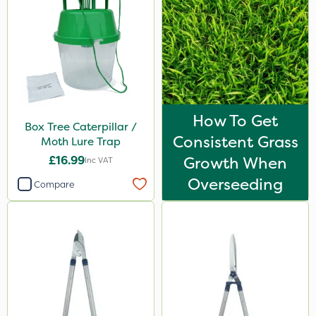
How To Get
Box Tree Caterpillar /
Consistent Grass
Moth Lure Trap
£16.99
Growth When
Inc VAT
Overseeding
Compare