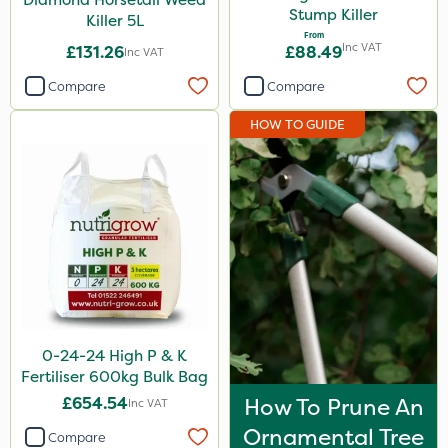
Stump Killer
Killer 5L
Diamond
From
Inc VAT
£131.26
£88.49
Inc VAT
EcoPlug
Compare
Compare
Amistar
HOW TO GUIDE
Gem Granules
Box Tree Caterpillar/Moth
Trico
Berthoud
Spraymaxx
Codling Moth
Portek
0-24-24 High P & K
Fertiliser 600kg Bulk Bag
Emerald
£654.54
How To Prune An
Inc VAT
Elliots
Ornamental Tree
Compare