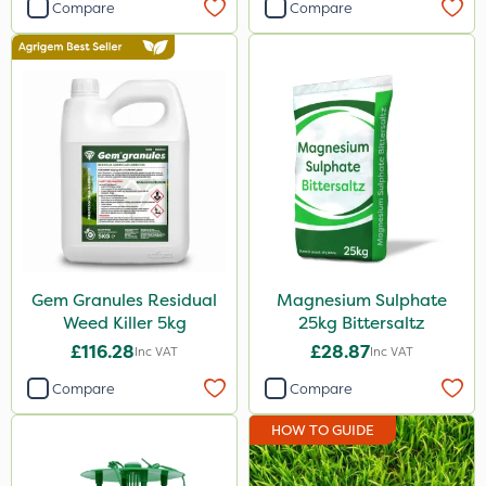
Compare
Compare
Knapsack
Boom Sprayer
Spread By Hand
Spreader
Watering Can
Gem Granules Residual
Magnesium Sulphate
Weed Killer 5kg
25kg Bittersaltz
£116.28
£28.87
Inc VAT
Inc VAT
Compare
Compare
HOW TO GUIDE