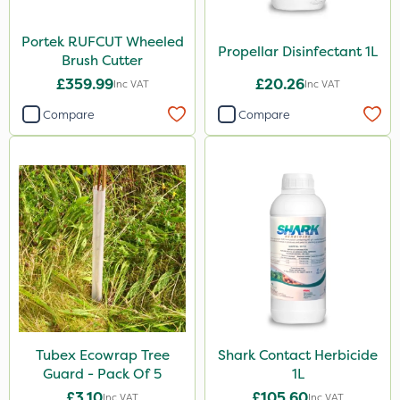
Portek RUFCUT Wheeled
Propellar Disinfectant 1L
Brush Cutter
£359.99
£20.26
Inc VAT
Inc VAT
Compare
Compare
Tubex Ecowrap Tree
Shark Contact Herbicide
Guard - Pack Of 5
1L
£3.10
£105.60
Inc VAT
Inc VAT