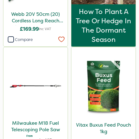
How To Plant A
Webb 20V 50cm (20)
Tree Or Hedge In
Cordless Long Reach
Hedge Trimmer & Pruner
£169.99
The Dormant
Inc VAT
attachment
Season
Compare
Milwaukee M18 Fuel
Vitax Buxus Feed Pouch
Telescoping Pole Saw
1kg
From