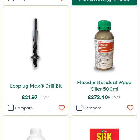
Flexidor Residual Weed
Ecoplug Max® Drill Bit
Killer 500ml
£21.97
£272.40
Inc VAT
Inc VAT
Compare
Compare