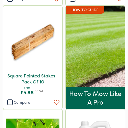
HOW TO GUIDE
Square Pointed Stakes -
Pack Of 10
From
Inc VAT
£5.88
How To Mow Like
A Pro
Compare