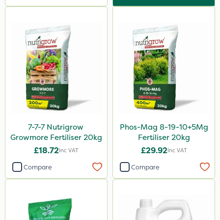
NutriFlo
Westland
Lanzarta
Flexidor
SBK
Silvanus
Promess
Premier Seed
7-7-7 Nutrigrow
Phos-Mag 8-19-10+5Mg
Growmore Fertiliser 20kg
Fertiliser 20kg
Shield Pro
£18.72
£29.92
Inc VAT
Inc VAT
Kerb Flo
Compare
Compare
Sultan
Devrinol
Katoun Gold