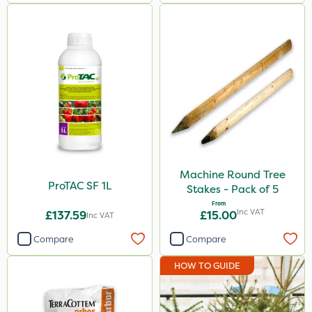
Machine Round Tree
ProTAC SF 1L
Stakes - Pack of 5
From
Inc VAT
£137.59
£15.00
Inc VAT
Compare
Compare
HOW TO GUIDE