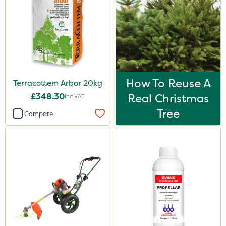
How To Reuse A
Terracottem Arbor 20kg
£348.30
Real Christmas
Inc VAT
Tree
Compare