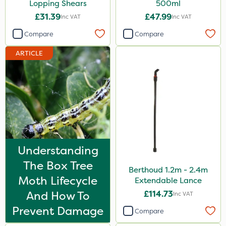
Lopping Shears
500ml
£31.39
£47.99
Inc VAT
Inc VAT
Compare
Compare
ARTICLE
Understanding
The Box Tree
Berthoud 1.2m - 2.4m
Moth Lifecycle
Extendable Lance
And How To
£114.73
Inc VAT
Prevent Damage
Compare