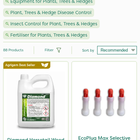
Equipment for Plants, Trees & Hedges
Plant, Trees & Hedge Disease Control
Insect Control for Plant, Trees & Hedges
Fertiliser for Plants, Trees & Hedges
88
Products
Filter
Sort by
Brand
Vitax
Webb
Milwaukee
Nutrigrow
Spear & Jackson
Propyz
EcoPlug Max Selective
Diamond Horsetail Weed