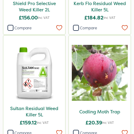
Shield Pro Selective
Kerb Flo Residual Weed
Weed Killer 2L
Killer 5L
£156.00
£184.82
Inc VAT
Inc VAT
Compare
Compare
Sultan Residual Weed
Codling Moth Trap
Killer 5L
£159.12
£20.39
Inc VAT
Inc VAT
Compare
Compare