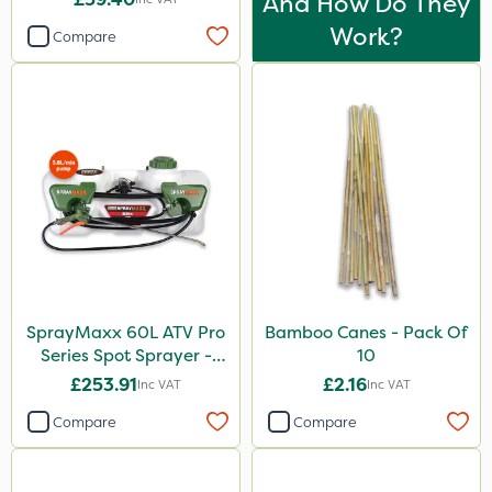
And How Do They
Work?
Compare
SprayMaxx 60L ATV Pro
Bamboo Canes - Pack Of
Series Spot Sprayer -
10
3.8L/Min
£253.91
£2.16
Inc VAT
Inc VAT
Compare
Compare