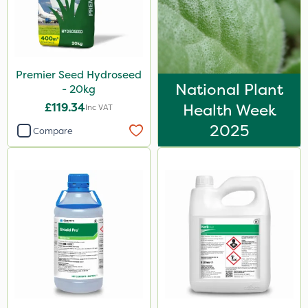
Premier Seed Hydroseed
National Plant
- 20kg
£119.34
Health Week
Inc VAT
2025
Compare