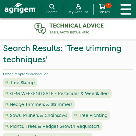
0
Search
My Account
Basket
Search Results: 'Tree trimming
techniques'
Other People Searched For:
Tree Stump
GEM WEEKEND SALE - Pesticides & Weedkillers
Hedge Trimmers & Strimmers
Saws, Pruners & Chainsaws
Tree Planting
Plants, Trees & Hedges Growth Regulators