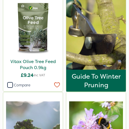
Vitax Olive Tree Feed
Pouch 0.9kg
£9.24
Guide To Winter
Inc VAT
Pruning
Compare