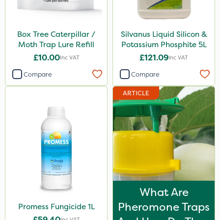
Box Tree Caterpillar /
Silvanus Liquid Silicon &
Moth Trap Lure Refill
Potassium Phosphite 5L
£10.00
£121.09
Inc VAT
Inc VAT
Compare
Compare
ARTICLE
What Are
Pheromone Traps
Promess Fungicide 1L
£59.40
Inc VAT