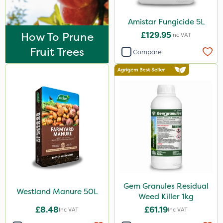
25kg
Amistar Fungicide 5L
1kg
How To Prune
£129.95
Inc VAT
5kg
Fruit Trees
Compare
10 Litre
300g
600kg
2.5kg
0.9kg
2 Litre
3 Litre#370g
Gem Granules Residual
7kg
Westland Manure 50L
Weed Killer 1kg
Application
£8.48
£61.19
Inc VAT
Inc VAT