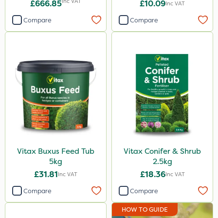
Inc VAT
£666.85
£10.09
Inc VAT
Compare
Compare
Vitax Buxus Feed Tub
Vitax Conifer & Shrub
5kg
2.5kg
£31.81
£18.36
Inc VAT
Inc VAT
Compare
Compare
HOW TO GUIDE