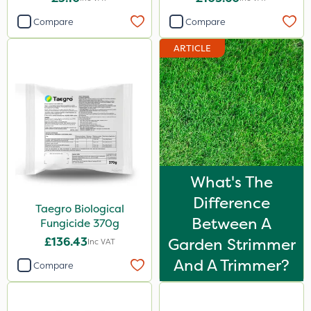
Compare
Compare
ARTICLE
What's The
Difference
Taegro Biological
Between A
Fungicide 370g
£136.43
Garden Strimmer
Inc VAT
And A Trimmer?
Compare