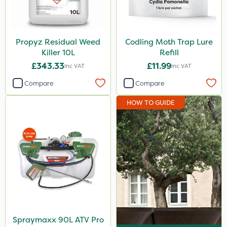
Propyz Residual Weed
Codling Moth Trap Lure
Killer 10L
Refill
£343.33
£11.99
Inc VAT
Inc VAT
Compare
Compare
HOW TO GUIDE
Spraymaxx 90L ATV Pro