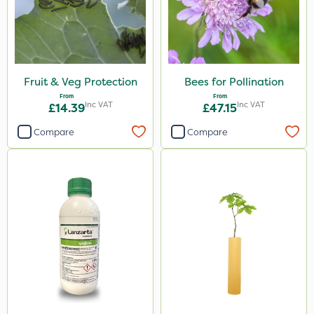
Fruit & Veg Protection
Bees for Pollination
From
From
Inc VAT
Inc VAT
£14.39
£47.15
Compare
Compare