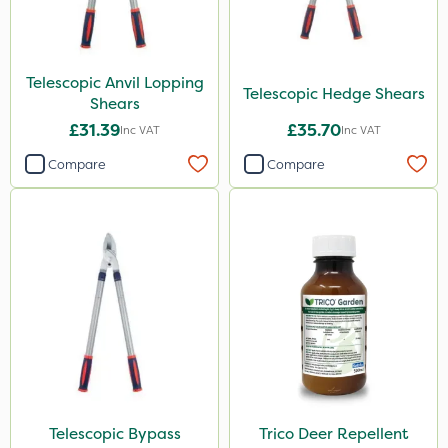
Telescopic Anvil Lopping
Telescopic Hedge Shears
Shears
£31.39
£35.70
Inc VAT
Inc VAT
Compare
Compare
Telescopic Bypass
Trico Deer Repellent