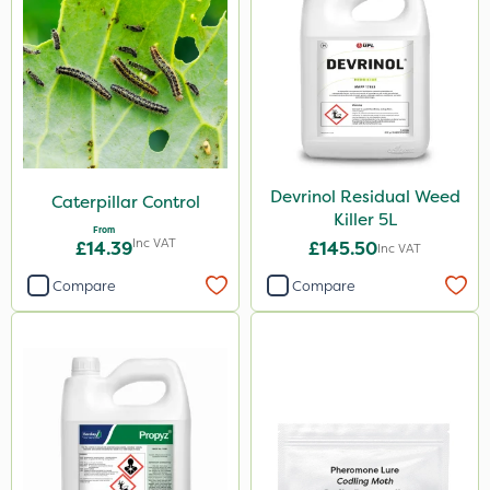
Devrinol Residual Weed
Caterpillar Control
Killer 5L
From
Inc VAT
£14.39
£145.50
Inc VAT
Compare
Compare