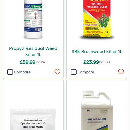
Propyz Residual Weed
SBK Brushwood Killer 1L
Killer 1L
£59.99
£23.99
Inc VAT
Inc VAT
Compare
Compare