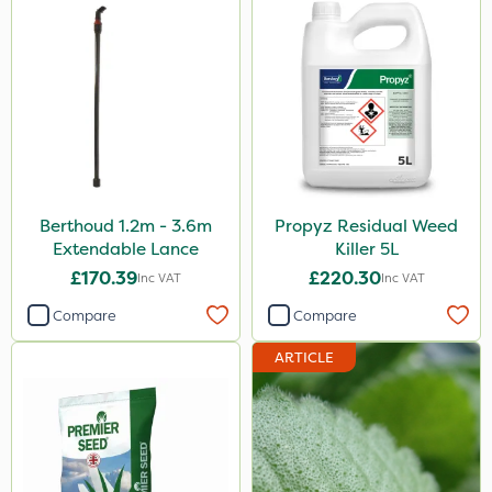
Berthoud 1.2m - 3.6m
Propyz Residual Weed
Extendable Lance
Killer 5L
£170.39
£220.30
Inc VAT
Inc VAT
Compare
Compare
ARTICLE