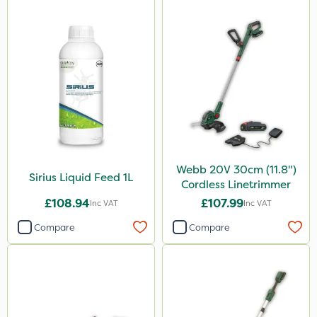
Webb 20V 30cm (11.8")
Sirius Liquid Feed 1L
Cordless Linetrimmer
£108.94
£107.99
Inc VAT
Inc VAT
Compare
Compare