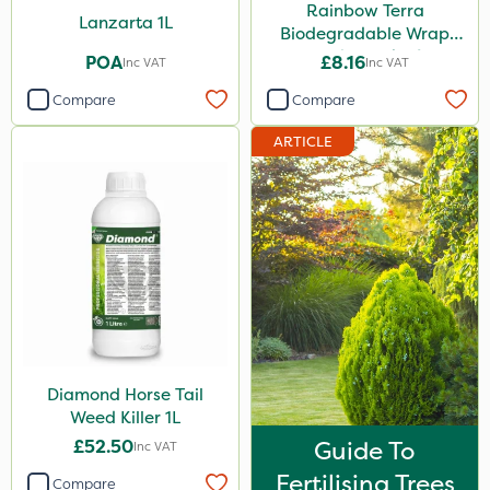
Rainbow Terra
Lanzarta 1L
Biodegradable Wrap
Guard - Pack of 4
POA
£8.16
Inc VAT
Inc VAT
Compare
Compare
ARTICLE
Diamond Horse Tail
Weed Killer 1L
£52.50
Guide To
Inc VAT
Fertilising Trees
Compare