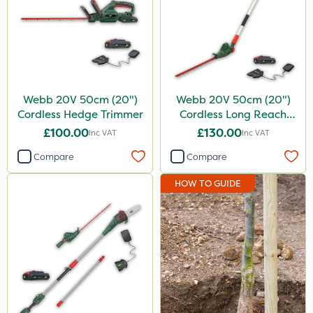
Webb 20V 50cm (20")
Webb 20V 50cm (20")
Cordless Hedge Trimmer
Cordless Long Reach
Hedge Trimmer
£100.00
£130.00
Inc VAT
Inc VAT
Compare
Compare
HOW TO GUIDE