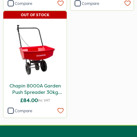
Compare
Compare
OUT OF STOCK
Chapin 8000A Garden
Push Spreader 30kg
(65lb)
£84.00
Inc VAT
Compare