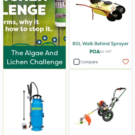
80L Walk Behind Sprayer
The Algae And
POA
Inc VAT
Lichen Challenge
Compare