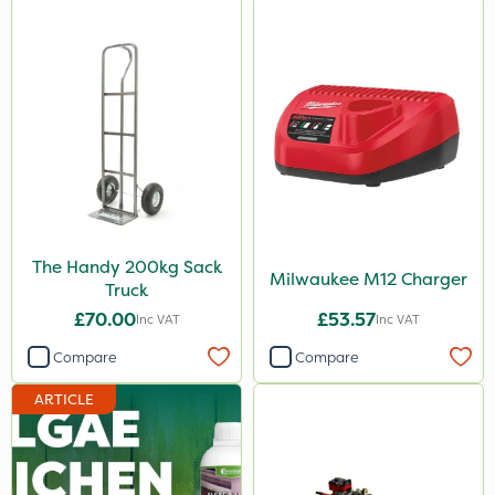
The Handy 200kg Sack
Milwaukee M12 Charger
Truck
£70.00
£53.57
Inc VAT
Inc VAT
Compare
Compare
ARTICLE