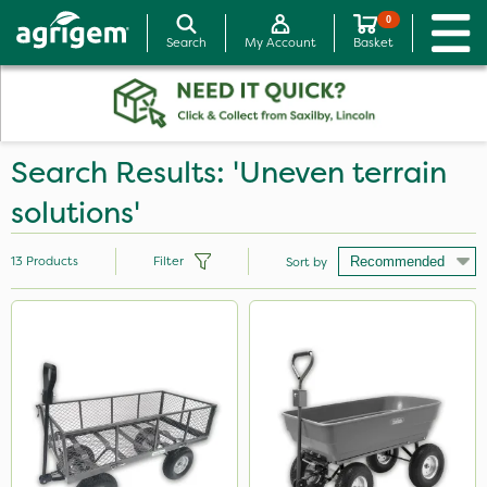
0
Search
My Account
Basket
Search Results: 'Uneven terrain
solutions'
13
Products
Filter
Sort by
Brand
Handy
Milwaukee
Agrigem
Matabi