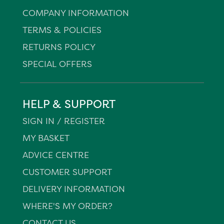
COMPANY INFORMATION
TERMS & POLICIES
RETURNS POLICY
SPECIAL OFFERS
HELP & SUPPORT
SIGN IN / REGISTER
MY BASKET
ADVICE CENTRE
CUSTOMER SUPPORT
DELIVERY INFORMATION
WHERE'S MY ORDER?
CONTACT US