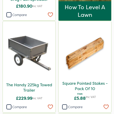
£180.90
How To Level A
Inc VAT
Lawn
Compare
Square Pointed Stakes -
The Handy 225kg Towed
Pack Of 10
Trailer
From
Inc VAT
£229.99
£5.88
Inc VAT
Compare
Compare