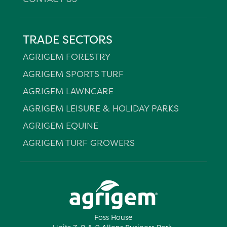
TRADE SECTORS
AGRIGEM FORESTRY
AGRIGEM SPORTS TURF
AGRIGEM LAWNCARE
AGRIGEM LEISURE & HOLIDAY PARKS
AGRIGEM EQUINE
AGRIGEM TURF GROWERS
Foss House