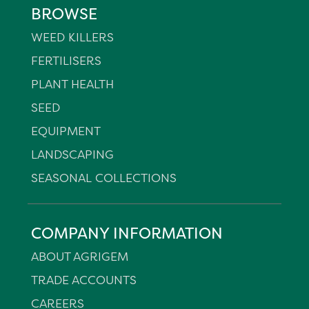
BROWSE
WEED KILLERS
FERTILISERS
PLANT HEALTH
SEED
EQUIPMENT
LANDSCAPING
SEASONAL COLLECTIONS
COMPANY INFORMATION
ABOUT AGRIGEM
TRADE ACCOUNTS
CAREERS