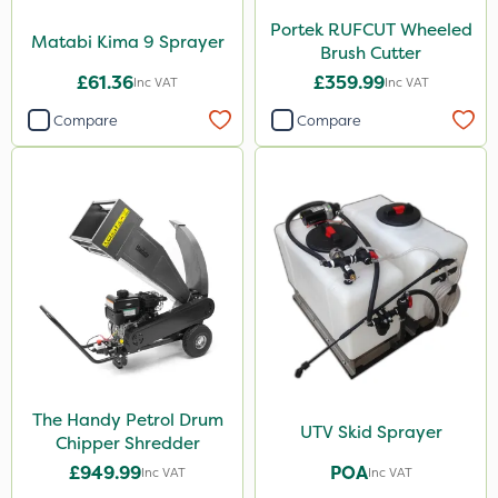
Portek RUFCUT Wheeled
Matabi Kima 9 Sprayer
Brush Cutter
£61.36
£359.99
Inc VAT
Inc VAT
Compare
Compare
The Handy Petrol Drum
UTV Skid Sprayer
Chipper Shredder
£949.99
POA
Inc VAT
Inc VAT