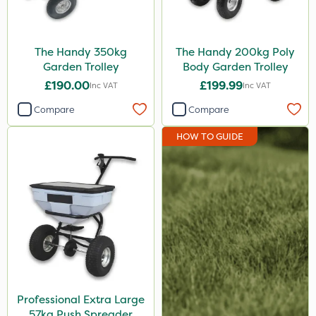
Portek
UTV
The Handy 350kg
The Handy 200kg Poly
Garden Trolley
Body Garden Trolley
Chapin
£190.00
£199.99
Inc VAT
Inc VAT
Compare
Compare
HOW TO GUIDE
Professional Extra Large
57kg Push Spreader