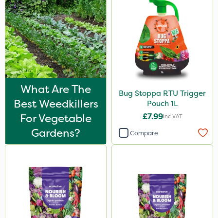
What Are The
Bug Stoppa RTU Trigger
Best Weedkillers
Pouch 1L
For Vegetable
£7.99
Inc VAT
Gardens?
Compare