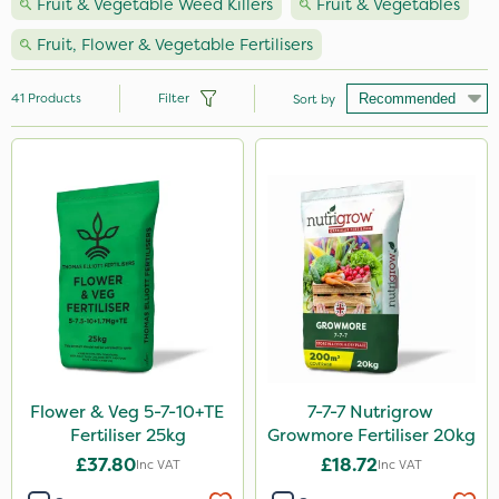
Fruit & Vegetable Weed Killers
Fruit & Vegetables
Fruit, Flower & Vegetable Fertilisers
41
Products
Filter
Sort by
Brand
NutriFlo
Nutrigrow
Ecofective
Elliots
Amistar
DiPel
Flower & Veg 5-7-10+TE
7-7-7 Nutrigrow
Fertiliser 25kg
Growmore Fertiliser 20kg
Grazers
£37.80
£18.72
Inc VAT
Inc VAT
Liquid Copper