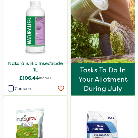
Naturalis Bio Insecticide
Tasks To Do In
1L
£106.44
Your Allotment
Inc VAT
During July
Compare