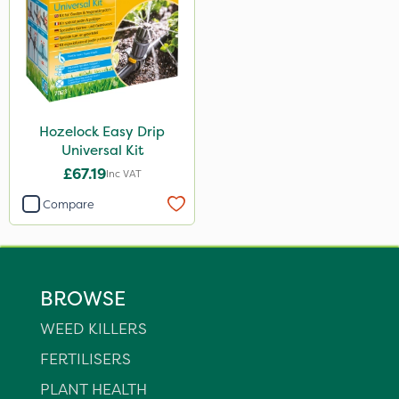
Hozelock Easy Drip
Universal Kit
£67.19
Inc VAT
Compare
BROWSE
WEED KILLERS
FERTILISERS
PLANT HEALTH