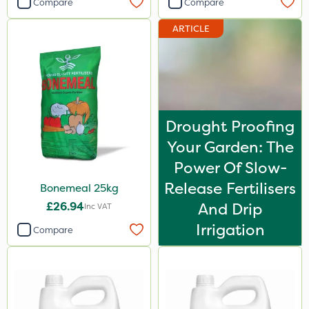
Compare
Compare
Westland
ARTICLE
Vitax
Sven
Silvanus
Codacide
Drought Proofing
Shield Pro
Your Garden: The
Resolva
Power Of Slow-
Release Fertilisers
Bonemeal 25kg
Matabi
£26.94
And Drip
Inc VAT
Agrigem
Irrigation
Compare
ProTAC
Naturalis
Nova