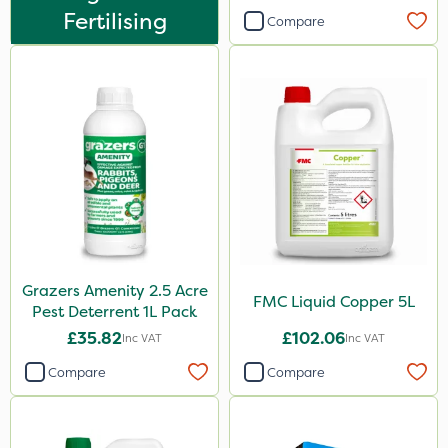
Fertilising
Compare
Sachet
Grazers Amenity 2.5 Acre
FMC Liquid Copper 5L
Pest Deterrent 1L Pack
£35.82
£102.06
Inc VAT
Inc VAT
Compare
Compare