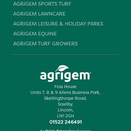
AGRIGEM SPORTS TURF
AGRIGEM LAWNCARE
AGRIGEM LEISURE & HOLIDAY PARKS
AGRIGEM EQUINE
AGRIGEM TURF GROWERS
Foss House
Units 7, 8 & 9 Allens Business Park,
Skellingthorpe Road,
Saxilby,
Lincoln,
LN1 2GH
01522 246491