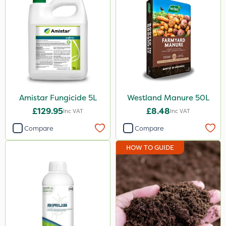
Amistar Fungicide 5L
Westland Manure 50L
£129.95
£8.48
Inc VAT
Inc VAT
Compare
Compare
HOW TO GUIDE