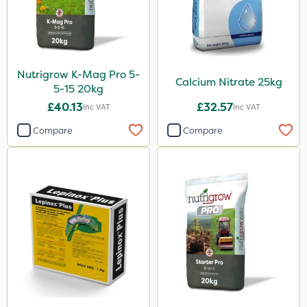
Nutrigrow K-Mag Pro 5-
Calcium Nitrate 25kg
5-15 20kg
£40.13
£32.57
Inc VAT
Inc VAT
Compare
Compare