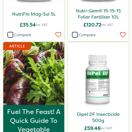
25 Litre
Nutri-Gem® 15-15-15
NutriFlo Mag-Sul 5L
Foliar Fertiliser 10L
2 Litre
£35.54
£120.72
Inc VAT
Inc VAT
1.2 Litre
Compare
Compare
1kg
ARTICLE
500ml
Application
Knapsack
Boom Sprayer
Spread By Hand
Spreader
Fuel The Feast! A
Dipel DF Insecticide
Watering Can
Quick Guide To
500g
Vegetable
£59.46
Inc VAT
By Hand