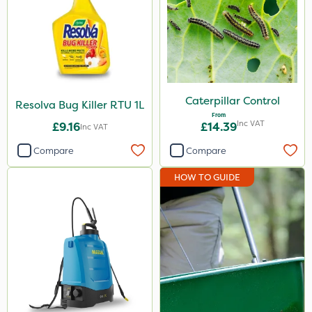
Caterpillar Control
Resolva Bug Killer RTU 1L
From
Inc VAT
£9.16
£14.39
Inc VAT
Compare
Compare
HOW TO GUIDE