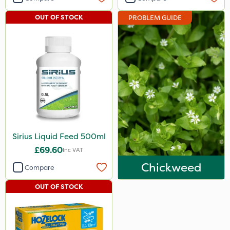
OUT OF STOCK
PROBLEM GUIDE
Sirius Liquid Feed 500ml
£69.60
Inc VAT
Chickweed
Compare
OUT OF STOCK