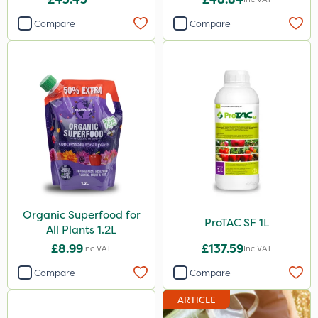
Compare
Compare
Organic Superfood for
ProTAC SF 1L
All Plants 1.2L
£8.99
£137.59
Inc VAT
Inc VAT
Compare
Compare
ARTICLE