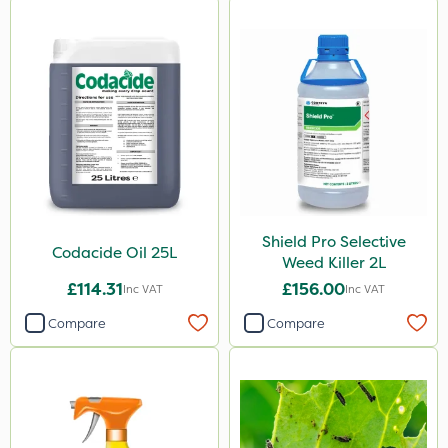
Shield Pro Selective
Codacide Oil 25L
Weed Killer 2L
£114.31
£156.00
Inc VAT
Inc VAT
Compare
Compare