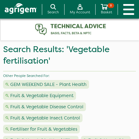
0
Search
My Account
Basket
Search Results: 'Vegetable
fertilisation'
Other People Searched For:
GEM WEEKEND SALE - Plant Health
Fruit & Vegetable Equipment
Fruit & Vegetable Disease Control
Fruit & Vegetable Insect Control
Fertiliser for Fruit & Vegetables