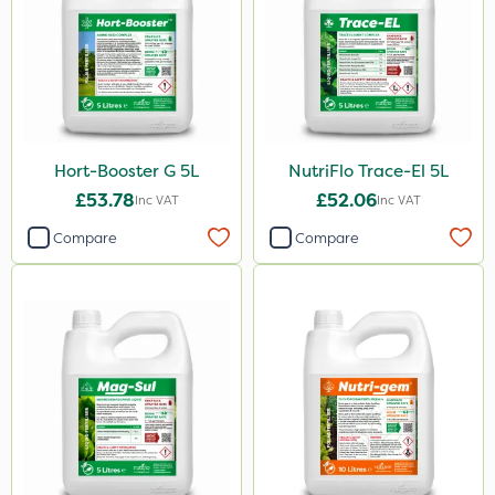
Lepinox
Sirius
Hozelock
Size
Hort-Booster G 5L
NutriFlo Trace-El 5L
1 Litre
£53.78
£52.06
Inc VAT
Inc VAT
5 Litre
Compare
Compare
20kg
25kg
10 Litre
500g
2.5kg
750g
350g