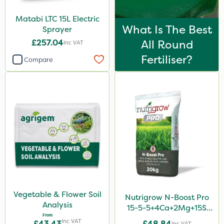
Matabi LTC 15L Electric
What Is The Best
Sprayer
£257.04
All Round
Inc VAT
Fertiliser?
Compare
Vegetable & Flower Soil
Nutrigrow N-Boost Pro
Analysis
15-5-5+4Ca+2Mg+15S
From
20kg
Inc VAT
£43.43
£48.84
Inc VAT