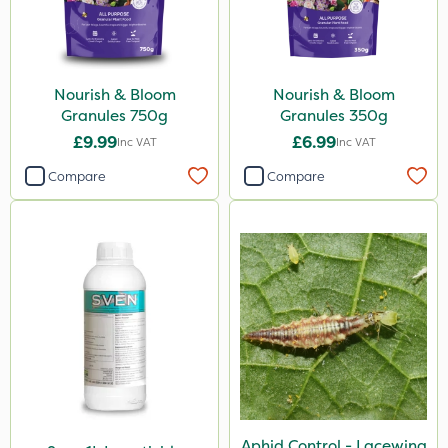
Nourish & Bloom
Nourish & Bloom
Granules 750g
Granules 350g
£9.99
£6.99
Inc VAT
Inc VAT
Compare
Compare
Aphid Control - Lacewing