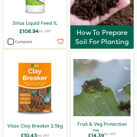
Sirius Liquid Feed 1L
£108.94
How To Prepare
Inc VAT
Soil For Planting
Compare
Fruit & Veg Protection
Vitax Clay Breaker 2.5kg
From
Inc VAT
£10.43
£14.39
Inc VAT