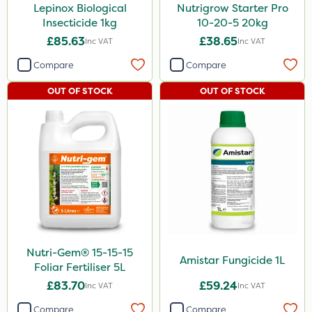
Lepinox Biological
Nutrigrow Starter Pro
Insecticide 1kg
10-20-5 20kg
£85.63
£38.65
Inc VAT
Inc VAT
Compare
Compare
OUT OF STOCK
OUT OF STOCK
Nutri-Gem® 15-15-15
Amistar Fungicide 1L
Foliar Fertiliser 5L
£83.70
£59.24
Inc VAT
Inc VAT
Compare
Compare