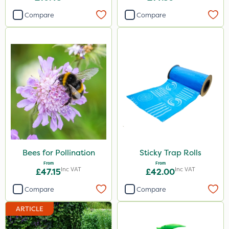
Compare
Compare
Bees for Pollination
Sticky Trap Rolls
From
From
Inc VAT
Inc VAT
£47.15
£42.00
Compare
Compare
ARTICLE