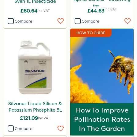
Sven 1L Insecticide
From
Inc VAT
£60.64
£44.63
Inc VAT
Compare
Compare
HOW TO GUIDE
Silvanus Liquid Silicon &
How To Improve
Potassium Phosphite 5L
£121.09
Pollination Rates
Inc VAT
In The Garden
Compare