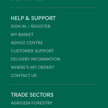
HELP & SUPPORT
SIGN IN / REGISTER
MY BASKET
ADVICE CENTRE
CUSTOMER SUPPORT
DELIVERY INFORMATION
WHERE'S MY ORDER?
CONTACT US
TRADE SECTORS
AGRIGEM FORESTRY