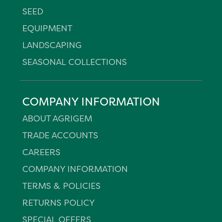
SEED
EQUIPMENT
LANDSCAPING
SEASONAL COLLECTIONS
COMPANY INFORMATION
ABOUT AGRIGEM
TRADE ACCOUNTS
CAREERS
COMPANY INFORMATION
TERMS & POLICIES
RETURNS POLICY
SPECIAL OFFERS