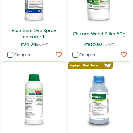
Gem Granules
Spear & Jackson
Berthoud
Blue Gem Dye Spray
Portek
Chikara Weed Killer 50g
Indicator 1L
Dicophar
£24.79
£100.97
Inc VAT
Inc VAT
Webb
Compare
Compare
SBK
Spraymaxx
Hurler
ThistleX
Depitox 500
Milwaukee
John Chambers