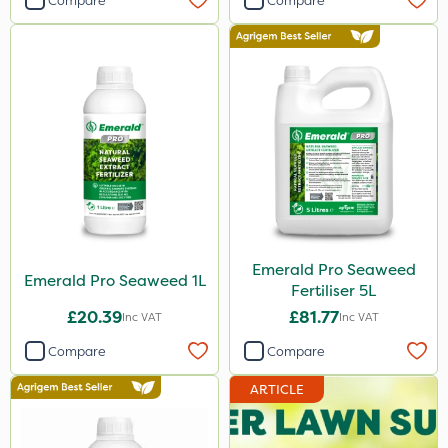
Compare
Compare
Emerald Pro Seaweed
Emerald Pro Seaweed 1L
Fertiliser 5L
£20.39
£81.77
Inc VAT
Inc VAT
Compare
Compare
ARTICLE