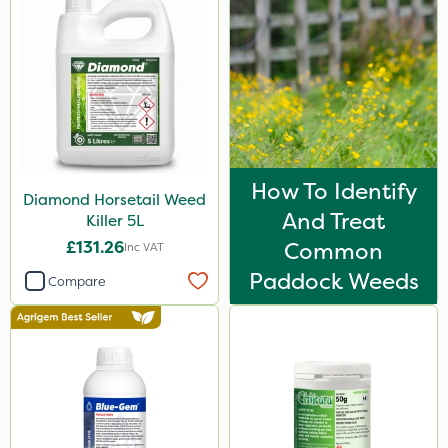
Vitax
Propyz
Resolva
Team Sprayers
Abzorb
How To Identify
Diamond Horsetail Weed
Diamond
And Treat
Killer 5L
Chikara
£131.26
Common
Inc VAT
Grazon
Paddock Weeds
Compare
Maxicrop
Agrigem
Westland
Emerald