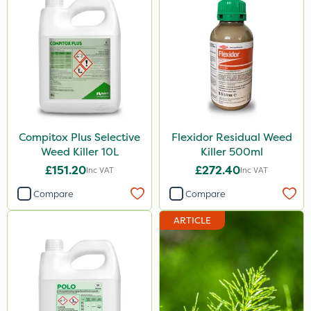
Compitox Plus Selective
Flexidor Residual Weed
Weed Killer 10L
Killer 500ml
£151.20
£272.40
Inc VAT
Inc VAT
Compare
Compare
ARTICLE