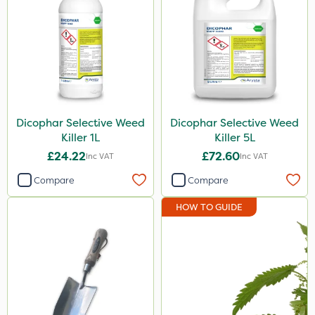
Dicophar Selective Weed
Dicophar Selective Weed
Killer 1L
Killer 5L
£24.22
£72.60
Inc VAT
Inc VAT
Compare
Compare
HOW TO GUIDE