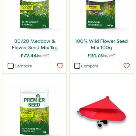
80/20 Meadow &
100% Wild Flower Seed
Flower Seed Mix 1kg
Mix 100g
£72.44
£31.73
Inc VAT
Inc VAT
Compare
Compare