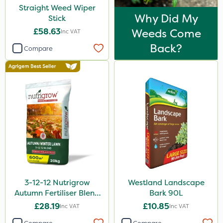
Straight Weed Wiper
Why Did My
Stick
£58.63
Weeds Come
Inc VAT
Back?
Compare
3-12-12 Nutrigrow
Westland Landscape
Autumn Fertiliser Blend
Bark 90L
20kg
£28.19
£10.85
Inc VAT
Inc VAT