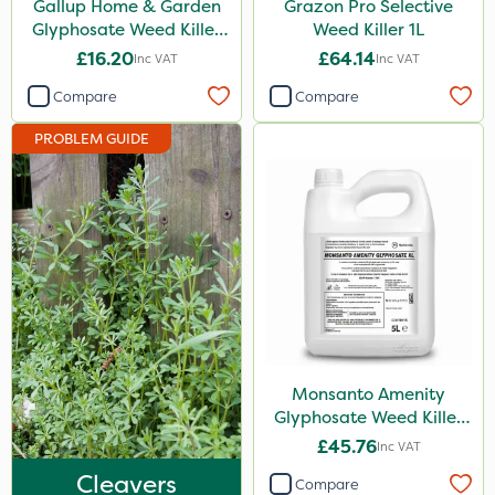
Gallup Home & Garden
Grazon Pro Selective
Chapin
Glyphosate Weed Killer
Weed Killer 1L
1L
£16.20
£64.14
Inc VAT
Inc VAT
Paradise
Compare
Compare
Asulox
PROBLEM GUIDE
Enforcer
Blue-Gem
Monsanto
Thrust
KelPak
DoxStar
Envy
Monsanto Amenity
Glyphosate Weed Killer
Finalsan
XL 5L
£45.76
Inc VAT
New Way
Cleavers
Compare