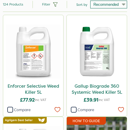
124
Products
Filter
Sort by
Brand
Nutrigrow
Roundup
Micron
Premier Seed
Gallup
Sapphire
Enforcer Selective Weed
Gallup Biograde 360
Killer 5L
Systemic Weed Killer 5L
Sportsmaster
£77.92
£39.91
Inc VAT
Inc VAT
Ecofective
Compare
Compare
Elliots
HOW TO GUIDE
NutriFlo