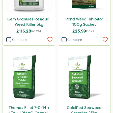
Gem Granules Residual
Pond Weed Inhibitor
Weed Killer 5kg
100g Sachet
£116.28
£23.99
Inc VAT
Inc VAT
Compare
Compare
Thomas Elliot 7-0-14 +
Calcified Seaweed
4Fe + 1.2MgO Organic
Granular 25kg