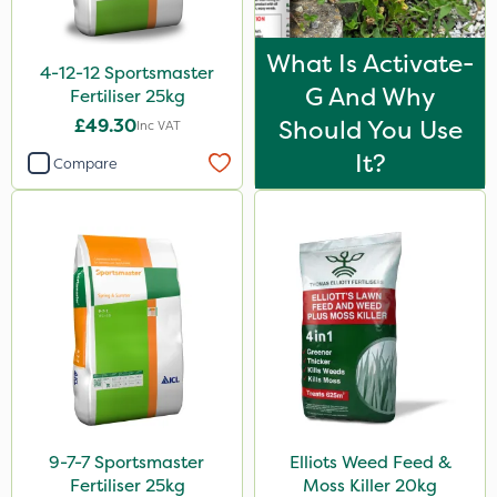
Leystar
Turfmaster
What Is Activate-
4-12-12 Sportsmaster
G And Why
Activator 90
Fertiliser 25kg
£49.30
Should You Use
Inc VAT
Phase 2
It?
Compare
Shark
Hurricane
Laser
UTV
LockStar
Weed Control Fabric
Amega Sciences
NettleX
9-7-7 Sportsmaster
Elliots Weed Feed &
Fertiliser 25kg
Moss Killer 20kg
Esteron T