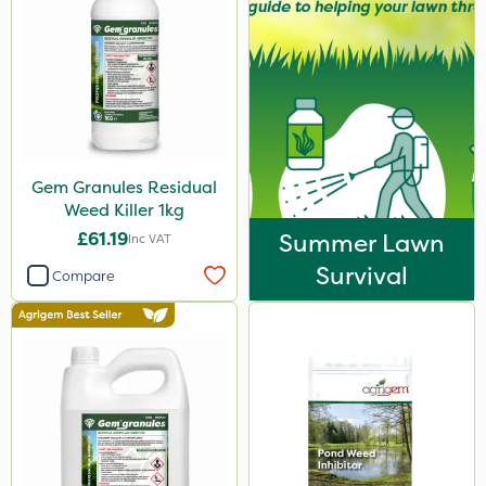
Gem Granules Residual
Weed Killer 1kg
£61.19
Summer Lawn
Inc VAT
Survival
Compare