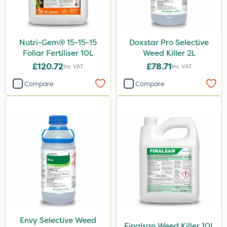
150g
350g
120g
Nutri-Gem® 15-15-15
Doxstar Pro Selective
Foliar Fertiliser 10L
Weed Killer 2L
1.5kg
£120.72
£78.71
Inc VAT
Inc VAT
2.5kg
Compare
Compare
500g
15kg
Application
Boom Sprayer
Knapsack
Spread By Hand
Spreader
Envy Selective Weed
Finalsan Weed Killer 10L