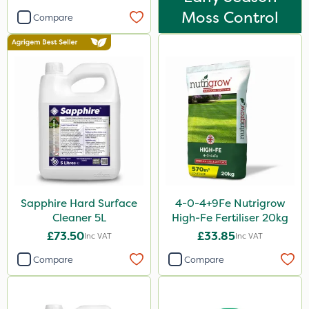
Moss Control
Compare
Sapphire Hard Surface
4-0-4+9Fe Nutrigrow
Cleaner 5L
High-Fe Fertiliser 20kg
£73.50
£33.85
Inc VAT
Inc VAT
Compare
Compare