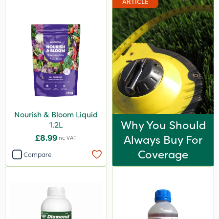
ARTICLE
Nourish & Bloom Liquid
Why You Should
1.2L
£8.99
Always Buy For
Inc VAT
Coverage
Compare