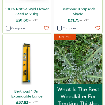
100% Native Wild Flower
Berthoud Knapsack
Seed Mix 1kg
Shield
£91.60
£31.75
Inc VAT
Inc VAT
Compare
Compare
ARTICLE
What Is The Best
Berthoud 1.0m
Weedkiller For
Extendable Lance
£37.63
Treating Thistles
Inc VAT