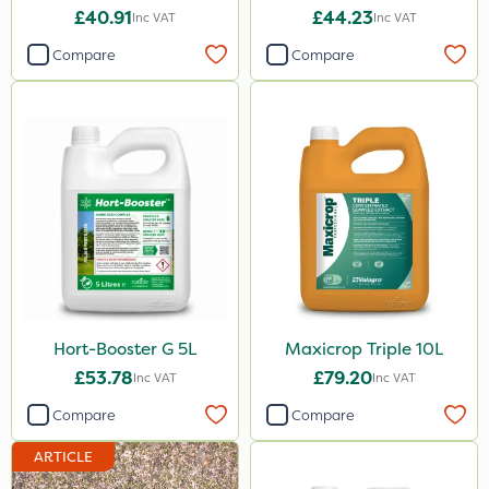
£40.91
£44.23
Inc VAT
Inc VAT
PasTor
Compare
Compare
Pro Shield
Greenforce
Pan Isoxaben
Vivendi
Mogul
Spot On Pro
Size
Hort-Booster G 5L
Maxicrop Triple 10L
5 Litre
£53.78
£79.20
Inc VAT
Inc VAT
1 Litre
Compare
Compare
10 Litre
ARTICLE
20kg