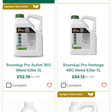
Pond Weed Inhibitor
Boughton
ProClova
Icade
Praxys
Compitox
Flexidor
Roundup Pro Active 360
Roundup Pro Vantage
Nufarm
Weed Killer 5L
480 Weed Killer 5L
Ferro-Gem
£52.74
£64.12
Inc VAT
Inc VAT
Squire Ultra
Compare
Compare
Top Film
Synero
ProGrass