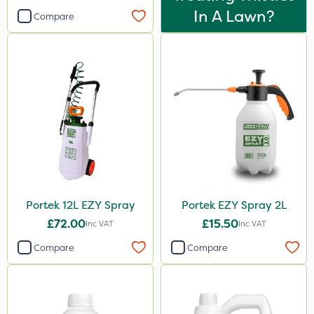
In A Lawn?
Compare
Portek 12L EZY Spray
Portek EZY Spray 2L
£72.00
£15.50
Inc VAT
Inc VAT
Compare
Compare