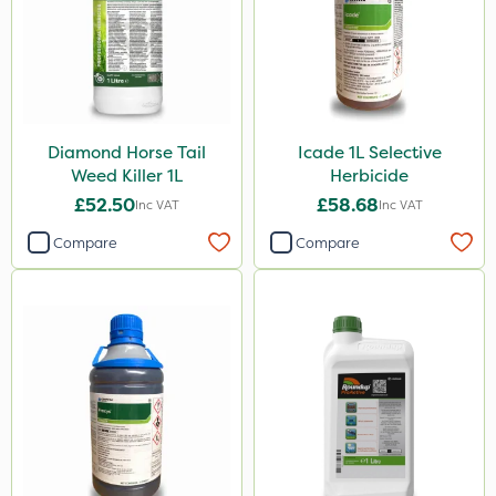
Diamond Horse Tail
Icade 1L Selective
Weed Killer 1L
Herbicide
£52.50
£58.68
Inc VAT
Inc VAT
Compare
Compare