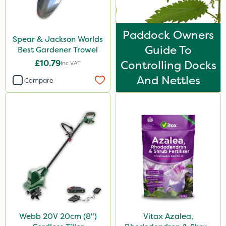
Paddock Owners
Spear & Jackson Worlds
Guide To
Best Gardener Trowel
£10.79
Controlling Docks
Inc VAT
And Nettles
Compare
Webb 20V 20cm (8")
Vitax Azalea,