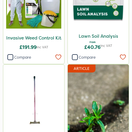
Lawn Soil Analysis
Invasive Weed Control Kit
From
Inc VAT
£191.99
£40.76
Inc VAT
Compare
Compare
ARTICLE