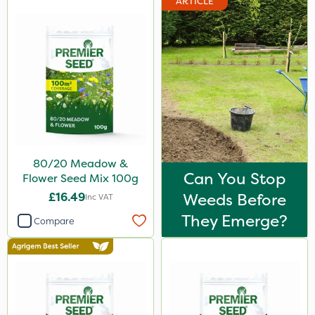
ARTICLE
80/20 Meadow &
Can You Stop
Flower Seed Mix 100g
£16.49
Weeds Before
Inc VAT
They Emerge?
Compare