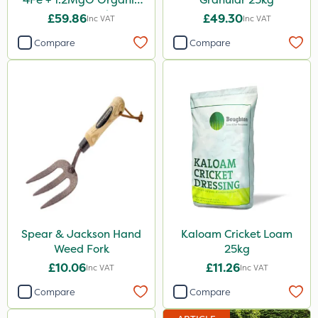
Fertiliser 25kg
£59.86
£49.30
Inc VAT
Inc VAT
Compare
Compare
Spear & Jackson Hand
Kaloam Cricket Loam
Weed Fork
25kg
£10.06
£11.26
Inc VAT
Inc VAT
Compare
Compare