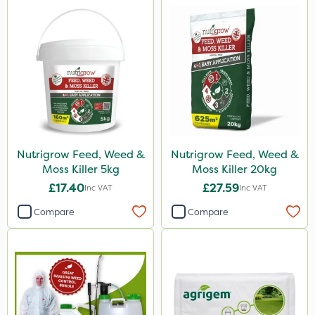
Nutrigrow Feed, Weed &
Nutrigrow Feed, Weed &
Moss Killer 5kg
Moss Killer 20kg
£17.40
£27.59
Inc VAT
Inc VAT
Compare
Compare