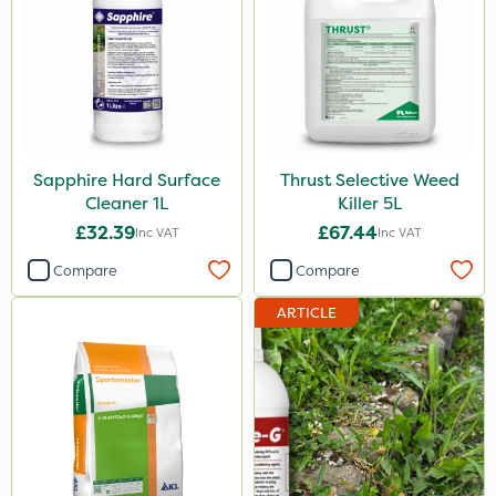
Shield Pro
Kerb Flo
Sultan
MMC
Sapphire Hard Surface
Thrust Selective Weed
Devrinol
Cleaner 1L
Killer 5L
Nitro-Gem
£32.39
£67.44
Inc VAT
Inc VAT
Arag
Compare
Compare
Agritox
ARTICLE
Katoun Gold
Micram Plus
Handy
Matabi