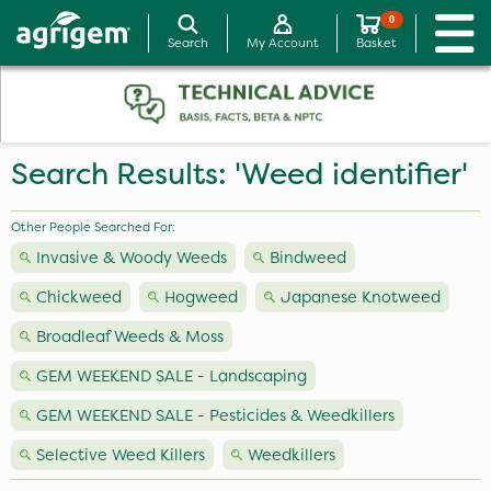
0
Search
My Account
Basket
Search Results: 'Weed identifier'
Other People Searched For:
Invasive & Woody Weeds
Bindweed
Chickweed
Hogweed
Japanese Knotweed
Broadleaf Weeds & Moss
GEM WEEKEND SALE - Landscaping
GEM WEEKEND SALE - Pesticides & Weedkillers
Selective Weed Killers
Weedkillers