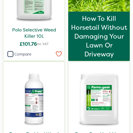
How To Kill
Horsetail Without
Polo Selective Weed
Damaging Your
Killer 10L
£101.76
Lawn Or
Inc VAT
Driveway
Compare