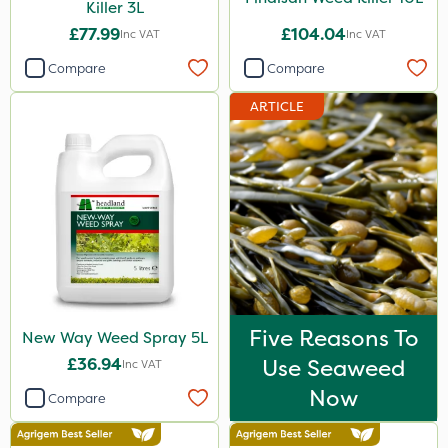
Watering Can
Killer 3L
£77.99
£104.04
Inc VAT
Inc VAT
Stem Injector
Compare
Compare
ARTICLE
Five Reasons To
New Way Weed Spray 5L
£36.94
Use Seaweed
Inc VAT
Now
Compare