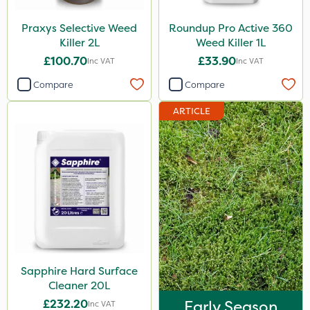
Praxys Selective Weed
Roundup Pro Active 360
Killer 2L
Weed Killer 1L
£100.70
£33.90
Inc VAT
Inc VAT
Compare
Compare
ARTICLE
Sapphire Hard Surface
Cleaner 20L
£232.20
Early Season
Inc VAT