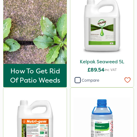
25kg
2 Litre
20 Litre
3 Litre
1.2 Litre
Kelpak Seaweed 5L
50g
How To Get Rid
£89.54
Inc VAT
1kg
Of Patio Weeds
Compare
100g
500ml
5kg
0.9kg
250g