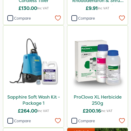
Cordless Tiller
Rhododendron & Shrub
Feed Pouch 0.9kg
£130.00
£9.91
Inc VAT
Inc VAT
Compare
Compare
Sapphire Soft Wash Kit -
ProClova XL Herbicide
Package 1
250g
£264.00
£200.16
Inc VAT
Inc VAT
Compare
Compare