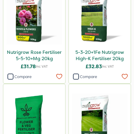
Activate-G
Amistar
Gem Granules
SB Plant Invigorator
Spear & Jackson
Nutrigrow Rose Fertiliser
5-3-20+1Fe Nutrigrow
Fito
5-5-10+Mg 20kg
High-K Fertiliser 20kg
Rigel G
£31.78
£32.83
Inc VAT
Inc VAT
Sapphire
Compare
Compare
Rain Bird
Asulox
Thrust
KelPak
Bonzi