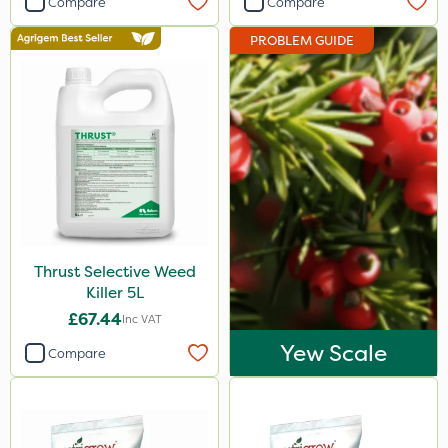
Compare
Compare
Doff
PROBLEM GUIDE
Resolva
Roundup
Micron
Nova
Berthoud
Handy
Thrust Selective Weed
Propyz
Killer 5L
Agrigem
£67.44
Inc VAT
Gallup
Yew Scale
Compare
Ferro-Gem
MossKade