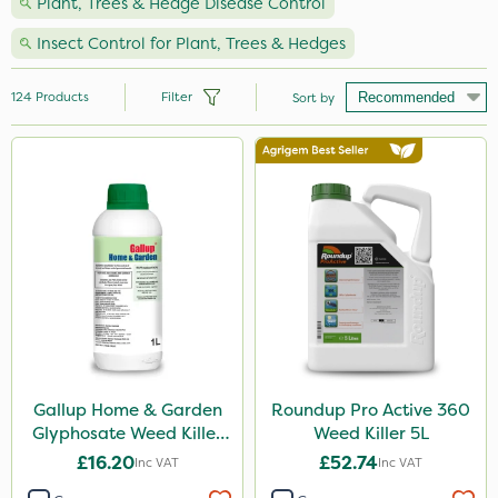
Plant, Trees & Hedge Disease Control
Insect Control for Plant, Trees & Hedges
124
Products
Filter
Sort by
Brand
Nutrigrow
Vitax
NutriFlo
Ecofective
Elliots
Hozelock
Gallup Home & Garden
Roundup Pro Active 360
Glyphosate Weed Killer
Weed Killer 5L
Westland
1L
£16.20
£52.74
Inc VAT
Inc VAT
Emerald