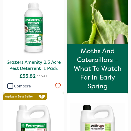
Moths And
Caterpillars –
Grazers Amenity 2.5 Acre
What To Watch
Pest Deterrent 1L Pack
£35.82
For In Early
Inc VAT
Spring
Compare