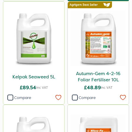
7kg
15kg
250ml
Application
Knapsack
Boom Sprayer
Spread By Hand
Autumn-Gem 4-2-16
Kelpak Seaweed 5L
Foliar Fertiliser 10L
Spreader
£89.54
£48.89
Inc VAT
Inc VAT
Watering Can
Compare
Compare
By Hand
Stem Injector