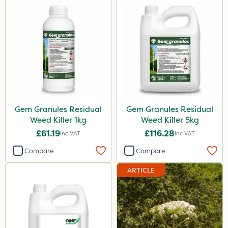
Gem Granules Residual
Gem Granules Residual
Weed Killer 1kg
Weed Killer 5kg
£61.19
£116.28
Inc VAT
Inc VAT
Compare
Compare
ARTICLE