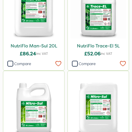
20kg
10 Litre
25kg
1kg
20 Litre
NutriFlo Man-Sul 20L
NutriFlo Trace-El 5L
£86.24
£52.06
Inc VAT
Inc VAT
0.9kg
Compare
Compare
500ml
2 Litre
500g
2.5kg
1.2 Litre
5kg
350g