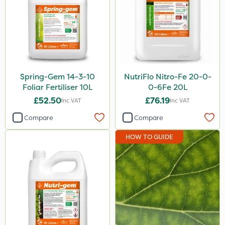
Spring-Gem 14-3-10
NutriFlo Nitro-Fe 20-0-
Foliar Fertiliser 10L
0-6Fe 20L
£52.50
£76.19
Inc VAT
Inc VAT
Compare
Compare
HOW TO GUIDE