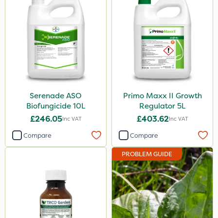
Serenade ASO
Primo Maxx II Growth
Biofungicide 10L
Regulator 5L
£246.05
£403.62
Inc VAT
Inc VAT
Compare
Compare
PROBLEM GUIDE