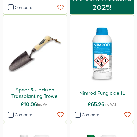
2025!
Compare
Spear & Jackson
Nimrod Fungicide 1L
Transplanting Trowel
£10.06
£65.26
Inc VAT
Inc VAT
Compare
Compare