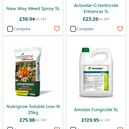
Activate-G Herbicide
New Way Weed Spray 5L
Enhancer 1L
£36.94
£23.26
Inc VAT
Inc VAT
Compare
Compare
Nutrigrow Soluble Low-N
Amistar Fungicide 5L
25kg
£75.98
£129.95
Inc VAT
Inc VAT