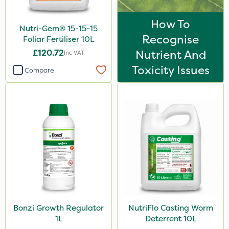
How To
Nutri-Gem® 15-15-15
Recognise
Foliar Fertiliser 10L
£120.72
Nutrient And
Inc VAT
Toxicity Issues
Compare
Bonzi Growth Regulator
NutriFlo Casting Worm
1L
Deterrent 10L