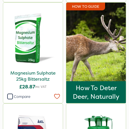
HOW TO GUIDE
Magnesium Sulphate
25kg Bittersaltz
£28.87
How To Deter
Inc VAT
Deer, Naturally
Compare