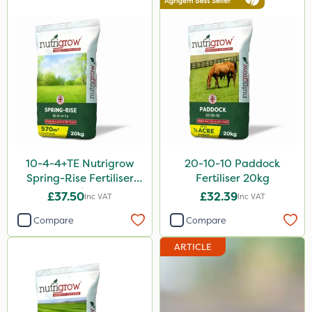
Movento
Silvanus
Switch
Promess
Wallace Cameron
Gazelle
10-4-4+TE Nutrigrow
20-10-10 Paddock
Codacide
Spring-Rise Fertiliser
Fertiliser 20kg
20kg
Shield Pro
£37.50
£32.39
Inc VAT
Inc VAT
Aphox
Compare
Compare
Signum
ARTICLE
Kerb Flo
Sultan