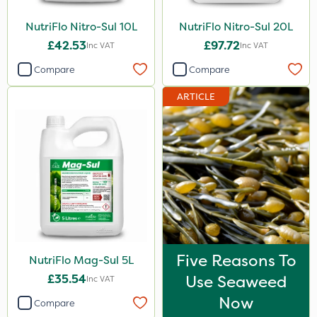
300g
NutriFlo Nitro-Sul 10L
NutriFlo Nitro-Sul 20L
£42.53
£97.72
600kg
Inc VAT
Inc VAT
Compare
Compare
50g
800g
ARTICLE
750g
160ml
120g
650g
25 Litre
700g
Five Reasons To
NutriFlo Mag-Sul 5L
3 Litre#370g
£35.54
Use Seaweed
Inc VAT
Now
3 Litre
Compare