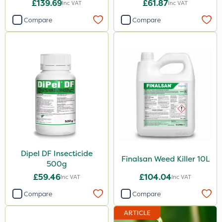
£139.69
£61.87
Inc VAT
Inc VAT
Compare
Compare
Dipel DF Insecticide
Finalsan Weed Killer 10L
500g
£59.46
£104.04
Inc VAT
Inc VAT
Compare
Compare
ARTICLE