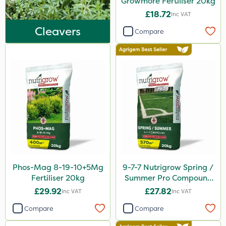
Growmore Fertiliser 20kg
Keeper
£18.72
Inc VAT
Webb
Cleavers
Compare
Lincolnshire Organic Compost
Lanzarta
Milwaukee
Premier Home & Garden
Praxys
Flexidor
Sven
Phos-Mag 8-19-10+5Mg
9-7-7 Nutrigrow Spring /
Squire Ultra
Fertiliser 20kg
Summer Pro Compound
SBK
Fertiliser 20kg
£29.92
£27.82
Inc VAT
Inc VAT
Chafer Beetle
Compare
Compare
Omex