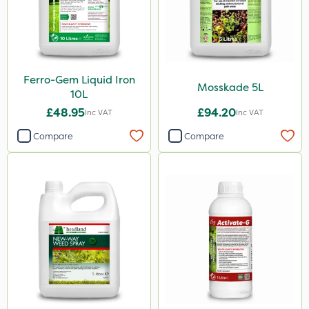
Ferro-Gem Liquid Iron
Mosskade 5L
10L
£48.95
£94.20
Inc VAT
Inc VAT
Compare
Compare