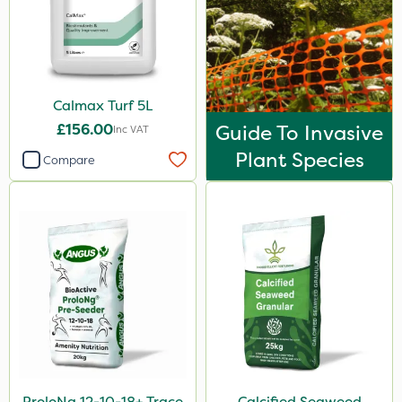
Calmax Turf 5L
£156.00
Guide To Invasive
Inc VAT
Plant Species
Compare
ProloNg 12-10-18+ Trace
Calcified Seaweed