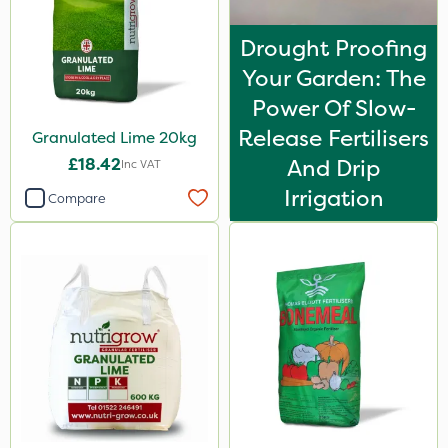
Apollo
Drought Proofing
Devrinol
Your Garden: The
Gusto Iron
Power Of Slow-
Micram Plus
Release Fertilisers
Granulated Lime 20kg
ProTAC
£18.42
And Drip
Inc VAT
Hallmark
Irrigation
Compare
Naturalis
B-Nine
Leystar
Moddus
Turfmaster
Clear Water
Decis