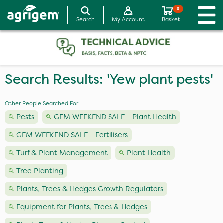
0
Search
My Account
Basket
Search Results: 'Yew plant pests'
Other People Searched For:
Pests
GEM WEEKEND SALE - Plant Health
GEM WEEKEND SALE - Fertilisers
Turf & Plant Management
Plant Health
Tree Planting
Plants, Trees & Hedges Growth Regulators
Equipment for Plants, Trees & Hedges