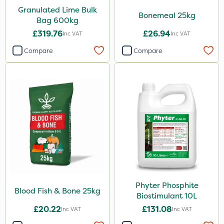
Granulated Lime Bulk
Bonemeal 25kg
Phase 2
Bag 600kg
£319.76
£26.94
Shark
Inc VAT
Inc VAT
Compare
Compare
Pyrethrum 5EC
Taegro
Hurricane
LockStar
Weed Control Fabric
Lepinox
Amega Sciences
All Clear
Phyter Phosphite
Blood Fish & Bone 25kg
Biostimulant 10L
Eradicoat Max
£20.22
£131.08
Inc VAT
Inc VAT
ThistleX