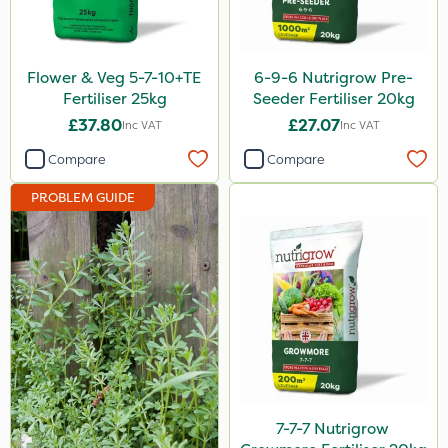
DiPel
Finalsan
Flower & Veg 5-7-10+TE
6-9-6 Nutrigrow Pre-
Grazers
Fertiliser 25kg
Seeder Fertiliser 20kg
£37.80
£27.07
Inc VAT
Inc VAT
New Way
Compare
Compare
Calmax
PROBLEM GUIDE
ProloNg
Box Tree Caterpillar/Moth
Mealy Bug
Nimrod
Serenade
Primo Maxx
Trico
7-7-7 Nutrigrow