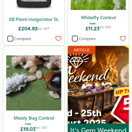
Whitefly Control
SB Plant Invigorator 5L
From
Inc VAT
£204.92
£11.23
Inc VAT
Compare
Compare
ARTICLE
Mealy Bug Control
From
Inc VAT
£19.03
It’s Gem Weekend