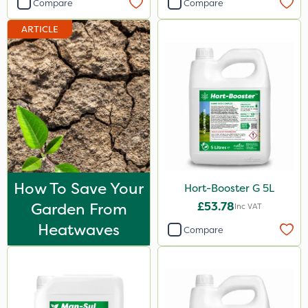
Compare
Compare
Landscaper Pro
ARTICLE
Pollinus
J Arthur Bowers
Precious
Greenforce
Mogul
Smitten
Dynamec
How To Save Your
Hort-Booster G 5L
Garden From
£53.78
Inc VAT
Spot On Pro
Heatwaves
Compare
Size
1 Litre
5 Litre