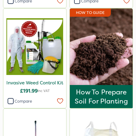
Compare
Compare
HOW TO GUIDE
Invasive Weed Control Kit
£191.99
How To Prepare
Inc VAT
Soil For Planting
Compare