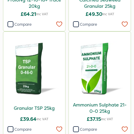
20kg
Granular 25kg
£64.21
£49.30
Inc VAT
Inc VAT
Compare
Compare
Ammonium Sulphate 21-
Granular TSP 25kg
0-0 25kg
£39.64
£37.15
Inc VAT
Inc VAT
Compare
Compare