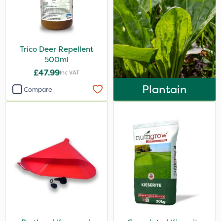
Trico Deer Repellent
500ml
£47.99
Inc VAT
Plantain
Compare