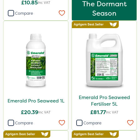
£10.85
The Dormant
Inc VAT
Season
Compare
Emerald Pro Seaweed
Emerald Pro Seaweed 1L
Fertiliser 5L
£20.39
£81.77
Inc VAT
Inc VAT
Compare
Compare