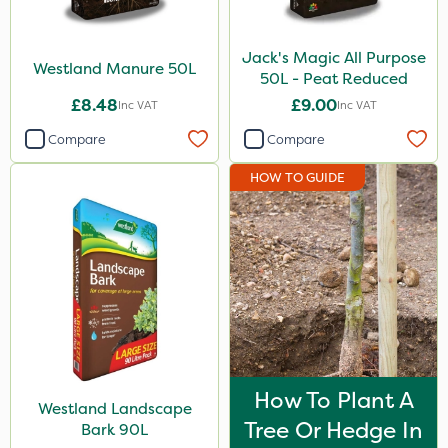
Jack's Magic All Purpose
Westland Manure 50L
50L - Peat Reduced
£8.48
£9.00
Inc VAT
Inc VAT
Compare
Compare
HOW TO GUIDE
How To Plant A
Westland Landscape
Tree Or Hedge In
Bark 90L