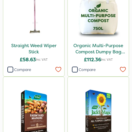
Straight Weed Wiper
Organic Multi-Purpose
Stick
Compost Dumpy Bag
750L
£58.63
£112.36
Inc VAT
Inc VAT
Compare
Compare