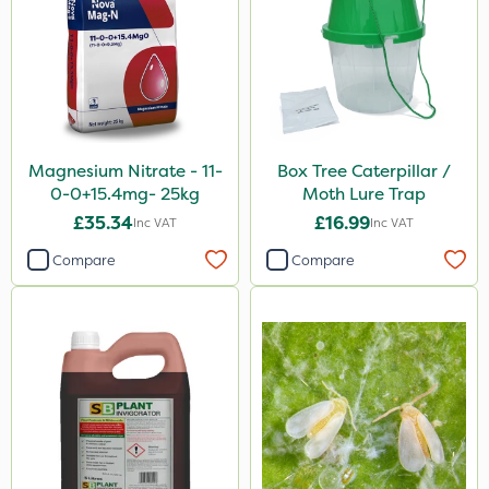
Magnesium Nitrate - 11-
Box Tree Caterpillar /
0-0+15.4mg- 25kg
Moth Lure Trap
£35.34
£16.99
Inc VAT
Inc VAT
Compare
Compare