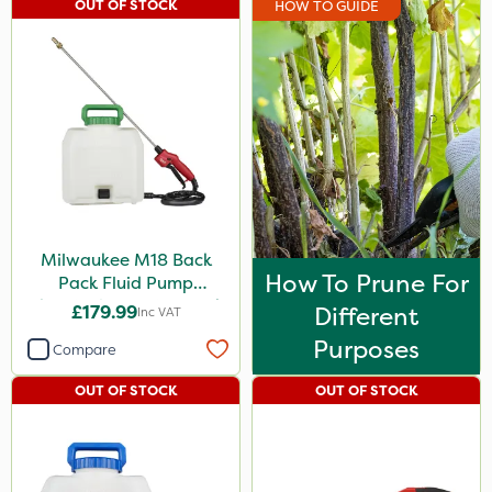
OUT OF STOCK
HOW TO GUIDE
Milwaukee M18 Back
How To Prune For
Pack Fluid Pump
Chemical Spraying Tank
£179.99
Different
Inc VAT
Purposes
Compare
OUT OF STOCK
OUT OF STOCK