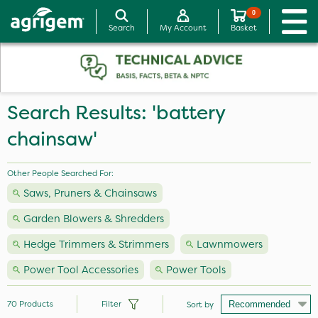
0
Search
My Account
Basket
Search Results: 'battery
chainsaw'
Other People Searched For:
Saws, Pruners & Chainsaws
Garden Blowers & Shredders
Hedge Trimmers & Strimmers
Lawnmowers
Power Tool Accessories
Power Tools
70
Products
Filter
Sort by