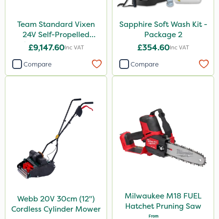
Team Standard Vixen
Sapphire Soft Wash Kit -
24V Self-Propelled
Package 2
Pedestrian Sprayer 150L
£9,147.60
£354.60
Inc VAT
Inc VAT
Compare
Compare
Milwaukee M18 FUEL
Webb 20V 30cm (12")
Hatchet Pruning Saw
Cordless Cylinder Mower
From