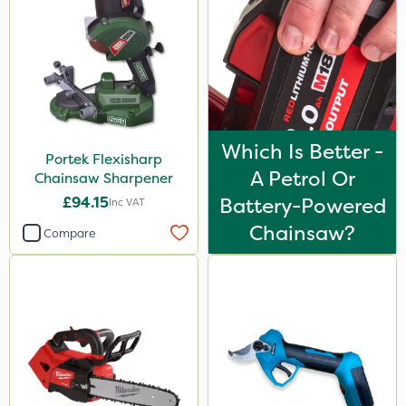
Hozelock
Application
Boom Sprayer
Knapsack
Which Is Better -
Watering Can
Portek Flexisharp
A Petrol Or
Chainsaw Sharpener
£94.15
Battery-Powered
Inc VAT
Chainsaw?
Compare