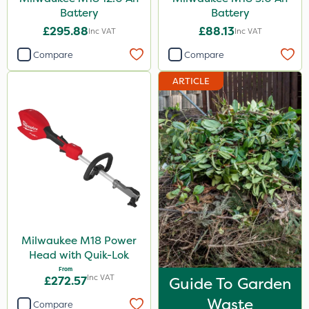
Battery
Battery
£295.88
£88.13
Inc VAT
Inc VAT
Compare
Compare
ARTICLE
Milwaukee M18 Power
Head with Quik-Lok
From
Inc VAT
£272.57
Guide To Garden
Waste
Compare