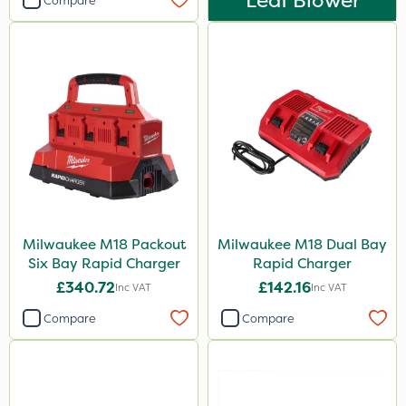
Leaf Blower
Compare
Milwaukee M18 Packout
Milwaukee M18 Dual Bay
Six Bay Rapid Charger
Rapid Charger
£340.72
£142.16
Inc VAT
Inc VAT
Compare
Compare