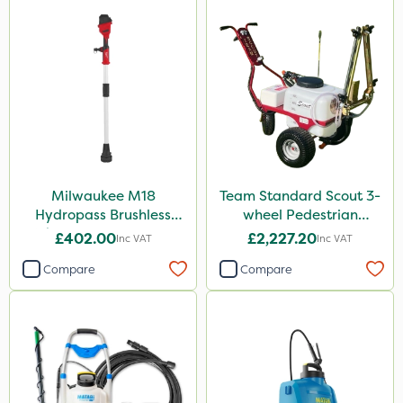
Milwaukee M18
Team Standard Scout 3-
Hydropass Brushless
wheel Pedestrian
Stick Water Pump - Bare
Sprayer 60L
£402.00
£2,227.20
Inc VAT
Inc VAT
Unit
Compare
Compare