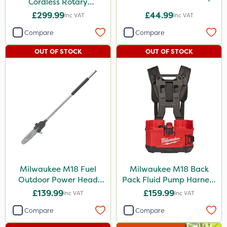
Cordless Rotary
Lawnmower
£299.99
£44.99
Inc VAT
Inc VAT
Compare
Compare
OUT OF STOCK
OUT OF STOCK
Milwaukee M18 Fuel
Milwaukee M18 Back
Outdoor Power Head
Pack Fluid Pump Harness
Chain Saw Attachment
- Bare Unit
£139.99
£159.99
Inc VAT
Inc VAT
Compare
Compare