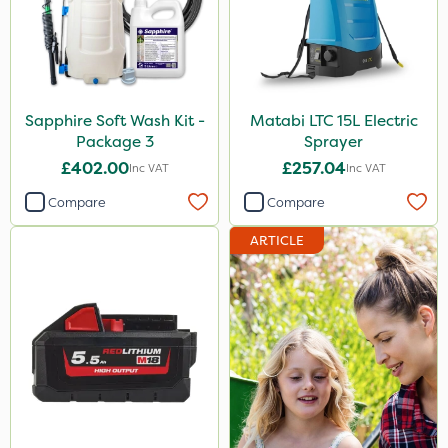
Sapphire Soft Wash Kit -
Matabi LTC 15L Electric
Package 3
Sprayer
£402.00
£257.04
Inc VAT
Inc VAT
Compare
Compare
ARTICLE