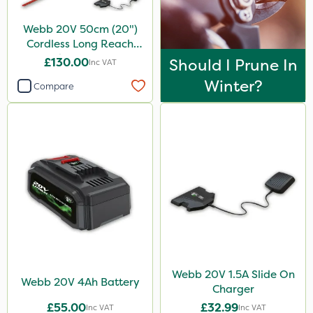
Webb 20V 50cm (20")
Cordless Long Reach
Hedge Trimmer
£130.00
Should I Prune In
Inc VAT
Winter?
Compare
Webb 20V 1.5A Slide On
Webb 20V 4Ah Battery
Charger
£55.00
£32.99
Inc VAT
Inc VAT