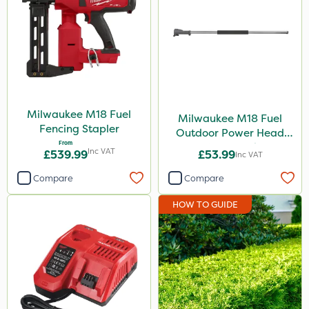
Milwaukee M18 Fuel
Milwaukee M18 Fuel
Fencing Stapler
Outdoor Power Head
From
Extension Attachment
Inc VAT
£539.99
£53.99
Inc VAT
Compare
Compare
HOW TO GUIDE