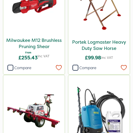
Milwaukee M12 Brushless
Portek Logmaster Heavy
Pruning Shear
Duty Saw Horse
From
Inc VAT
£255.43
£99.98
Inc VAT
Compare
Compare