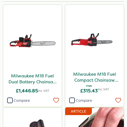
Brand
Milwaukee
Webb
Sapphire
Team Sprayers
Portek
Matabi
Milwaukee M18 Fuel
Milwaukee M18 Fuel
Compact Chainsaw
Dual Battery Chainsaw
Keeper
30cm Bar
From
50cm
Inc VAT
£1,446.85
£315.43
Inc VAT
Rain Bird
Compare
Compare
Berthoud
ARTICLE
Propellar
Techneat