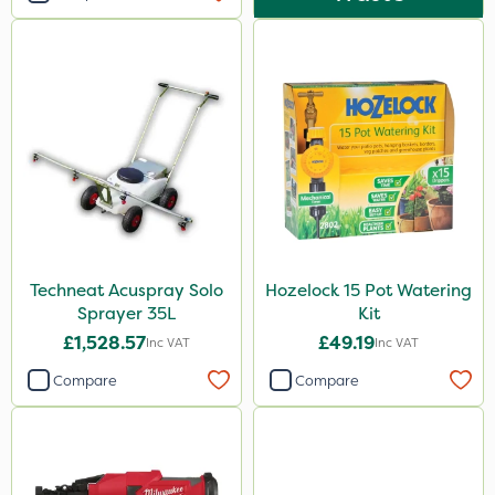
Techneat Acuspray Solo
Hozelock 15 Pot Watering
Sprayer 35L
Kit
£1,528.57
£49.19
Inc VAT
Inc VAT
Compare
Compare