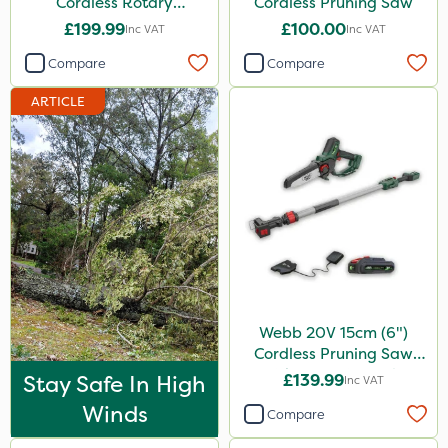
Cordless Rotary
Cordless Pruning Saw
Lawnmower
£199.99
£100.00
Inc VAT
Inc VAT
Compare
Compare
ARTICLE
Webb 20V 15cm (6")
Cordless Pruning Saw
with Extension Pole
Stay Safe In High
£139.99
Inc VAT
Winds
Compare