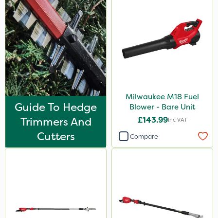
Milwaukee M18 Fuel
Guide To Hedge
Blower - Bare Unit
Trimmers And
£143.99
Inc VAT
Cutters
Compare