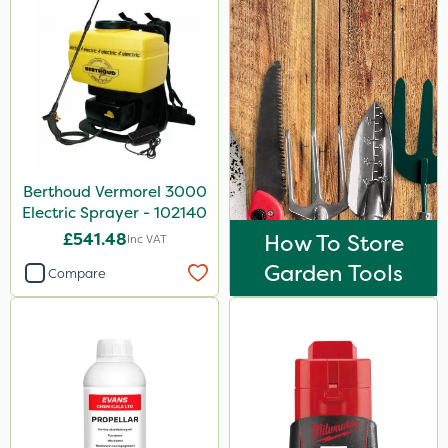
Berthoud Vermorel 3000
Electric Sprayer - 102140
£541.48
How To Store
Inc VAT
Garden Tools
Compare