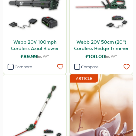
Webb 20V 100mph
Webb 20V 50cm (20")
Cordless Axial Blower
Cordless Hedge Trimmer
£89.99
£100.00
Inc VAT
Inc VAT
Compare
Compare
ARTICLE