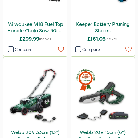
Milwaukee M18 Fuel Top
Keeper Battery Pruning
Handle Chain Saw 30cm
Shears
- Bare Unit
£299.99
£161.05
Inc VAT
Inc VAT
Compare
Compare
Webb 20V 33cm (13")
Webb 20V 15cm (6")