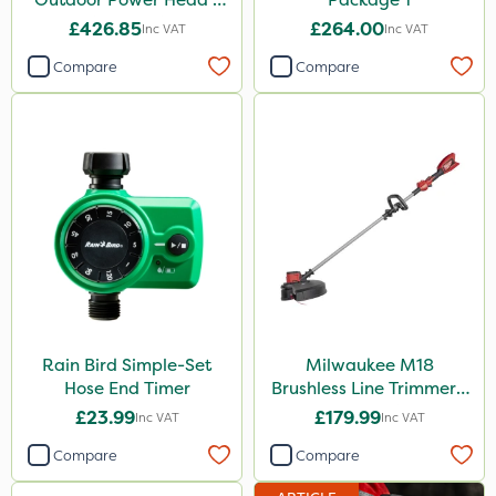
Grass Trimmer Kit - Bare
£426.85
£264.00
Inc VAT
Inc VAT
Unit
Compare
Compare
Rain Bird Simple-Set
Milwaukee M18
Hose End Timer
Brushless Line Trimmer -
Bare Unit
£23.99
£179.99
Inc VAT
Inc VAT
Compare
Compare