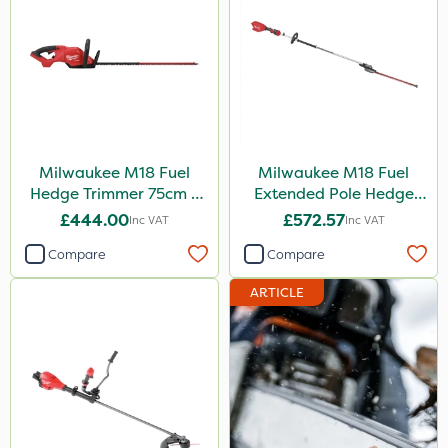
Milwaukee M18 Fuel
Milwaukee M18 Fuel
Hedge Trimmer 75cm –
Extended Pole Hedge
Bare Unit
Trimmer 267cm – Bare
£444.00
£572.57
Inc VAT
Inc VAT
Unit
Compare
Compare
ARTICLE