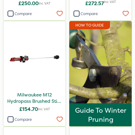
Inc VAT
£250.00
£272.57
Inc VAT
Compare
Compare
HOW TO GUIDE
Milwaukee M12
Hydropass Brushed Stick
Water Pump – Bare Unit
£154.70
Guide To Winter
Inc VAT
Pruning
Compare