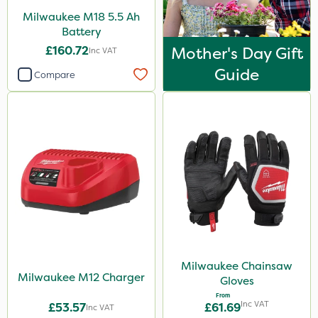
Milwaukee M18 5.5 Ah
Battery
£160.72
Mother's Day Gift
Inc VAT
Guide
Compare
Milwaukee Chainsaw
Milwaukee M12 Charger
Gloves
From
Inc VAT
£53.57
£61.69
Inc VAT