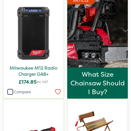
ARTICLE
Milwaukee M12 Radio
What Size
Charger DAB+
£174.85
Chainsaw Should
Inc VAT
I Buy?
Compare