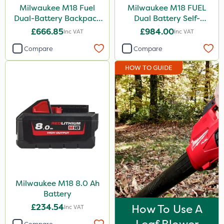
Milwaukee M18 Fuel
Milwaukee M18 FUEL
Dual-Battery Backpack
Dual Battery Self-
Blower - Bare Unit
Propelled Lawn Mower
£666.85
£984.00
Inc VAT
Inc VAT
53cm - Bare Unit
Compare
Compare
HOW TO GUIDE
Milwaukee M18 8.0 Ah
Battery
£234.54
How To Use A
Inc VAT