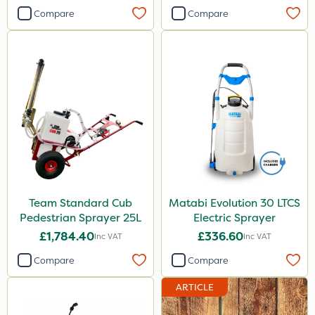
Compare
Compare
Team Standard Cub
Matabi Evolution 30 LTCS
Pedestrian Sprayer 25L
Electric Sprayer
£1,784.40
£336.60
Inc VAT
Inc VAT
Compare
Compare
ARTICLE