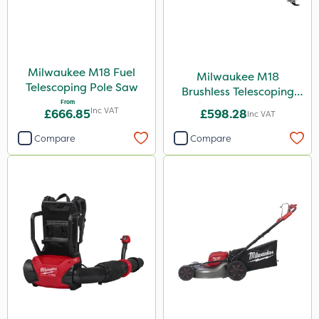
Milwaukee M18 Fuel
Milwaukee M18
Telescoping Pole Saw
Brushless Telescoping
From
Shear - Bare Unit
Inc VAT
£666.85
£598.28
Inc VAT
Compare
Compare