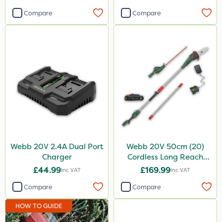
Compare
Compare
Webb 20V 2.4A Dual Port
Webb 20V 50cm (20)
Charger
Cordless Long Reach
Hedge Trimmer & Pruner
£44.99
£169.99
Inc VAT
Inc VAT
attachment
Compare
Compare
HOW TO GUIDE