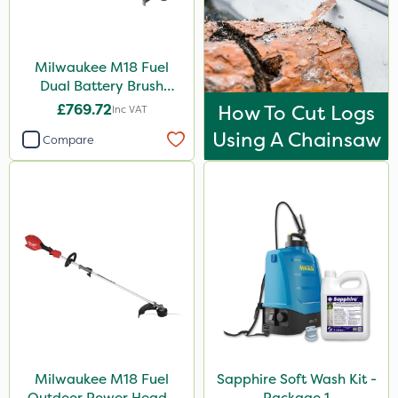
Milwaukee M18 Fuel
Dual Battery Brush
Cutter – Bare Unit
£769.72
How To Cut Logs
Inc VAT
Using A Chainsaw
Compare
Milwaukee M18 Fuel
Sapphire Soft Wash Kit -
Outdoor Power Head -
Package 1