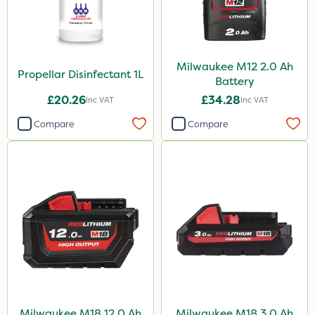
Milwaukee M12 2.0 Ah
Propellar Disinfectant 1L
Battery
£20.26
£34.28
Inc VAT
Inc VAT
Compare
Compare
Milwaukee M18 12.0 Ah
Milwaukee M18 3.0 Ah