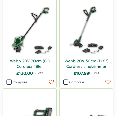
Webb 20V 20cm (8")
Webb 20V 30cm (11.8")
Cordless Tiller
Cordless Linetrimmer
£130.00
£107.99
Inc VAT
Inc VAT
Compare
Compare