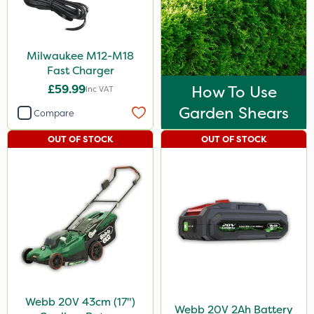
Milwaukee M12-M18
Fast Charger
£59.99
How To Use
Inc VAT
Garden Shears
Compare
OUT OF STOCK
OUT OF STOCK
Webb 20V 43cm (17")
Webb 20V 2Ah Battery