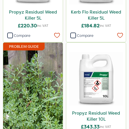
Icade
Propyz Residual Weed
Kerb Flo Residual Weed
Praxys
Killer 5L
Killer 5L
£220.30
£184.82
Inc VAT
Inc VAT
Compitox
Compare
Compare
Flexidor
PROBLEM GUIDE
Nufarm
Ferro-Gem
Squire Ultra
Top Film
Synero
Doff
ProGrass
Propyz Residual Weed
Killer 10L
Shield Pro
£343.33
Inc VAT