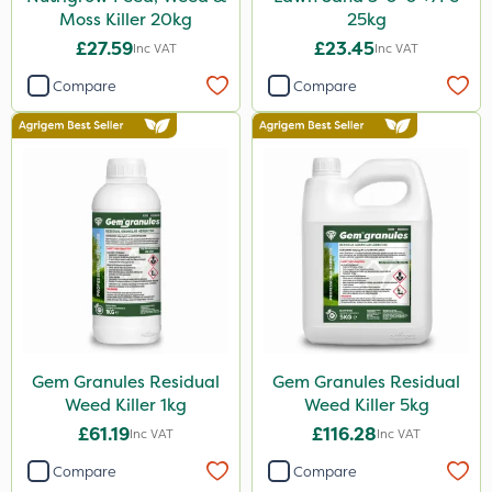
Moss Killer 20kg
25kg
£27.59
£23.45
Inc VAT
Inc VAT
Compare
Compare
Gem Granules Residual
Gem Granules Residual
Weed Killer 1kg
Weed Killer 5kg
£61.19
£116.28
Inc VAT
Inc VAT
Compare
Compare