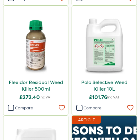
Flexidor Residual Weed
Polo Selective Weed
Killer 500ml
Killer 10L
£272.40
£101.76
Inc VAT
Inc VAT
Compare
Compare
ARTICLE