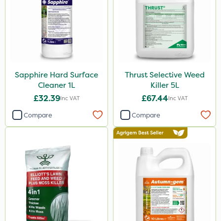
Sapphire Hard Surface
Thrust Selective Weed
Cleaner 1L
Killer 5L
£32.39
£67.44
Inc VAT
Inc VAT
Compare
Compare