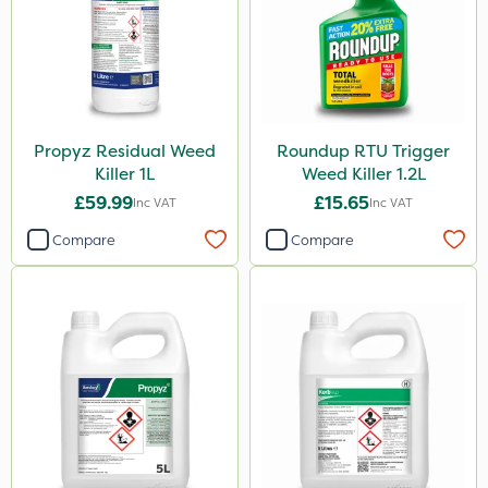
Chapin
Paradise
Asulox
Kerb Flo
Propyz Residual Weed
Roundup RTU Trigger
Enforcer
Killer 1L
Weed Killer 1.2L
Blue-Gem
£59.99
£15.65
Inc VAT
Inc VAT
Monsanto
Compare
Compare
Thrust
DoxStar
Envy
Finalsan
New Way
Pond Weed Inhibitor