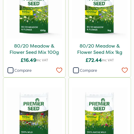
80/20 Meadow &
80/20 Meadow &
Flower Seed Mix 100g
Flower Seed Mix 1kg
£16.49
£72.44
Inc VAT
Inc VAT
Compare
Compare