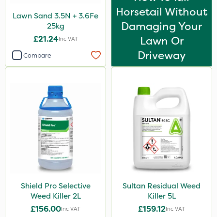
Horsetail Without
Lawn Sand 3.5N + 3.6Fe
Damaging Your
25kg
£21.24
Lawn Or
Inc VAT
Driveway
Compare
Shield Pro Selective
Sultan Residual Weed
Weed Killer 2L
Killer 5L
£156.00
£159.12
Inc VAT
Inc VAT