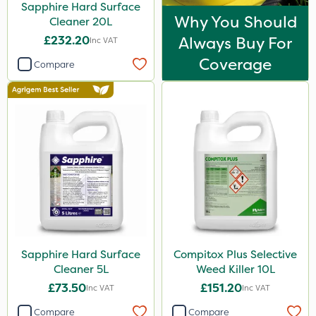
Sapphire Hard Surface
Why You Should
Cleaner 20L
£232.20
Always Buy For
Inc VAT
Coverage
Compare
Sapphire Hard Surface
Compitox Plus Selective
Cleaner 5L
Weed Killer 10L
£73.50
£151.20
Inc VAT
Inc VAT
Compare
Compare