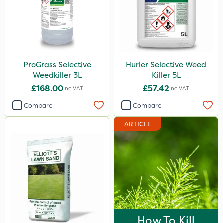
ProGrass Selective
Hurler Selective Weed
Weedkiller 3L
Killer 5L
£168.00
£57.42
Inc VAT
Inc VAT
Compare
Compare
ARTICLE
How To Kill