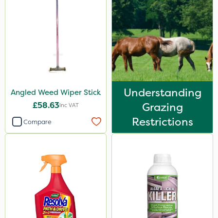
Understanding
Angled Weed Wiper Stick
£58.63
Grazing
Inc VAT
Restrictions
Compare