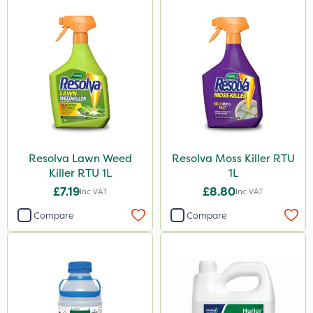
Resolva Lawn Weed
Resolva Moss Killer RTU
Killer RTU 1L
1L
£7.19
£8.80
Inc VAT
Inc VAT
Compare
Compare