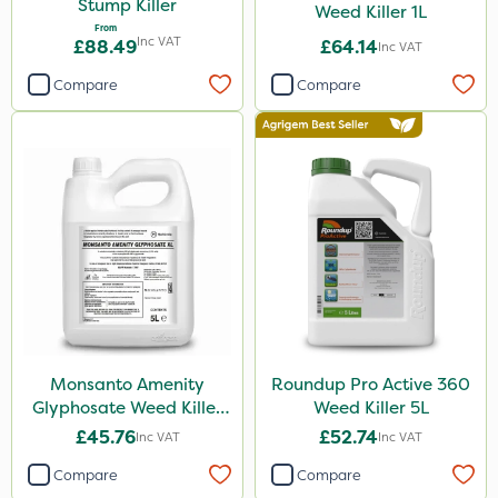
Stump Killer
5kg
Weed Killer 1L
From
Inc VAT
100g
£88.49
£64.14
Inc VAT
150g
Compare
Compare
1.2 Litre
20kg
120g
650g
500g
15kg
Application
Monsanto Amenity
Roundup Pro Active 360
Glyphosate Weed Killer
Weed Killer 5L
Boom Sprayer
XL 5L
£45.76
£52.74
Inc VAT
Inc VAT
Knapsack
Compare
Compare
Spread By Hand