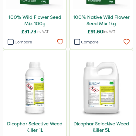
100% Wild Flower Seed
100% Native Wild Flower
Mix 100g
Seed Mix 1kg
£31.73
£91.60
Inc VAT
Inc VAT
Compare
Compare
Dicophar Selective Weed
Dicophar Selective Weed
Killer 1L
Killer 5L