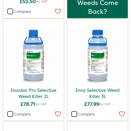
£52.50
Weeds Come
Inc VAT
Back?
Compare
Doxstar Pro Selective
Envy Selective Weed
Weed Killer 2L
Killer 3L
£78.71
£77.99
Inc VAT
Inc VAT
Compare
Compare