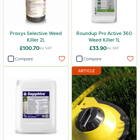
Praxys Selective Weed
Roundup Pro Active 360
Killer 2L
Weed Killer 1L
£100.70
£33.90
Inc VAT
Inc VAT
Compare
Compare
ARTICLE