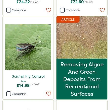
£24.22
£72.60
Inc VAT
Inc VAT
Compare
Compare
ARTICLE
Removing Algae
And Green
Sciarid Fly Control
Deposits From
From
Inc VAT
£14.98
Recreational
Surfaces
Compare