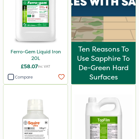
Ten Reasons To
Ferro-Gem Liquid Iron
Use Sapphire To
20L
£58.07
De-Green Hard
Inc VAT
Surfaces
Compare