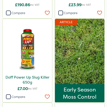
£190.86
£23.99
Inc VAT
Inc VAT
Compare
Compare
ARTICLE
Doff Power Up Slug Killer
650g
£7.00
Early Season
Inc VAT
Moss Control
Compare