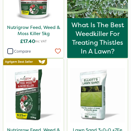
What Is The Best
Nutrigrow Feed, Weed &
Weedkiller For
Moss Killer 5kg
£17.40
Treating Thistles
Inc VAT
In A Lawn?
Compare
Nutrigrow Feed, Weed &
Lawn Sand 3-0-0 +7Fe