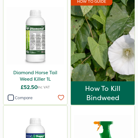
HOW TO GUIDE
EcoPlug
Grazon
NutriFlo
Nutrigrow
Gem Granules
Dicophar
Diamond Horse Tail
SBK
Weed Killer 1L
Hurler
£52.50
How To Kill
Inc VAT
Micron
Bindweed
Compare
Nvirol
ThistleX
Depitox 500