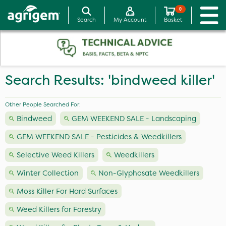
0
Search
My Account
Basket
Search Results: 'bindweed killer'
Other People Searched For:
Bindweed
GEM WEEKEND SALE - Landscaping
GEM WEEKEND SALE - Pesticides & Weedkillers
Selective Weed Killers
Weedkillers
Winter Collection
Non-Glyphosate Weedkillers
Moss Killer For Hard Surfaces
Weed Killers for Forestry