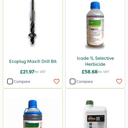
Icade 1L Selective
Ecoplug Max® Drill Bit
Herbicide
£21.97
£58.68
Inc VAT
Inc VAT
Compare
Compare