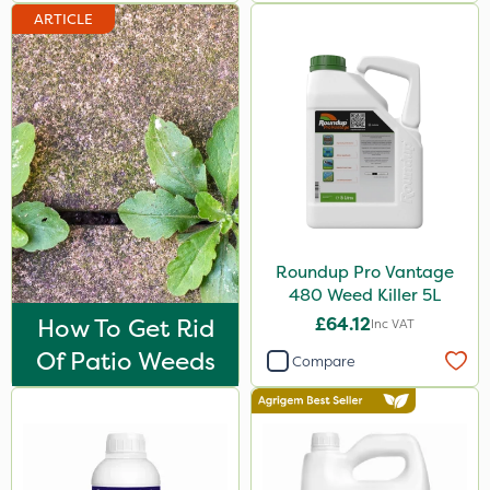
ARTICLE
Spreader
Watering Can
Stem Injector
Roundup Pro Vantage
480 Weed Killer 5L
How To Get Rid
£64.12
Inc VAT
Of Patio Weeds
Compare