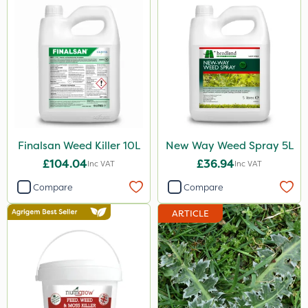
Finalsan Weed Killer 10L
New Way Weed Spray 5L
£104.04
£36.94
Inc VAT
Inc VAT
Compare
Compare
ARTICLE