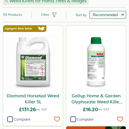
Weed Killers for Plants Trees & Hedges
113
Products
Filter
Sort by
Brand
Roundup
Resolva
Gallup
Sapphire
Premier Seed
Propyz
Diamond Horsetail Weed
Gallup Home & Garden
Killer 5L
Glyphosate Weed Killer
Elliots
1L
£131.26
£16.20
Inc VAT
Inc VAT
Diamond
Compare
Compare
Chikara