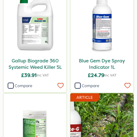
Hurricane
Laser
UTV
LockStar
NettleX
Gallup Biograde 360
Blue Gem Dye Spray
Westland
Systemic Weed Killer 5L
Indicator 1L
Esteron T
£39.91
£24.79
Inc VAT
Inc VAT
PasTor
Compare
Compare
Pro Shield
ARTICLE
Greenforce
Pan Isoxaben
Mogul