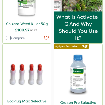
Spot On Pro
Size
What Is Activate-
5 Litre
G And Why
Chikara Weed Killer 50g
£100.97
Should You Use
1 Litre
Inc VAT
It?
Compare
10 Litre
2 Litre
20 Litre
3 Litre
25kg
1kg
500ml
50g
EcoPlug Max Selective
Grazon Pro Selective