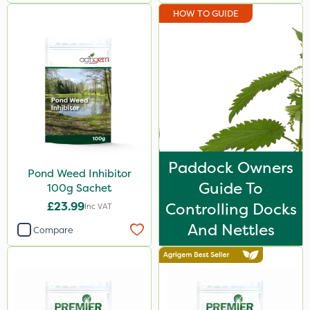
HOW TO GUIDE
Paddock Owners
Pond Weed Inhibitor
Guide To
100g Sachet
£23.99
Controlling Docks
Inc VAT
And Nettles
Compare