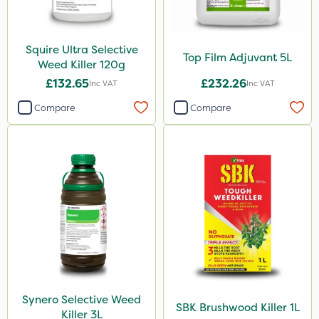
Squire Ultra Selective
Top Film Adjuvant 5L
Weed Killer 120g
£132.65
£232.26
Inc VAT
Inc VAT
Compare
Compare
Synero Selective Weed
SBK Brushwood Killer 1L
Killer 3L