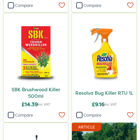
Compare
Compare
SBK Brushwood Killer
Resolva Bug Killer RTU 1L
500ml
£14.39
£9.16
Inc VAT
Inc VAT
Compare
Compare
ARTICLE