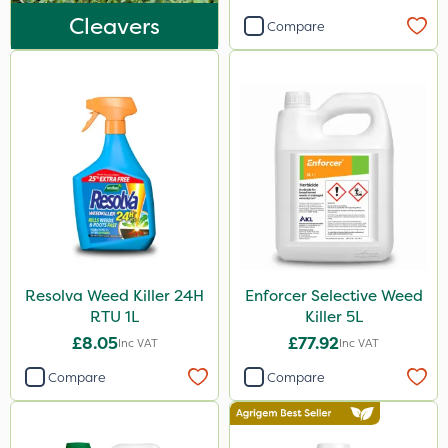
Sultan
Cleavers
Compare
MossKade
MMC
Devrinol
Nitro-Gem
Sportsmaster
Agritox
Maxicrop
Resolva Weed Killer 24H
Enforcer Selective Weed
Katoun Gold
RTU 1L
Killer 5L
Micram Plus
£8.05
£77.92
Inc VAT
Inc VAT
Matabi
Compare
Compare
Leystar
Turfmaster