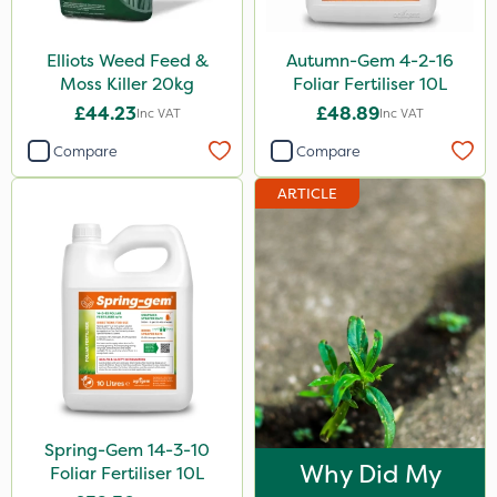
Elliots Weed Feed &
Autumn-Gem 4-2-16
Moss Killer 20kg
Foliar Fertiliser 10L
£44.23
£48.89
Inc VAT
Inc VAT
Compare
Compare
ARTICLE
Spring-Gem 14-3-10
Why Did My
Foliar Fertiliser 10L