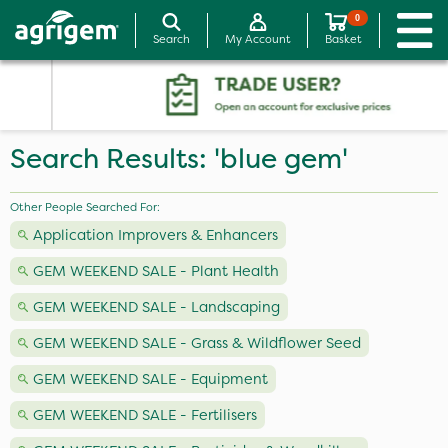
0
Search
My Account
Basket
Search Results: 'blue gem'
Other People Searched For:
Application Improvers & Enhancers
GEM WEEKEND SALE - Plant Health
GEM WEEKEND SALE - Landscaping
GEM WEEKEND SALE - Grass & Wildflower Seed
GEM WEEKEND SALE - Equipment
GEM WEEKEND SALE - Fertilisers