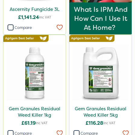
What Is IPM And
Ascernity Fungicide 3L
£1,141.24
How Can I Use It
Inc VAT
At Home?
Compare
Gem Granules Residual
Gem Granules Residual
Weed Killer 1kg
Weed Killer 5kg
£61.19
£116.28
Inc VAT
Inc VAT
Compare
Compare