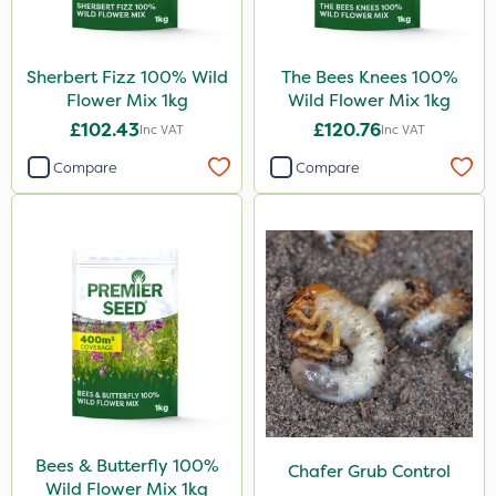
Sherbert Fizz 100% Wild
The Bees Knees 100%
Flower Mix 1kg
Wild Flower Mix 1kg
£102.43
£120.76
Inc VAT
Inc VAT
Compare
Compare
Bees & Butterfly 100%
Chafer Grub Control
Wild Flower Mix 1kg