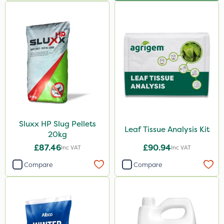
Sluxx HP Slug Pellets
Leaf Tissue Analysis Kit
20kg
£87.46
£90.94
Inc VAT
Inc VAT
Compare
Compare