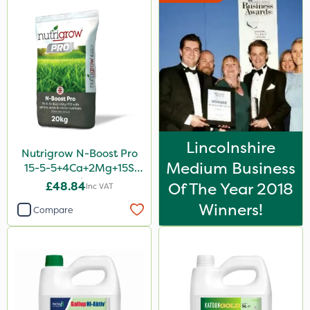
Lincolnshire
Nutrigrow N-Boost Pro
Medium Business
15-5-5+4Ca+2Mg+15S
20kg
£48.84
Of The Year 2018
Inc VAT
Winners!
Compare