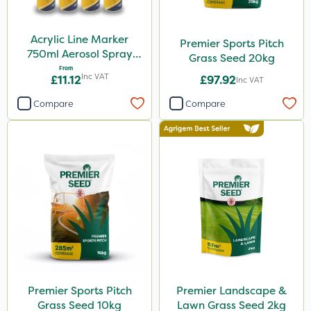
Acrylic Line Marker
Premier Sports Pitch
750ml Aerosol Spray
Grass Seed 20kg
Paint - Multiple Colours
From
Inc VAT
£11.12
£97.92
Inc VAT
Compare
Compare
Premier Sports Pitch
Premier Landscape &
Grass Seed 10kg
Lawn Grass Seed 2kg