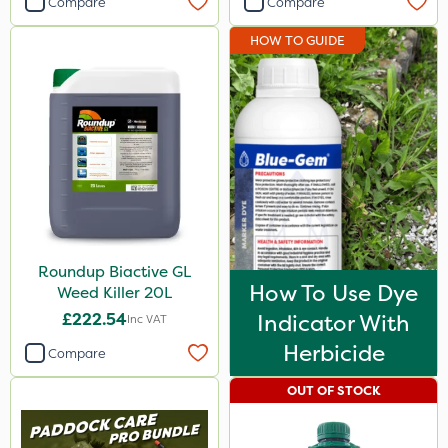
Compare
Compare
Ferro-Gem
HOW TO GUIDE
Gem Granules
Vitax
Ruby
Nutrigrow
Gallup
Paradise
Roundup Biactive GL
Asulox
How To Use Dye
Weed Killer 20L
Blue-Gem
£222.54
Indicator With
Inc VAT
Serenade
Herbicide
Compare
Grazon
OUT OF STOCK
Mogul