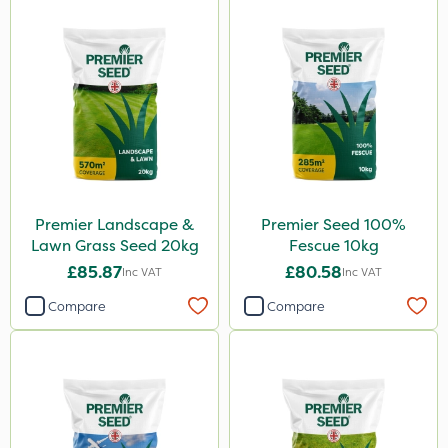
Premier Landscape &
Premier Seed 100%
Lawn Grass Seed 20kg
Fescue 10kg
£85.87
£80.58
Inc VAT
Inc VAT
Compare
Compare