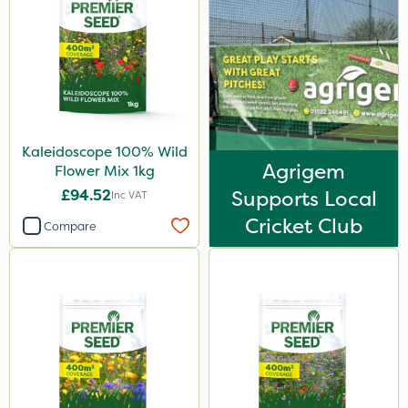
Kaleidoscope 100% Wild
Agrigem
Flower Mix 1kg
£94.52
Supports Local
Inc VAT
Cricket Club
Compare