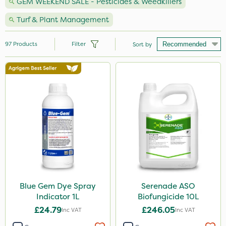
GEM WEEKEND SALE - Pesticides & Weedkillers
Turf & Plant Management
97
Products
Filter
Sort by
Brand
Premier Seed
NutriFlo
Webb
Milwaukee
Propyz
Arag
Blue Gem Dye Spray
Serenade ASO
Indicator 1L
Biofungicide 10L
Roundup
£24.79
£246.05
Inc VAT
Inc VAT
Diamond