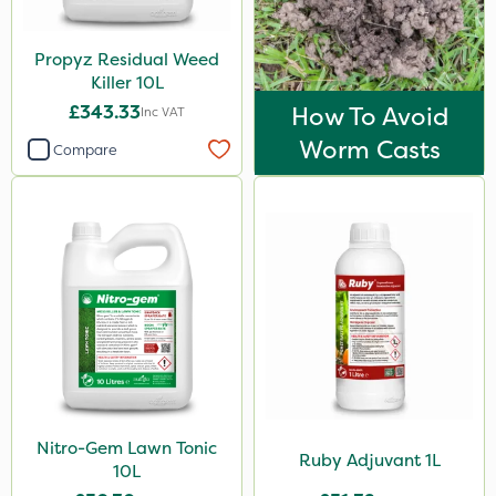
Propyz Residual Weed
Killer 10L
£343.33
How To Avoid
Inc VAT
Worm Casts
Compare
Nitro-Gem Lawn Tonic
Ruby Adjuvant 1L
10L