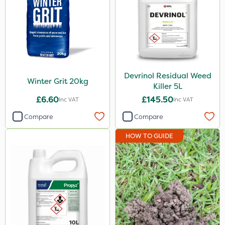
Devrinol Residual Weed
Winter Grit 20kg
Killer 5L
£6.60
£145.50
Inc VAT
Inc VAT
Compare
Compare
HOW TO GUIDE