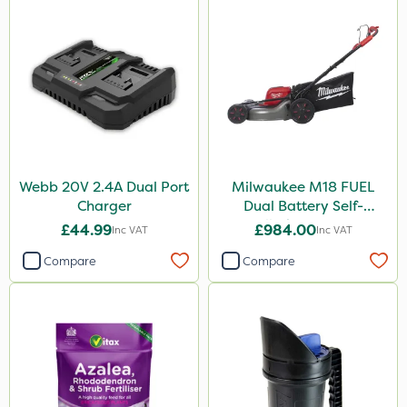
Webb 20V 2.4A Dual Port
Milwaukee M18 FUEL
Charger
Dual Battery Self-
Propelled Lawn Mower
£44.99
£984.00
Inc VAT
Inc VAT
53cm - Bare Unit
Compare
Compare