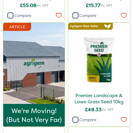
£55.08
£15.77
Inc VAT
Inc VAT
Compare
Compare
ARTICLE
Premier Landscape &
Lawn Grass Seed 10kg
We're Moving!
£48.33
Inc VAT
(but Not Very Far)
Compare