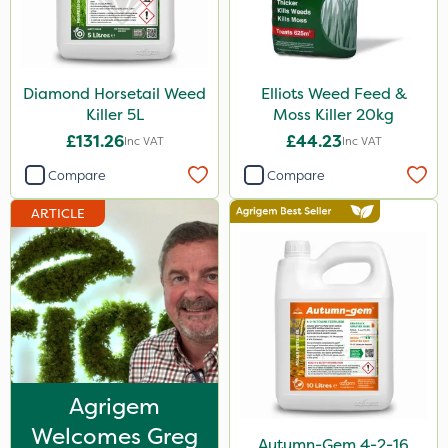
Sluxx HP
Agrigem
Diamond Horsetail Weed
Elliots Weed Feed &
Altico
Killer 5L
Moss Killer 20kg
Devrinol
£131.26
£44.23
Inc VAT
Inc VAT
Nitro-Gem
Compare
Compare
Gusto Iron
ARTICLE
Katoun Gold
ProTAC
Berthoud
Clear Water
Floramite
Agrigem
LockStar
Welcomes Greg
Autumn-Gem 4-2-16