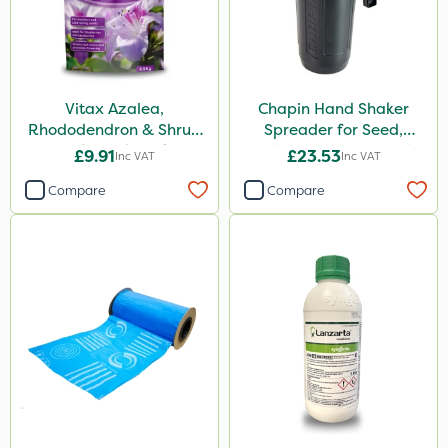
Vitax Azalea,
Chapin Hand Shaker
Rhododendron & Shrub
Spreader for Seed,
Feed Pouch 0.9kg
Fertiliser & Gem Granules
£9.91
£23.53
Inc VAT
Inc VAT
Compare
Compare