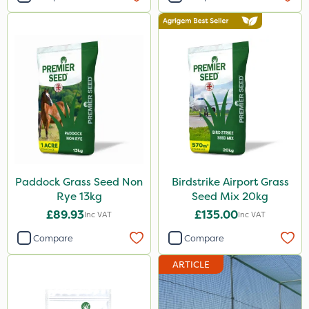
Paddock Grass Seed Non
Birdstrike Airport Grass
Rye 13kg
Seed Mix 20kg
£89.93
£135.00
Inc VAT
Inc VAT
Compare
Compare
ARTICLE