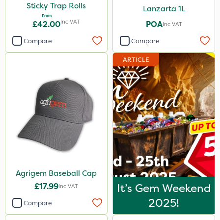
Sticky Trap Rolls
Lanzarta 1L
From
Inc VAT
£42.00
POA
Inc VAT
Compare
Compare
ARTICLE
Agrigem Baseball Cap
£17.99
It’s Gem Weekend
Inc VAT
2025!
Compare