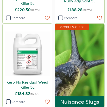
Ruby Adjuvant 5L
Killer 5L
£220.30
£188.28
Inc VAT
Inc VAT
Compare
Compare
PROBLEM GUIDE
Kerb Flo Residual Weed
Killer 5L
£184.82
Inc VAT
Nuisance Slugs
Compare