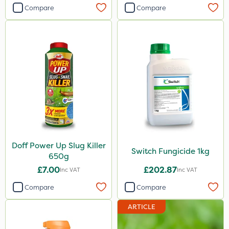
Compare
Compare
Doff Power Up Slug Killer
Switch Fungicide 1kg
650g
£7.00
£202.87
Inc VAT
Inc VAT
Compare
Compare
ARTICLE