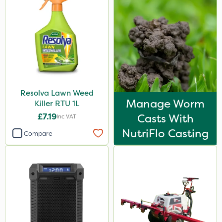
Resolva Lawn Weed
Manage Worm
Killer RTU 1L
£7.19
Casts With
Inc VAT
NutriFlo Casting
Compare