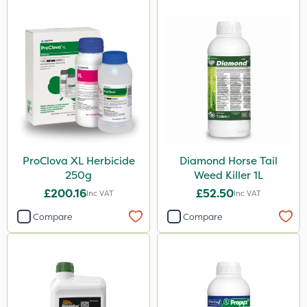
ProClova XL Herbicide
Diamond Horse Tail
250g
Weed Killer 1L
£200.16
£52.50
Inc VAT
Inc VAT
Compare
Compare