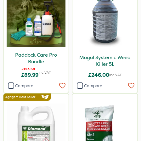
Elliots
DiPel
ProSolve
Ascernity
Chapin
Paddock Care Pro
Mogul Systemic Weed
Lanzarta
Bundle
Killer 5L
ProClova
£123.58
Inc VAT
£89.99
£246.00
Inc VAT
SB Plant Invigorator
Compare
Compare
Doff
Switch
Resolva
Team Sprayers
Kerb Flo