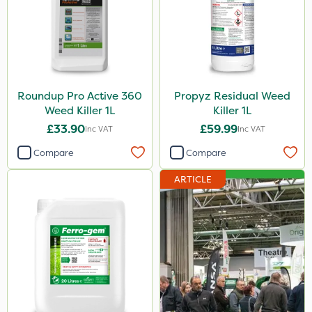
Roundup Pro Active 360
Propyz Residual Weed
Weed Killer 1L
Killer 1L
£33.90
£59.99
Inc VAT
Inc VAT
Compare
Compare
ARTICLE