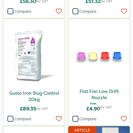
£56.30
£51.32
Inc VAT
Inc VAT
Compare
Compare
Flat Fan Low Drift
Gusto Iron Slug Control
Nozzle
20kg
From
Inc VAT
£89.35
£4.90
Inc VAT
Compare
Compare
ARTICLE