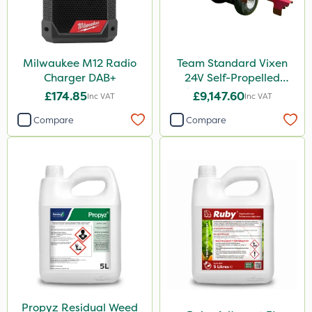
Milwaukee M12 Radio
Team Standard Vixen
Charger DAB+
24V Self-Propelled
Pedestrian Sprayer 150L
£174.85
£9,147.60
Inc VAT
Inc VAT
Compare
Compare
Propyz Residual Weed