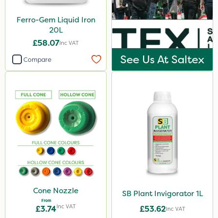
Ferro-Gem Liquid Iron
20L
£58.07
Inc VAT
See Us At Saltex
Compare
Cone Nozzle
SB Plant Invigorator 1L
From
Inc VAT
£3.74
£53.62
Inc VAT