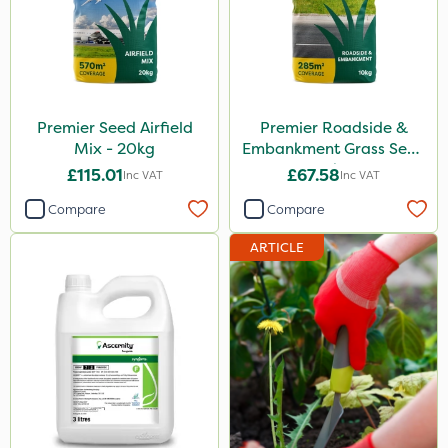
Premier Seed Airfield
Premier Roadside &
Mix - 20kg
Embankment Grass Seed
10kg
£115.01
£67.58
Inc VAT
Inc VAT
Compare
Compare
ARTICLE