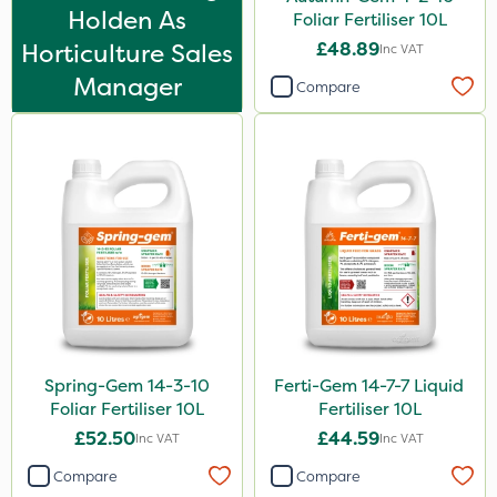
FGA
Holden As
Foliar Fertiliser 10L
Horticulture Sales
£48.89
NettleX
Inc VAT
Manager
John Chambers
Compare
Gamberini
Medallion
Esteron T
Precious
Pro Shield
Size
1 Litre
Spring-Gem 14-3-10
Ferti-Gem 14-7-7 Liquid
Foliar Fertiliser 10L
Fertiliser 10L
5 Litre
£52.50
£44.59
Inc VAT
Inc VAT
10 Litre
Compare
Compare
20kg