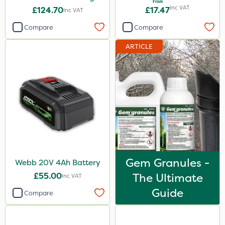
From
Inc VAT
£124.70
£17.47
Inc VAT
Compare
Compare
ARTICLE
Gem Granules -
Webb 20V 4Ah Battery
£55.00
The Ultimate
Inc VAT
Guide
Compare