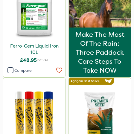
2 Litre
25kg
150g
Make The Most
Application
Of The Rain:
Ferro-Gem Liquid Iron
Three Paddock
Boom Sprayer
10L
£48.95
Care Steps To
Inc VAT
Knapsack
Take NOW
Compare
Spread By Hand
Spreader
Watering Can
By Hand
Stem Injector