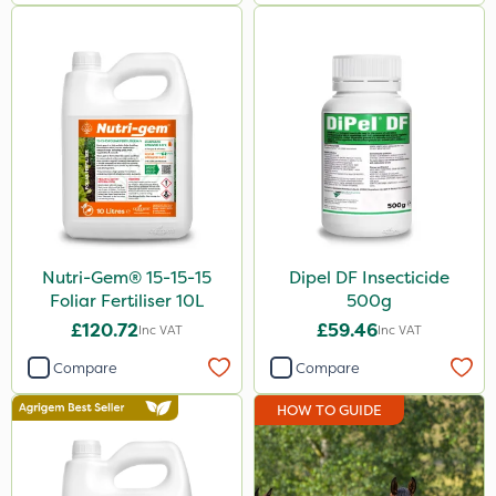
1kg
20 Litre
10kg
500g
0.9kg
50g
Nutri-Gem® 15-15-15
Dipel DF Insecticide
2kg
Foliar Fertiliser 10L
500g
3 Litre
£120.72
£59.46
Inc VAT
Inc VAT
5kg
Compare
Compare
250g
HOW TO GUIDE
650g
250ml