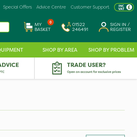
Special Offers
Advice Centre
Customer Support
0
MY
01522
SIGN IN /
BASKET
246491
REGISTER
QUIPMENT
SHOP BY AREA
SHOP BY PROBLEM