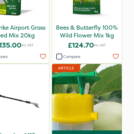
rike Airport Grass
Bees & Butterfly 100%
eed Mix 20kg
Wild Flower Mix 1kg
135.00
£124.70
Inc VAT
Inc VAT
pare
Compare
ARTICLE