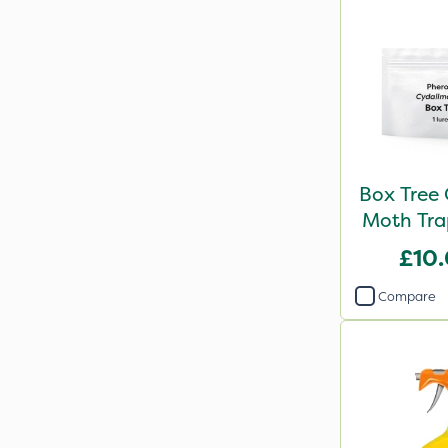
Box Tree 
Moth Trap
£10
Compare