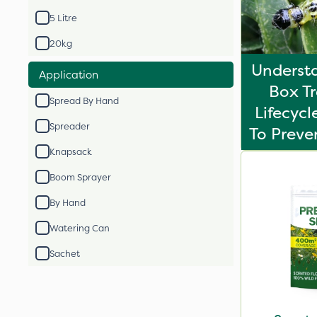
5 Litre
20kg
Underst
Application
Box T
Spread By Hand
Lifecyc
Spreader
To Prev
Knapsack
Boom Sprayer
By Hand
Watering Can
Sachet