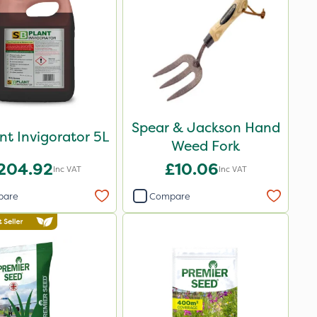
Spear & Jackson Hand
nt Invigorator 5L
Weed Fork
204.92
£10.06
Inc VAT
Inc VAT
pare
Compare