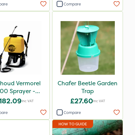
pare
Compare
thoud Vermorel
Chafer Beetle Garden
00 Sprayer -
Trap
102084
182.09
£27.60
Inc VAT
Inc VAT
pare
Compare
HOW TO GUIDE