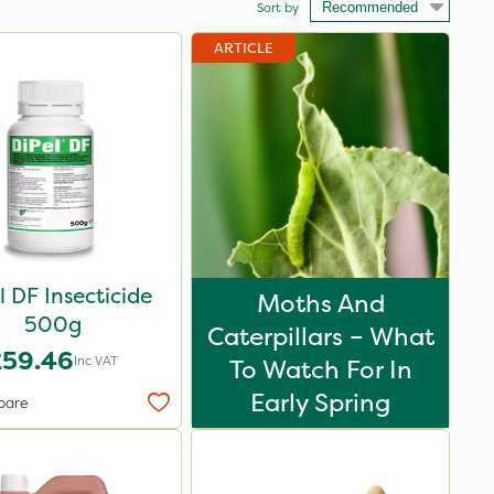
Sort by
ARTICLE
l DF Insecticide
Moths And
500g
Caterpillars – What
£59.46
Inc VAT
To Watch For In
Early Spring
pare