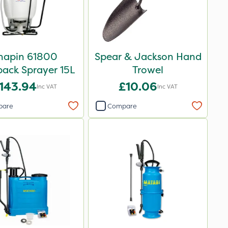
hapin 61800
Spear & Jackson Hand
ack Sprayer 15L
Trowel
143.94
£10.06
Inc VAT
Inc VAT
pare
Compare