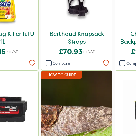
ug Killer RTU
Berthoud Knapsack
C
1L
Straps
Backp
16
£70.93
£
Inc VAT
Inc VAT
Compare
Com
HOW TO GUIDE