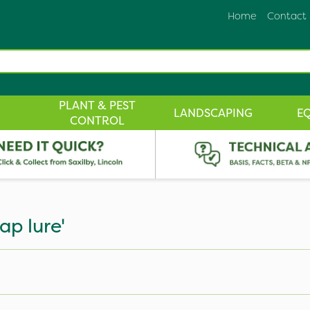
Home
Contact
PLANT & PEST
LANDSCAPING
E
CONTROL
ap lure'