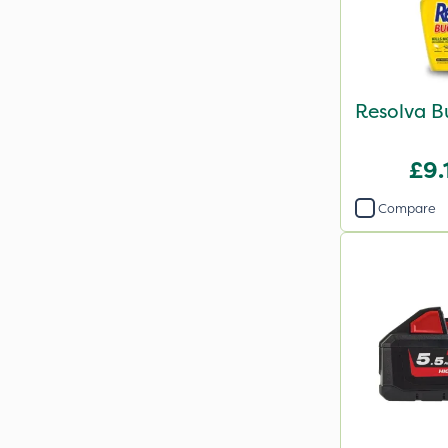
Resolva B
£9.
Compare