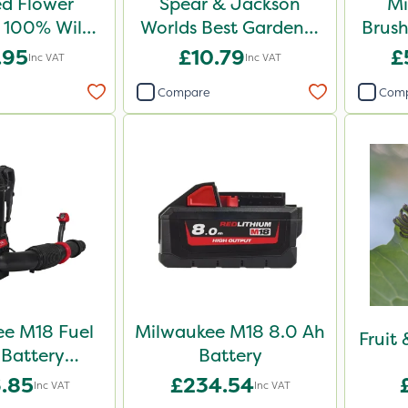
d Flower
Spear & Jackson
Mi
100% Wild
Worlds Best Gardener
Brush
 Mix 1kg
Trowel
.95
£10.79
£
Inc VAT
Inc VAT
Compare
Com
e M18 Fuel
Milwaukee M18 8.0 Ah
Fruit
Battery
Battery
k Blower -
.85
£234.54
Inc VAT
Inc VAT
e Unit