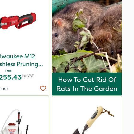
lwaukee M12
shless Pruning
Shear
From
255.43
Inc VAT
How To Get Rid Of
Rats In The Garden
pare