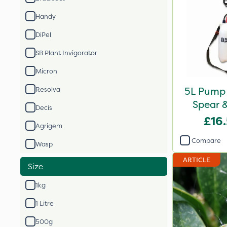
Handy
DiPel
SB Plant Invigorator
Micron
5L Pump 
Resolva
Spear 
Decis
£16
Agrigem
Compare
Wasp
ARTICLE
Size
1kg
1 Litre
500g