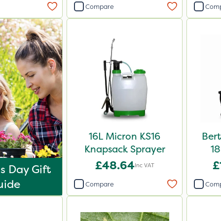
Compare
Com
16L Micron KS16
Ber
Knapsack Sprayer
18
£48.64
£
Inc VAT
s Day Gift
uide
Compare
Com