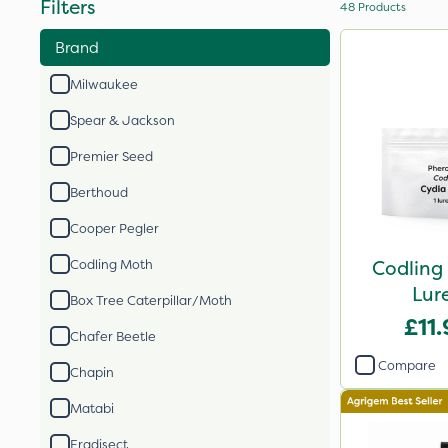
Filters
48
Products
Brand
Milwaukee
Spear & Jackson
Premier Seed
Berthoud
Cooper Pegler
Codling
Codling Moth
Lure
Box Tree Caterpillar/Moth
£11
Chafer Beetle
Compare
Chapin
Matabi
Eradisect