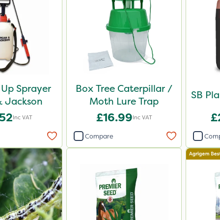
Up Sprayer
Box Tree Caterpillar /
SB Pla
& Jackson
Moth Lure Trap
.52
£16.99
£
Inc VAT
Inc VAT
Compare
Com