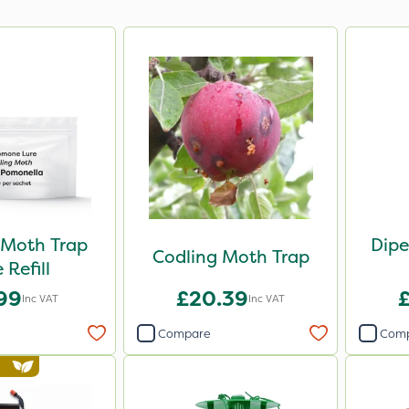
 Moth Trap
Dipe
Codling Moth Trap
 Refill
.99
£20.39
Inc VAT
Inc VAT
Compare
Com