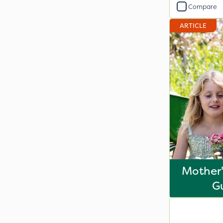
Compare
ARTICLE
Mother'
G