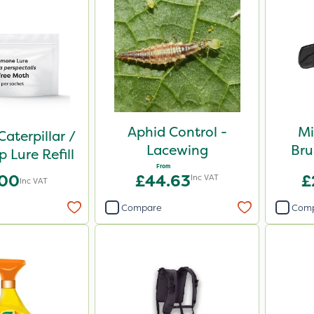
Aphid Control -
Mi
Caterpillar /
Lacewing
Bru
 Lure Refill
From
.00
£44.63
£
Inc VAT
Inc VAT
Compare
Com