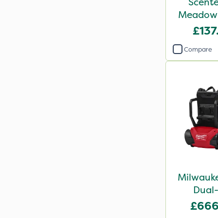
Scente
Meadow 
Flower
£137
Compare
Milwauke
Dual-
Backpac
£666
Bar