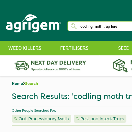
WEED KILLERS
FERTILISERS
SEED
Home
Search
Search Results: 'codling moth tr
Other People Searched For:
Oak Processionary Moth
Pest and Insect Traps