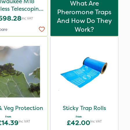
lwaukee M18
What Are
less Telescoping
Pheromone Traps
Shear - Bare Unit
598.28
Inc VAT
And How Do They
Work?
pare
 & Veg Protection
Sticky Trap Rolls
From
From
£14.39
£42.00
Inc VAT
Inc VAT