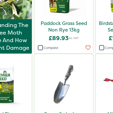
Paddock Grass Seed
Birdst
anding The
Non Rye 13kg
S
ree Moth
£89.93
£
Inc VAT
le And How
ent Damage
Compare
Com