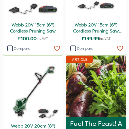
Webb 20V 15cm (6")
Webb 20V 15cm (6")
Cordless Pruning Saw
Cordless Pruning Saw
with Extension Pole
£100.00
£139.99
Inc VAT
Inc VAT
Compare
Compare
ARTICLE
Fuel The Feast! A
Webb 20V 20cm (8")