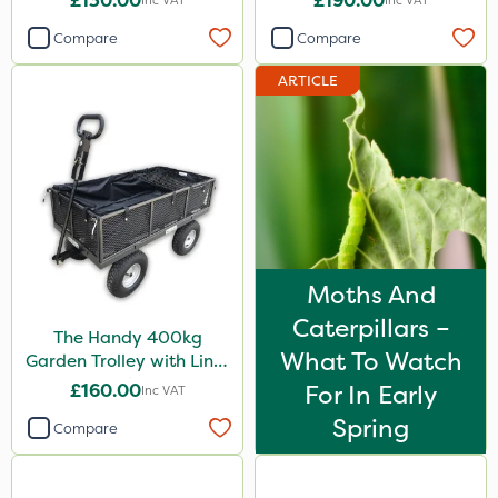
£130.00
£190.00
Inc VAT
Inc VAT
Compare
Compare
ARTICLE
Moths And
Caterpillars –
The Handy 400kg
What To Watch
Garden Trolley with Liner
& Tool Tray
£160.00
For In Early
Inc VAT
Spring
Compare