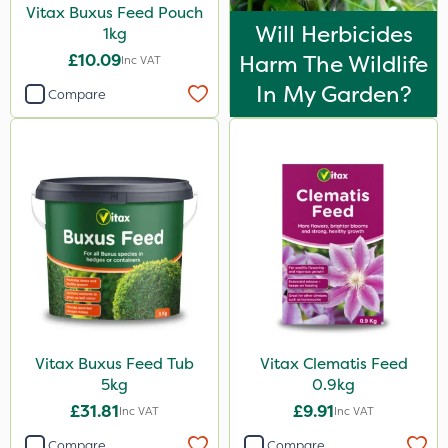
Vitax Buxus Feed Pouch
Will Herbicides
1kg
£10.09
Harm The Wildlife
Inc VAT
In My Garden?
Compare
Vitax Buxus Feed Tub
Vitax Clematis Feed
5kg
0.9kg
£31.81
£9.91
Inc VAT
Inc VAT
Compare
Compare