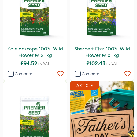
Kaleidoscope 100% Wild
Sherbert Fizz 100% Wild
Flower Mix 1kg
Flower Mix 1kg
£94.52
£102.43
Inc VAT
Inc VAT
Compare
Compare
ARTICLE