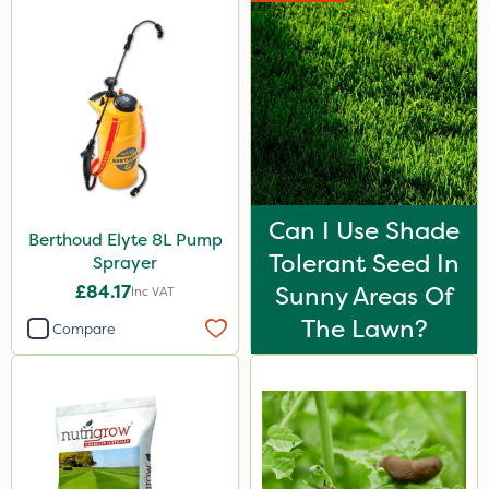
Can I Use Shade
Berthoud Elyte 8L Pump
Tolerant Seed In
Sprayer
£84.17
Sunny Areas Of
Inc VAT
The Lawn?
Compare