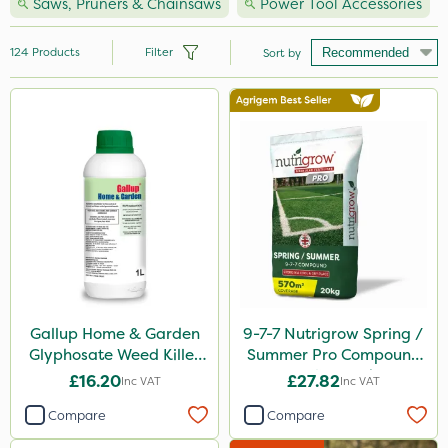
Saws, Pruners & Chainsaws
Power Tool Accessories
124
Products
Filter
Sort by
Brand
Hozelock
Vitax
Premier Seed
Handy
Webb
Ecofective
Gallup Home & Garden
9-7-7 Nutrigrow Spring /
Glyphosate Weed Killer
Summer Pro Compound
Milwaukee
1L
Fertiliser 20kg
£16.20
£27.82
Inc VAT
Inc VAT
Clip Glove
Compare
Compare
Nutrigrow