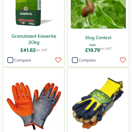
Granulated Kieserite
Slug Control
20kg
From
Inc VAT
£41.62
£19.79
Inc VAT
Compare
Compare