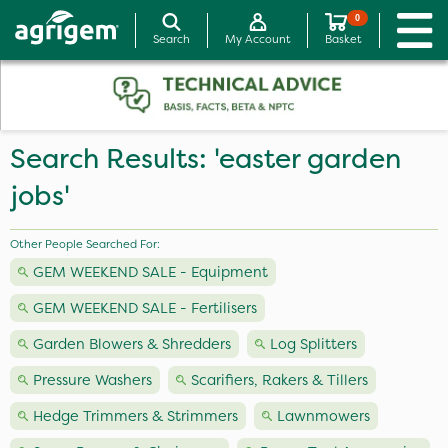
0
Search
My Account
Basket
Search Results: 'easter garden
jobs'
Other People Searched For:
GEM WEEKEND SALE - Equipment
GEM WEEKEND SALE - Fertilisers
Garden Blowers & Shredders
Log Splitters
Pressure Washers
Scarifiers, Rakers & Tillers
Hedge Trimmers & Strimmers
Lawnmowers