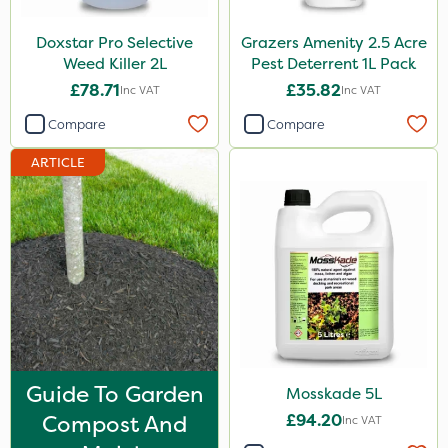
Roundup
Doxstar Pro Selective
Grazers Amenity 2.5 Acre
Chafer Beetle
Weed Killer 2L
Pest Deterrent 1L Pack
£78.71
£35.82
Inc VAT
Inc VAT
Apollo
Compare
Compare
Sportsmaster
ARTICLE
Techneat
UTV
Wasp
Smitten
Size
1 Litre
Guide To Garden
Mosskade 5L
1kg
Compost And
£94.20
Inc VAT
500ml