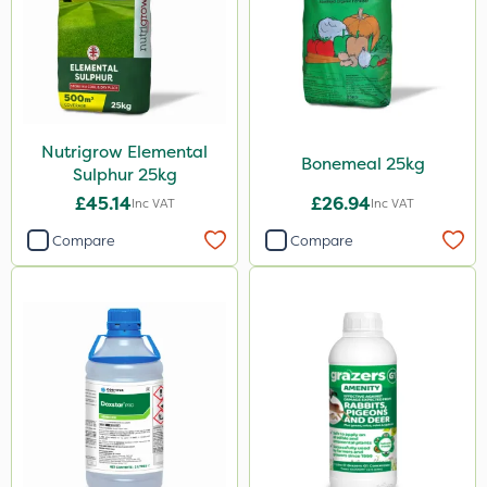
Karcher
Codling Moth
Matabi
Gallup
Nutrigrow Elemental
DoxStar
Bonemeal 25kg
Sulphur 25kg
Grazers
£45.14
£26.94
Inc VAT
Inc VAT
Boughton
Compare
Compare
Stax
Trico
Berthoud
Keeper
Lincolnshire Organic Compost
Sven