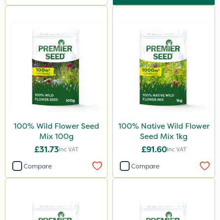
100% Wild Flower Seed
100% Native Wild Flower
Mix 100g
Seed Mix 1kg
£31.73
£91.60
Inc VAT
Inc VAT
Compare
Compare