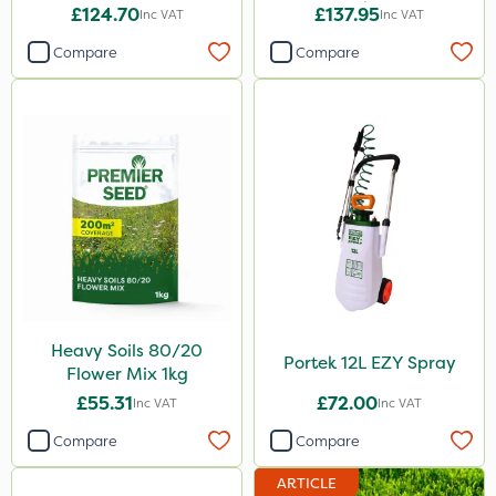
1kg
£124.70
£137.95
Inc VAT
Inc VAT
Compare
Compare
Heavy Soils 80/20
Portek 12L EZY Spray
Flower Mix 1kg
£55.31
£72.00
Inc VAT
Inc VAT
Compare
Compare
ARTICLE