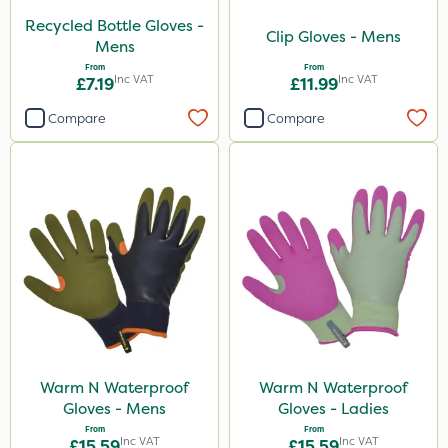
Recycled Bottle Gloves -
Clip Gloves - Mens
Mens
From
From
Inc VAT
Inc VAT
£7.19
£11.99
Compare
Compare
Warm N Waterproof
Warm N Waterproof
Gloves - Mens
Gloves - Ladies
From
From
Inc VAT
Inc VAT
£15.59
£15.59