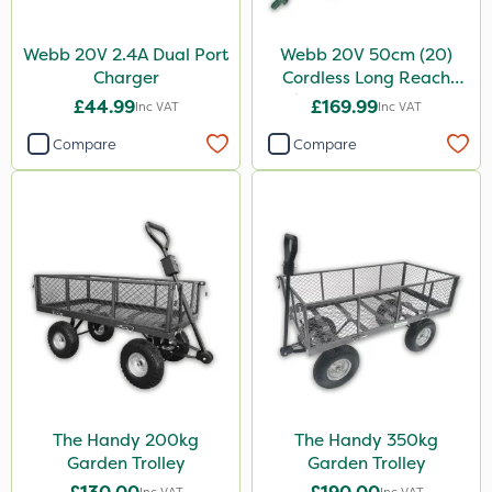
Webb 20V 2.4A Dual Port
Webb 20V 50cm (20)
Charger
Cordless Long Reach
Hedge Trimmer & Pruner
£44.99
£169.99
Inc VAT
Inc VAT
attachment
Compare
Compare
The Handy 200kg
The Handy 350kg
Garden Trolley
Garden Trolley