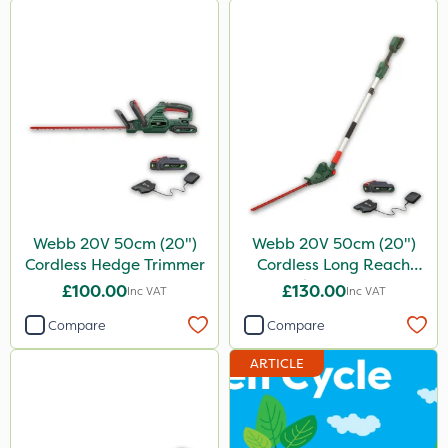
Webb 20V 50cm (20")
Webb 20V 50cm (20")
Cordless Hedge Trimmer
Cordless Long Reach
Hedge Trimmer
£100.00
£130.00
Inc VAT
Inc VAT
Compare
Compare
ARTICLE