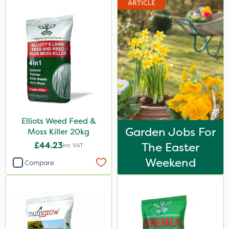
ARTICLE
Premier Home & Garden
Rain Bird
Portek
Spear & Jackson
Chapin
Elliots
Elliots Weed Feed &
MossKade
Garden Jobs For
Moss Killer 20kg
Westland
£44.23
The Easter
Inc VAT
Acelepryn
Weekend
Compare
Sapphire
SBK
Spraymaxx