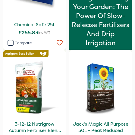
Your Garden: The
By Hand
Power Of Slow-
Release Fertilisers
Chemical Safe 25L
£255.83
And Drip
Inc VAT
Irrigation
Compare
3-12-12 Nutrigrow
Jack's Magic All Purpose
Autumn Fertiliser Blend
50L - Peat Reduced