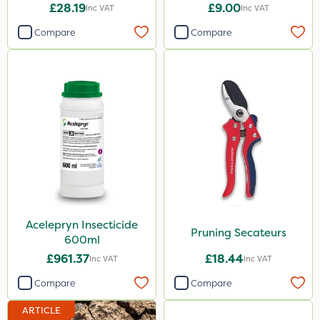
20kg
£28.19
£9.00
Inc VAT
Inc VAT
Compare
Compare
Acelepryn Insecticide
Pruning Secateurs
600ml
£961.37
£18.44
Inc VAT
Inc VAT
Compare
Compare
ARTICLE