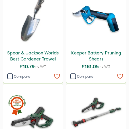
Spear & Jackson Worlds
Keeper Battery Pruning
Best Gardener Trowel
Shears
£10.79
£161.05
Inc VAT
Inc VAT
Compare
Compare