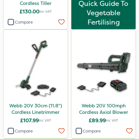
Quick Guide To
Cordless Tiller
£130.00
Vegetable
Inc VAT
Fertilising
Compare
Webb 20V 30cm (11.8")
Webb 20V 100mph
Cordless Linetrimmer
Cordless Axial Blower
£107.99
£89.99
Inc VAT
Inc VAT
Compare
Compare