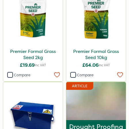
600ml
5kg
800g
750g
350g
Premier Formal Grass
Premier Formal Grass
600kg
Seed 2kg
Seed 10kg
3 Litre
£19.69
£64.06
Inc VAT
Inc VAT
Application
Compare
Compare
Spreader
ARTICLE
Knapsack
Spread By Hand
Boom Sprayer
Drought Proofing
Watering Can