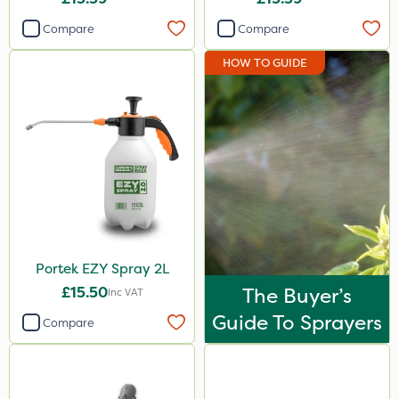
Compare
Compare
HOW TO GUIDE
Portek EZY Spray 2L
£15.50
The Buyer’s
Inc VAT
Guide To Sprayers
Compare