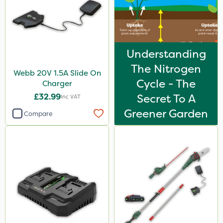
Understanding
The Nitrogen
Webb 20V 1.5A Slide On
Cycle - The
Charger
£32.99
Secret To A
Inc VAT
Greener Garden
Compare