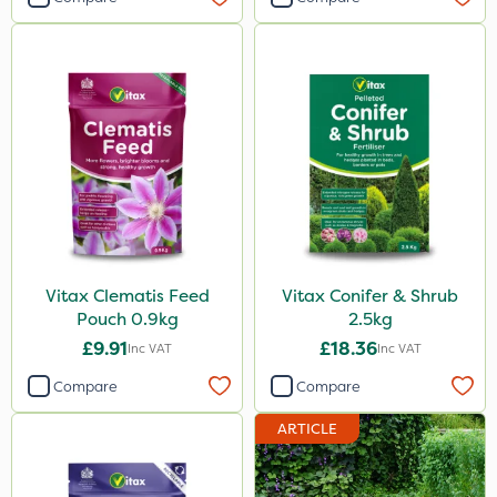
Vitax Clematis Feed
Vitax Conifer & Shrub
Pouch 0.9kg
2.5kg
£9.91
£18.36
Inc VAT
Inc VAT
Compare
Compare
ARTICLE