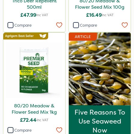
Trico Deer Repellent
80/20 Meadow &
500ml
Flower Seed Mix 100g
£47.99
£16.49
Inc VAT
Inc VAT
Compare
Compare
ARTICLE
80/20 Meadow &
Five Reasons To
Flower Seed Mix 1kg
£72.44
Use Seaweed
Inc VAT
Now
Compare