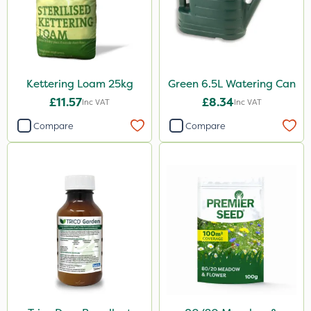
Kettering Loam 25kg
Green 6.5L Watering Can
£11.57
£8.34
Inc VAT
Inc VAT
Compare
Compare