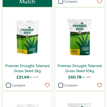
Mulch
Compare
0.9kg
25kg
1.2 Litre
20kg
5 Litre
2.5kg
50g
2 Litre
Premier Drought Tolerant
Premier Drought Tolerant
Grass Seed 2kg
Grass Seed 10kg
2kg
£21.49
£60.78
Inc VAT
Inc VAT
10kg
Compare
Compare
100g
500g