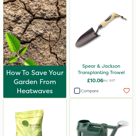
Spear & Jackson
How To Save Your
Transplanting Trowel
Garden From
£10.06
Inc VAT
Heatwaves
Compare