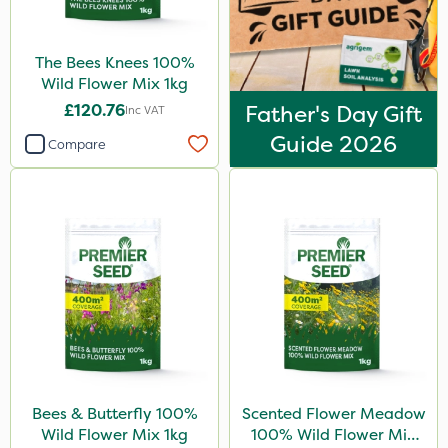
The Bees Knees 100%
Wild Flower Mix 1kg
£120.76
Father's Day Gift
Inc VAT
Guide 2026
Compare
Bees & Butterfly 100%
Scented Flower Meadow
Wild Flower Mix 1kg
100% Wild Flower Mix