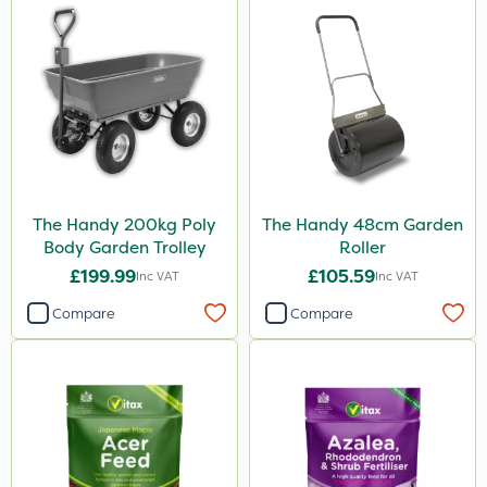
The Handy 200kg Poly
The Handy 48cm Garden
Body Garden Trolley
Roller
£199.99
£105.59
Inc VAT
Inc VAT
Compare
Compare