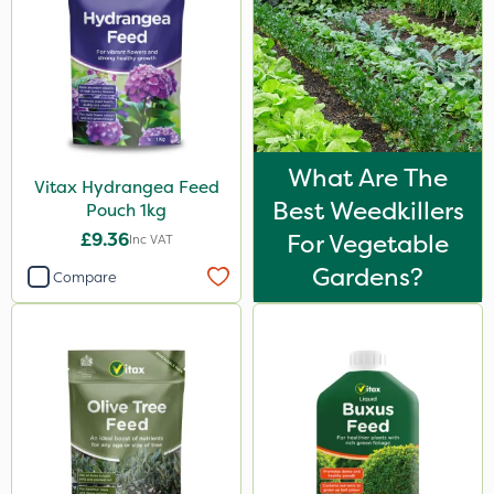
What Are The
Vitax Hydrangea Feed
Best Weedkillers
Pouch 1kg
£9.36
For Vegetable
Inc VAT
Gardens?
Compare