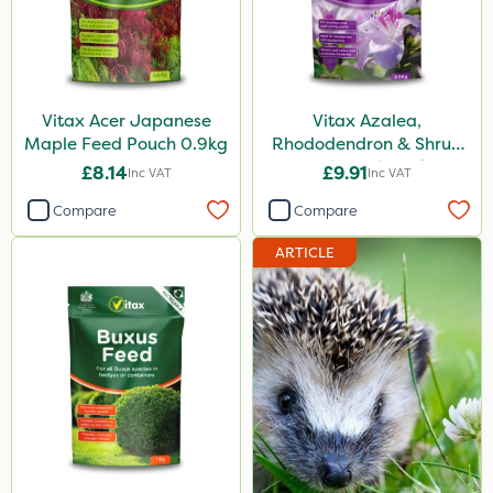
Vitax Acer Japanese
Vitax Azalea,
Maple Feed Pouch 0.9kg
Rhododendron & Shrub
Feed Pouch 0.9kg
£8.14
£9.91
Inc VAT
Inc VAT
Compare
Compare
ARTICLE