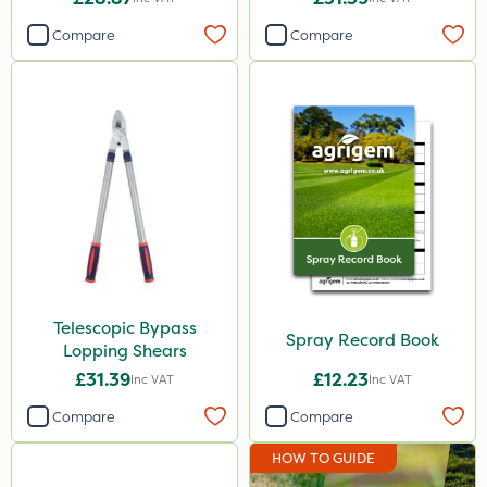
Compare
Compare
Telescopic Bypass
Spray Record Book
Lopping Shears
£31.39
£12.23
Inc VAT
Inc VAT
Compare
Compare
HOW TO GUIDE