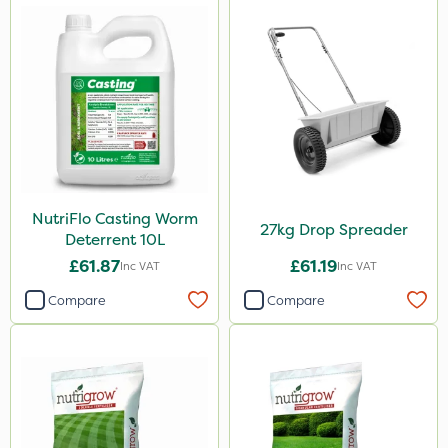
NutriFlo Casting Worm
27kg Drop Spreader
Deterrent 10L
£61.87
£61.19
Inc VAT
Inc VAT
Compare
Compare