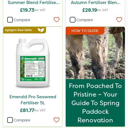
Summer Blend Fertiliser
Autumn Fertiliser Blend
20kg
20kg
£19.73
£28.19
Inc VAT
Inc VAT
Compare
Compare
HOW TO GUIDE
From Poached To
Pristine – Your
Emerald Pro Seaweed
Guide To Spring
Fertiliser 5L
£81.77
Paddock
Inc VAT
Renovation
Compare