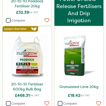
20-10-10 Paddock
Release Fertilisers
Fertiliser 20kg
£32.39
And Drip
Inc VAT
Irrigation
Compare
20-10-10 Fertiliser
Granulated Lime 20kg
600kg Bulk Bag
£468.31
£18.42
Inc VAT
Inc VAT
Compare
Compare