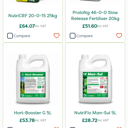
ProloNg 46-0-0 Slow
NutriCRF 20-0-15 25kg
Release Fertiliser 20kg
£64.07
£51.60
Inc VAT
Inc VAT
Compare
Compare
Hort-Booster G 5L
NutriFlo Man-Sul 5L
£53.78
£28.72
Inc VAT
Inc VAT