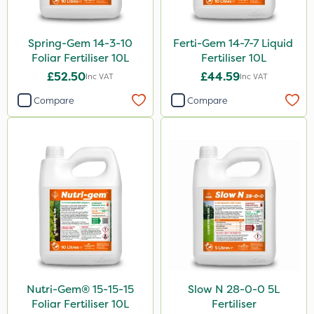
Spring-Gem 14-3-10
Ferti-Gem 14-7-7 Liquid
Foliar Fertiliser 10L
Fertiliser 10L
£52.50
£44.59
Inc VAT
Inc VAT
Compare
Compare
Nutri-Gem® 15-15-15
Slow N 28-0-0 5L
Foliar Fertiliser 10L
Fertiliser