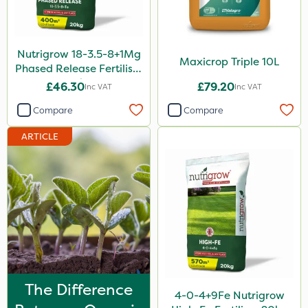
0.9kg
1 Litre
Nutrigrow 18-3.5-8+1Mg
Maxicrop Triple 10L
Phased Release Fertiliser
1.2 Litre
20kg
£46.30
£79.20
Inc VAT
Inc VAT
5kg
Compare
Compare
1kg
ARTICLE
350g
20 Litre
10kg
2.5kg
750g
500ml
The Difference
4-0-4+9Fe Nutrigrow
160ml