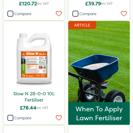
£120.72
£39.79
Inc VAT
Inc VAT
Compare
Compare
ARTICLE
Slow N 28-0-0 10L
Fertiliser
£78.44
When To Apply
Inc VAT
Lawn Fertiliser
Compare