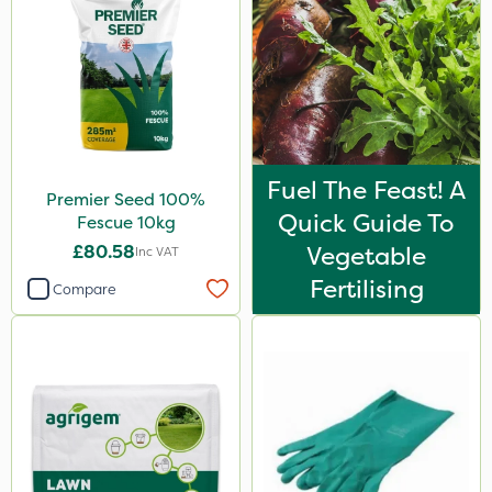
Fuel The Feast! A
Premier Seed 100%
Quick Guide To
Fescue 10kg
£80.58
Vegetable
Inc VAT
Fertilising
Compare