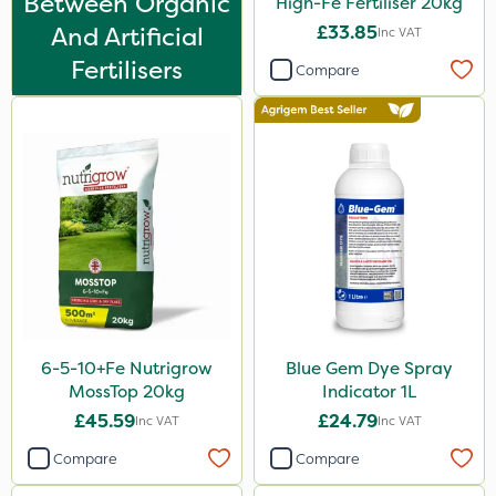
Between Organic
High-Fe Fertiliser 20kg
7kg
And Artificial
£33.85
Inc VAT
500g
Fertilisers
Compare
Application
Spreader
Spread By Hand
Knapsack
Boom Sprayer
Watering Can
6-5-10+Fe Nutrigrow
Blue Gem Dye Spray
MossTop 20kg
Indicator 1L
£45.59
£24.79
Inc VAT
Inc VAT
Compare
Compare