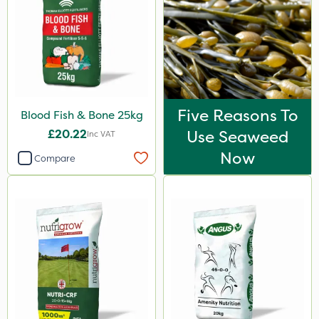
Five Reasons To
Blood Fish & Bone 25kg
£20.22
Use Seaweed
Inc VAT
Now
Compare