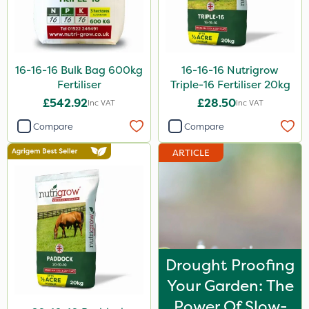
16-16-16 Bulk Bag 600kg
16-16-16 Nutrigrow
Fertiliser
Triple-16 Fertiliser 20kg
£542.92
£28.50
Inc VAT
Inc VAT
Compare
Compare
ARTICLE
Drought Proofing
Your Garden: The
Power Of Slow-