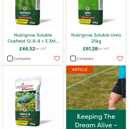
Nutrigrow Soluble
Nutrigrow Soluble Urea
Outfield 12-8-8 + 3.3Mg
25kg
25kg
£46.52
£61.28
Inc VAT
Inc VAT
Compare
Compare
ARTICLE
Keeping The
Dream Alive –