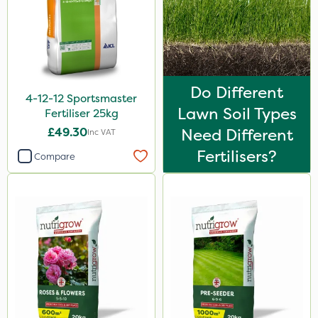
Do Different
4-12-12 Sportsmaster
Lawn Soil Types
Fertiliser 25kg
£49.30
Need Different
Inc VAT
Fertilisers?
Compare