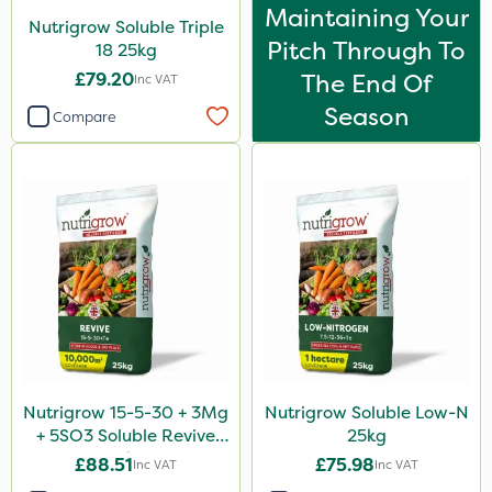
Maintaining Your
Nutrigrow Soluble Triple
Pitch Through To
18 25kg
£79.20
The End Of
Inc VAT
Season
Compare
Nutrigrow 15-5-30 + 3Mg
Nutrigrow Soluble Low-N
+ 5SO3 Soluble Revive
25kg
25kg
£88.51
£75.98
Inc VAT
Inc VAT