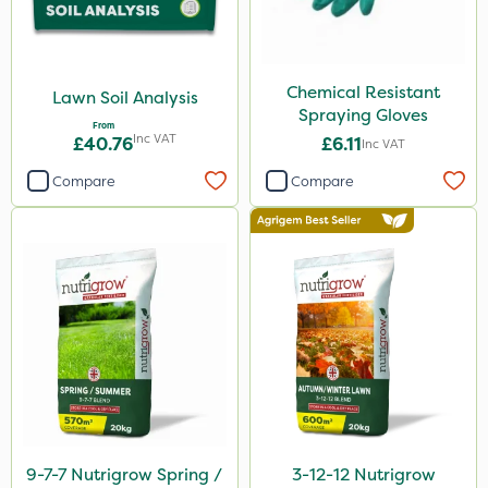
Chemical Resistant
Lawn Soil Analysis
Spraying Gloves
From
Inc VAT
£40.76
£6.11
Inc VAT
Compare
Compare
9-7-7 Nutrigrow Spring /
3-12-12 Nutrigrow