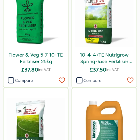
FGA
Sierraform
Landscaper Pro
Gamberini
Heritage
Flower & Veg 5-7-10+TE
10-4-4+TE Nutrigrow
ICL
Fertiliser 25kg
Spring-Rise Fertiliser
20kg
Mogul
£37.80
£37.50
Inc VAT
Inc VAT
Compare
Compare
Size
20kg
25kg
10 Litre
5 Litre
600kg