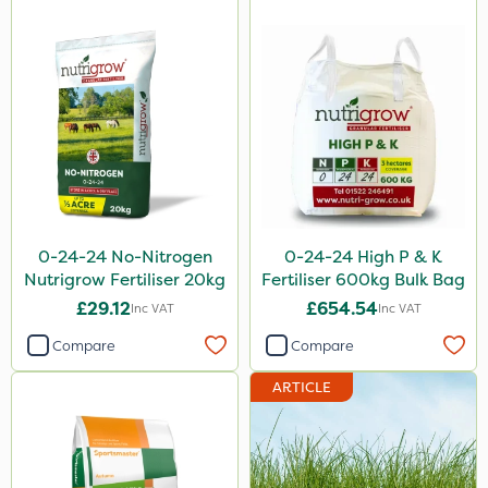
0-24-24 No-Nitrogen
0-24-24 High P & K
Nutrigrow Fertiliser 20kg
Fertiliser 600kg Bulk Bag
£29.12
£654.54
Inc VAT
Inc VAT
Compare
Compare
ARTICLE