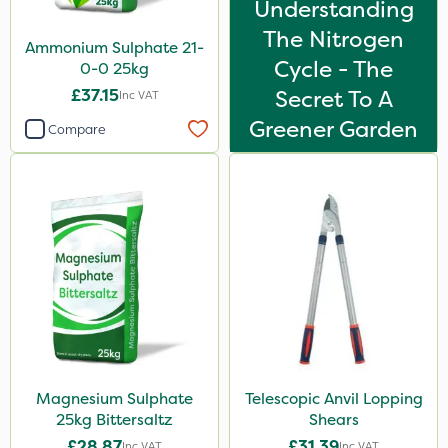
Understanding
The Nitrogen
Ammonium Sulphate 21-
Cycle - The
0-0 25kg
£37.15
Secret To A
Inc VAT
Greener Garden
Compare
Magnesium Sulphate
Telescopic Anvil Lopping
25kg Bittersaltz
Shears
£28.87
£31.39
Inc VAT
Inc VAT