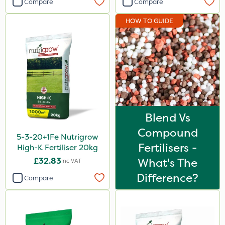
Compare
Compare
ProloNg
HOW TO GUIDE
Spear & Jackson
Chapin
Fito
Greenmaster
Maxicrop
Blend Vs
Blue-Gem
Compound
5-3-20+1Fe Nutrigrow
Premier Seed
Fertilisers -
High-K Fertiliser 20kg
Emerald
£32.83
What's The
Inc VAT
Matabi
Difference?
Compare
Techneat
Arag