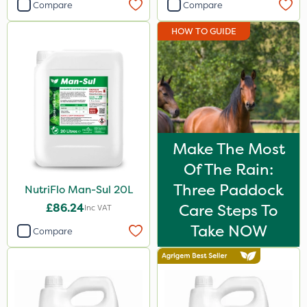
Compare
Compare
HOW TO GUIDE
Make The Most
Of The Rain:
Three Paddock
NutriFlo Man-Sul 20L
£86.24
Care Steps To
Inc VAT
Take NOW
Compare