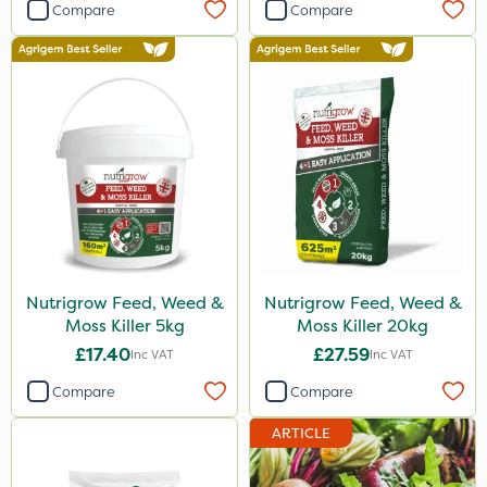
Compare
Compare
Nutrigrow Feed, Weed &
Nutrigrow Feed, Weed &
Moss Killer 5kg
Moss Killer 20kg
£17.40
£27.59
Inc VAT
Inc VAT
Compare
Compare
ARTICLE