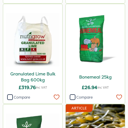
Granulated Lime Bulk
Bonemeal 25kg
Bag 600kg
£319.76
£26.94
Inc VAT
Inc VAT
Compare
Compare
ARTICLE