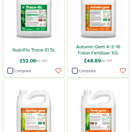
Autumn-Gem 4-2-16
NutriFlo Trace-El 5L
Foliar Fertiliser 10L
£52.06
£48.89
Inc VAT
Inc VAT
Compare
Compare