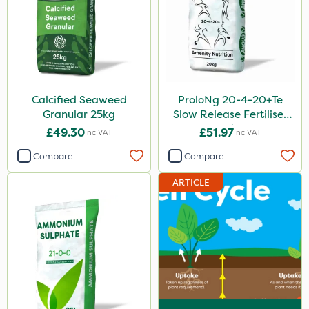
Calcified Seaweed
ProloNg 20-4-20+Te
Granular 25kg
Slow Release Fertiliser
20kg
£49.30
£51.97
Inc VAT
Inc VAT
Compare
Compare
ARTICLE