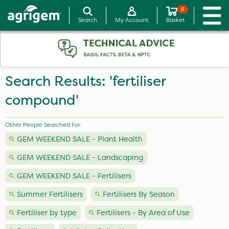
0
Search
My Account
Basket
Search Results: 'fertiliser
compound'
Other People Searched For:
GEM WEEKEND SALE - Plant Health
GEM WEEKEND SALE - Landscaping
GEM WEEKEND SALE - Fertilisers
Summer Fertilisers
Fertilisers By Season
Fertiliser by type
Fertilisers - By Area of Use