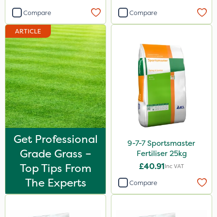
Compare
Compare
ARTICLE
Get Professional
9-7-7 Sportsmaster
Grade Grass –
Fertiliser 25kg
Top Tips From
£40.91
Inc VAT
The Experts
Compare