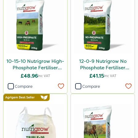
10-15-10 Nutrigrow High-
12-0-9 Nutrigrow No
Phosphate Fertiliser
Phosphate Fertiliser
20kg
20kg
£48.96
£41.15
Inc VAT
Inc VAT
Compare
Compare