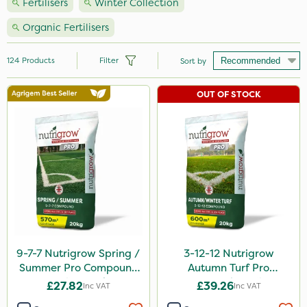
Fertilisers
Winter Collection
Organic Fertilisers
124
Products
Filter
Sort by
OUT OF STOCK
Brand
Nutrigrow
NutriFlo
Vitax
Handy
Elliots
Agrigem
9-7-7 Nutrigrow Spring /
3-12-12 Nutrigrow
Summer Pro Compound
Autumn Turf Pro
Ecofective
Fertiliser 20kg
Compound Fertiliser
£27.82
£39.26
Inc VAT
Inc VAT
20kg
Sportsmaster