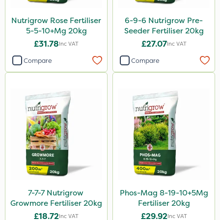
Nutrigrow Rose Fertiliser
6-9-6 Nutrigrow Pre-
5-5-10+Mg 20kg
Seeder Fertiliser 20kg
£31.78
£27.07
Inc VAT
Inc VAT
Compare
Compare
7-7-7 Nutrigrow
Phos-Mag 8-19-10+5Mg
Growmore Fertiliser 20kg
Fertiliser 20kg
£18.72
£29.92
Inc VAT
Inc VAT