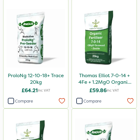
ProloNg 12-10-18+ Trace
Thomas Elliot 7-0-14 +
20kg
4Fe + 1.2MgO Organic
Fertiliser 25kg
£64.21
£59.86
Inc VAT
Inc VAT
Compare
Compare