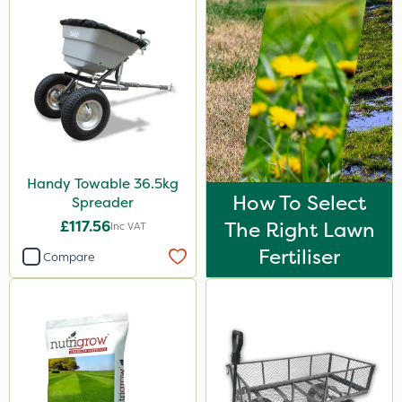
Handy Towable 36.5kg
How To Select
Spreader
£117.56
The Right Lawn
Inc VAT
Fertiliser
Compare