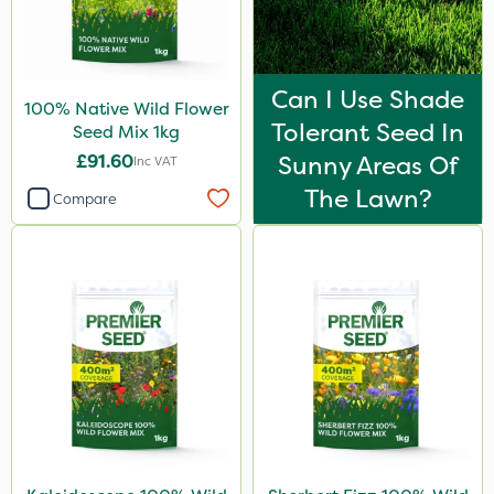
Can I Use Shade
100% Native Wild Flower
Tolerant Seed In
Seed Mix 1kg
£91.60
Sunny Areas Of
Inc VAT
The Lawn?
Compare