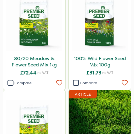
80/20 Meadow &
100% Wild Flower Seed
Flower Seed Mix 1kg
Mix 100g
£72.44
£31.73
Inc VAT
Inc VAT
Compare
Compare
ARTICLE