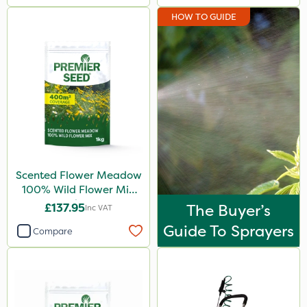
HOW TO GUIDE
Scented Flower Meadow
100% Wild Flower Mix
1kg
£137.95
The Buyer’s
Inc VAT
Guide To Sprayers
Compare