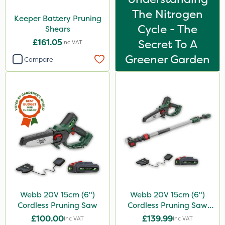
The Nitrogen
Keeper Battery Pruning
Cycle - The
Shears
£161.05
Secret To A
Inc VAT
Greener Garden
Compare
Webb 20V 15cm (6")
Webb 20V 15cm (6")
Cordless Pruning Saw
Cordless Pruning Saw
with Extension Pole
£100.00
£139.99
Inc VAT
Inc VAT