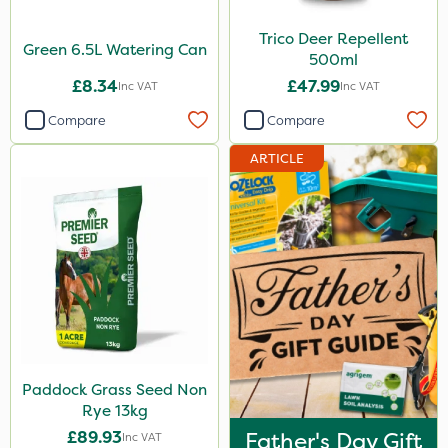
Trico Deer Repellent
Green 6.5L Watering Can
500ml
£8.34
£47.99
Inc VAT
Inc VAT
Compare
Compare
ARTICLE
Paddock Grass Seed Non
Rye 13kg
£89.93
Father's Day Gift
Inc VAT