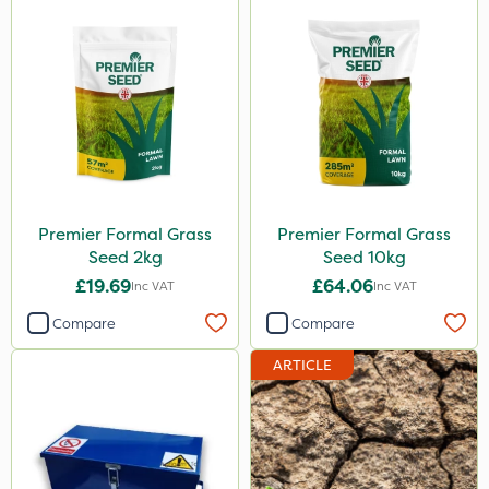
2kg
10kg
100g
600ml
5kg
800g
Premier Formal Grass
Premier Formal Grass
750g
Seed 2kg
Seed 10kg
350g
£19.69
£64.06
Inc VAT
Inc VAT
600kg
Compare
Compare
3 Litre
ARTICLE
Application
Spreader
Knapsack