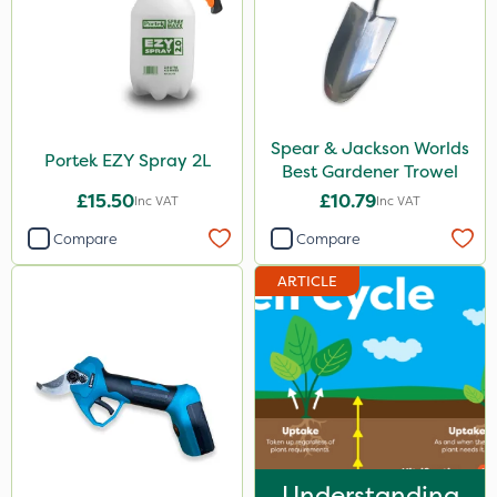
Spear & Jackson Worlds
Portek EZY Spray 2L
Best Gardener Trowel
£15.50
£10.79
Inc VAT
Inc VAT
Compare
Compare
ARTICLE
Understanding