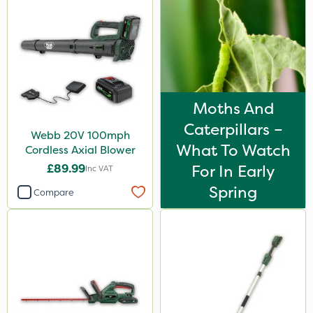
Moths And
Caterpillars –
Webb 20V 100mph
What To Watch
Cordless Axial Blower
£89.99
For In Early
Inc VAT
Spring
Compare