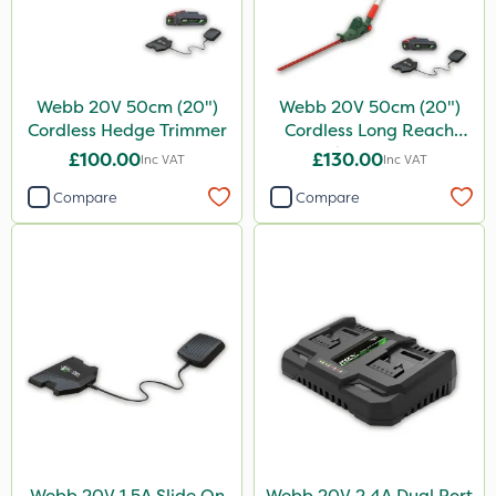
Webb 20V 50cm (20")
Webb 20V 50cm (20")
Cordless Hedge Trimmer
Cordless Long Reach
Hedge Trimmer
£100.00
£130.00
Inc VAT
Inc VAT
Compare
Compare
Webb 20V 1.5A Slide On
Webb 20V 2.4A Dual Port