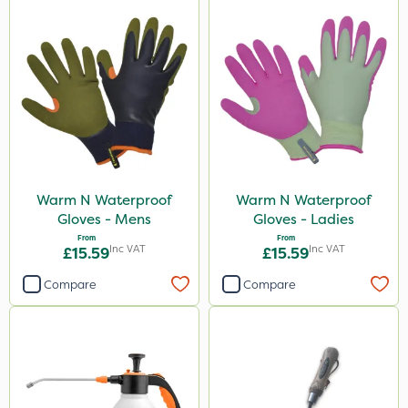
Warm N Waterproof
Warm N Waterproof
Gloves - Mens
Gloves - Ladies
From
From
Inc VAT
Inc VAT
£15.59
£15.59
Compare
Compare