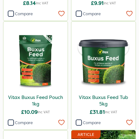
Feed Pouch 0.9kg
£8.14
£9.91
Inc VAT
Inc VAT
Compare
Compare
Vitax Buxus Feed Pouch
Vitax Buxus Feed Tub
1kg
5kg
£10.09
£31.81
Inc VAT
Inc VAT
Compare
Compare
ARTICLE