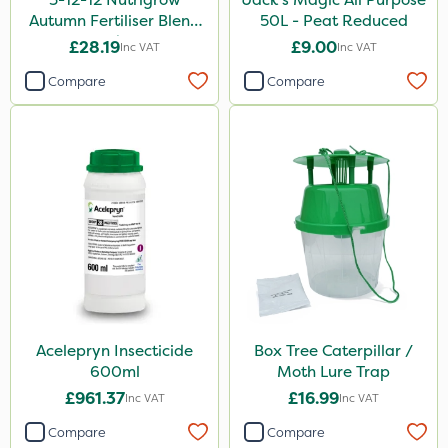
Autumn Fertiliser Blend
50L - Peat Reduced
20kg
£28.19
£9.00
Inc VAT
Inc VAT
Compare
Compare
Acelepryn Insecticide
Box Tree Caterpillar /
600ml
Moth Lure Trap
£961.37
£16.99
Inc VAT
Inc VAT
Compare
Compare