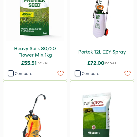
Heavy Soils 80/20
Portek 12L EZY Spray
Flower Mix 1kg
£55.31
£72.00
Inc VAT
Inc VAT
Compare
Compare