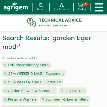
0
Search
My Account
Basket
Search Results: 'garden tiger
moth'
Other People Searched For:
Oak Processionary Moth
GEM WEEKEND SALE - Equipment
GEM WEEKEND SALE - Fertilisers
Garden Blowers & Shredders
Log Splitters
Pressure Washers
Scarifiers, Rakers & Tillers