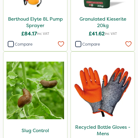
Berthoud Elyte 8L Pump
Granulated Kieserite
Sprayer
20kg
£84.17
£41.62
Inc VAT
Inc VAT
Compare
Compare
Recycled Bottle Gloves -
Slug Control
Mens