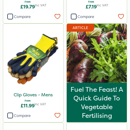
From
From
Inc VAT
Inc VAT
£19.79
£7.19
Compare
Compare
ARTICLE
Fuel The Feast! A
Clip Gloves - Mens
Quick Guide To
From
Inc VAT
£11.99
Vegetable
Fertilising
Compare