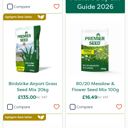
Guide 2026
Compare
Birdstrike Airport Grass
80/20 Meadow &
Seed Mix 20kg
Flower Seed Mix 100g
£135.00
£16.49
Inc VAT
Inc VAT
Compare
Compare