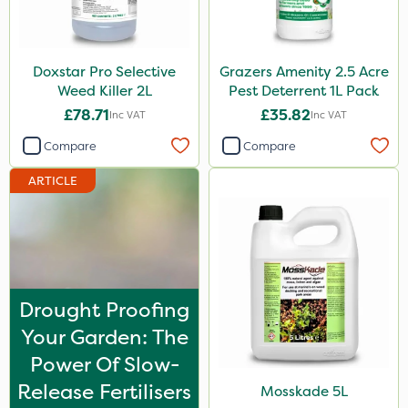
Keeper
Lincolnshire Organic Compost
Doxstar Pro Selective
Grazers Amenity 2.5 Acre
Sven
Weed Killer 2L
Pest Deterrent 1L Pack
£78.71
£35.82
Inc VAT
Inc VAT
Roundup
Compare
Compare
Chafer Beetle
ARTICLE
Resolva
Apollo
Decis
Techneat
Drought Proofing
Wasp
Your Garden: The
Smitten
Power Of Slow-
Release Fertilisers
Size
Mosskade 5L