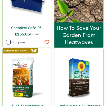
Spread By Hand
Boom Sprayer
Watering Can
How To Save Your
Chemical Safe 25L
By Hand
£255.83
Garden From
Inc VAT
Heatwaves
Sachet
Compare
3-12-12 Nutrigrow
Jack's Magic All Purpose