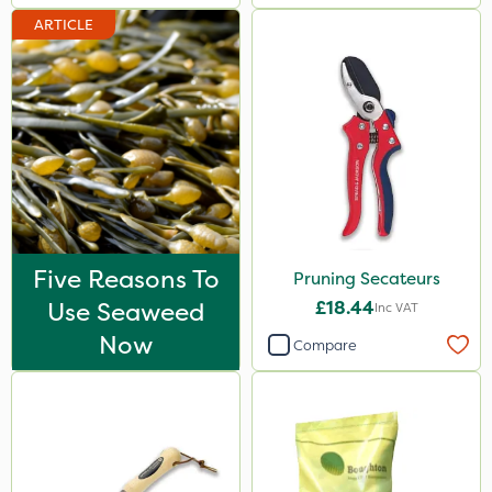
ARTICLE
Five Reasons To
Pruning Secateurs
Use Seaweed
£18.44
Inc VAT
Now
Compare