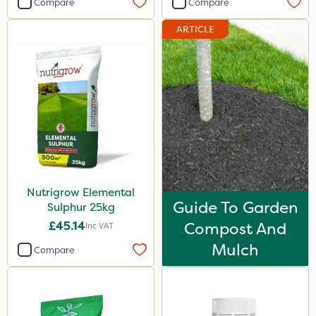
Compare
Compare
Premier Home & Garden
ARTICLE
Rain Bird
Portek
Spear & Jackson
Chapin
MossKade
Westland
Nutrigrow Elemental
Acelepryn
Guide To Garden
Sulphur 25kg
Box Tree Caterpillar/Moth
£45.14
Compost And
Inc VAT
Milwaukee
Mulch
Compare
Sapphire
SBK