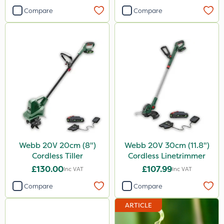
Compare
Compare
Webb 20V 20cm (8")
Webb 20V 30cm (11.8")
Cordless Tiller
Cordless Linetrimmer
£130.00
£107.99
Inc VAT
Inc VAT
Compare
Compare
ARTICLE