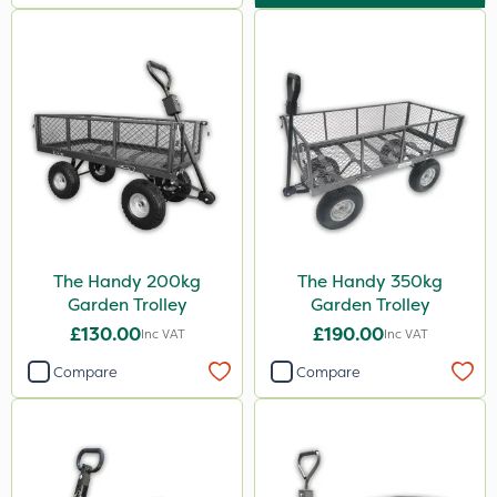
The Handy 200kg
The Handy 350kg
Garden Trolley
Garden Trolley
£130.00
£190.00
Inc VAT
Inc VAT
Compare
Compare