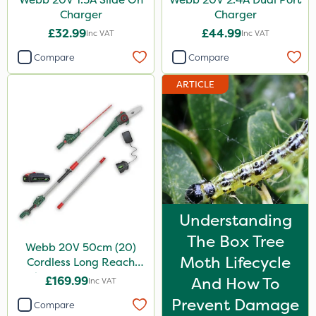
Charger
Charger
£32.99
£44.99
Inc VAT
Inc VAT
Compare
Compare
ARTICLE
Understanding
The Box Tree
Webb 20V 50cm (20)
Moth Lifecycle
Cordless Long Reach
Hedge Trimmer & Pruner
£169.99
And How To
Inc VAT
attachment
Prevent Damage
Compare