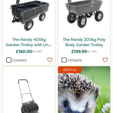
The Handy 400kg
The Handy 200kg Poly
Garden Trolley with Liner
Body Garden Trolley
& Tool Tray
£160.00
£199.99
Inc VAT
Inc VAT
Compare
Compare
ARTICLE