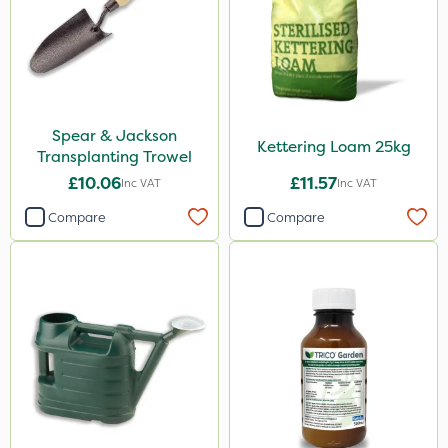
Spear & Jackson
Kettering Loam 25kg
Transplanting Trowel
£10.06
£11.57
Inc VAT
Inc VAT
Compare
Compare