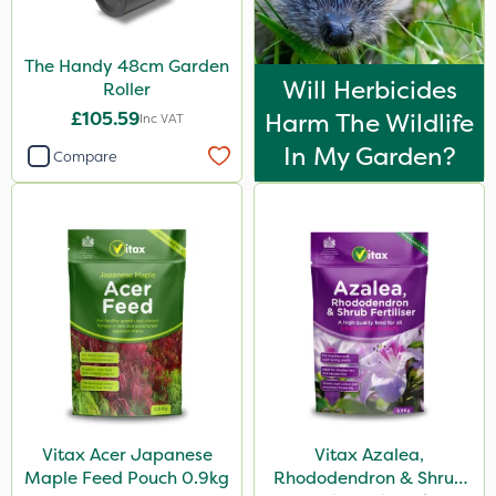
The Handy 48cm Garden
Will Herbicides
Roller
£105.59
Harm The Wildlife
Inc VAT
In My Garden?
Compare
Vitax Acer Japanese
Vitax Azalea,
Maple Feed Pouch 0.9kg
Rhododendron & Shrub