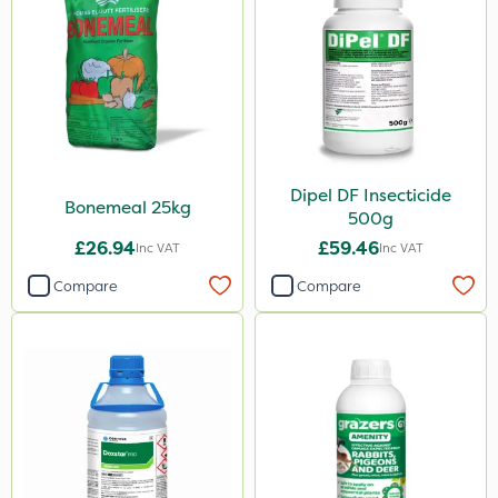
Spraymaxx
Karcher
Codling Moth
Matabi
Gallup
Dipel DF Insecticide
Elliots
Bonemeal 25kg
500g
DiPel
£26.94
£59.46
Inc VAT
Inc VAT
DoxStar
Compare
Compare
Grazers
Boughton
Stax
Trico
Berthoud