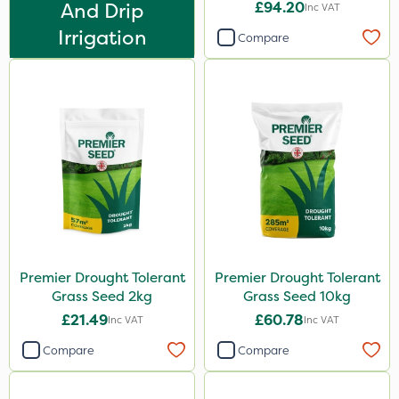
And Drip
£94.20
Inc VAT
1 Litre
Irrigation
Compare
1kg
500ml
0.9kg
20kg
1.2 Litre
25kg
500g
5 Litre
Premier Drought Tolerant
Premier Drought Tolerant
Grass Seed 2kg
Grass Seed 10kg
2.5kg
£21.49
£60.78
Inc VAT
Inc VAT
50g
Compare
Compare
2 Litre