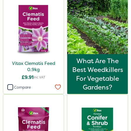
What Are The
Vitax Clematis Feed
Best Weedkillers
0.9kg
£9.91
For Vegetable
Inc VAT
Gardens?
Compare