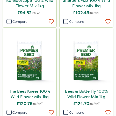
Kaleidoscope 100% Wild
Sherbert Fizz 100% Wild
Flower Mix 1kg
Flower Mix 1kg
£94.52
£102.43
Inc VAT
Inc VAT
Compare
Compare
The Bees Knees 100%
Bees & Butterfly 100%
Wild Flower Mix 1kg
Wild Flower Mix 1kg
£120.76
£124.70
Inc VAT
Inc VAT
Compare
Compare