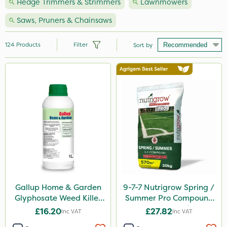
Hedge Trimmers & Strimmers
Lawnmowers
Saws, Pruners & Chainsaws
124
Products
Filter
Sort by
Brand
Hozelock
Premier Seed
Vitax
Handy
Webb
Ecofective
Gallup Home & Garden
9-7-7 Nutrigrow Spring /
Glyphosate Weed Killer
Summer Pro Compound
Clip Glove
1L
Fertiliser 20kg
£16.20
£27.82
Inc VAT
Inc VAT
Nutrigrow